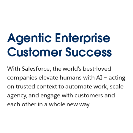
Agentic Enterprise
Customer Success
With Salesforce, the world’s best-loved
companies elevate humans with AI – acting
on trusted context to automate work, scale
agency, and engage with customers and
each other in a whole new way.