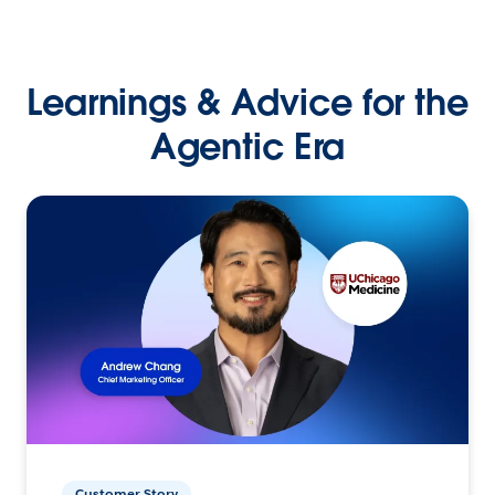
Learnings & Advice for the
Agentic Era
Customer Story