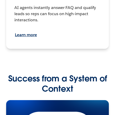
AI agents instantly answer FAQ and qualify
leads so reps can focus on high-impact
interactions.
Learn more
Success from a System of
Context