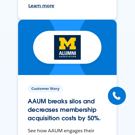
Learn more
Customer Story
AAUM breaks silos and
decreases membership
acquisition costs by 50%.
See how AAUM engages their