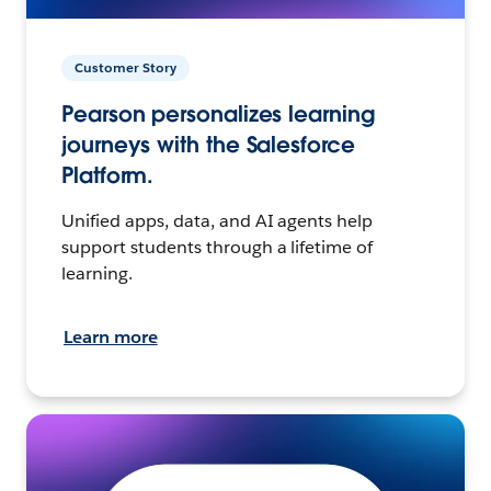
Customer Story
Pearson personalizes learning
journeys with the Salesforce
Platform.
Unified apps, data, and AI agents help
support students through a lifetime of
learning.
Learn more