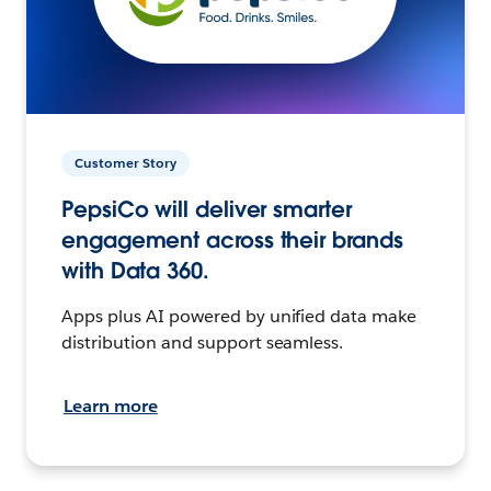
Customer Story
PepsiCo will deliver smarter
engagement across their brands
with Data 360.
Apps plus AI powered by unified data make
distribution and support seamless.
Learn more