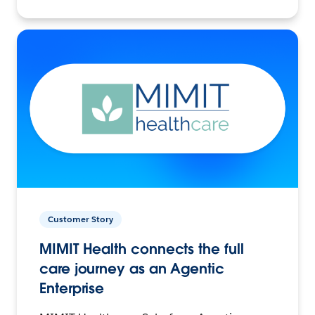
Customer Story
MIMIT Health connects the full
care journey as an Agentic
Enterprise