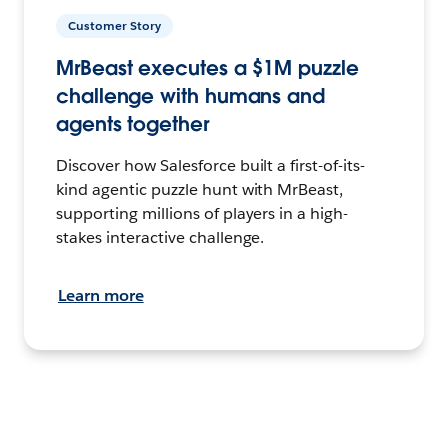
Customer Story
MrBeast executes a $1M puzzle
challenge with humans and
agents together
Discover how Salesforce built a first-of-its-
kind agentic puzzle hunt with MrBeast,
supporting millions of players in a high-
stakes interactive challenge.
Learn more