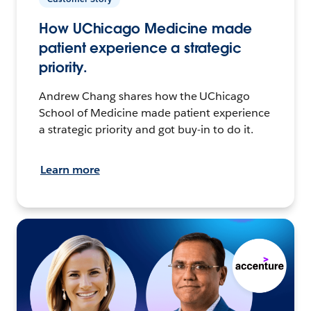
How UChicago Medicine made
patient experience a strategic
priority.
Andrew Chang shares how the UChicago
School of Medicine made patient experience
a strategic priority and got buy-in to do it.
Learn more