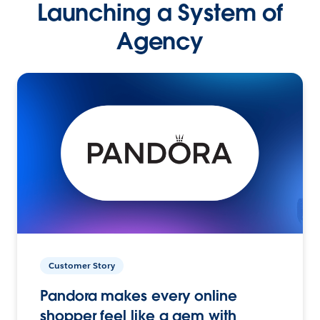
Launching a System of
Agency
Customer Story
Pandora makes every online
shopper feel like a gem with