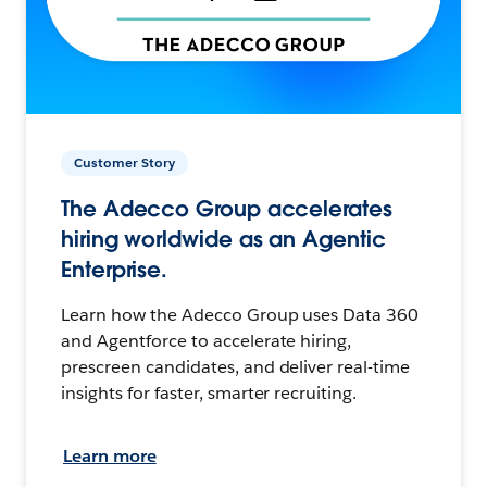
Customer Story
The Adecco Group accelerates
hiring worldwide as an Agentic
Enterprise.
Learn how the Adecco Group uses Data 360
and Agentforce to accelerate hiring,
prescreen candidates, and deliver real-time
insights for faster, smarter recruiting.
Learn more