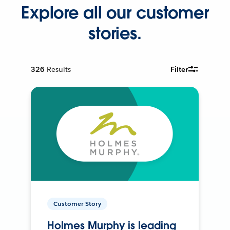
Explore all our customer
stories.
326
Results
Filter
Customer Story
Holmes Murphy is leading