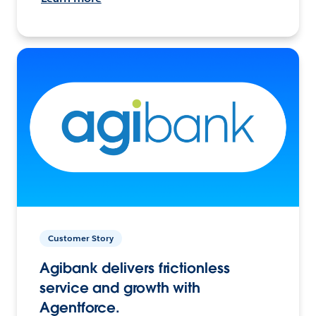
Customer Story
Agibank delivers frictionless
service and growth with
Agentforce.