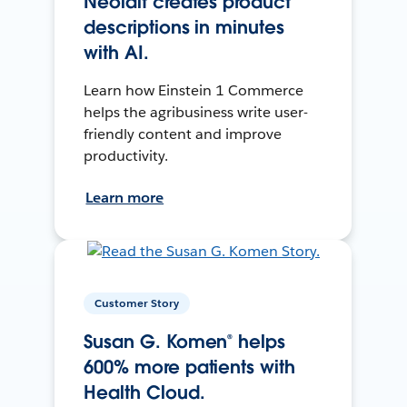
Neolait creates product
descriptions in minutes
with AI.
Learn how Einstein 1 Commerce
helps the agribusiness write user-
friendly content and improve
productivity.
Learn more
Customer Story
Susan G. Komen® helps
600% more patients with
Health Cloud.