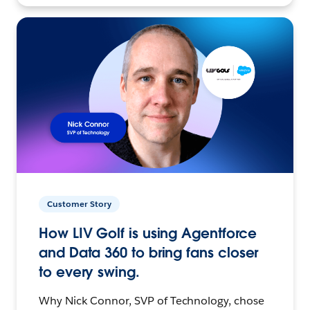
Customer Story
How LIV Golf is using Agentforce
and Data 360 to bring fans closer
to every swing.
Why Nick Connor, SVP of Technology, chose