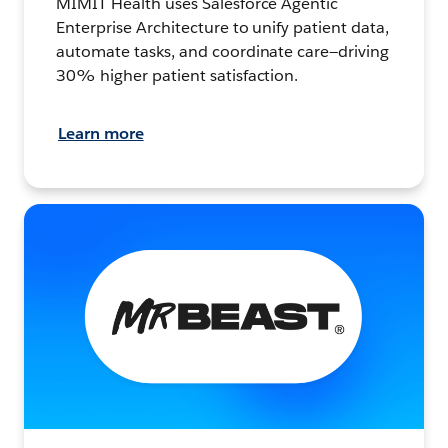
MIMIT Health uses Salesforce Agentic
Enterprise Architecture to unify patient data,
automate tasks, and coordinate care—driving
30% higher patient satisfaction.
Learn more