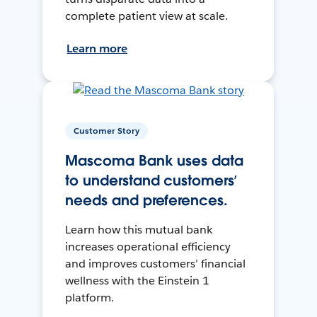
complete patient view at scale.
Learn more
Customer Story
Mascoma Bank uses data
to understand customers’
needs and preferences.
Learn how this mutual bank
increases operational efficiency
and improves customers’ financial
wellness with the Einstein 1
platform.