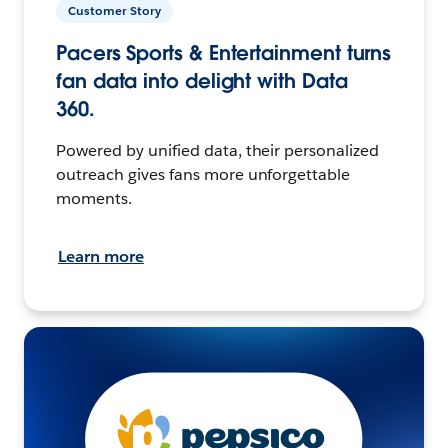
Customer Story
Pacers Sports & Entertainment turns
fan data into delight with Data
360.
Powered by unified data, their personalized
outreach gives fans more unforgettable
moments.
Learn more