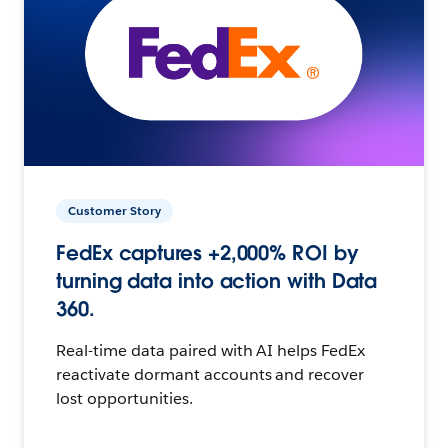
Customer Story
FedEx captures +2,000% ROI by
turning data into action with Data
360.
Real-time data paired with AI helps FedEx
reactivate dormant accounts and recover
lost opportunities.