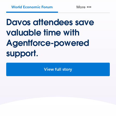
World Economic Forum
More
Davos attendees save
valuable time with
Agentforce-powered
support.
View full story