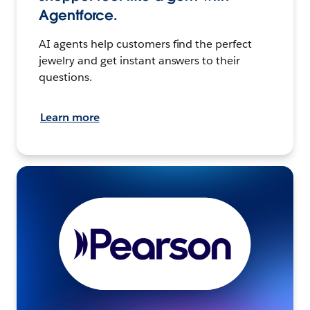
Agentforce.
AI agents help customers find the perfect
jewelry and get instant answers to their
questions.
Learn more