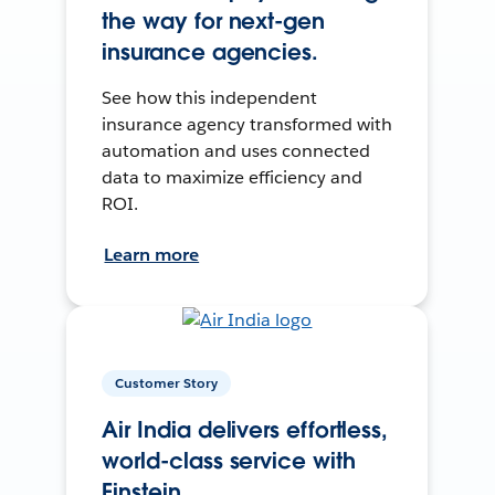
the way for next-gen
insurance agencies.
See how this independent
insurance agency transformed with
automation and uses connected
data to maximize efficiency and
ROI.
Learn more
Customer Story
Air India delivers effortless,
world-class service with
Einstein.