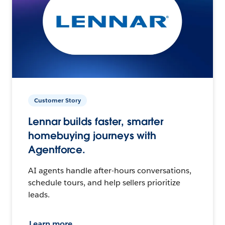
Customer Story
Lennar builds faster, smarter
homebuying journeys with
Agentforce.
AI agents handle after-hours conversations,
schedule tours, and help sellers prioritize
leads.
Learn more