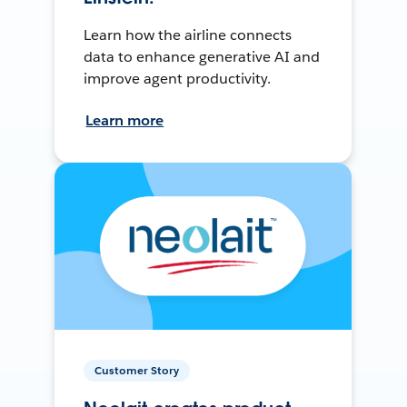
Learn how the airline connects
data to enhance generative AI and
improve agent productivity.
Learn more
Customer Story