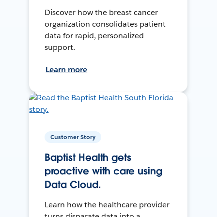
Discover how the breast cancer
organization consolidates patient
data for rapid, personalized
support.
Learn more
Customer Story
Baptist Health gets
proactive with care using
Data Cloud.
Learn how the healthcare provider
turns disparate data into a