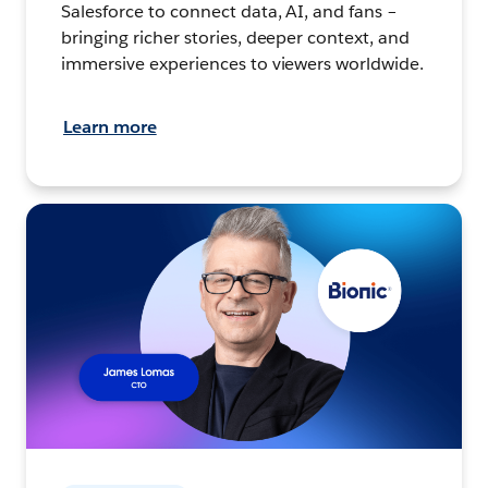
Salesforce to connect data, AI, and fans –
bringing richer stories, deeper context, and
immersive experiences to viewers worldwide.
Learn more