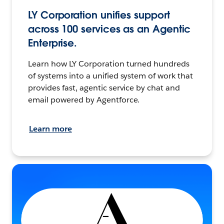
LY Corporation unifies support
across 100 services as an Agentic
Enterprise.
Learn how LY Corporation turned hundreds
of systems into a unified system of work that
provides fast, agentic service by chat and
email powered by Agentforce.
Learn more