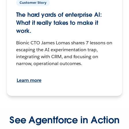
Customer Story
The hard yards of enterprise AI:
What it really takes to make it
work.
Bionic CTO James Lomas shares 7 lessons on
escaping the AI experimentation trap,
integrating with CRM, and focusing on
narrow, operational outcomes.
Learn more
See Agentforce in Action