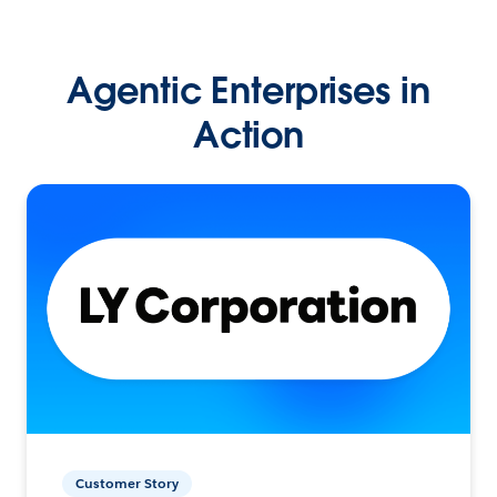
Agentic Enterprises in
Action
Customer Story