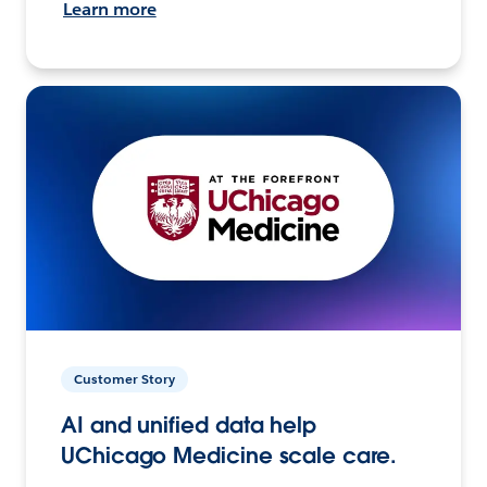
Learn more
Customer Story
AI and unified data help
UChicago Medicine scale care.