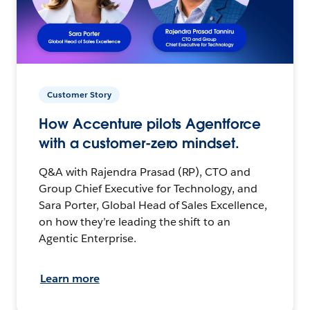
Customer Story
How Accenture pilots Agentforce
with a customer-zero mindset.
Q&A with Rajendra Prasad (RP), CTO and
Group Chief Executive for Technology, and
Sara Porter, Global Head of Sales Excellence,
on how they’re leading the shift to an
Agentic Enterprise.
Learn more