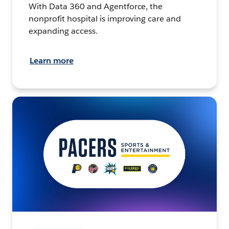
With Data 360 and Agentforce, the
nonprofit hospital is improving care and
expanding access.
Learn more