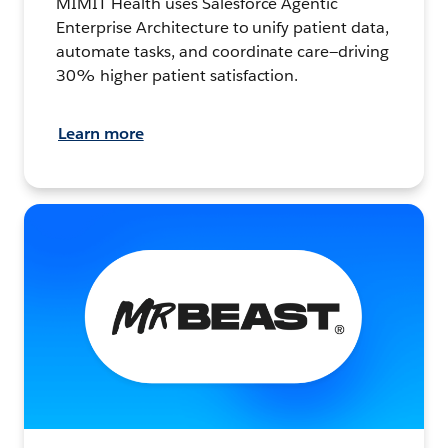
MIMIT Health uses Salesforce Agentic
Enterprise Architecture to unify patient data,
automate tasks, and coordinate care—driving
30% higher patient satisfaction.
Learn more