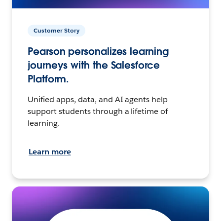
Customer Story
Pearson personalizes learning
journeys with the Salesforce
Platform.
Unified apps, data, and AI agents help
support students through a lifetime of
learning.
Learn more