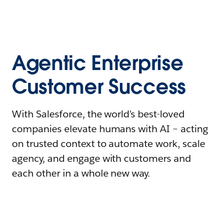
Agentic Enterprise
Customer Success
With Salesforce, the world’s best-loved
companies elevate humans with AI – acting
on trusted context to automate work, scale
agency, and engage with customers and
each other in a whole new way.