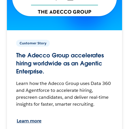
Customer Story
The Adecco Group accelerates
hiring worldwide as an Agentic
Enterprise.
Learn how the Adecco Group uses Data 360
and Agentforce to accelerate hiring,
prescreen candidates, and deliver real-time
insights for faster, smarter recruiting.
Learn more