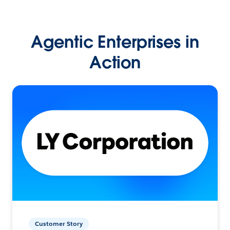
Agentic Enterprises in
Action
Customer Story