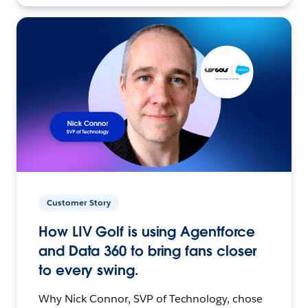
Customer Story
How LIV Golf is using Agentforce
and Data 360 to bring fans closer
to every swing.
Why Nick Connor, SVP of Technology, chose