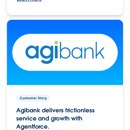
Customer Story
Agibank delivers frictionless
service and growth with
Agentforce.