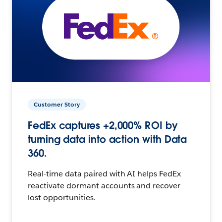
Customer Story
FedEx captures +2,000% ROI by
turning data into action with Data
360.
Real-time data paired with AI helps FedEx
reactivate dormant accounts and recover
lost opportunities.