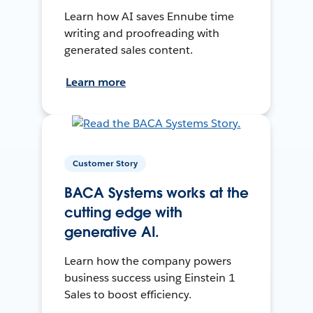
Learn how AI saves Ennube time
writing and proofreading with
generated sales content.
Learn more
Customer Story
BACA Systems works at the
cutting edge with
generative AI.
Learn how the company powers
business success using Einstein 1
Sales to boost efficiency.