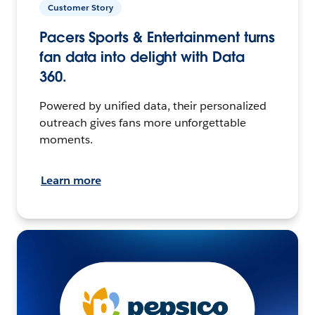
Customer Story
Pacers Sports & Entertainment turns
fan data into delight with Data
360.
Powered by unified data, their personalized
outreach gives fans more unforgettable
moments.
Learn more