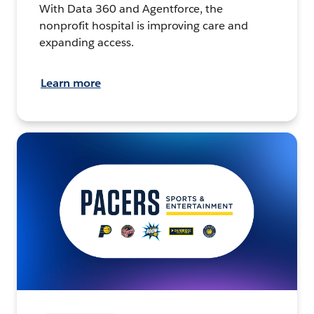
With Data 360 and Agentforce, the
nonprofit hospital is improving care and
expanding access.
Learn more