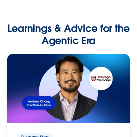
Learnings & Advice for the
Agentic Era
Customer Story