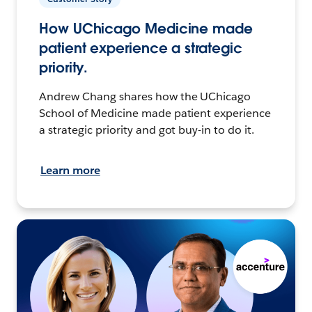
How UChicago Medicine made
patient experience a strategic
priority.
Andrew Chang shares how the UChicago
School of Medicine made patient experience
a strategic priority and got buy-in to do it.
Learn more