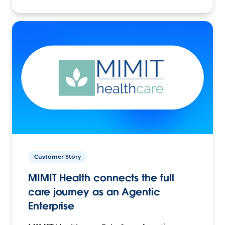
Customer Story
MIMIT Health connects the full
care journey as an Agentic
Enterprise