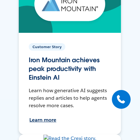
Customer Story
Iron Mountain achieves
peak productivity with
Einstein AI
Learn how generative AI suggests
replies and articles to help agents
resolve more cases.
Learn more