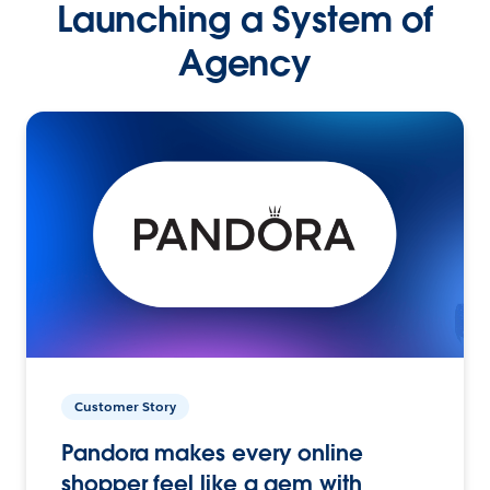
Launching a System of
Agency
Customer Story
Pandora makes every online
shopper feel like a gem with