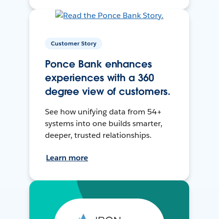
Customer Story
Ponce Bank enhances
experiences with a 360
degree view of customers.
See how unifying data from 54+
systems into one builds smarter,
deeper, trusted relationships.
Learn more