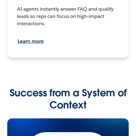
AI agents instantly answer FAQ and qualify
leads so reps can focus on high-impact
interactions.
Learn more
Success from a System of
Context