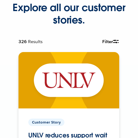
Explore all our customer
stories.
326
Results
Filter
Customer Story
UNLV reduces support wait