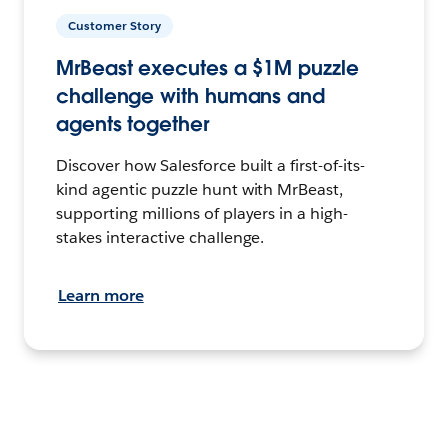
Customer Story
MrBeast executes a $1M puzzle
challenge with humans and
agents together
Discover how Salesforce built a first-of-its-
kind agentic puzzle hunt with MrBeast,
supporting millions of players in a high-
stakes interactive challenge.
Learn more