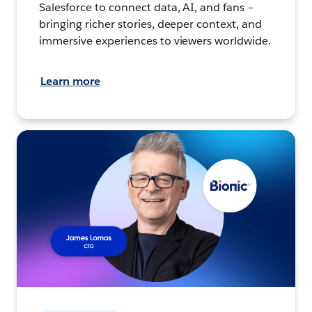
Salesforce to connect data, AI, and fans –
bringing richer stories, deeper context, and
immersive experiences to viewers worldwide.
Learn more