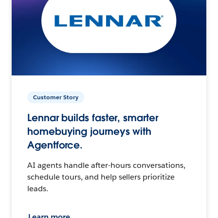
Customer Story
Lennar builds faster, smarter
homebuying journeys with
Agentforce.
AI agents handle after-hours conversations,
schedule tours, and help sellers prioritize
leads.
Learn more