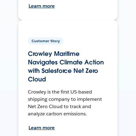
Learn more
Customer Story
Crowley Maritime
Navigates Climate Action
with Salesforce Net Zero
Cloud
Crowley is the first US-based
shipping company to implement
Net Zero Cloud to track and
analyze carbon emissions.
Learn more