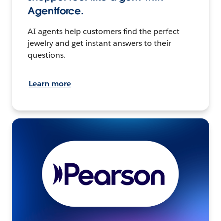
Agentforce.
AI agents help customers find the perfect
jewelry and get instant answers to their
questions.
Learn more