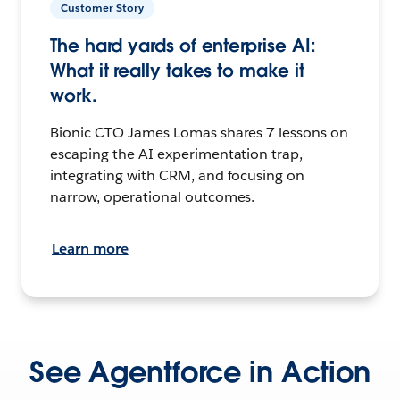
Customer Story
The hard yards of enterprise AI:
What it really takes to make it
work.
Bionic CTO James Lomas shares 7 lessons on
escaping the AI experimentation trap,
integrating with CRM, and focusing on
narrow, operational outcomes.
Learn more
See Agentforce in Action