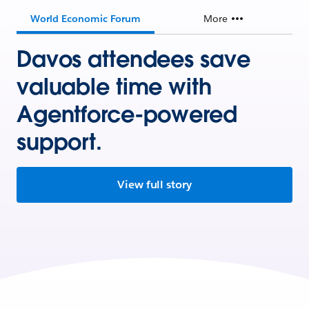
World Economic Forum
More
Davos attendees save
valuable time with
Agentforce-powered
support.
View full story