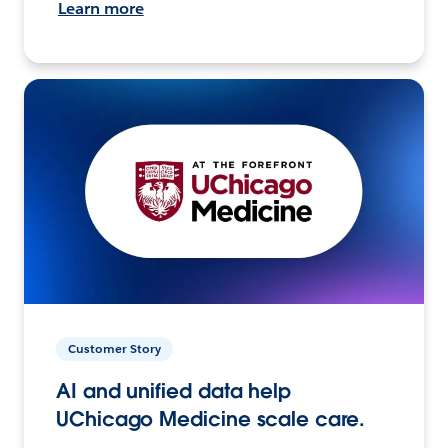
Learn more
Customer Story
AI and unified data help
UChicago Medicine scale care.