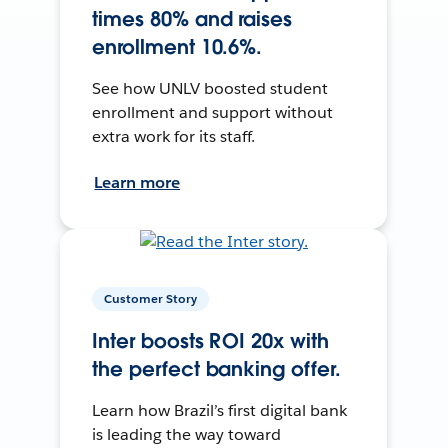
times 80% and raises
enrollment 10.6%.
See how UNLV boosted student
enrollment and support without
extra work for its staff.
Learn more
Customer Story
Inter boosts ROI 20x with
the perfect banking offer.
Learn how Brazil’s first digital bank
is leading the way toward