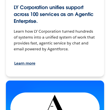
LY Corporation unifies support
across 100 services as an Agentic
Enterprise.
Learn how LY Corporation turned hundreds
of systems into a unified system of work that
provides fast, agentic service by chat and
email powered by Agentforce.
Learn more