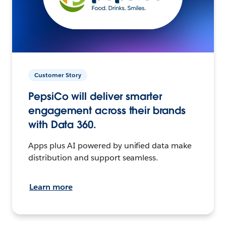
Customer Story
PepsiCo will deliver smarter
engagement across their brands
with Data 360.
Apps plus AI powered by unified data make
distribution and support seamless.
Learn more