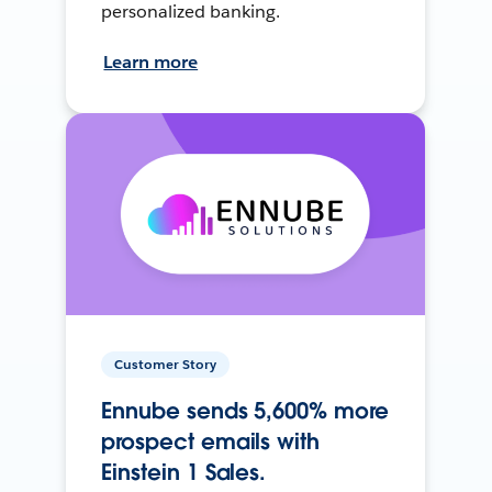
personalized banking.
Learn more
Customer Story
Ennube sends 5,600% more
prospect emails with
Einstein 1 Sales.