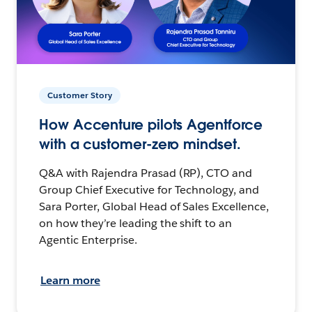
Customer Story
How Accenture pilots Agentforce
with a customer-zero mindset.
Q&A with Rajendra Prasad (RP), CTO and
Group Chief Executive for Technology, and
Sara Porter, Global Head of Sales Excellence,
on how they’re leading the shift to an
Agentic Enterprise.
Learn more