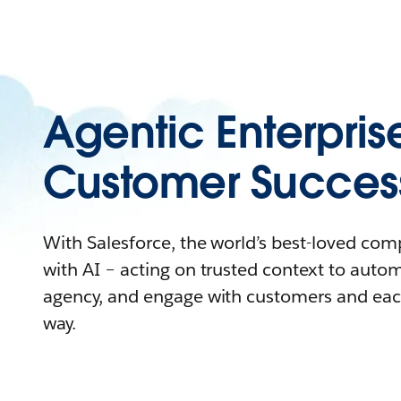
Agentic Enterpris
Customer Succes
With Salesforce, the world’s best-loved co
with AI – acting on trusted context to auto
agency, and engage with customers and eac
way.