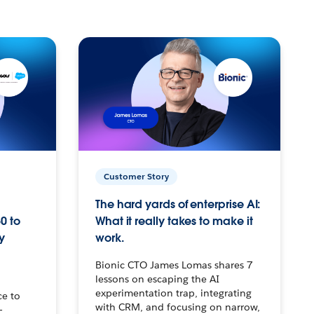
Customer Story
The hard yards of enterprise AI:
0 to
What it really takes to make it
y
work.
Bionic CTO James Lomas shares 7
lessons on escaping the AI
experimentation trap, integrating
ce to
with CRM, and focusing on narrow,
–