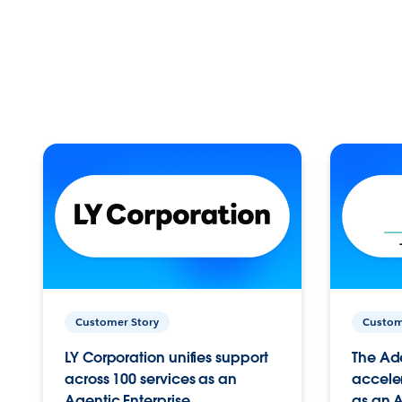
Customer Story
Custom
LY Corporation unifies support
The Ad
across 100 services as an
acceler
Agentic Enterprise.
as an A