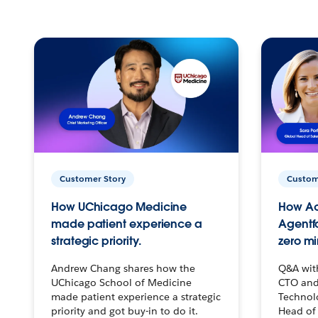
Customer Story
Custom
How UChicago Medicine
How Ac
made patient experience a
Agentf
strategic priority.
zero mi
Andrew Chang shares how the
Q&A wit
UChicago School of Medicine
CTO and
made patient experience a strategic
Technolo
priority and got buy-in to do it.
Head of 