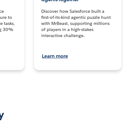
ce
Discover how Salesforce built a
ture to
first-of-its-kind agentic puzzle hunt
e tasks,
with MrBeast, supporting millions
ng 30%
of players in a high-stakes
interactive challenge.
Learn more
y