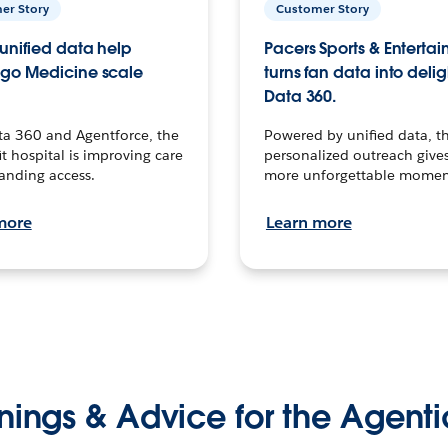
er Story
Customer Story
unified data help
Pacers Sports & Enterta
go Medicine scale
turns fan data into delig
Data 360.
ta 360 and Agentforce, the
Powered by unified data, th
t hospital is improving care
personalized outreach gives
anding access.
more unforgettable momen
more
Learn more
nings & Advice for the Agenti