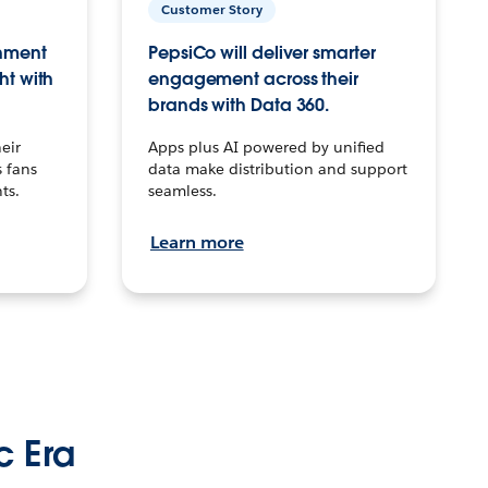
Customer Story
inment
PepsiCo will deliver smarter
ht with
engagement across their
brands with Data 360.
eir
Apps plus AI powered by unified
 fans
data make distribution and support
ts.
seamless.
Learn more
c Era