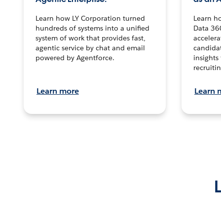
Learn how LY Corporation turned
Learn h
hundreds of systems into a unified
Data 36
system of work that provides fast,
accelera
agentic service by chat and email
candidat
powered by Agentforce.
insights 
recruitin
Learn more
Learn 