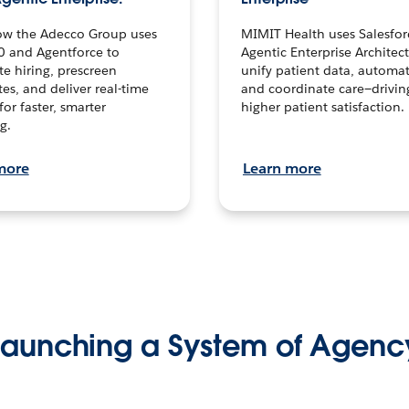
ow the Adecco Group uses
MIMIT Health uses Salesfor
0 and Agentforce to
Agentic Enterprise Architec
te hiring, prescreen
unify patient data, automat
es, and deliver real-time
and coordinate care—drivi
for faster, smarter
higher patient satisfaction.
g.
more
Learn more
Launching a System of Agenc