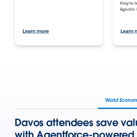
they’re 
Agentic 
Learn more
Learn 
World Econo
Davos attendees save val
with Agentforce-powered 