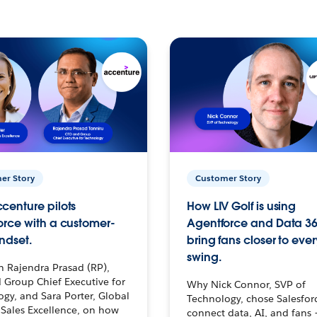
er Story
Customer Story
centure pilots
How LIV Golf is using
orce with a customer-
Agentforce and Data 36
ndset.
bring fans closer to ever
swing.
h Rajendra Prasad (RP),
 Group Chief Executive for
Why Nick Connor, SVP of
gy, and Sara Porter, Global
Technology, chose Salesfor
Sales Excellence, on how
connect data, AI, and fans 