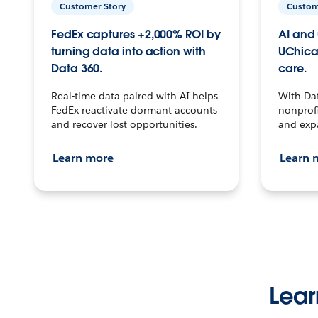
Customer Story
Custom
FedEx captures +2,000% ROI by
AI and 
turning data into action with
UChica
Data 360.
care.
Real-time data paired with AI helps
With Da
FedEx reactivate dormant accounts
nonprofi
and recover lost opportunities.
and exp
Learn more
Learn 
Lear