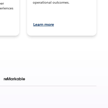
operational outcomes.
per
eriences
Learn more
reMarkable