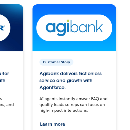
Customer Story
arter
Agibank delivers frictionless
ith
service and growth with
Agentforce.
s
AI agents instantly answer FAQ and
urs, and
qualify leads so reps can focus on
high-impact interactions.
Learn more