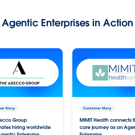
Agentic Enterprises in Action
er Story
Customer Story
ecco Group
MIMIT Health connects th
ates hiring worldwide
care journey as an Age
gentic Enterprise.
Enterprise