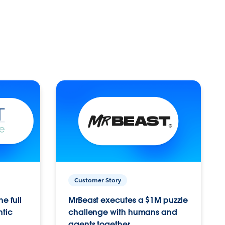
Customer Story
e full
MrBeast executes a $1M puzzle
ntic
challenge with humans and
agents together