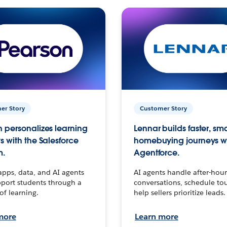
er Story
Customer Story
 personalizes learning
Lennar builds faster, sm
s with the Salesforce
homebuying journeys w
m.
Agentforce.
apps, data, and AI agents
AI agents handle after-hour
port students through a
conversations, schedule to
 of learning.
help sellers prioritize leads.
more
Learn more