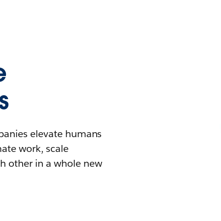
e
s
mpanies elevate humans
mate work, scale
h other in a whole new