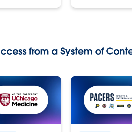
ccess from a System of Cont