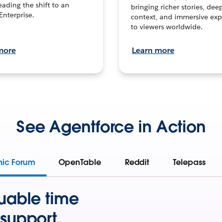
leading the shift to an
bringing richer stories, dee
Enterprise.
context, and immersive exp
to viewers worldwide.
more
Learn more
See Agentforce in Action
mic Forum
OpenTable
Reddit
Telepass
uable time
support.