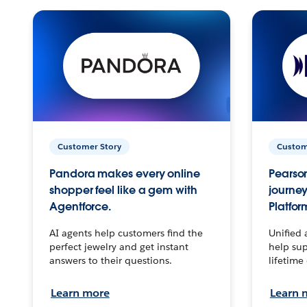
Customer Story
Custom
Pandora makes every online
Pearson
shopper feel like a gem with
journey
Agentforce.
Platfor
AI agents help customers find the
Unified 
perfect jewelry and get instant
help sup
answers to their questions.
lifetime
Learn more
Learn 