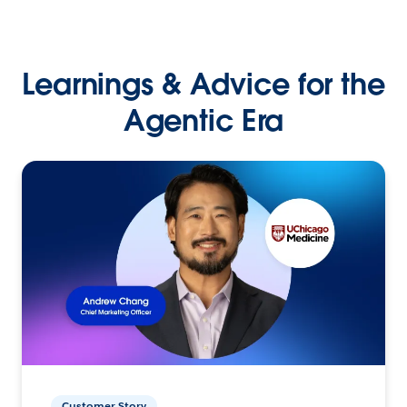
Learnings & Advice for the
Agentic Era
Customer Story