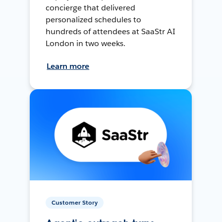
concierge that delivered
personalized schedules to
hundreds of attendees at SaaStr AI
London in two weeks.
Learn more
Customer Story