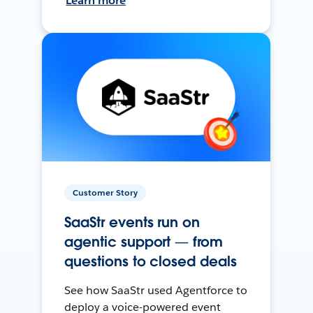
Learn more
Customer Story
SaaStr events run on
agentic support — from
questions to closed deals
See how SaaStr used Agentforce to
deploy a voice-powered event