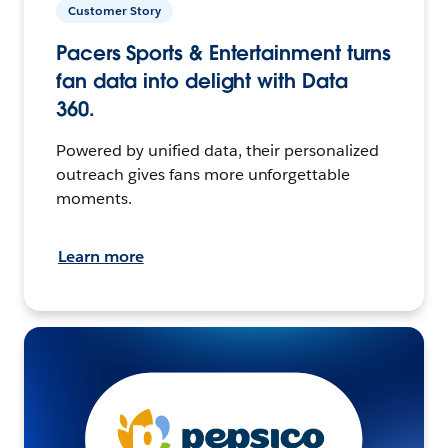
Customer Story
Pacers Sports & Entertainment turns
fan data into delight with Data
360.
Powered by unified data, their personalized
outreach gives fans more unforgettable
moments.
Learn more