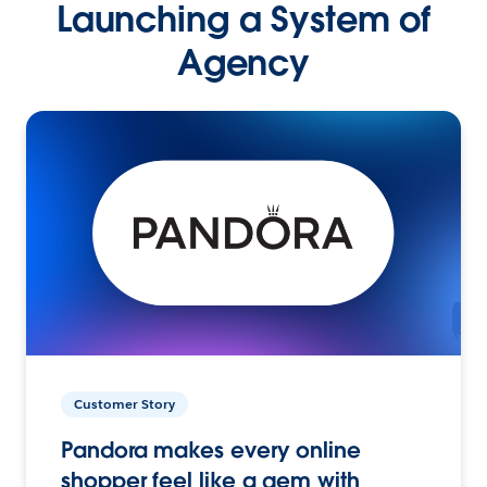
Launching a System of
Agency
Customer Story
Pandora makes every online
shopper feel like a gem with