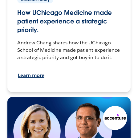
How UChicago Medicine made
patient experience a strategic
priority.
Andrew Chang shares how the UChicago
School of Medicine made patient experience
a strategic priority and got buy-in to do it.
Learn more