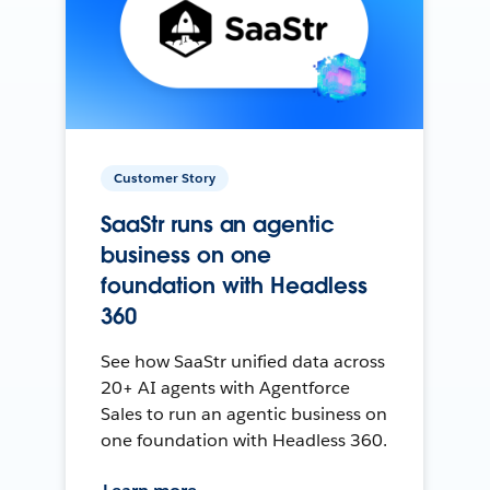
Customer Story
SaaStr runs an agentic
business on one
foundation with Headless
360
See how SaaStr unified data across
20+ AI agents with Agentforce
Sales to run an agentic business on
one foundation with Headless 360.