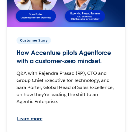
Customer Story
How Accenture pilots Agentforce
with a customer-zero mindset.
Q&A with Rajendra Prasad (RP), CTO and
Group Chief Executive for Technology, and
Sara Porter, Global Head of Sales Excellence,
on how they’re leading the shift to an
Agentic Enterprise.
Learn more