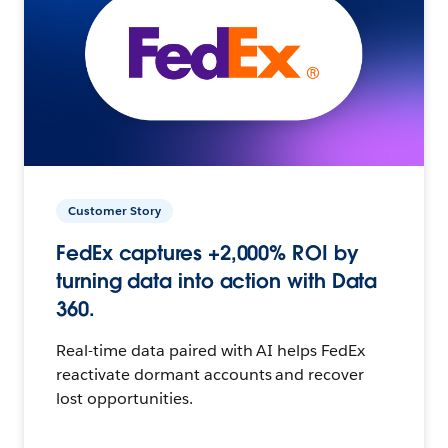
Customer Story
FedEx captures +2,000% ROI by
turning data into action with Data
360.
Real-time data paired with AI helps FedEx
reactivate dormant accounts and recover
lost opportunities.