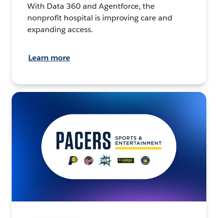
With Data 360 and Agentforce, the
nonprofit hospital is improving care and
expanding access.
Learn more