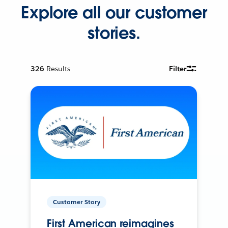
Explore all our customer
stories.
326
Results
Filter
Customer Story
First American reimagines