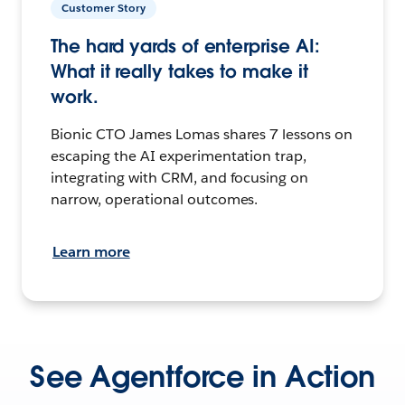
Customer Story
The hard yards of enterprise AI:
What it really takes to make it
work.
Bionic CTO James Lomas shares 7 lessons on
escaping the AI experimentation trap,
integrating with CRM, and focusing on
narrow, operational outcomes.
Learn more
See Agentforce in Action