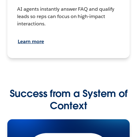
AI agents instantly answer FAQ and qualify
leads so reps can focus on high-impact
interactions.
Learn more
Success from a System of
Context