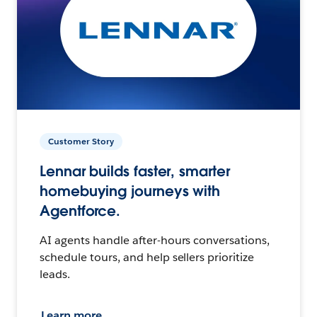
Customer Story
Lennar builds faster, smarter
homebuying journeys with
Agentforce.
AI agents handle after-hours conversations,
schedule tours, and help sellers prioritize
leads.
Learn more