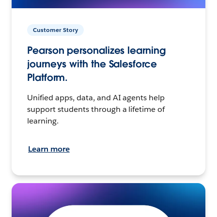
Customer Story
Pearson personalizes learning
journeys with the Salesforce
Platform.
Unified apps, data, and AI agents help
support students through a lifetime of
learning.
Learn more