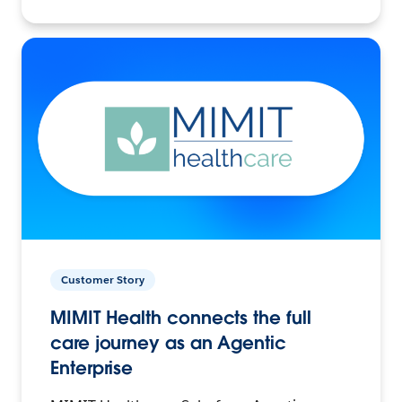
Customer Story
MIMIT Health connects the full
care journey as an Agentic
Enterprise