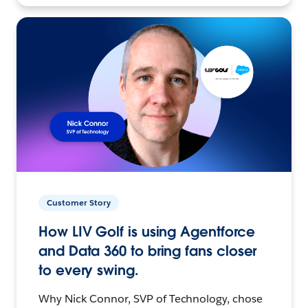
Customer Story
How LIV Golf is using Agentforce
and Data 360 to bring fans closer
to every swing.
Why Nick Connor, SVP of Technology, chose