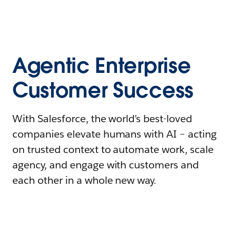
Agentic Enterprise
Customer Success
With Salesforce, the world’s best-loved
companies elevate humans with AI – acting
on trusted context to automate work, scale
agency, and engage with customers and
each other in a whole new way.