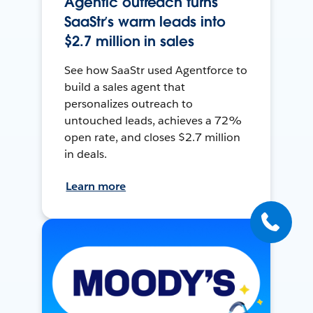
Agentic outreach turns
SaaStr’s warm leads into
$2.7 million in sales
See how SaaStr used Agentforce to
build a sales agent that
personalizes outreach to
untouched leads, achieves a 72%
open rate, and closes $2.7 million
in deals.
Learn more