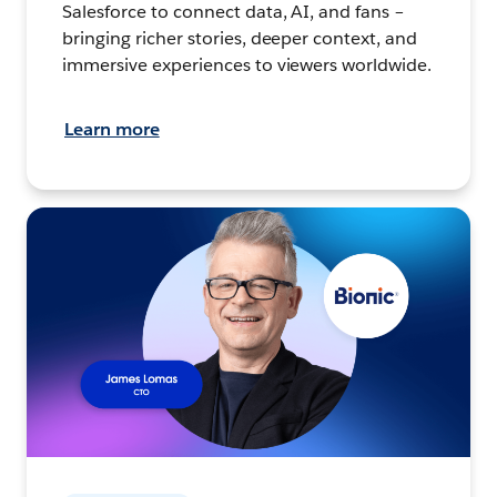
Salesforce to connect data, AI, and fans –
bringing richer stories, deeper context, and
immersive experiences to viewers worldwide.
Learn more