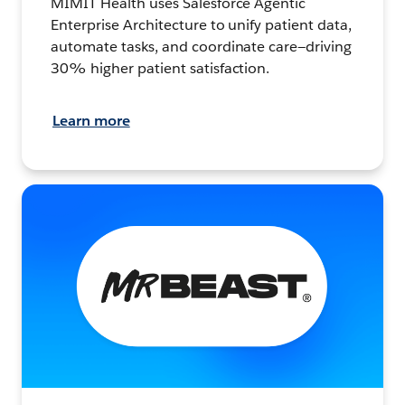
MIMIT Health uses Salesforce Agentic
Enterprise Architecture to unify patient data,
automate tasks, and coordinate care—driving
30% higher patient satisfaction.
Learn more