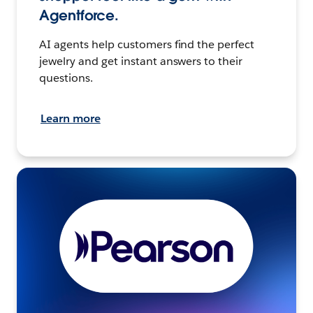
Agentforce.
AI agents help customers find the perfect
jewelry and get instant answers to their
questions.
Learn more