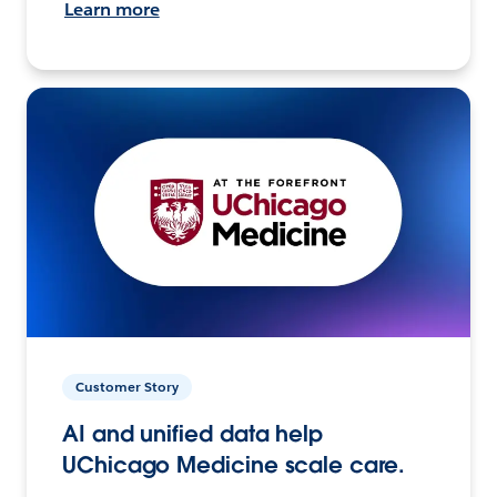
Learn more
Customer Story
AI and unified data help
UChicago Medicine scale care.