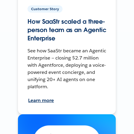
Customer Story
How SaaStr scaled a three-
person team as an Agentic
Enterprise
See how SaaStr became an Agentic
Enterprise — closing $2.7 million
with Agentforce, deploying a voice-
powered event concierge, and
unifying 20+ AI agents on one
platform.
Learn more