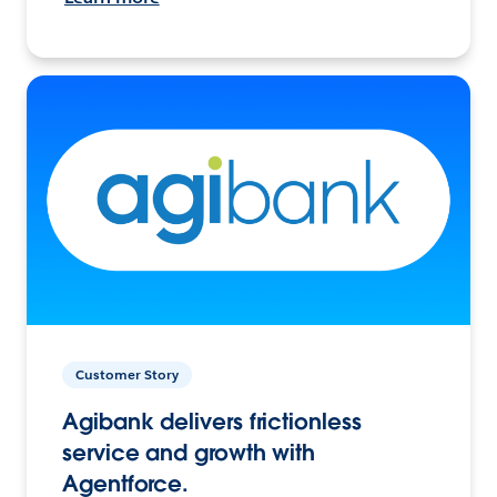
Customer Story
Agibank delivers frictionless
service and growth with
Agentforce.