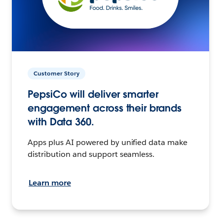
Customer Story
PepsiCo will deliver smarter
engagement across their brands
with Data 360.
Apps plus AI powered by unified data make
distribution and support seamless.
Learn more