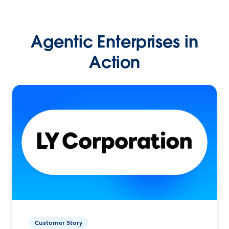
Agentic Enterprises in
Action
Customer Story