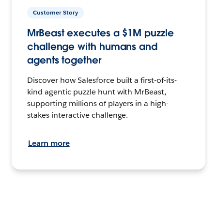
Customer Story
MrBeast executes a $1M puzzle
challenge with humans and
agents together
Discover how Salesforce built a first-of-its-
kind agentic puzzle hunt with MrBeast,
supporting millions of players in a high-
stakes interactive challenge.
Learn more