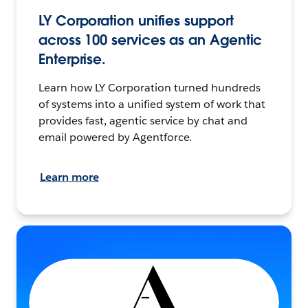
LY Corporation unifies support
across 100 services as an Agentic
Enterprise.
Learn how LY Corporation turned hundreds
of systems into a unified system of work that
provides fast, agentic service by chat and
email powered by Agentforce.
Learn more