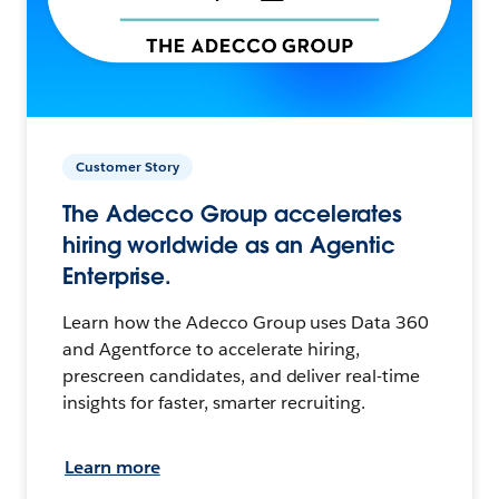
Customer Story
The Adecco Group accelerates
hiring worldwide as an Agentic
Enterprise.
Learn how the Adecco Group uses Data 360
and Agentforce to accelerate hiring,
prescreen candidates, and deliver real-time
insights for faster, smarter recruiting.
Learn more