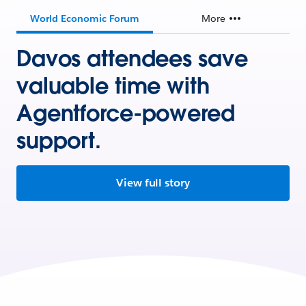
World Economic Forum
More
Davos attendees save
valuable time with
Agentforce-powered
support.
View full story