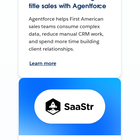
title sales with Agentforce
Agentforce helps First American
sales teams consume complex
data, reduce manual CRM work,
and spend more time building
client relationships.
Learn more