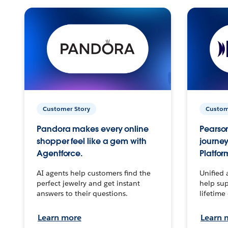
Customer Story
Custom
Pandora makes every online
Pearson
shopper feel like a gem with
journey
Agentforce.
Platfor
AI agents help customers find the
Unified 
perfect jewelry and get instant
help sup
answers to their questions.
lifetime
Learn more
Learn 