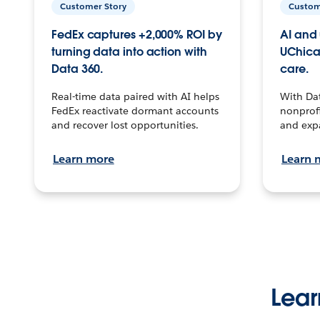
Customer Story
Custom
FedEx captures +2,000% ROI by
AI and 
turning data into action with
UChica
Data 360.
care.
Real-time data paired with AI helps
With Da
FedEx reactivate dormant accounts
nonprofi
and recover lost opportunities.
and exp
Learn more
Learn 
Lear