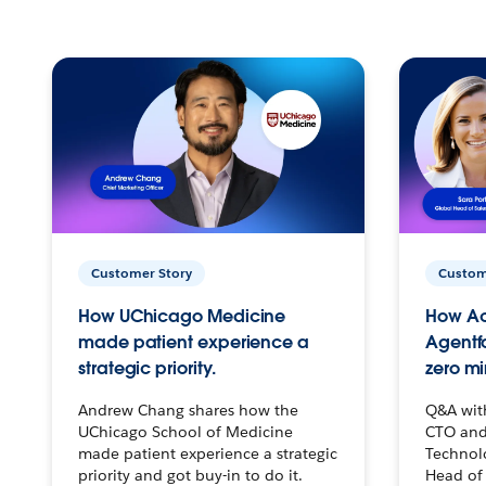
Customer Story
Custom
How UChicago Medicine
How Ac
made patient experience a
Agentf
strategic priority.
zero mi
Andrew Chang shares how the
Q&A wit
UChicago School of Medicine
CTO and
made patient experience a strategic
Technolo
priority and got buy-in to do it.
Head of 