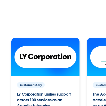
Customer Story
Custom
LY Corporation unifies support
The Ad
across 100 services as an
acceler
Agentic Enterprise.
as an A