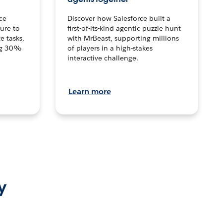
ce
Discover how Salesforce built a
ture to
first-of-its-kind agentic puzzle hunt
e tasks,
with MrBeast, supporting millions
ng 30%
of players in a high-stakes
interactive challenge.
Learn more
y