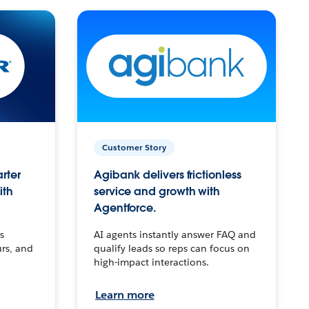
Customer Story
arter
Agibank delivers frictionless
ith
service and growth with
Agentforce.
s
AI agents instantly answer FAQ and
urs, and
qualify leads so reps can focus on
high-impact interactions.
Learn more