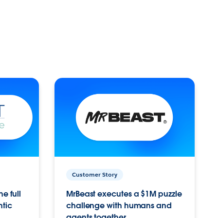
Customer Story
e full
MrBeast executes a $1M puzzle
ntic
challenge with humans and
agents together