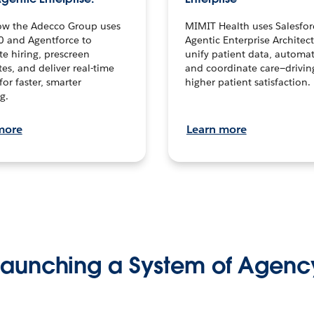
ow the Adecco Group uses
MIMIT Health uses Salesfor
0 and Agentforce to
Agentic Enterprise Architec
te hiring, prescreen
unify patient data, automat
es, and deliver real-time
and coordinate care—drivi
for faster, smarter
higher patient satisfaction.
g.
more
Learn more
Launching a System of Agenc