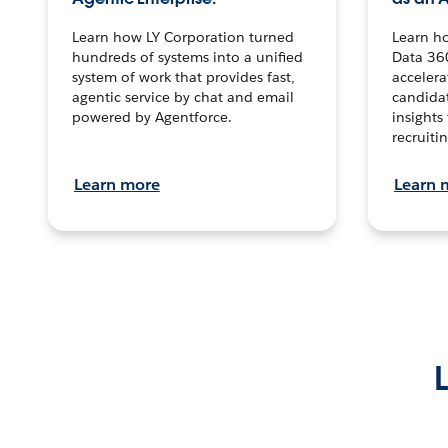
Learn how LY Corporation turned
Learn h
hundreds of systems into a unified
Data 36
system of work that provides fast,
accelera
agentic service by chat and email
candidat
powered by Agentforce.
insights 
recruitin
Learn more
Learn 