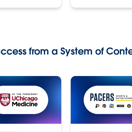
ccess from a System of Cont