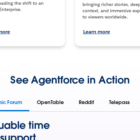
leading the shift to an
bringing richer stories, dee
Enterprise.
context, and immersive exp
to viewers worldwide.
more
Learn more
See Agentforce in Action
mic Forum
OpenTable
Reddit
Telepass
uable time
support.