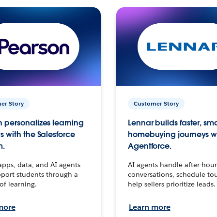
er Story
Customer Story
 personalizes learning
Lennar builds faster, sm
s with the Salesforce
homebuying journeys w
m.
Agentforce.
apps, data, and AI agents
AI agents handle after-hour
port students through a
conversations, schedule to
 of learning.
help sellers prioritize leads.
more
Learn more