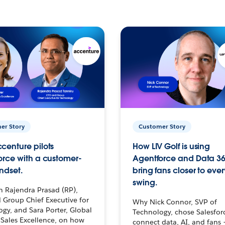
er Story
Customer Story
centure pilots
How LIV Golf is using
orce with a customer-
Agentforce and Data 36
ndset.
bring fans closer to ever
swing.
h Rajendra Prasad (RP),
 Group Chief Executive for
Why Nick Connor, SVP of
gy, and Sara Porter, Global
Technology, chose Salesfor
Sales Excellence, on how
connect data, AI, and fans 