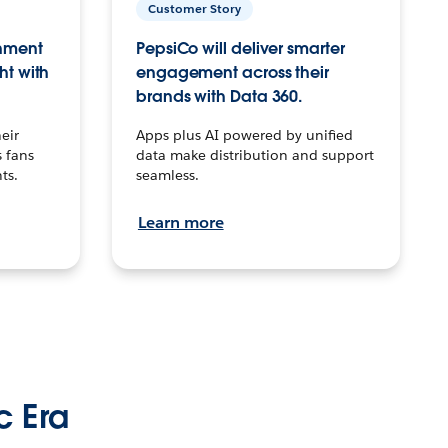
Customer Story
inment
PepsiCo will deliver smarter
ht with
engagement across their
brands with Data 360.
eir
Apps plus AI powered by unified
 fans
data make distribution and support
ts.
seamless.
Learn more
c Era