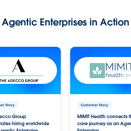
Agentic Enterprises in Action
er Story
Customer Story
ecco Group
MIMIT Health connects th
ates hiring worldwide
care journey as an Age
gentic Enterprise.
Enterprise