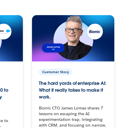
Customer Story
The hard yards of enterprise AI:
0 to
What it really takes to make it
y
work.
Bionic CTO James Lomas shares 7
lessons on escaping the AI
experimentation trap, integrating
ce to
with CRM, and focusing on narrow,
–