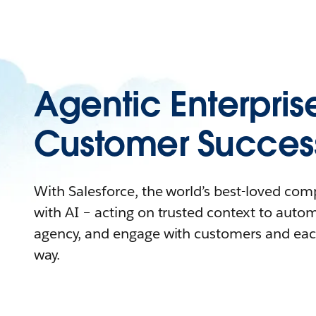
Agentic Enterpris
Customer Succes
With Salesforce, the world’s best-loved co
with AI – acting on trusted context to auto
agency, and engage with customers and eac
way.