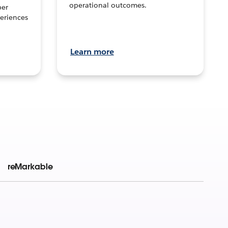
operational outcomes.
per
eriences
Learn more
reMarkable