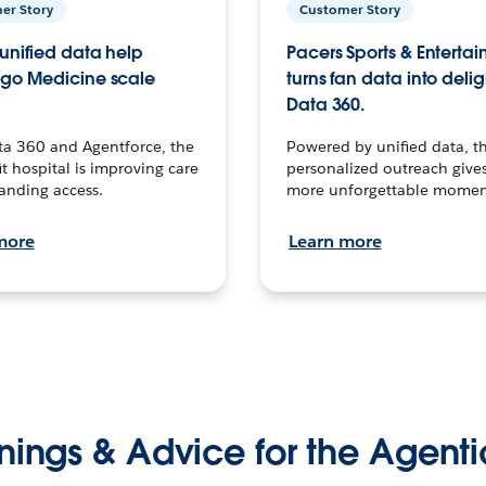
er Story
Customer Story
unified data help
Pacers Sports & Enterta
go Medicine scale
turns fan data into delig
Data 360.
ta 360 and Agentforce, the
Powered by unified data, th
t hospital is improving care
personalized outreach gives
anding access.
more unforgettable momen
more
Learn more
nings & Advice for the Agenti