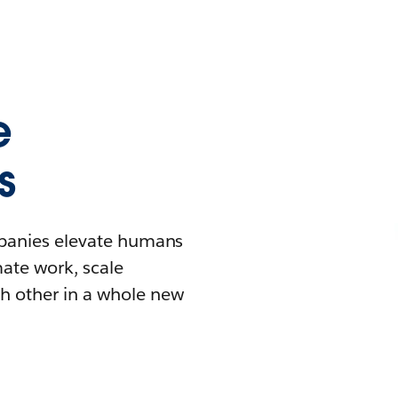
e
s
mpanies elevate humans
mate work, scale
h other in a whole new