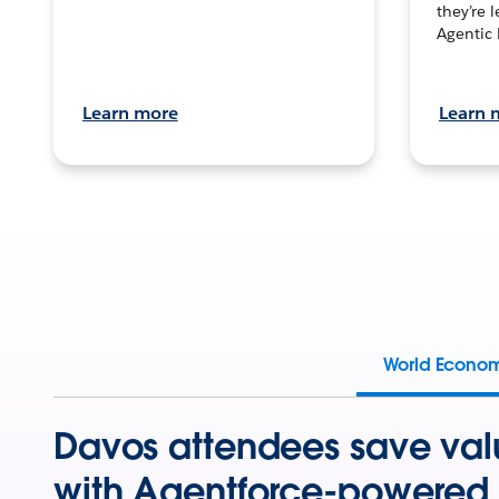
they’re 
Agentic 
Learn more
Learn 
World Econo
Davos attendees save val
with Agentforce-powered 