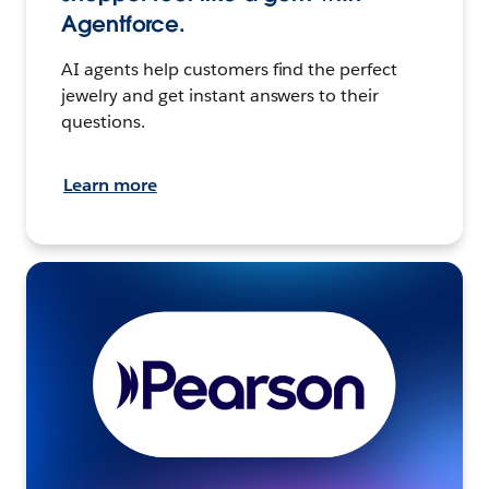
Agentforce.
AI agents help customers find the perfect
jewelry and get instant answers to their
questions.
Learn more