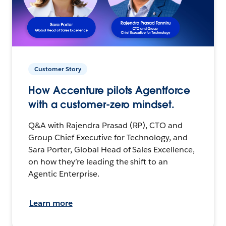
Customer Story
How Accenture pilots Agentforce
with a customer-zero mindset.
Q&A with Rajendra Prasad (RP), CTO and
Group Chief Executive for Technology, and
Sara Porter, Global Head of Sales Excellence,
on how they’re leading the shift to an
Agentic Enterprise.
Learn more