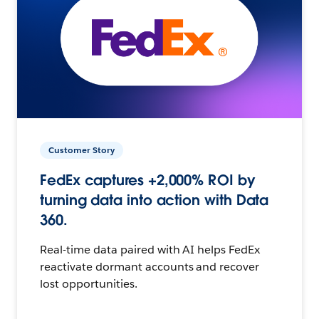
Customer Story
FedEx captures +2,000% ROI by
turning data into action with Data
360.
Real-time data paired with AI helps FedEx
reactivate dormant accounts and recover
lost opportunities.