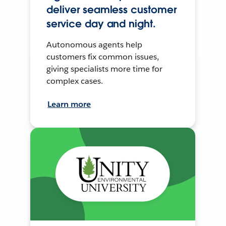
deliver seamless customer
service day and night.
Autonomous agents help
customers fix common issues,
giving specialists more time for
complex cases.
Learn more