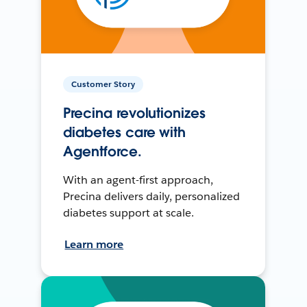
Customer Story
Precina revolutionizes
diabetes care with
Agentforce.
With an agent-first approach,
Precina delivers daily, personalized
diabetes support at scale.
Learn more