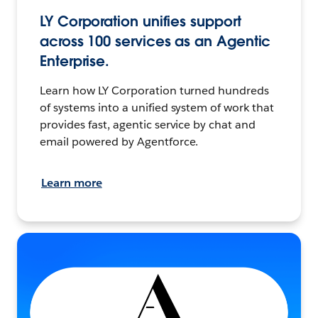
LY Corporation unifies support
across 100 services as an Agentic
Enterprise.
Learn how LY Corporation turned hundreds
of systems into a unified system of work that
provides fast, agentic service by chat and
email powered by Agentforce.
Learn more