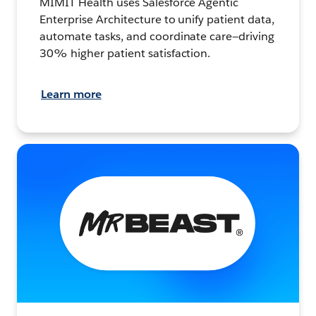
MIMIT Health uses Salesforce Agentic
Enterprise Architecture to unify patient data,
automate tasks, and coordinate care—driving
30% higher patient satisfaction.
Learn more