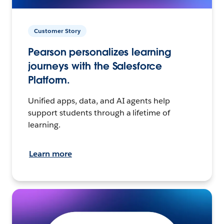
Customer Story
Pearson personalizes learning
journeys with the Salesforce
Platform.
Unified apps, data, and AI agents help
support students through a lifetime of
learning.
Learn more