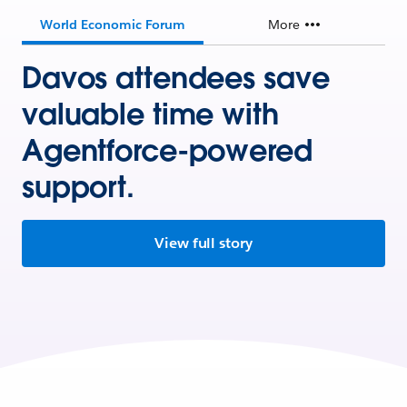
World Economic Forum
More
Davos attendees save
valuable time with
Agentforce-powered
support.
View full story