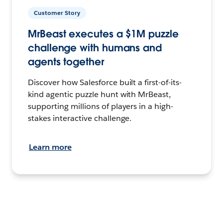
Customer Story
MrBeast executes a $1M puzzle
challenge with humans and
agents together
Discover how Salesforce built a first-of-its-
kind agentic puzzle hunt with MrBeast,
supporting millions of players in a high-
stakes interactive challenge.
Learn more