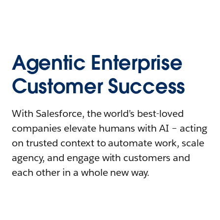
Agentic Enterprise
Customer Success
With Salesforce, the world’s best-loved
companies elevate humans with AI – acting
on trusted context to automate work, scale
agency, and engage with customers and
each other in a whole new way.