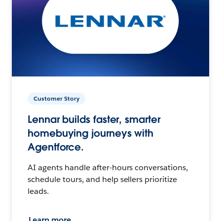
Customer Story
Lennar builds faster, smarter
homebuying journeys with
Agentforce.
AI agents handle after-hours conversations,
schedule tours, and help sellers prioritize
leads.
Learn more