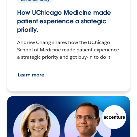
How UChicago Medicine made
patient experience a strategic
priority.
Andrew Chang shares how the UChicago
School of Medicine made patient experience
a strategic priority and got buy-in to do it.
Learn more