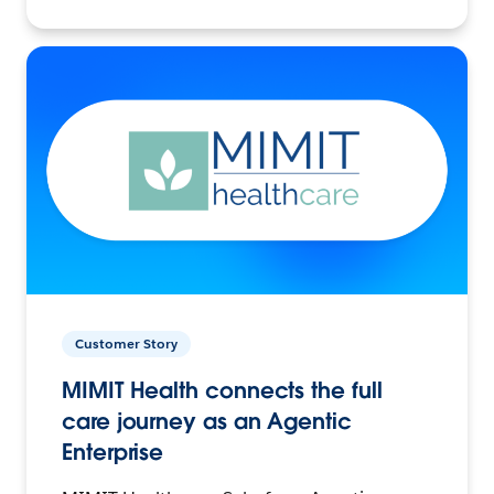
Customer Story
MIMIT Health connects the full
care journey as an Agentic
Enterprise