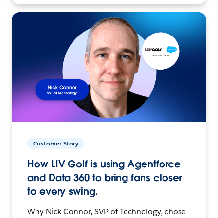
Customer Story
How LIV Golf is using Agentforce
and Data 360 to bring fans closer
to every swing.
Why Nick Connor, SVP of Technology, chose