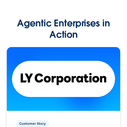
Agentic Enterprises in
Action
Customer Story