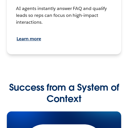
AI agents instantly answer FAQ and qualify
leads so reps can focus on high-impact
interactions.
Learn more
Success from a System of
Context