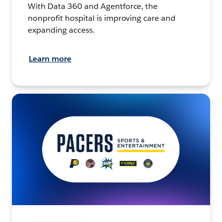
With Data 360 and Agentforce, the
nonprofit hospital is improving care and
expanding access.
Learn more