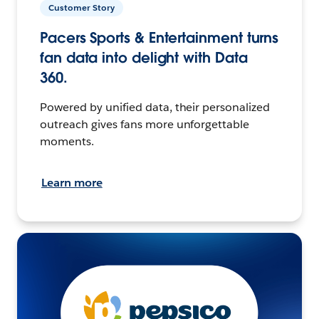
Customer Story
Pacers Sports & Entertainment turns
fan data into delight with Data
360.
Powered by unified data, their personalized
outreach gives fans more unforgettable
moments.
Learn more