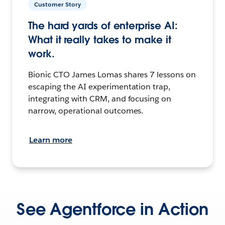
Customer Story
The hard yards of enterprise AI:
What it really takes to make it
work.
Bionic CTO James Lomas shares 7 lessons on
escaping the AI experimentation trap,
integrating with CRM, and focusing on
narrow, operational outcomes.
Learn more
See Agentforce in Action