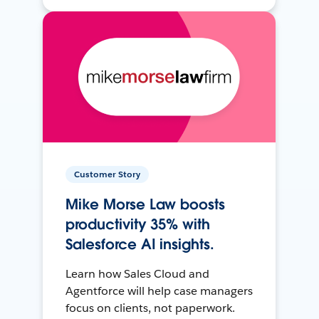
Customer Story
Mike Morse Law boosts
productivity 35% with
Salesforce AI insights.
Learn how Sales Cloud and
Agentforce will help case managers
focus on clients, not paperwork.