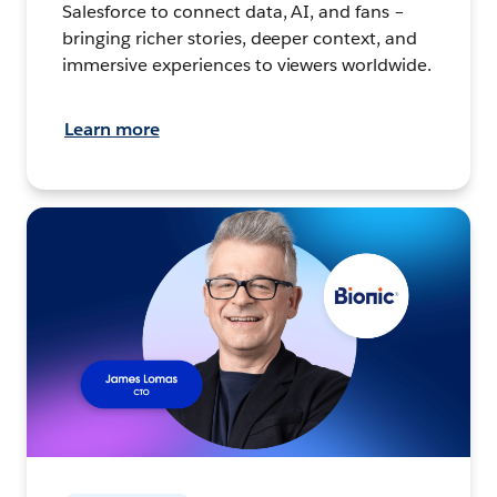
Salesforce to connect data, AI, and fans –
bringing richer stories, deeper context, and
immersive experiences to viewers worldwide.
Learn more