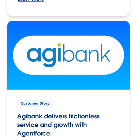
Customer Story
Agibank delivers frictionless
service and growth with
Agentforce.