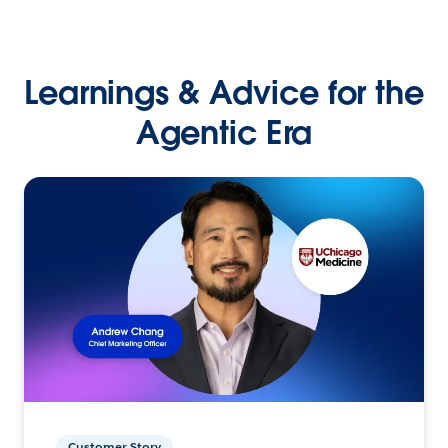
Learnings & Advice for the
Agentic Era
Customer Story