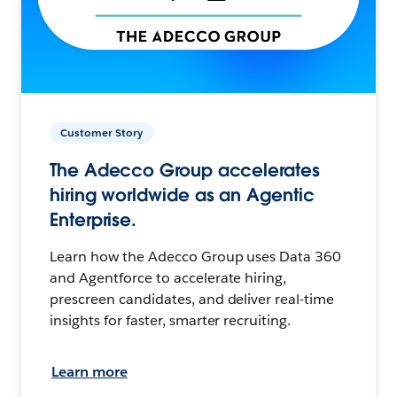
Customer Story
The Adecco Group accelerates
hiring worldwide as an Agentic
Enterprise.
Learn how the Adecco Group uses Data 360
and Agentforce to accelerate hiring,
prescreen candidates, and deliver real-time
insights for faster, smarter recruiting.
Learn more