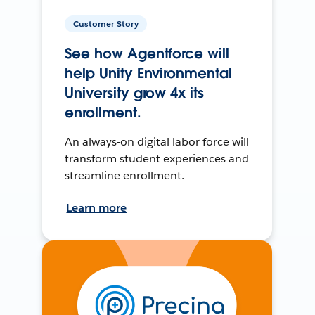
Customer Story
See how Agentforce will
help Unity Environmental
University grow 4x its
enrollment.
An always-on digital labor force will
transform student experiences and
streamline enrollment.
Learn more