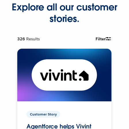
Explore all our customer
stories.
326
Results
Filter
Customer Story
Agentforce helps Vivint