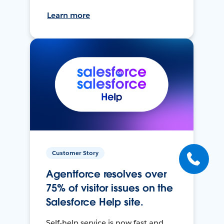
Learn more
Customer Story
Agentforce resolves over
75% of visitor issues on the
Salesforce Help site.
Self-help service is now fast and