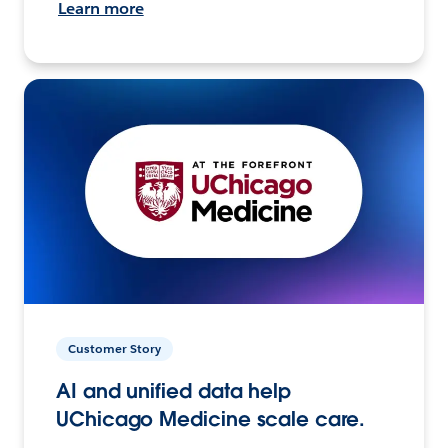
Learn more
Customer Story
AI and unified data help
UChicago Medicine scale care.