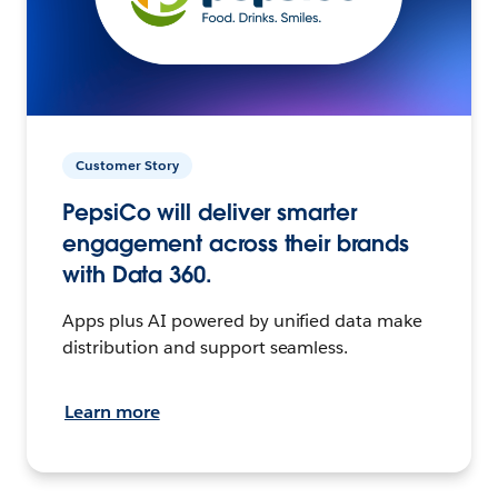
Customer Story
PepsiCo will deliver smarter
engagement across their brands
with Data 360.
Apps plus AI powered by unified data make
distribution and support seamless.
Learn more