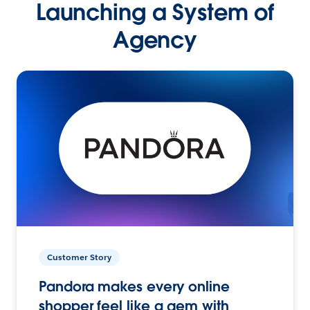
Launching a System of
Agency
Customer Story
Pandora makes every online
shopper feel like a gem with