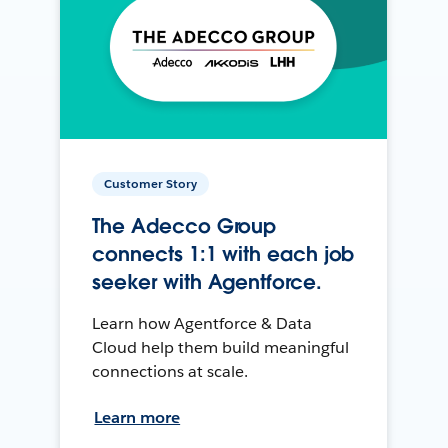
Customer Story
The Adecco Group
connects 1:1 with each job
seeker with Agentforce.
Learn how Agentforce & Data
Cloud help them build meaningful
connections at scale.
Learn more