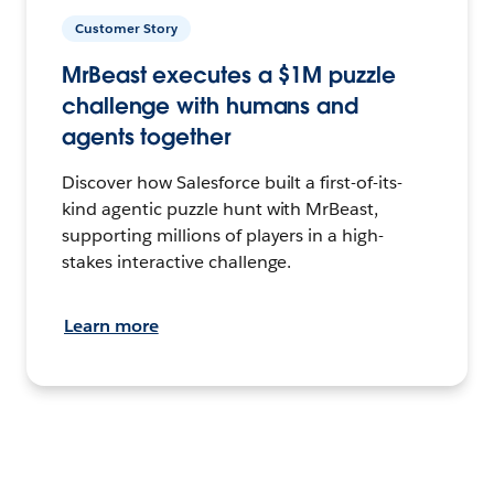
Customer Story
MrBeast executes a $1M puzzle
challenge with humans and
agents together
Discover how Salesforce built a first-of-its-
kind agentic puzzle hunt with MrBeast,
supporting millions of players in a high-
stakes interactive challenge.
Learn more