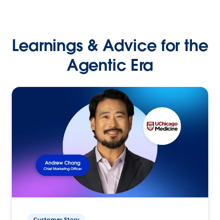
Learnings & Advice for the
Agentic Era
Customer Story