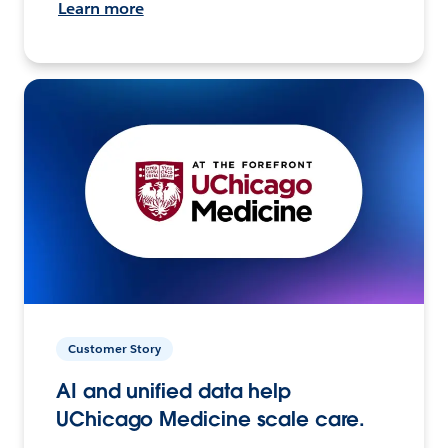
Learn more
Customer Story
AI and unified data help
UChicago Medicine scale care.