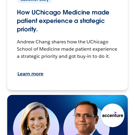
How UChicago Medicine made
patient experience a strategic
priority.
Andrew Chang shares how the UChicago
School of Medicine made patient experience
a strategic priority and got buy-in to do it.
Learn more