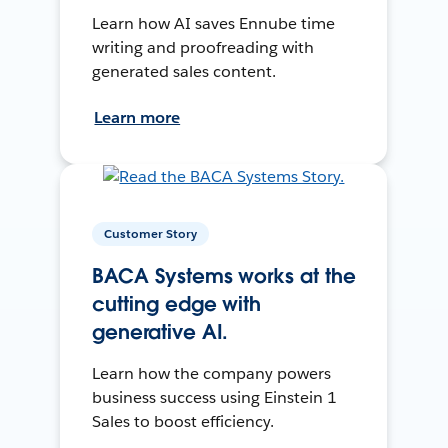
Learn how AI saves Ennube time
writing and proofreading with
generated sales content.
Learn more
Customer Story
BACA Systems works at the
cutting edge with
generative AI.
Learn how the company powers
business success using Einstein 1
Sales to boost efficiency.