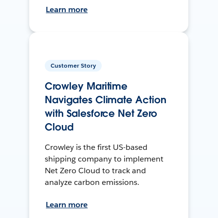
Learn more
Customer Story
Crowley Maritime
Navigates Climate Action
with Salesforce Net Zero
Cloud
Crowley is the first US-based
shipping company to implement
Net Zero Cloud to track and
analyze carbon emissions.
Learn more