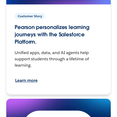
Customer Story
Pearson personalizes learning
journeys with the Salesforce
Platform.
Unified apps, data, and AI agents help
support students through a lifetime of
learning.
Learn more