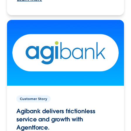
Customer Story
Agibank delivers frictionless
service and growth with
Agentforce.