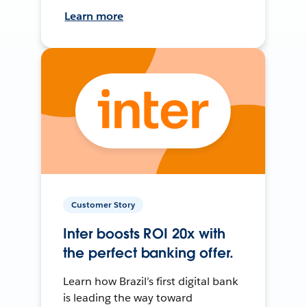
Learn more
Customer Story
Inter boosts ROI 20x with
the perfect banking offer.
Learn how Brazil’s first digital bank
is leading the way toward