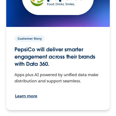
Customer Story
PepsiCo will deliver smarter
engagement across their brands
with Data 360.
Apps plus AI powered by unified data make
distribution and support seamless.
Learn more