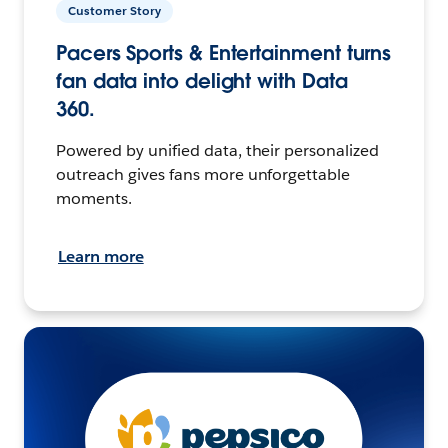
Customer Story
Pacers Sports & Entertainment turns
fan data into delight with Data
360.
Powered by unified data, their personalized
outreach gives fans more unforgettable
moments.
Learn more