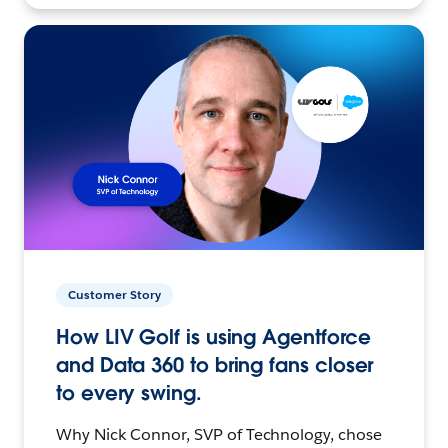
Customer Story
How LIV Golf is using Agentforce
and Data 360 to bring fans closer
to every swing.
Why Nick Connor, SVP of Technology, chose