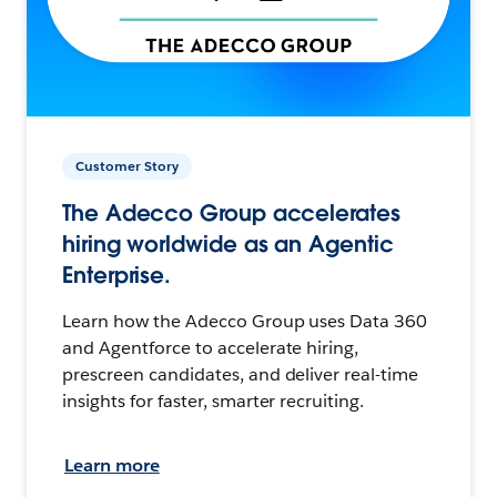
Customer Story
The Adecco Group accelerates
hiring worldwide as an Agentic
Enterprise.
Learn how the Adecco Group uses Data 360
and Agentforce to accelerate hiring,
prescreen candidates, and deliver real-time
insights for faster, smarter recruiting.
Learn more