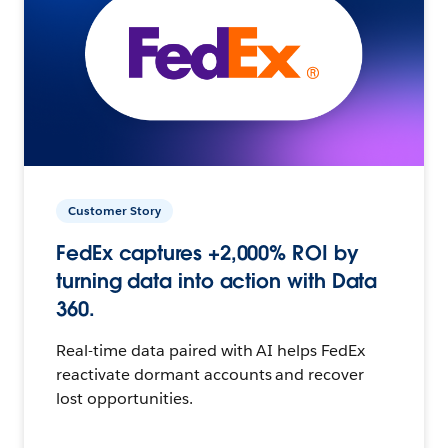
Customer Story
FedEx captures +2,000% ROI by
turning data into action with Data
360.
Real-time data paired with AI helps FedEx
reactivate dormant accounts and recover
lost opportunities.