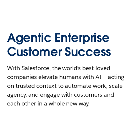
Agentic Enterprise
Customer Success
With Salesforce, the world’s best-loved
companies elevate humans with AI – acting
on trusted context to automate work, scale
agency, and engage with customers and
each other in a whole new way.