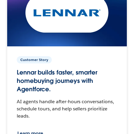
Customer Story
Lennar builds faster, smarter
homebuying journeys with
Agentforce.
AI agents handle after-hours conversations,
schedule tours, and help sellers prioritize
leads.
Learn more