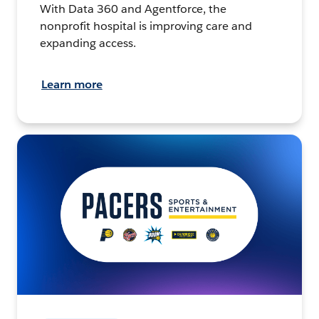
With Data 360 and Agentforce, the
nonprofit hospital is improving care and
expanding access.
Learn more