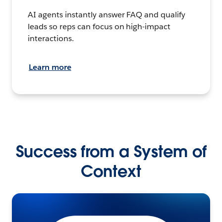
AI agents instantly answer FAQ and qualify
leads so reps can focus on high-impact
interactions.
Learn more
Success from a System of
Context