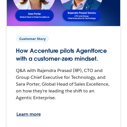
Customer Story
How Accenture pilots Agentforce
with a customer-zero mindset.
Q&A with Rajendra Prasad (RP), CTO and
Group Chief Executive for Technology, and
Sara Porter, Global Head of Sales Excellence,
on how they’re leading the shift to an
Agentic Enterprise.
Learn more