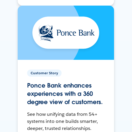
Customer Story
Ponce Bank enhances
experiences with a 360
degree view of customers.
See how unifying data from 54+
systems into one builds smarter,
deeper, trusted relationships.