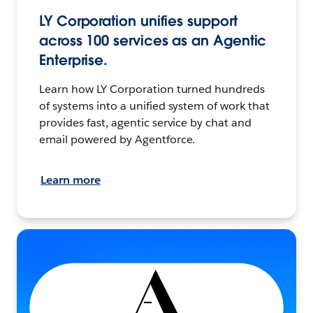
LY Corporation unifies support
across 100 services as an Agentic
Enterprise.
Learn how LY Corporation turned hundreds
of systems into a unified system of work that
provides fast, agentic service by chat and
email powered by Agentforce.
Learn more