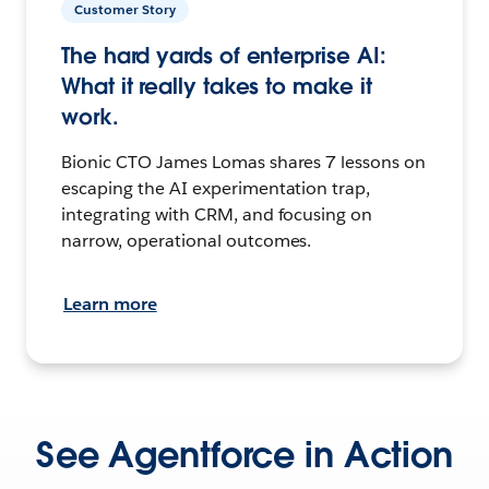
Customer Story
The hard yards of enterprise AI:
What it really takes to make it
work.
Bionic CTO James Lomas shares 7 lessons on
escaping the AI experimentation trap,
integrating with CRM, and focusing on
narrow, operational outcomes.
Learn more
See Agentforce in Action