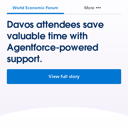
World Economic Forum
More
Davos attendees save
valuable time with
Agentforce-powered
support.
View full story