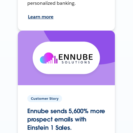
personalized banking.
Learn more
Customer Story
Ennube sends 5,600% more
prospect emails with
Einstein 1 Sales.