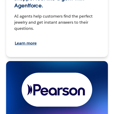
Agentforce.
AI agents help customers find the perfect
jewelry and get instant answers to their
questions.
Learn more