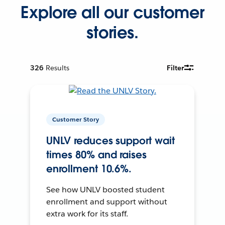
Explore all our customer
stories.
326
Results
Filter
Customer Story
UNLV reduces support wait
times 80% and raises
enrollment 10.6%.
See how UNLV boosted student
enrollment and support without
extra work for its staff.