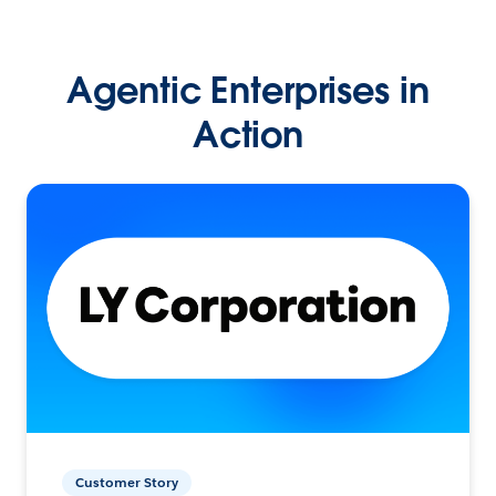
Agentic Enterprises in
Action
Customer Story