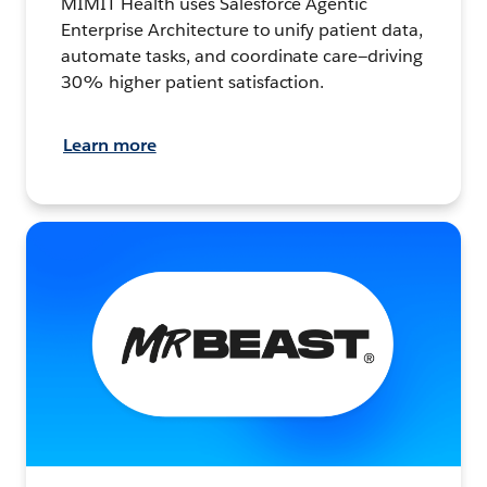
MIMIT Health uses Salesforce Agentic
Enterprise Architecture to unify patient data,
automate tasks, and coordinate care—driving
30% higher patient satisfaction.
Learn more