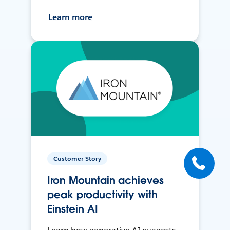
Learn more
Customer Story
Iron Mountain achieves
peak productivity with
Einstein AI