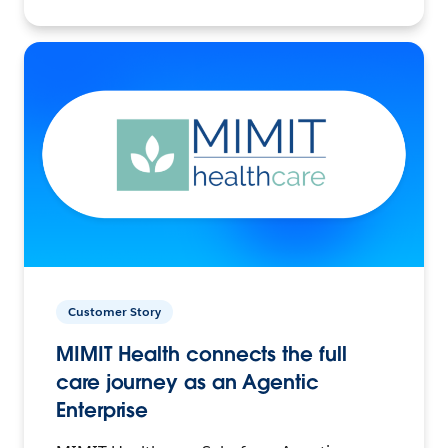
Customer Story
MIMIT Health connects the full
care journey as an Agentic
Enterprise