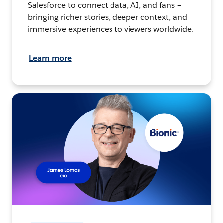
Salesforce to connect data, AI, and fans –
bringing richer stories, deeper context, and
immersive experiences to viewers worldwide.
Learn more