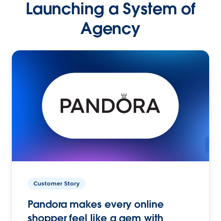
Launching a System of
Agency
Customer Story
Pandora makes every online
shopper feel like a gem with