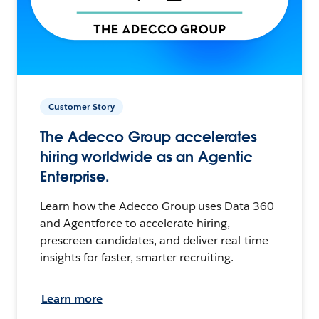
Customer Story
The Adecco Group accelerates
hiring worldwide as an Agentic
Enterprise.
Learn how the Adecco Group uses Data 360
and Agentforce to accelerate hiring,
prescreen candidates, and deliver real-time
insights for faster, smarter recruiting.
Learn more