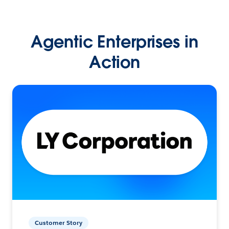
Agentic Enterprises in
Action
Customer Story