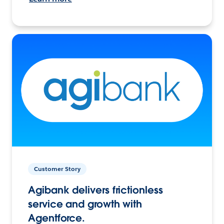
Customer Story
Agibank delivers frictionless
service and growth with
Agentforce.