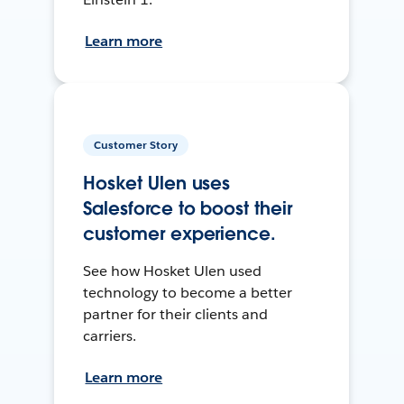
Learn more
Customer Story
Hosket Ulen uses
Salesforce to boost their
customer experience.
See how Hosket Ulen used
technology to become a better
partner for their clients and
carriers.
Learn more