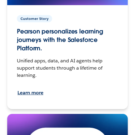
Customer Story
Pearson personalizes learning
journeys with the Salesforce
Platform.
Unified apps, data, and AI agents help
support students through a lifetime of
learning.
Learn more