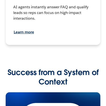
AI agents instantly answer FAQ and qualify
leads so reps can focus on high-impact
interactions.
Learn more
Success from a System of
Context