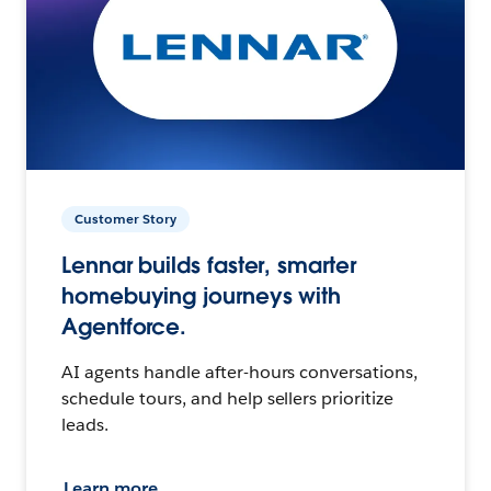
Customer Story
Lennar builds faster, smarter
homebuying journeys with
Agentforce.
AI agents handle after-hours conversations,
schedule tours, and help sellers prioritize
leads.
Learn more