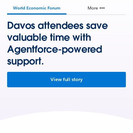
World Economic Forum
More
Davos attendees save
valuable time with
Agentforce-powered
support.
View full story