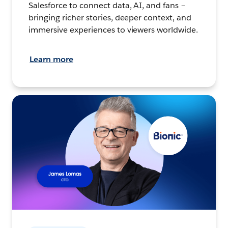
Salesforce to connect data, AI, and fans –
bringing richer stories, deeper context, and
immersive experiences to viewers worldwide.
Learn more