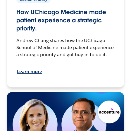
How UChicago Medicine made
patient experience a strategic
priority.
Andrew Chang shares how the UChicago
School of Medicine made patient experience
a strategic priority and got buy-in to do it.
Learn more