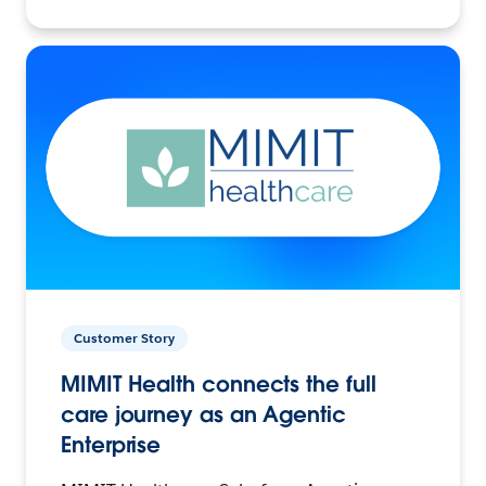
Customer Story
MIMIT Health connects the full
care journey as an Agentic
Enterprise