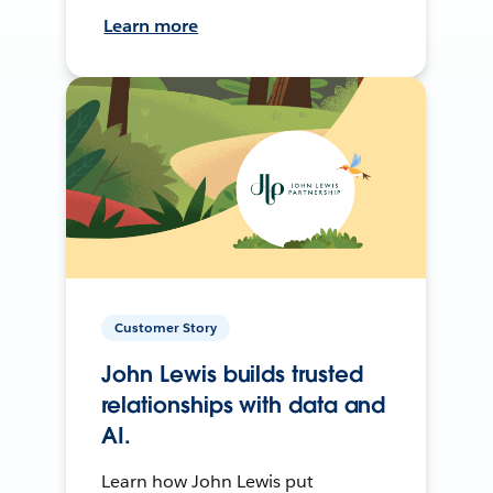
Learn more
Customer Story
John Lewis builds trusted
relationships with data and
AI.
Learn how John Lewis put