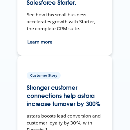
Salesforce Starter.
See how this small business
accelerates growth with Starter,
the complete CRM suite.
Learn more
Customer Story
Stronger customer
connections help astara
increase turnover by 300%
astara boosts lead conversion and
customer loyalty by 30% with
Einstein 1.