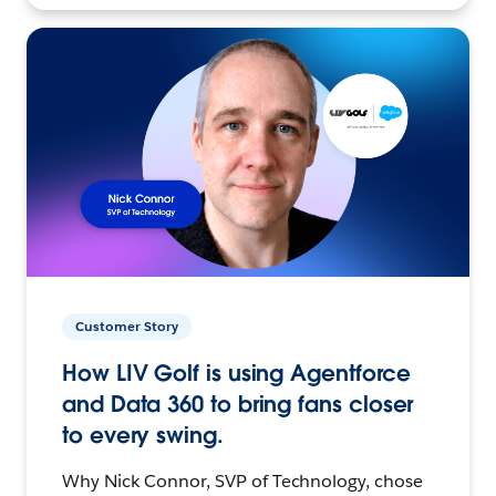
Customer Story
How LIV Golf is using Agentforce
and Data 360 to bring fans closer
to every swing.
Why Nick Connor, SVP of Technology, chose