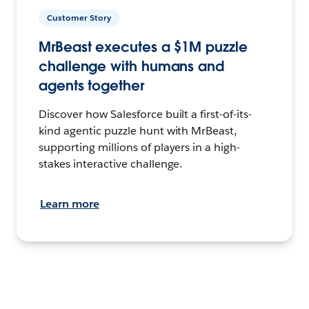
Customer Story
MrBeast executes a $1M puzzle
challenge with humans and
agents together
Discover how Salesforce built a first-of-its-
kind agentic puzzle hunt with MrBeast,
supporting millions of players in a high-
stakes interactive challenge.
Learn more