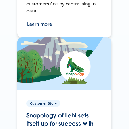
customers first by centralising its
data.
Learn more
Customer Story
Snapology of Lehi sets
itself up for success with