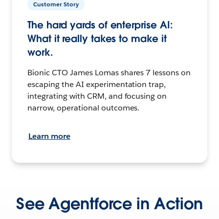
Customer Story
The hard yards of enterprise AI:
What it really takes to make it
work.
Bionic CTO James Lomas shares 7 lessons on
escaping the AI experimentation trap,
integrating with CRM, and focusing on
narrow, operational outcomes.
Learn more
See Agentforce in Action