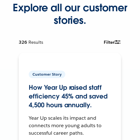
Explore all our customer
stories.
326
Results
Filter
Customer Story
How Year Up raised staff
efficiency 45% and saved
4,500 hours annually.
Year Up scales its impact and
connects more young adults to
successful career paths.