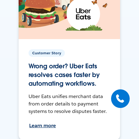
Customer Story
Wrong order? Uber Eats
resolves cases faster by
automating workflows.
Uber Eats unifies merchant data
from order details to payment
systems to resolve disputes faster.
Learn more