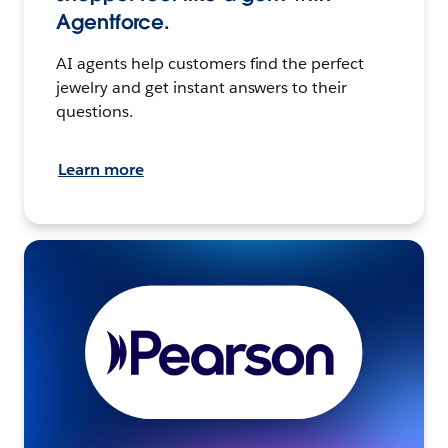
Agentforce.
AI agents help customers find the perfect
jewelry and get instant answers to their
questions.
Learn more