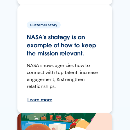
Customer Story
NASA’s strategy is an
example of how to keep
the mission relevant.
NASA shows agencies how to
connect with top talent, increase
engagement, & strengthen
relationships.
Learn more