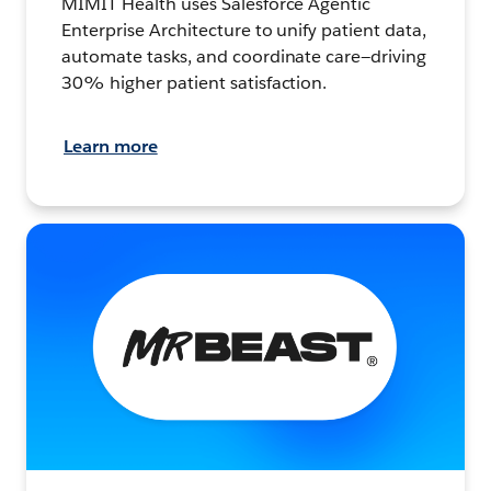
MIMIT Health uses Salesforce Agentic
Enterprise Architecture to unify patient data,
automate tasks, and coordinate care—driving
30% higher patient satisfaction.
Learn more