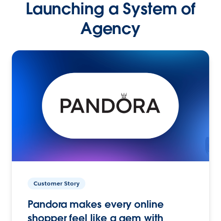
Launching a System of
Agency
Customer Story
Pandora makes every online
shopper feel like a gem with