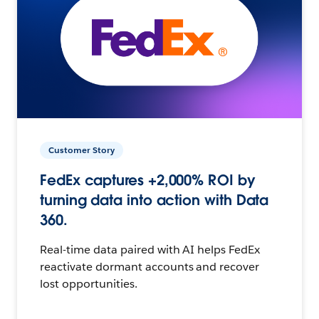
Customer Story
FedEx captures +2,000% ROI by
turning data into action with Data
360.
Real-time data paired with AI helps FedEx
reactivate dormant accounts and recover
lost opportunities.