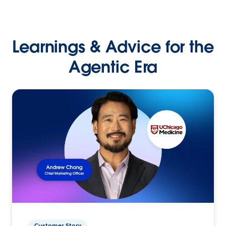
Learnings & Advice for the
Agentic Era
Customer Story