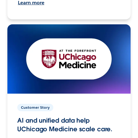
Learn more
Customer Story
AI and unified data help
UChicago Medicine scale care.