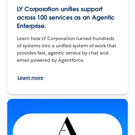
LY Corporation unifies support
across 100 services as an Agentic
Enterprise.
Learn how LY Corporation turned hundreds
of systems into a unified system of work that
provides fast, agentic service by chat and
email powered by Agentforce.
Learn more