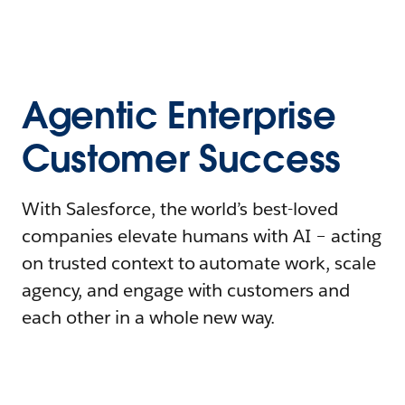
Agentic Enterprise
Customer Success
With Salesforce, the world’s best-loved
companies elevate humans with AI – acting
on trusted context to automate work, scale
agency, and engage with customers and
each other in a whole new way.