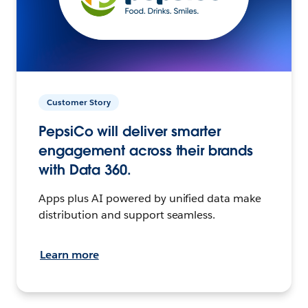
Customer Story
PepsiCo will deliver smarter
engagement across their brands
with Data 360.
Apps plus AI powered by unified data make
distribution and support seamless.
Learn more