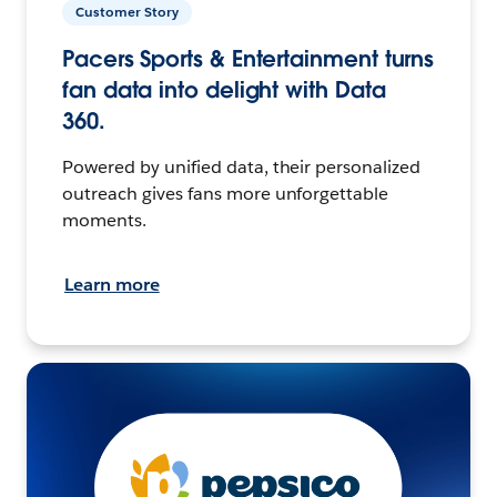
Customer Story
Pacers Sports & Entertainment turns
fan data into delight with Data
360.
Powered by unified data, their personalized
outreach gives fans more unforgettable
moments.
Learn more