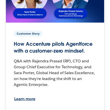
Customer Story
How Accenture pilots Agentforce
with a customer-zero mindset.
Q&A with Rajendra Prasad (RP), CTO and
Group Chief Executive for Technology, and
Sara Porter, Global Head of Sales Excellence,
on how they’re leading the shift to an
Agentic Enterprise.
Learn more