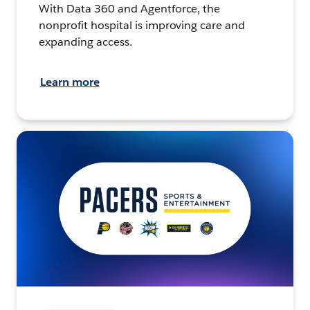
With Data 360 and Agentforce, the
nonprofit hospital is improving care and
expanding access.
Learn more