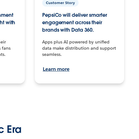
Customer Story
inment
PepsiCo will deliver smarter
ht with
engagement across their
brands with Data 360.
eir
Apps plus AI powered by unified
 fans
data make distribution and support
ts.
seamless.
Learn more
c Era