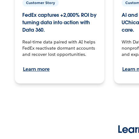
Customer Story
Custom
FedEx captures +2,000% ROI by
AI and 
turning data into action with
UChica
Data 360.
care.
Real-time data paired with AI helps
With Da
FedEx reactivate dormant accounts
nonprofi
and recover lost opportunities.
and exp
Learn more
Learn 
Lear