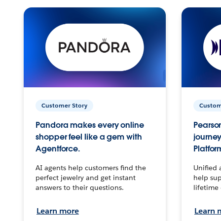
Customer Story
Custom
Pandora makes every online
Pearson
shopper feel like a gem with
journey
Agentforce.
Platfor
AI agents help customers find the
Unified 
perfect jewelry and get instant
help sup
answers to their questions.
lifetime
Learn more
Learn 