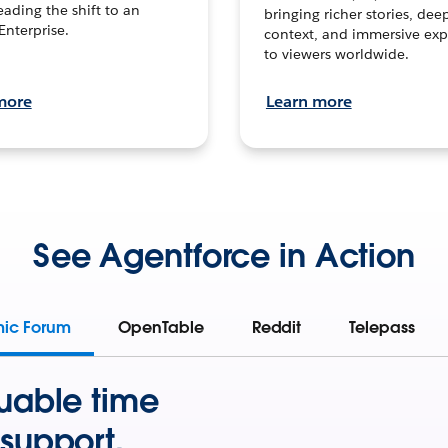
leading the shift to an
bringing richer stories, dee
Enterprise.
context, and immersive exp
to viewers worldwide.
more
Learn more
See Agentforce in Action
mic Forum
OpenTable
Reddit
Telepass
uable time
support.