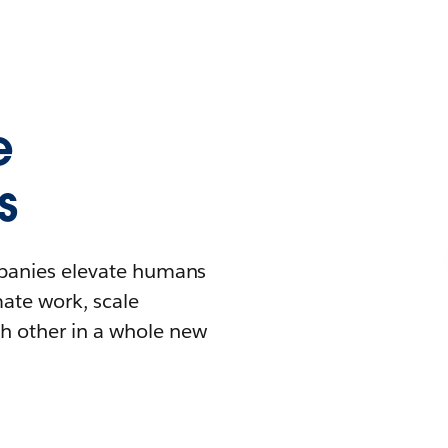
e
s
mpanies elevate humans
mate work, scale
h other in a whole new