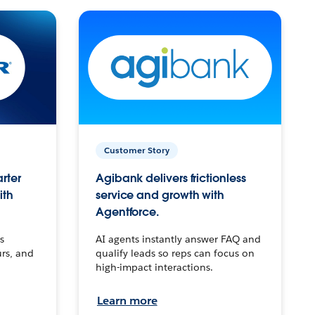
Customer Story
arter
Agibank delivers frictionless
ith
service and growth with
Agentforce.
s
AI agents instantly answer FAQ and
urs, and
qualify leads so reps can focus on
high-impact interactions.
Learn more