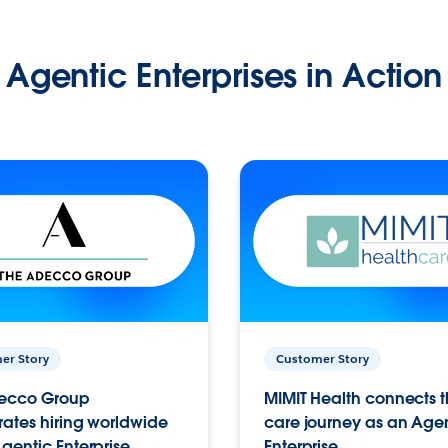
Agentic Enterprises in Action
er Story
Customer Story
ecco Group
MIMIT Health connects th
ates hiring worldwide
care journey as an Age
gentic Enterprise.
Enterprise