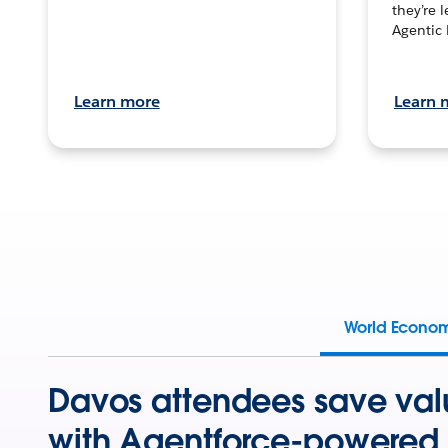
they’re 
Agentic 
Learn more
Learn 
World Econo
Davos attendees save val
with Agentforce-powered 