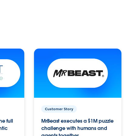
Customer Story
e full
MrBeast executes a $1M puzzle
ntic
challenge with humans and
agents together