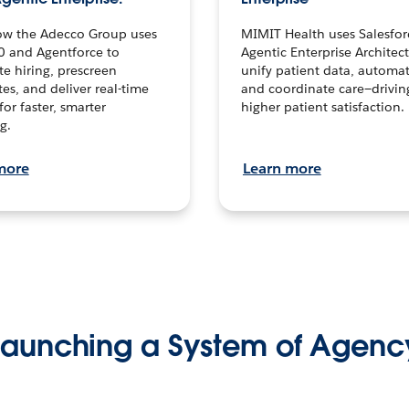
ow the Adecco Group uses
MIMIT Health uses Salesfor
0 and Agentforce to
Agentic Enterprise Architec
te hiring, prescreen
unify patient data, automat
es, and deliver real-time
and coordinate care—drivi
for faster, smarter
higher patient satisfaction.
g.
more
Learn more
Launching a System of Agenc