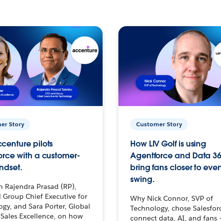
er Story
Customer Story
centure pilots
How LIV Golf is using
orce with a customer-
Agentforce and Data 36
ndset.
bring fans closer to ever
swing.
h Rajendra Prasad (RP),
 Group Chief Executive for
Why Nick Connor, SVP of
gy, and Sara Porter, Global
Technology, chose Salesfor
Sales Excellence, on how
connect data, AI, and fans 