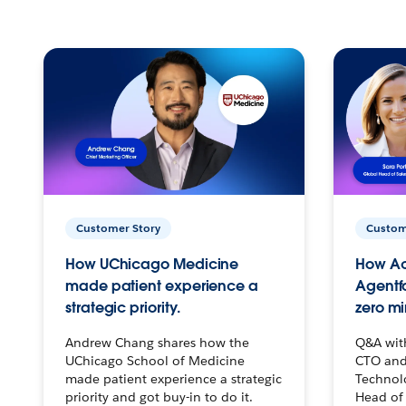
Customer Story
Custom
How UChicago Medicine
How Ac
made patient experience a
Agentf
strategic priority.
zero mi
Andrew Chang shares how the
Q&A wit
UChicago School of Medicine
CTO and
made patient experience a strategic
Technolo
priority and got buy-in to do it.
Head of 