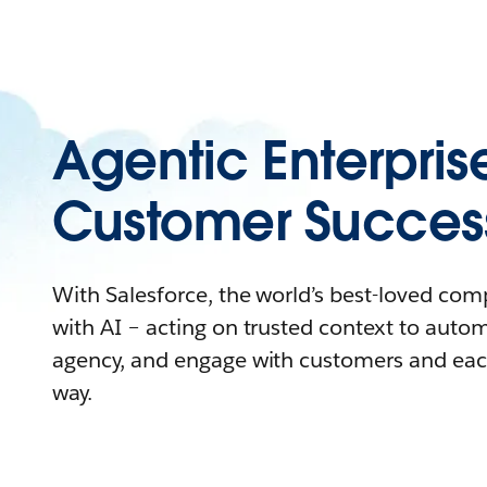
Agentic Enterpris
Customer Succes
With Salesforce, the world’s best-loved co
with AI – acting on trusted context to auto
agency, and engage with customers and eac
way.