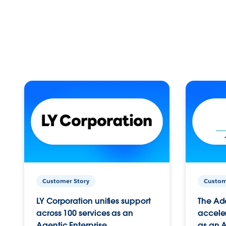
Customer Story
Custom
LY Corporation unifies support
The Ad
across 100 services as an
acceler
Agentic Enterprise.
as an A