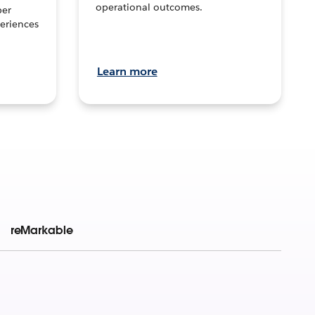
operational outcomes.
per
eriences
Learn more
reMarkable