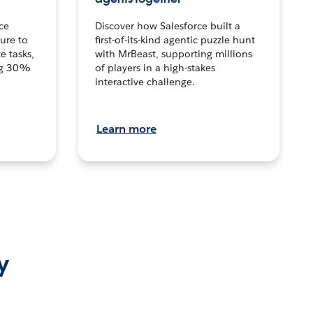
ce
Discover how Salesforce built a
ture to
first-of-its-kind agentic puzzle hunt
e tasks,
with MrBeast, supporting millions
ng 30%
of players in a high-stakes
interactive challenge.
Learn more
y