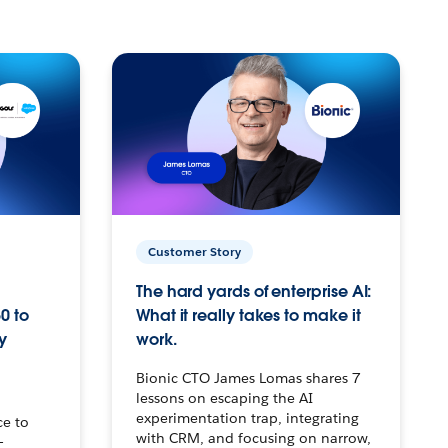
Customer Story
The hard yards of enterprise AI:
0 to
What it really takes to make it
y
work.
Bionic CTO James Lomas shares 7
lessons on escaping the AI
experimentation trap, integrating
ce to
with CRM, and focusing on narrow,
–