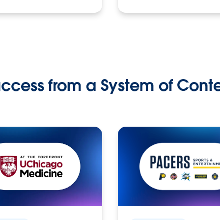
ccess from a System of Cont