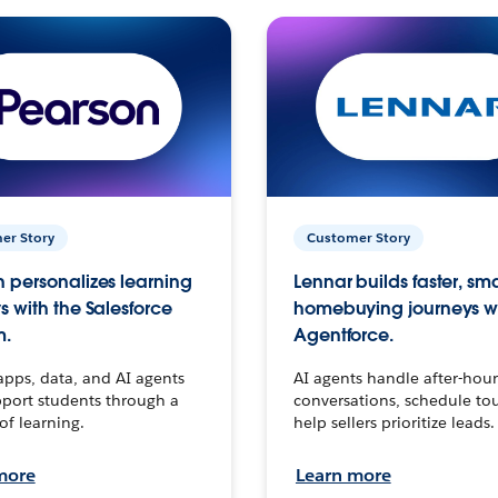
er Story
Customer Story
 personalizes learning
Lennar builds faster, sm
s with the Salesforce
homebuying journeys w
m.
Agentforce.
apps, data, and AI agents
AI agents handle after-hour
port students through a
conversations, schedule to
 of learning.
help sellers prioritize leads.
more
Learn more