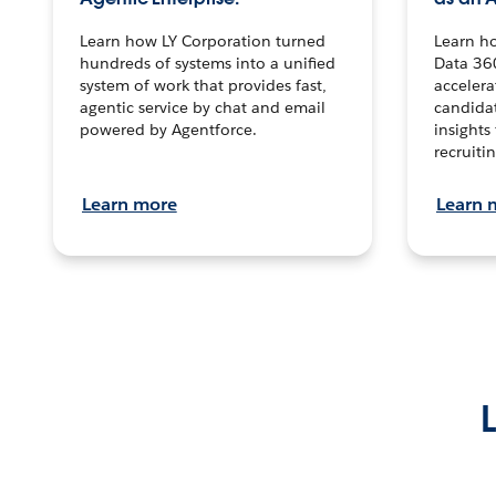
Learn how LY Corporation turned
Learn h
hundreds of systems into a unified
Data 36
system of work that provides fast,
accelera
agentic service by chat and email
candidat
powered by Agentforce.
insights 
recruitin
Learn more
Learn 