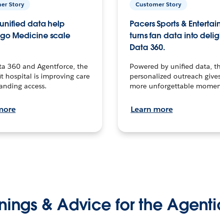
er Story
Customer Story
unified data help
Pacers Sports & Enterta
go Medicine scale
turns fan data into delig
Data 360.
ta 360 and Agentforce, the
Powered by unified data, th
t hospital is improving care
personalized outreach gives
anding access.
more unforgettable momen
more
Learn more
nings & Advice for the Agenti