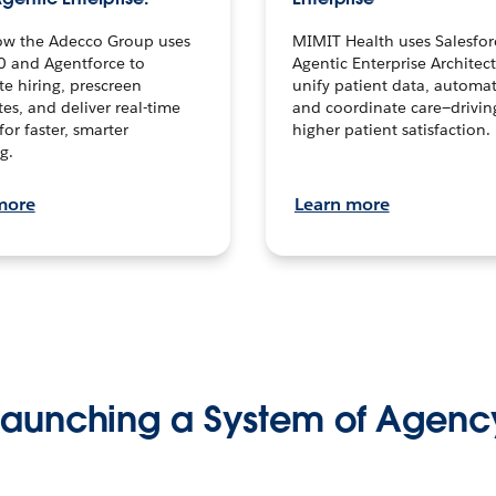
ow the Adecco Group uses
MIMIT Health uses Salesfor
0 and Agentforce to
Agentic Enterprise Architec
te hiring, prescreen
unify patient data, automat
es, and deliver real-time
and coordinate care—drivi
for faster, smarter
higher patient satisfaction.
g.
more
Learn more
Launching a System of Agenc