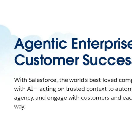
Agentic Enterpris
Customer Succes
With Salesforce, the world’s best-loved co
with AI – acting on trusted context to auto
agency, and engage with customers and eac
way.