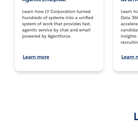
Learn how LY Corporation turned
Learn h
hundreds of systems into a unified
Data 36
system of work that provides fast,
accelera
agentic service by chat and email
candidat
powered by Agentforce.
insights 
recruitin
Learn more
Learn 