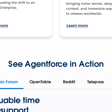
leading the shift to an
bringing richer stories, dee
Enterprise.
context, and immersive exp
to viewers worldwide.
more
Learn more
See Agentforce in Action
mic Forum
OpenTable
Reddit
Telepass
uable time
support.