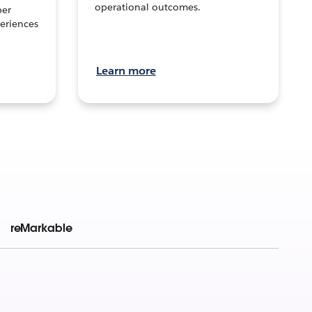
operational outcomes.
per
eriences
Learn more
reMarkable