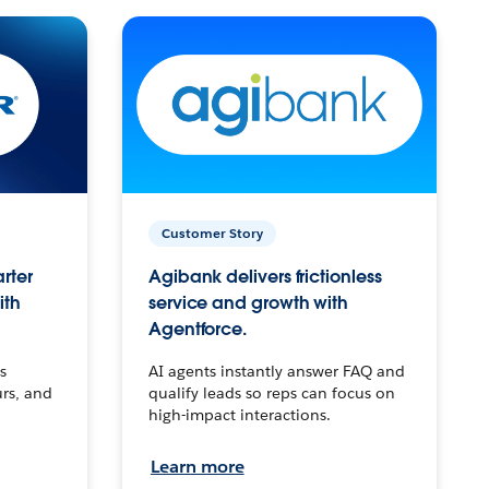
Customer Story
arter
Agibank delivers frictionless
ith
service and growth with
Agentforce.
s
AI agents instantly answer FAQ and
urs, and
qualify leads so reps can focus on
high-impact interactions.
Learn more