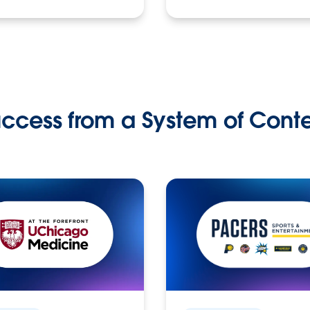
ccess from a System of Cont