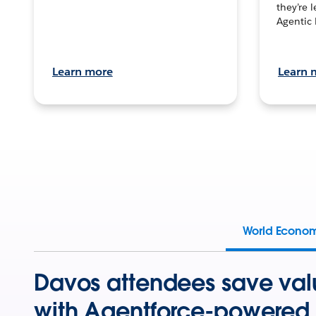
they’re 
Agentic 
Learn more
Learn 
World Econo
Davos attendees save val
with Agentforce-powered 