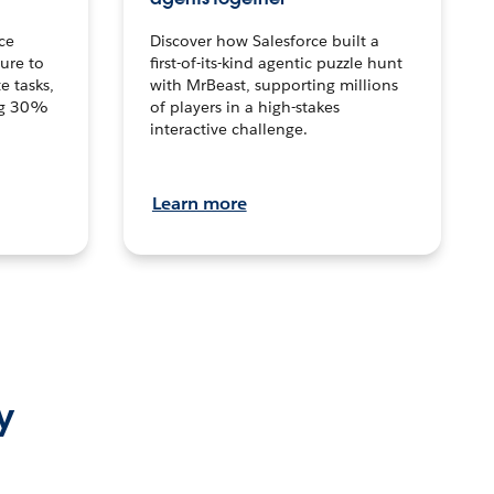
ce
Discover how Salesforce built a
ture to
first-of-its-kind agentic puzzle hunt
e tasks,
with MrBeast, supporting millions
ng 30%
of players in a high-stakes
interactive challenge.
Learn more
y