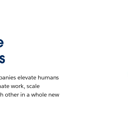
e
s
mpanies elevate humans
mate work, scale
h other in a whole new