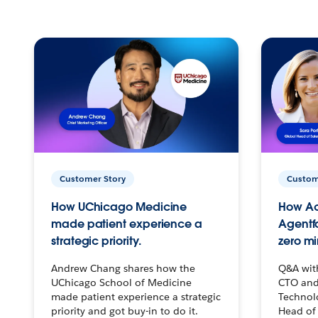
Customer Story
Custom
How UChicago Medicine
How Ac
made patient experience a
Agentf
strategic priority.
zero mi
Andrew Chang shares how the
Q&A wit
UChicago School of Medicine
CTO and
made patient experience a strategic
Technolo
priority and got buy-in to do it.
Head of 