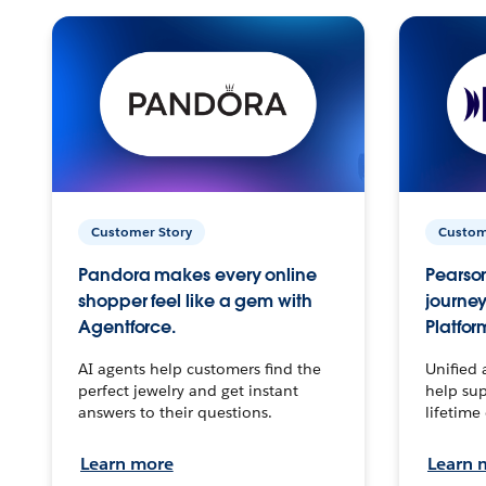
Customer Story
Custom
Pandora makes every online
Pearson
shopper feel like a gem with
journey
Agentforce.
Platfor
AI agents help customers find the
Unified 
perfect jewelry and get instant
help sup
answers to their questions.
lifetime
Learn more
Learn 