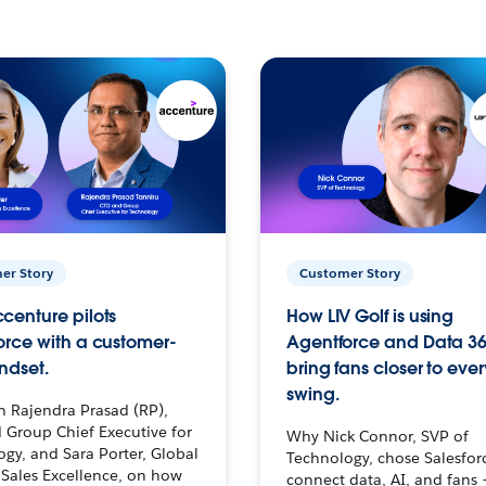
er Story
Customer Story
centure pilots
How LIV Golf is using
orce with a customer-
Agentforce and Data 36
ndset.
bring fans closer to ever
swing.
h Rajendra Prasad (RP),
 Group Chief Executive for
Why Nick Connor, SVP of
gy, and Sara Porter, Global
Technology, chose Salesfor
Sales Excellence, on how
connect data, AI, and fans 