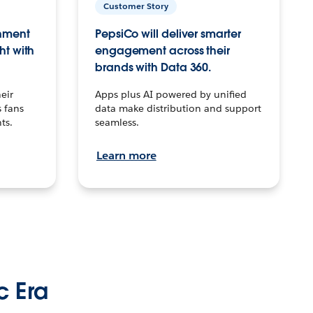
Customer Story
inment
PepsiCo will deliver smarter
ht with
engagement across their
brands with Data 360.
eir
Apps plus AI powered by unified
 fans
data make distribution and support
ts.
seamless.
Learn more
c Era