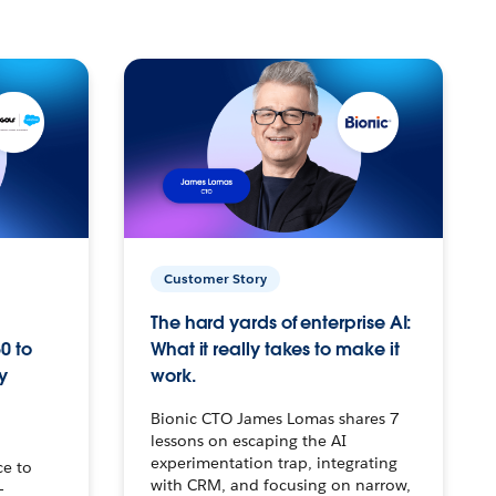
Customer Story
The hard yards of enterprise AI:
0 to
What it really takes to make it
y
work.
Bionic CTO James Lomas shares 7
lessons on escaping the AI
experimentation trap, integrating
ce to
with CRM, and focusing on narrow,
–