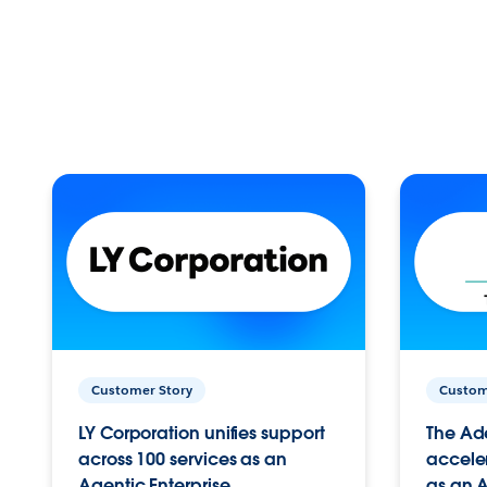
Customer Story
Custom
LY Corporation unifies support
The Ad
across 100 services as an
acceler
Agentic Enterprise.
as an A