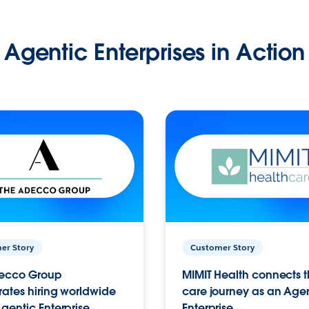
Agentic Enterprises in Action
er Story
Customer Story
ecco Group
MIMIT Health connects th
ates hiring worldwide
care journey as an Age
gentic Enterprise.
Enterprise