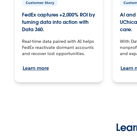
Customer Story
Custom
FedEx captures +2,000% ROI by
AI and 
turning data into action with
UChica
Data 360.
care.
Real-time data paired with AI helps
With Da
FedEx reactivate dormant accounts
nonprofi
and recover lost opportunities.
and exp
Learn more
Learn 
Lear