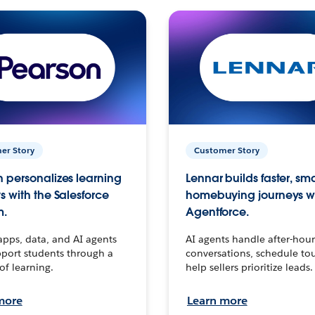
er Story
Customer Story
 personalizes learning
Lennar builds faster, sm
s with the Salesforce
homebuying journeys w
m.
Agentforce.
apps, data, and AI agents
AI agents handle after-hour
port students through a
conversations, schedule to
 of learning.
help sellers prioritize leads.
more
Learn more