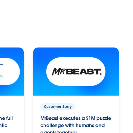
Customer Story
e full
MrBeast executes a $1M puzzle
ntic
challenge with humans and
agents together