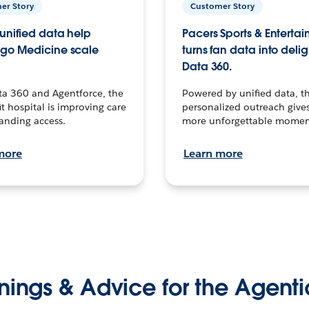
er Story
Customer Story
unified data help
Pacers Sports & Enterta
go Medicine scale
turns fan data into delig
Data 360.
ta 360 and Agentforce, the
Powered by unified data, th
t hospital is improving care
personalized outreach gives
anding access.
more unforgettable momen
more
Learn more
nings & Advice for the Agenti