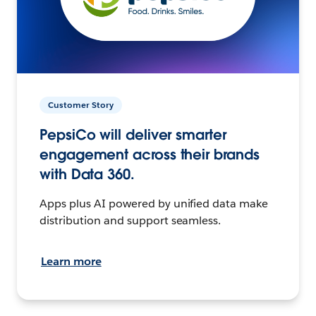
Customer Story
PepsiCo will deliver smarter
engagement across their brands
with Data 360.
Apps plus AI powered by unified data make
distribution and support seamless.
Learn more