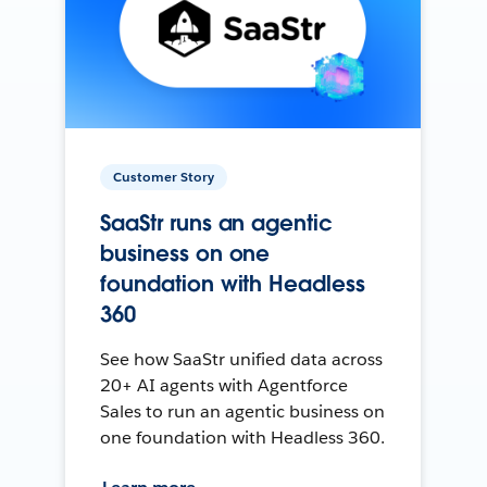
Customer Story
SaaStr runs an agentic
business on one
foundation with Headless
360
See how SaaStr unified data across
20+ AI agents with Agentforce
Sales to run an agentic business on
one foundation with Headless 360.