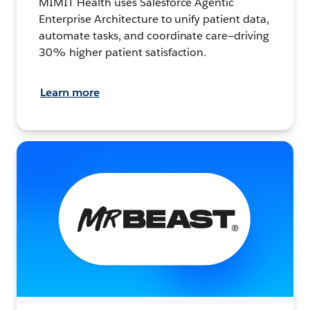
MIMIT Health uses Salesforce Agentic
Enterprise Architecture to unify patient data,
automate tasks, and coordinate care—driving
30% higher patient satisfaction.
Learn more