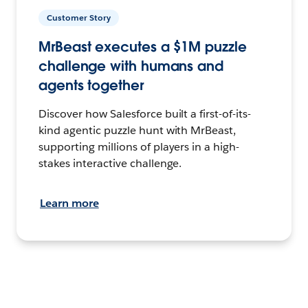
Customer Story
MrBeast executes a $1M puzzle
challenge with humans and
agents together
Discover how Salesforce built a first-of-its-
kind agentic puzzle hunt with MrBeast,
supporting millions of players in a high-
stakes interactive challenge.
Learn more