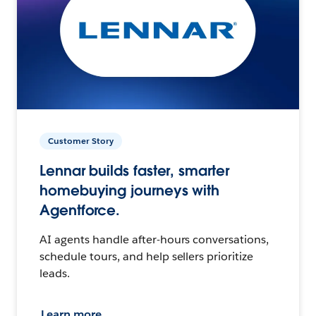
Customer Story
Lennar builds faster, smarter
homebuying journeys with
Agentforce.
AI agents handle after-hours conversations,
schedule tours, and help sellers prioritize
leads.
Learn more