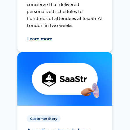
concierge that delivered
personalized schedules to
hundreds of attendees at SaaStr AI
London in two weeks.
Learn more
Customer Story