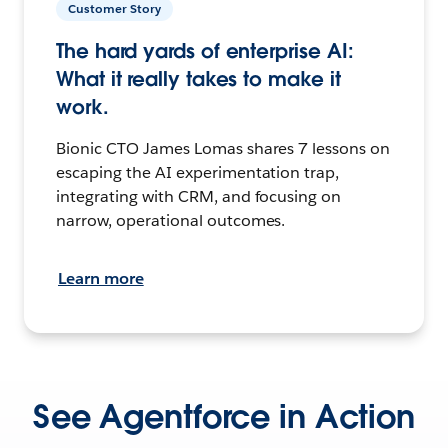
Customer Story
The hard yards of enterprise AI:
What it really takes to make it
work.
Bionic CTO James Lomas shares 7 lessons on
escaping the AI experimentation trap,
integrating with CRM, and focusing on
narrow, operational outcomes.
Learn more
See Agentforce in Action