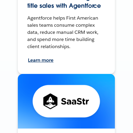
title sales with Agentforce
Agentforce helps First American
sales teams consume complex
data, reduce manual CRM work,
and spend more time building
client relationships.
Learn more