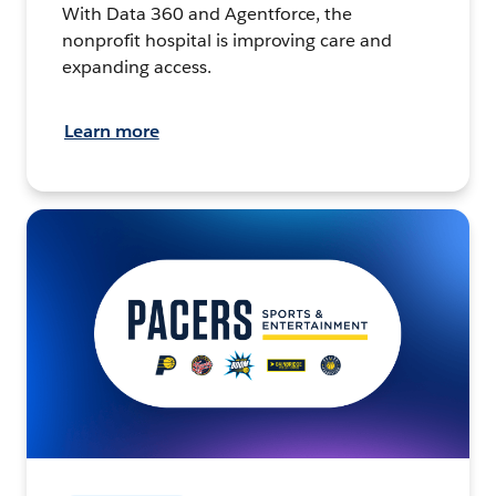
With Data 360 and Agentforce, the
nonprofit hospital is improving care and
expanding access.
Learn more