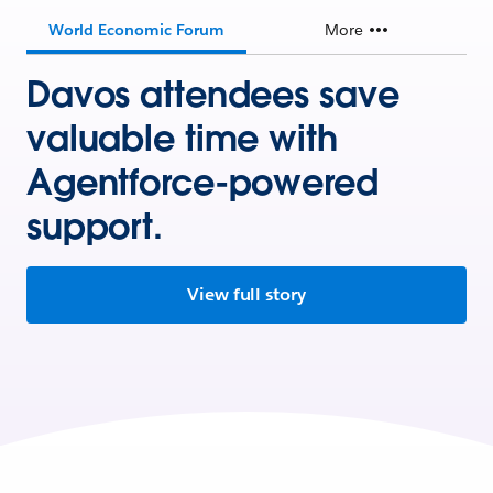
World Economic Forum
More
Davos attendees save
valuable time with
Agentforce-powered
support.
View full story