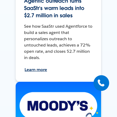
Agentic outreach turns
SaaStr’s warm leads into
$2.7 million in sales
See how SaaStr used Agentforce to
build a sales agent that
personalizes outreach to
untouched leads, achieves a 72%
open rate, and closes $2.7 million
in deals.
Learn more