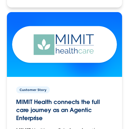
Customer Story
MIMIT Health connects the full
care journey as an Agentic
Enterprise