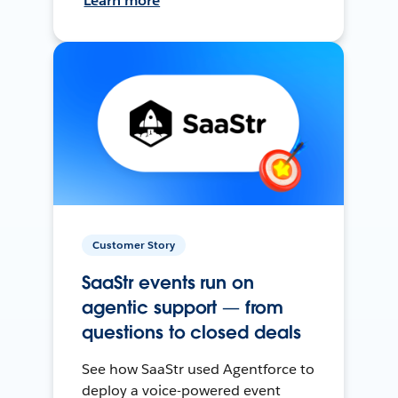
Learn more
Customer Story
SaaStr events run on
agentic support — from
questions to closed deals
See how SaaStr used Agentforce to
deploy a voice-powered event