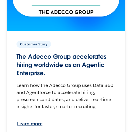
Customer Story
The Adecco Group accelerates
hiring worldwide as an Agentic
Enterprise.
Learn how the Adecco Group uses Data 360
and Agentforce to accelerate hiring,
prescreen candidates, and deliver real-time
insights for faster, smarter recruiting.
Learn more