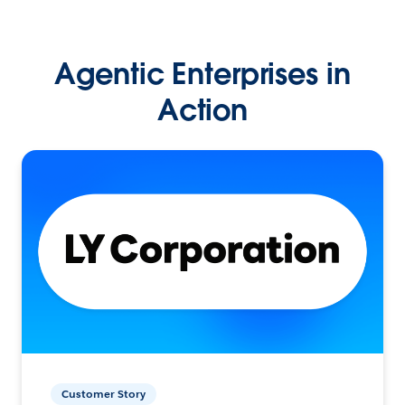
Agentic Enterprises in
Action
Customer Story