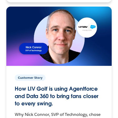
Customer Story
How LIV Golf is using Agentforce
and Data 360 to bring fans closer
to every swing.
Why Nick Connor, SVP of Technology, chose