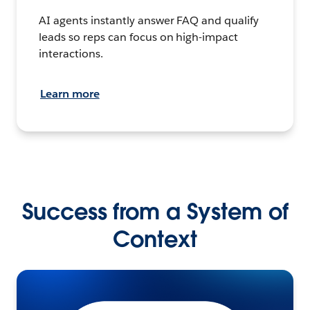
AI agents instantly answer FAQ and qualify
leads so reps can focus on high-impact
interactions.
Learn more
Success from a System of
Context