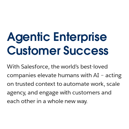
Agentic Enterprise
Customer Success
With Salesforce, the world’s best-loved
companies elevate humans with AI – acting
on trusted context to automate work, scale
agency, and engage with customers and
each other in a whole new way.