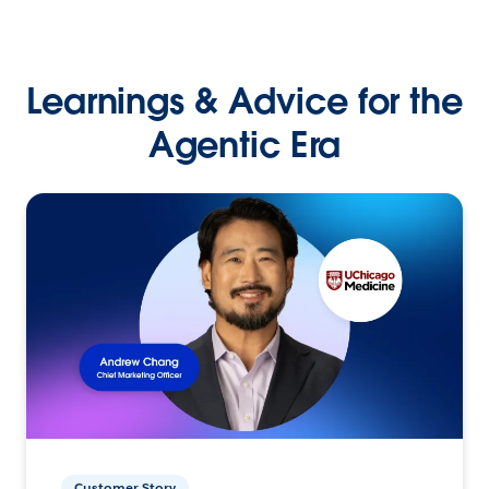
Learnings & Advice for the
Agentic Era
Customer Story