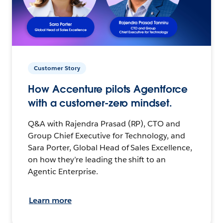
Customer Story
How Accenture pilots Agentforce
with a customer-zero mindset.
Q&A with Rajendra Prasad (RP), CTO and
Group Chief Executive for Technology, and
Sara Porter, Global Head of Sales Excellence,
on how they’re leading the shift to an
Agentic Enterprise.
Learn more