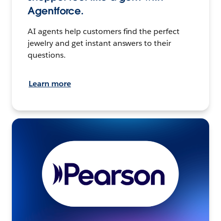
Agentforce.
AI agents help customers find the perfect
jewelry and get instant answers to their
questions.
Learn more