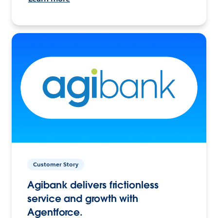
Customer Story
Agibank delivers frictionless
service and growth with
Agentforce.