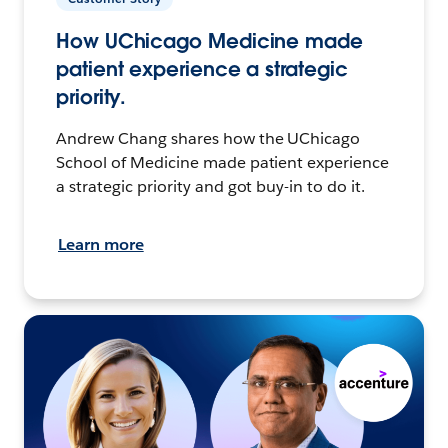
How UChicago Medicine made
patient experience a strategic
priority.
Andrew Chang shares how the UChicago
School of Medicine made patient experience
a strategic priority and got buy-in to do it.
Learn more