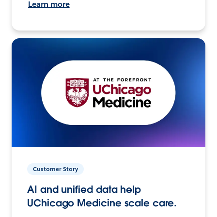
Learn more
Customer Story
AI and unified data help
UChicago Medicine scale care.