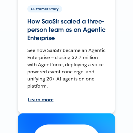
Customer Story
How SaaStr scaled a three-
person team as an Agentic
Enterprise
See how SaaStr became an Agentic
Enterprise — closing $2.7 million
with Agentforce, deploying a voice-
powered event concierge, and
unifying 20+ AI agents on one
platform.
Learn more