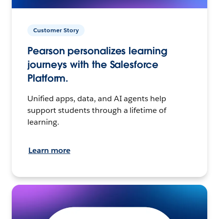
Customer Story
Pearson personalizes learning
journeys with the Salesforce
Platform.
Unified apps, data, and AI agents help
support students through a lifetime of
learning.
Learn more