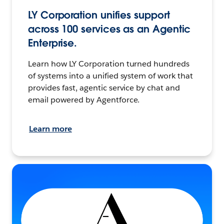
LY Corporation unifies support
across 100 services as an Agentic
Enterprise.
Learn how LY Corporation turned hundreds
of systems into a unified system of work that
provides fast, agentic service by chat and
email powered by Agentforce.
Learn more