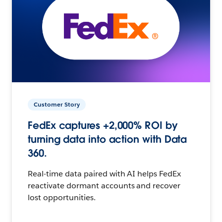
Customer Story
FedEx captures +2,000% ROI by
turning data into action with Data
360.
Real-time data paired with AI helps FedEx
reactivate dormant accounts and recover
lost opportunities.