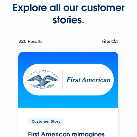
Explore all our customer
stories.
326
Results
Filter
Customer Story
First American reimagines