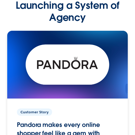
Launching a System of
Agency
Customer Story
Pandora makes every online
shopper feel like a gem with