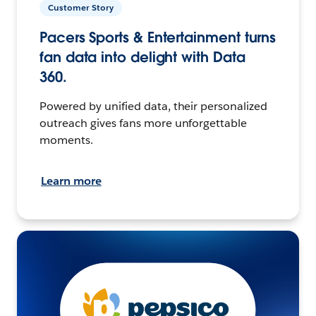
Customer Story
Pacers Sports & Entertainment turns
fan data into delight with Data
360.
Powered by unified data, their personalized
outreach gives fans more unforgettable
moments.
Learn more