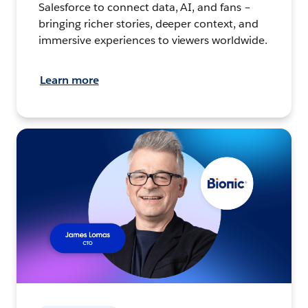
Salesforce to connect data, AI, and fans –
bringing richer stories, deeper context, and
immersive experiences to viewers worldwide.
Learn more