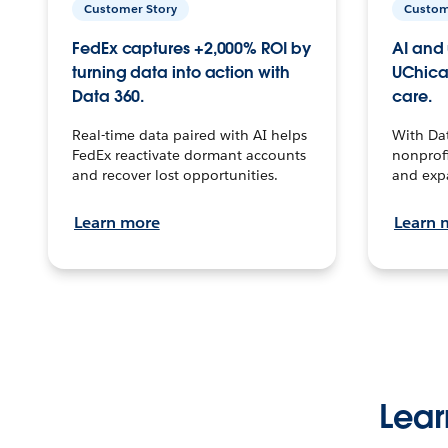
Customer Story
Custom
FedEx captures +2,000% ROI by
AI and 
turning data into action with
UChica
Data 360.
care.
Real-time data paired with AI helps
With Da
FedEx reactivate dormant accounts
nonprofi
and recover lost opportunities.
and exp
Learn more
Learn 
Lear