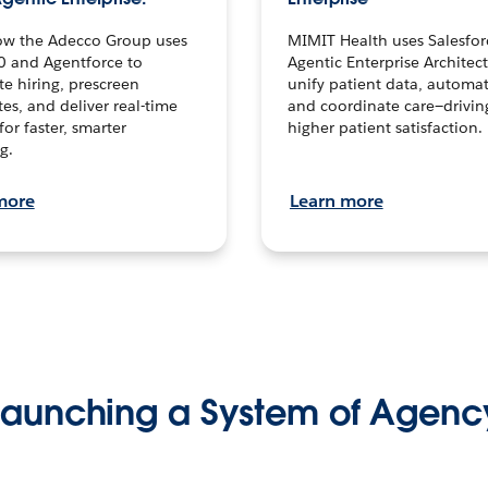
ow the Adecco Group uses
MIMIT Health uses Salesfor
0 and Agentforce to
Agentic Enterprise Architec
te hiring, prescreen
unify patient data, automat
es, and deliver real-time
and coordinate care—drivi
for faster, smarter
higher patient satisfaction.
g.
more
Learn more
Launching a System of Agenc