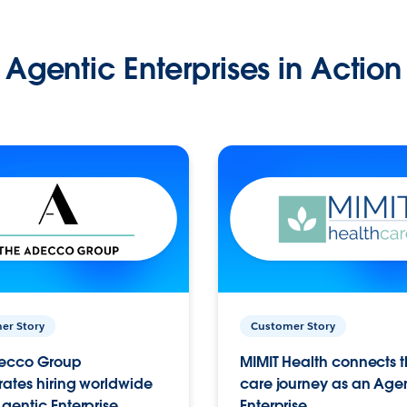
Agentic Enterprises in Action
er Story
Customer Story
ecco Group
MIMIT Health connects th
ates hiring worldwide
care journey as an Age
gentic Enterprise.
Enterprise