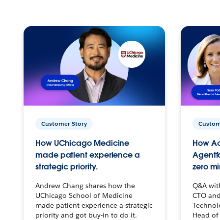
Customer Story
Custom
How UChicago Medicine
How Ac
made patient experience a
Agentf
strategic priority.
zero mi
Andrew Chang shares how the
Q&A wit
UChicago School of Medicine
CTO and
made patient experience a strategic
Technolo
priority and got buy-in to do it.
Head of 