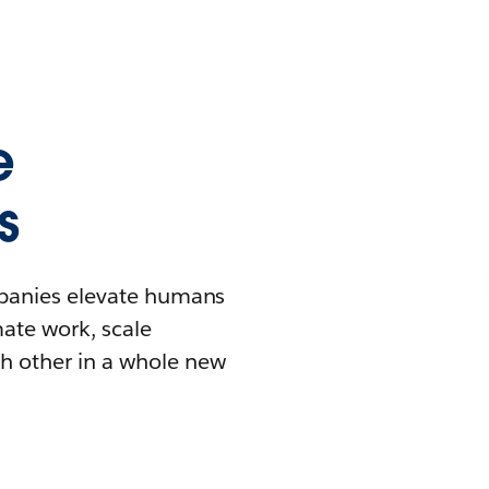
e
s
mpanies elevate humans
mate work, scale
h other in a whole new