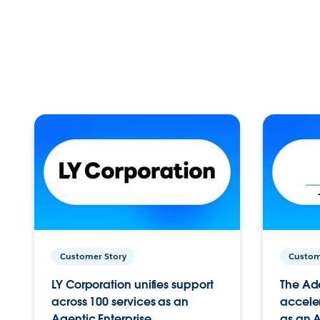
Customer Story
Custom
LY Corporation unifies support
The Ad
across 100 services as an
acceler
Agentic Enterprise.
as an A