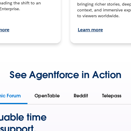
leading the shift to an
bringing richer stories, dee
Enterprise.
context, and immersive exp
to viewers worldwide.
more
Learn more
See Agentforce in Action
mic Forum
OpenTable
Reddit
Telepass
uable time
support.