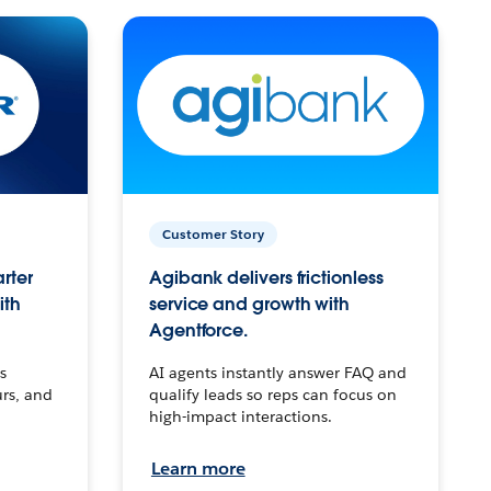
Customer Story
arter
Agibank delivers frictionless
ith
service and growth with
Agentforce.
s
AI agents instantly answer FAQ and
urs, and
qualify leads so reps can focus on
high-impact interactions.
Learn more