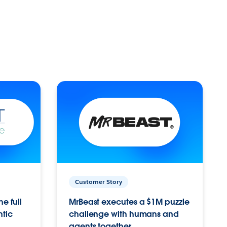
Customer Story
e full
MrBeast executes a $1M puzzle
ntic
challenge with humans and
agents together