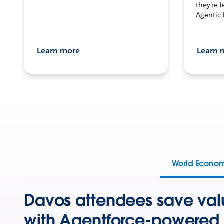
they’re 
Agentic 
Learn more
Learn 
World Econo
Davos attendees save val
with Agentforce-powered 