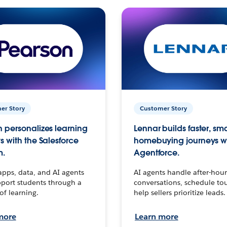
er Story
Customer Story
 personalizes learning
Lennar builds faster, sm
s with the Salesforce
homebuying journeys w
m.
Agentforce.
apps, data, and AI agents
AI agents handle after-hour
port students through a
conversations, schedule to
 of learning.
help sellers prioritize leads.
more
Learn more