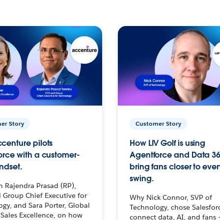
er Story
Customer Story
centure pilots
How LIV Golf is using
orce with a customer-
Agentforce and Data 36
ndset.
bring fans closer to ever
swing.
h Rajendra Prasad (RP),
 Group Chief Executive for
Why Nick Connor, SVP of
gy, and Sara Porter, Global
Technology, chose Salesfor
Sales Excellence, on how
connect data, AI, and fans 