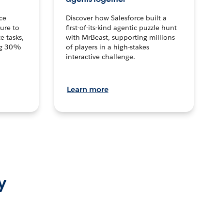
ce
Discover how Salesforce built a
ture to
first-of-its-kind agentic puzzle hunt
e tasks,
with MrBeast, supporting millions
ng 30%
of players in a high-stakes
interactive challenge.
Learn more
y