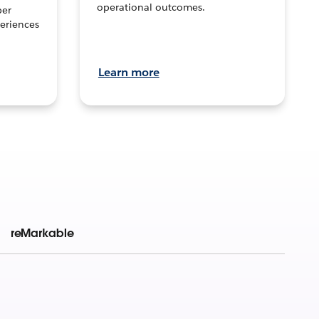
operational outcomes.
per
eriences
Learn more
reMarkable