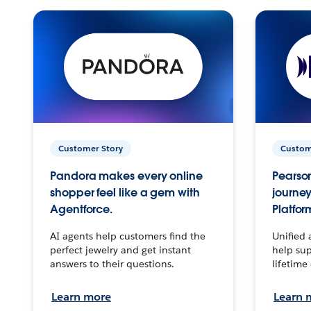
Customer Story
Custom
Pandora makes every online
Pearson
shopper feel like a gem with
journey
Agentforce.
Platfor
AI agents help customers find the
Unified 
perfect jewelry and get instant
help sup
answers to their questions.
lifetime
Learn more
Learn 