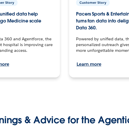
er Story
Customer Story
unified data help
Pacers Sports & Enterta
go Medicine scale
turns fan data into delig
Data 360.
ta 360 and Agentforce, the
Powered by unified data, th
t hospital is improving care
personalized outreach gives
anding access.
more unforgettable momen
more
Learn more
nings & Advice for the Agenti