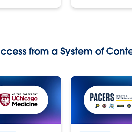
ccess from a System of Cont