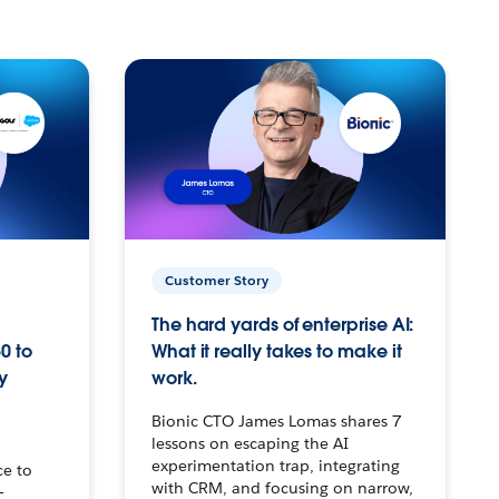
Customer Story
The hard yards of enterprise AI:
0 to
What it really takes to make it
y
work.
Bionic CTO James Lomas shares 7
lessons on escaping the AI
experimentation trap, integrating
ce to
with CRM, and focusing on narrow,
–