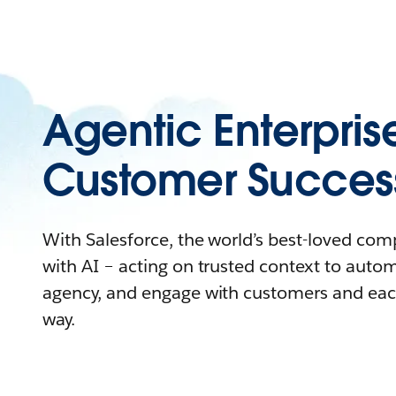
Agentic Enterpris
Customer Succes
With Salesforce, the world’s best-loved co
with AI – acting on trusted context to auto
agency, and engage with customers and eac
way.