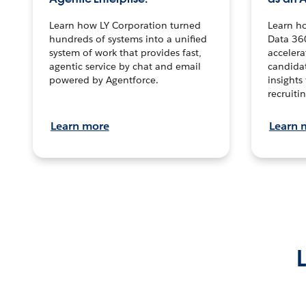
Learn how LY Corporation turned
Learn h
hundreds of systems into a unified
Data 36
system of work that provides fast,
accelera
agentic service by chat and email
candidat
powered by Agentforce.
insights 
recruitin
Learn more
Learn 