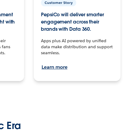
Customer Story
inment
PepsiCo will deliver smarter
ht with
engagement across their
brands with Data 360.
eir
Apps plus AI powered by unified
 fans
data make distribution and support
ts.
seamless.
Learn more
c Era