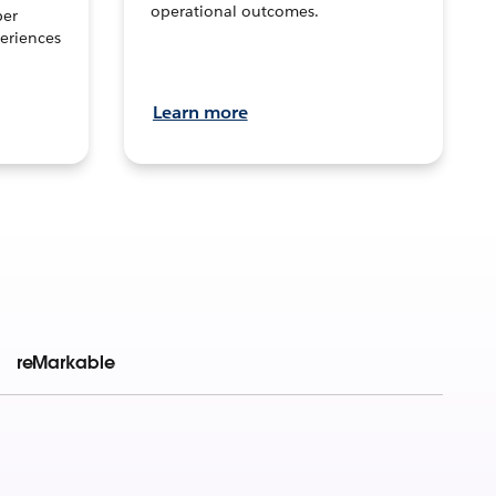
operational outcomes.
per
eriences
Learn more
reMarkable