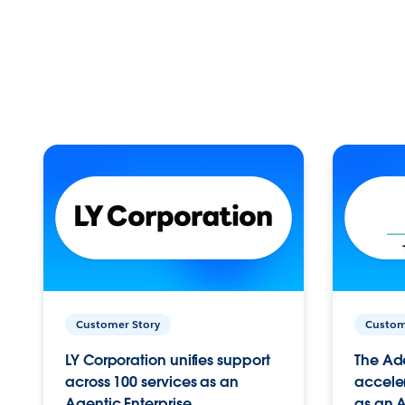
Customer Story
Custom
LY Corporation unifies support
The Ad
across 100 services as an
acceler
Agentic Enterprise.
as an A