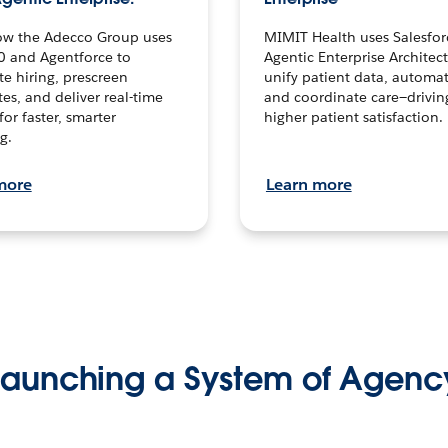
ow the Adecco Group uses
MIMIT Health uses Salesfor
0 and Agentforce to
Agentic Enterprise Architec
te hiring, prescreen
unify patient data, automat
es, and deliver real-time
and coordinate care—drivi
for faster, smarter
higher patient satisfaction.
g.
more
Learn more
Launching a System of Agenc