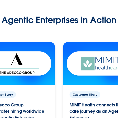
Agentic Enterprises in Action
er Story
Customer Story
ecco Group
MIMIT Health connects th
ates hiring worldwide
care journey as an Age
gentic Enterprise.
Enterprise