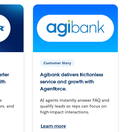
Customer Story
arter
Agibank delivers frictionless
ith
service and growth with
Agentforce.
s
AI agents instantly answer FAQ and
urs, and
qualify leads so reps can focus on
high-impact interactions.
Learn more