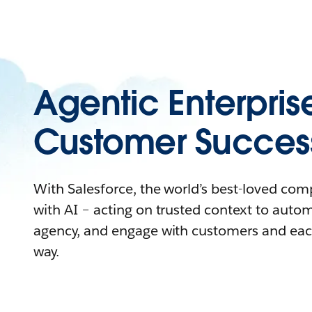
Agentic Enterpris
Customer Succes
With Salesforce, the world’s best-loved co
with AI – acting on trusted context to auto
agency, and engage with customers and eac
way.