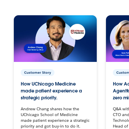
Customer Story
Custom
How UChicago Medicine
How Ac
made patient experience a
Agentf
strategic priority.
zero mi
Andrew Chang shares how the
Q&A wit
UChicago School of Medicine
CTO and
made patient experience a strategic
Technolo
priority and got buy-in to do it.
Head of 