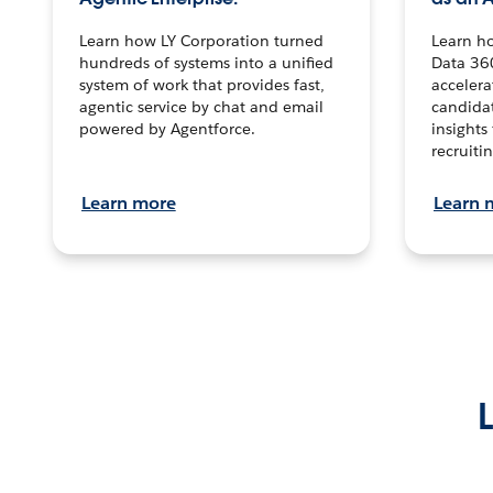
Learn how LY Corporation turned
Learn h
hundreds of systems into a unified
Data 36
system of work that provides fast,
accelera
agentic service by chat and email
candidat
powered by Agentforce.
insights 
recruitin
Learn more
Learn 