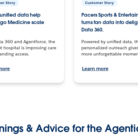
er Story
Customer Story
unified data help
Pacers Sports & Enterta
go Medicine scale
turns fan data into delig
Data 360.
ta 360 and Agentforce, the
Powered by unified data, th
t hospital is improving care
personalized outreach gives
anding access.
more unforgettable momen
more
Learn more
nings & Advice for the Agenti