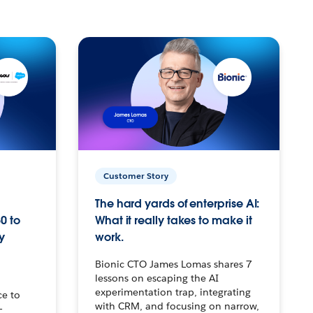
Customer Story
The hard yards of enterprise AI:
0 to
What it really takes to make it
y
work.
Bionic CTO James Lomas shares 7
lessons on escaping the AI
experimentation trap, integrating
ce to
with CRM, and focusing on narrow,
–