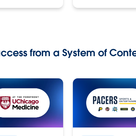
ccess from a System of Cont