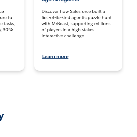
ce
Discover how Salesforce built a
ture to
first-of-its-kind agentic puzzle hunt
e tasks,
with MrBeast, supporting millions
ng 30%
of players in a high-stakes
interactive challenge.
Learn more
y