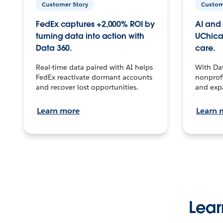
Customer Story
Custom
FedEx captures +2,000% ROI by
AI and 
turning data into action with
UChica
Data 360.
care.
Real-time data paired with AI helps
With Da
FedEx reactivate dormant accounts
nonprofi
and recover lost opportunities.
and exp
Learn more
Learn 
Lear