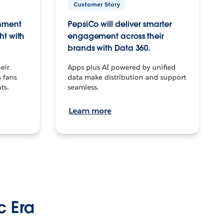
Customer Story
inment
PepsiCo will deliver smarter
ht with
engagement across their
brands with Data 360.
eir
Apps plus AI powered by unified
 fans
data make distribution and support
ts.
seamless.
Learn more
c Era