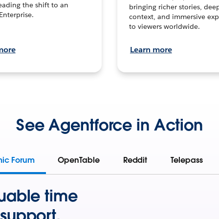
leading the shift to an
bringing richer stories, dee
Enterprise.
context, and immersive exp
to viewers worldwide.
more
Learn more
See Agentforce in Action
mic Forum
OpenTable
Reddit
Telepass
uable time
support.