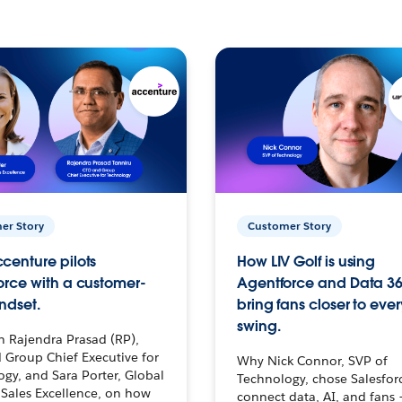
er Story
Customer Story
centure pilots
How LIV Golf is using
orce with a customer-
Agentforce and Data 36
ndset.
bring fans closer to ever
swing.
h Rajendra Prasad (RP),
 Group Chief Executive for
Why Nick Connor, SVP of
gy, and Sara Porter, Global
Technology, chose Salesfor
Sales Excellence, on how
connect data, AI, and fans 