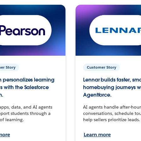
er Story
Customer Story
 personalizes learning
Lennar builds faster, sm
s with the Salesforce
homebuying journeys w
m.
Agentforce.
apps, data, and AI agents
AI agents handle after-hour
port students through a
conversations, schedule to
 of learning.
help sellers prioritize leads.
more
Learn more