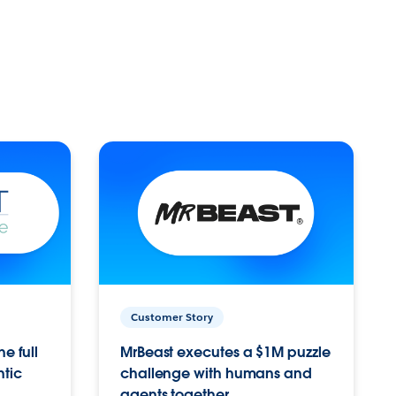
Customer Story
e full
MrBeast executes a $1M puzzle
ntic
challenge with humans and
agents together