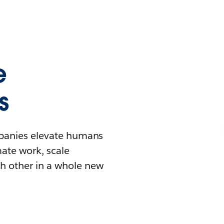
e
s
mpanies elevate humans
mate work, scale
h other in a whole new