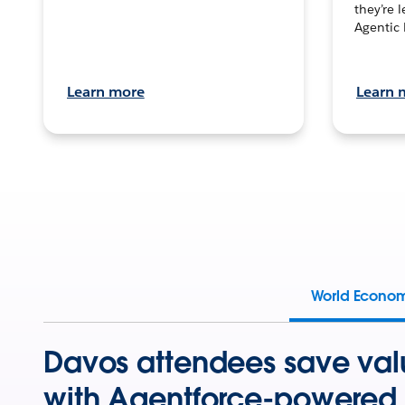
they’re 
Agentic 
Learn more
Learn 
World Econo
Davos attendees save val
with Agentforce-powered 