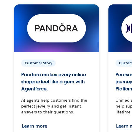
Customer Story
Custom
Pandora makes every online
Pearson
shopper feel like a gem with
journey
Agentforce.
Platfor
AI agents help customers find the
Unified 
perfect jewelry and get instant
help sup
answers to their questions.
lifetime
Learn more
Learn 