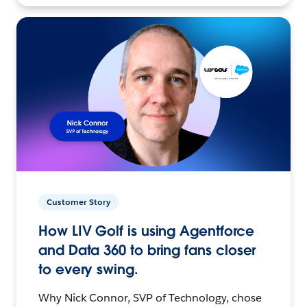
Customer Story
How LIV Golf is using Agentforce
and Data 360 to bring fans closer
to every swing.
Why Nick Connor, SVP of Technology, chose