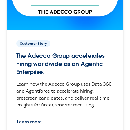
Customer Story
The Adecco Group accelerates
hiring worldwide as an Agentic
Enterprise.
Learn how the Adecco Group uses Data 360
and Agentforce to accelerate hiring,
prescreen candidates, and deliver real-time
insights for faster, smarter recruiting.
Learn more