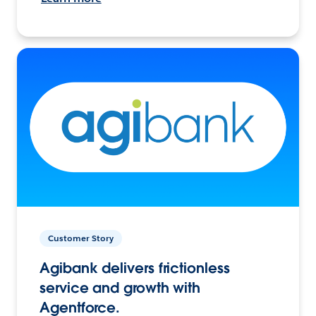
Customer Story
Agibank delivers frictionless
service and growth with
Agentforce.