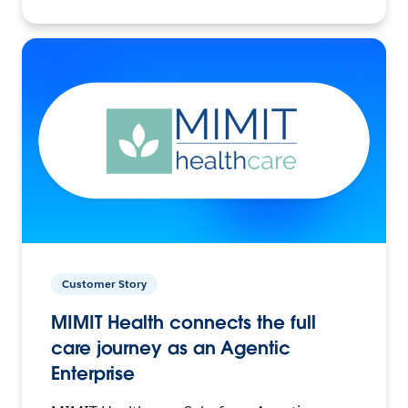
Customer Story
MIMIT Health connects the full
care journey as an Agentic
Enterprise