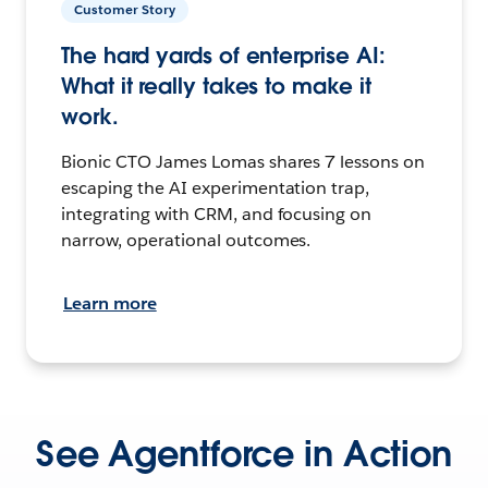
Customer Story
The hard yards of enterprise AI:
What it really takes to make it
work.
Bionic CTO James Lomas shares 7 lessons on
escaping the AI experimentation trap,
integrating with CRM, and focusing on
narrow, operational outcomes.
Learn more
See Agentforce in Action