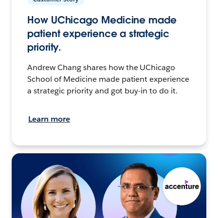
How UChicago Medicine made
patient experience a strategic
priority.
Andrew Chang shares how the UChicago
School of Medicine made patient experience
a strategic priority and got buy-in to do it.
Learn more