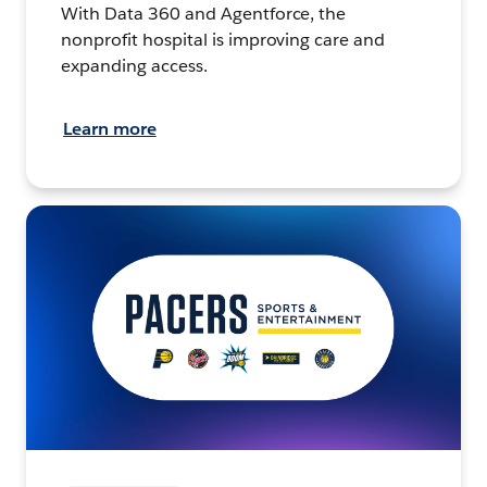
With Data 360 and Agentforce, the
nonprofit hospital is improving care and
expanding access.
Learn more