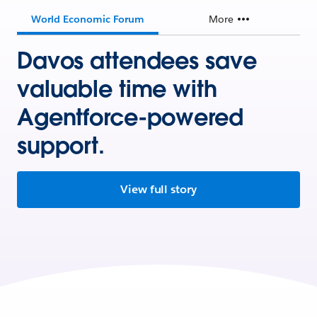
World Economic Forum
More
Davos attendees save
valuable time with
Agentforce-powered
support.
View full story