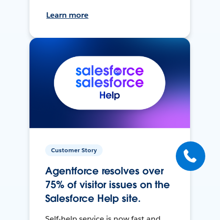
Learn more
Customer Story
Agentforce resolves over
75% of visitor issues on the
Salesforce Help site.
Self-help service is now fast and