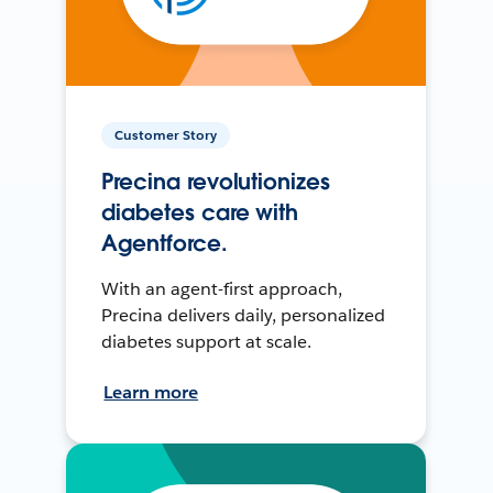
Customer Story
Precina revolutionizes
diabetes care with
Agentforce.
With an agent-first approach,
Precina delivers daily, personalized
diabetes support at scale.
Learn more