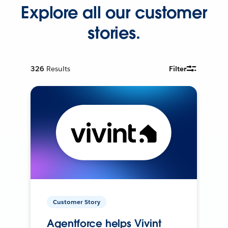
Explore all our customer
stories.
326
Results
Filter
Customer Story
Agentforce helps Vivint