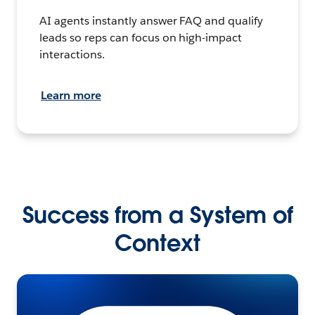
AI agents instantly answer FAQ and qualify
leads so reps can focus on high-impact
interactions.
Learn more
Success from a System of
Context