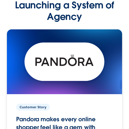
Launching a System of
Agency
Customer Story
Pandora makes every online
shopper feel like a gem with