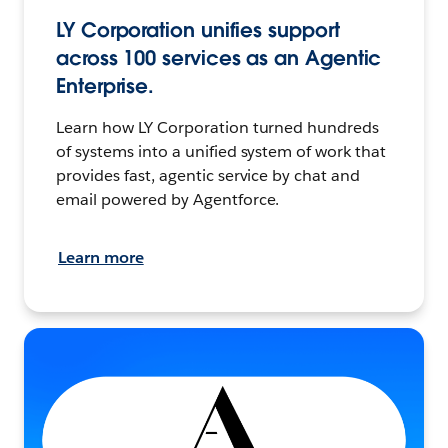
LY Corporation unifies support
across 100 services as an Agentic
Enterprise.
Learn how LY Corporation turned hundreds
of systems into a unified system of work that
provides fast, agentic service by chat and
email powered by Agentforce.
Learn more