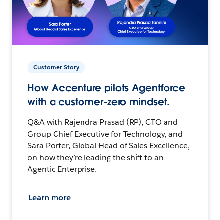
Customer Story
How Accenture pilots Agentforce
with a customer-zero mindset.
Q&A with Rajendra Prasad (RP), CTO and
Group Chief Executive for Technology, and
Sara Porter, Global Head of Sales Excellence,
on how they’re leading the shift to an
Agentic Enterprise.
Learn more