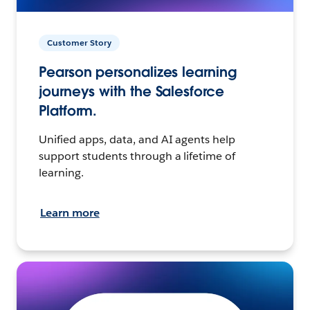
Customer Story
Pearson personalizes learning
journeys with the Salesforce
Platform.
Unified apps, data, and AI agents help
support students through a lifetime of
learning.
Learn more