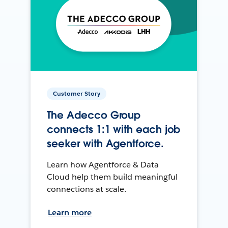
Customer Story
The Adecco Group
connects 1:1 with each job
seeker with Agentforce.
Learn how Agentforce & Data
Cloud help them build meaningful
connections at scale.
Learn more