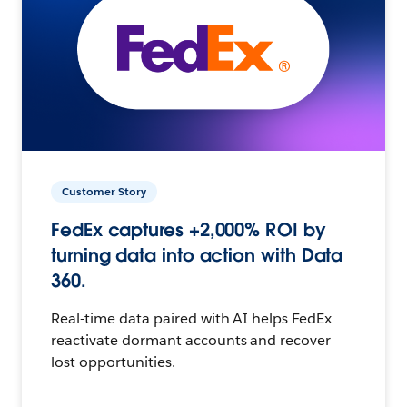
Customer Story
FedEx captures +2,000% ROI by
turning data into action with Data
360.
Real-time data paired with AI helps FedEx
reactivate dormant accounts and recover
lost opportunities.