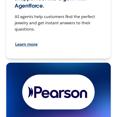
Agentforce.
AI agents help customers find the perfect
jewelry and get instant answers to their
questions.
Learn more