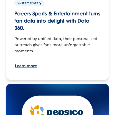
Customer Story
Pacers Sports & Entertainment turns
fan data into delight with Data
360.
Powered by unified data, their personalized
outreach gives fans more unforgettable
moments.
Learn more