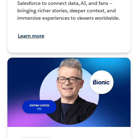
Salesforce to connect data, AI, and fans –
bringing richer stories, deeper context, and
immersive experiences to viewers worldwide.
Learn more