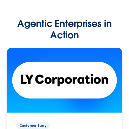
Agentic Enterprises in
Action
Customer Story