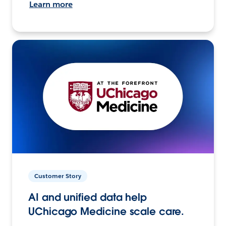
Learn more
Customer Story
AI and unified data help
UChicago Medicine scale care.