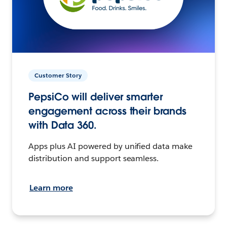
Customer Story
PepsiCo will deliver smarter
engagement across their brands
with Data 360.
Apps plus AI powered by unified data make
distribution and support seamless.
Learn more