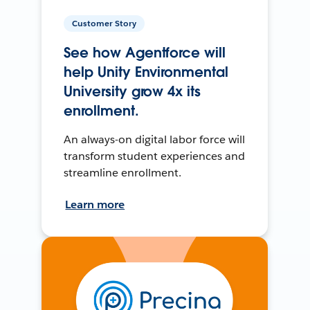
Customer Story
See how Agentforce will
help Unity Environmental
University grow 4x its
enrollment.
An always-on digital labor force will
transform student experiences and
streamline enrollment.
Learn more