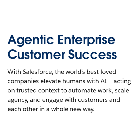
Agentic Enterprise
Customer Success
With Salesforce, the world’s best-loved
companies elevate humans with AI – acting
on trusted context to automate work, scale
agency, and engage with customers and
each other in a whole new way.