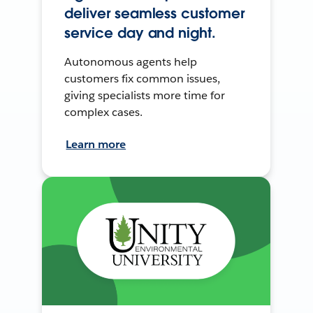
deliver seamless customer
service day and night.
Autonomous agents help
customers fix common issues,
giving specialists more time for
complex cases.
Learn more