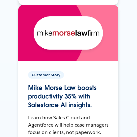
Customer Story
Mike Morse Law boosts
productivity 35% with
Salesforce AI insights.
Learn how Sales Cloud and
Agentforce will help case managers
focus on clients, not paperwork.