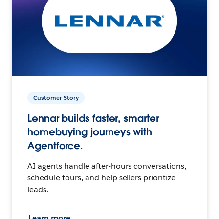
Customer Story
Lennar builds faster, smarter
homebuying journeys with
Agentforce.
AI agents handle after-hours conversations,
schedule tours, and help sellers prioritize
leads.
Learn more