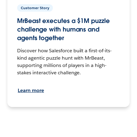
Customer Story
MrBeast executes a $1M puzzle
challenge with humans and
agents together
Discover how Salesforce built a first-of-its-
kind agentic puzzle hunt with MrBeast,
supporting millions of players in a high-
stakes interactive challenge.
Learn more