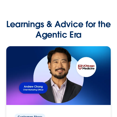
Learnings & Advice for the
Agentic Era
Customer Story