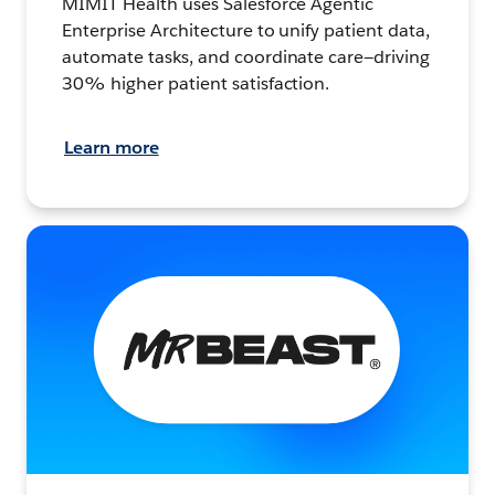
MIMIT Health uses Salesforce Agentic
Enterprise Architecture to unify patient data,
automate tasks, and coordinate care—driving
30% higher patient satisfaction.
Learn more