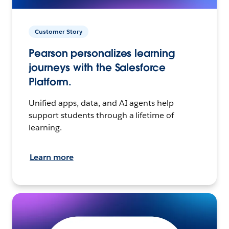
Customer Story
Pearson personalizes learning
journeys with the Salesforce
Platform.
Unified apps, data, and AI agents help
support students through a lifetime of
learning.
Learn more