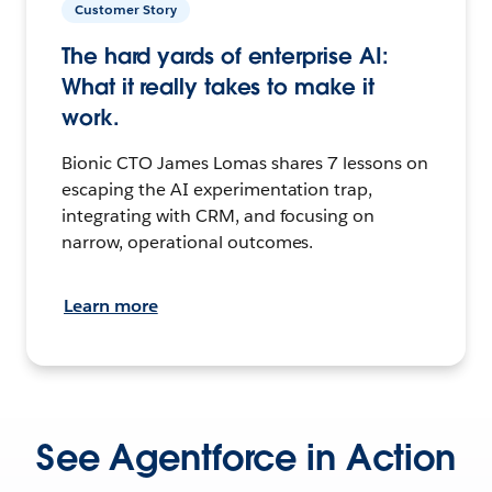
Customer Story
The hard yards of enterprise AI:
What it really takes to make it
work.
Bionic CTO James Lomas shares 7 lessons on
escaping the AI experimentation trap,
integrating with CRM, and focusing on
narrow, operational outcomes.
Learn more
See Agentforce in Action