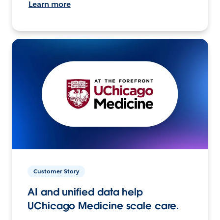
Learn more
Customer Story
AI and unified data help
UChicago Medicine scale care.