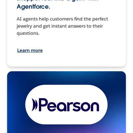
Agentforce.
AI agents help customers find the perfect
jewelry and get instant answers to their
questions.
Learn more