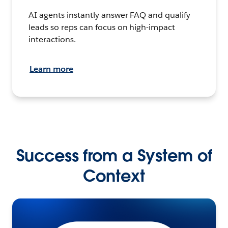
AI agents instantly answer FAQ and qualify
leads so reps can focus on high-impact
interactions.
Learn more
Success from a System of
Context