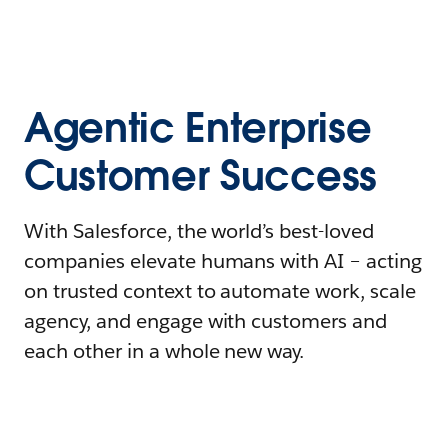
Agentic Enterprise
Customer Success
With Salesforce, the world’s best-loved
companies elevate humans with AI – acting
on trusted context to automate work, scale
agency, and engage with customers and
each other in a whole new way.