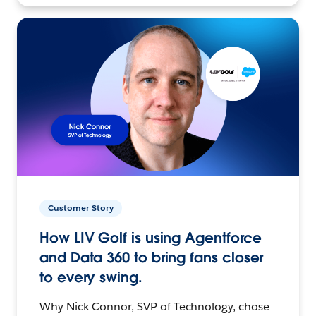
Customer Story
How LIV Golf is using Agentforce
and Data 360 to bring fans closer
to every swing.
Why Nick Connor, SVP of Technology, chose