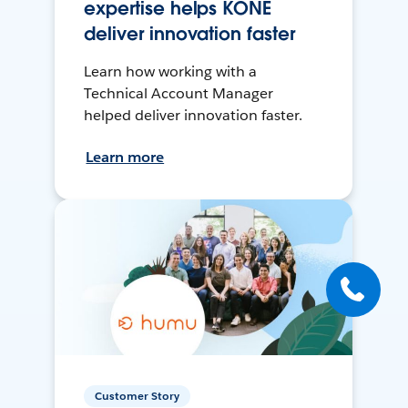
expertise helps KONE
deliver innovation faster
Learn how working with a
Technical Account Manager
helped deliver innovation faster.
Learn more
Customer Story