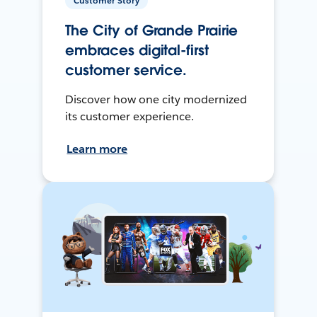
Customer Story
The City of Grande Prairie
embraces digital-first
customer service.
Discover how one city modernized
its customer experience.
Learn more