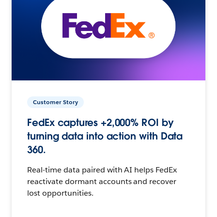
Customer Story
FedEx captures +2,000% ROI by
turning data into action with Data
360.
Real-time data paired with AI helps FedEx
reactivate dormant accounts and recover
lost opportunities.