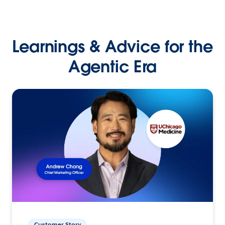
Learnings & Advice for the
Agentic Era
Customer Story