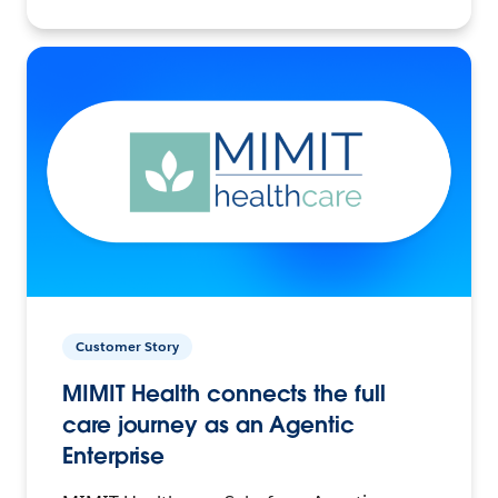
Customer Story
MIMIT Health connects the full
care journey as an Agentic
Enterprise