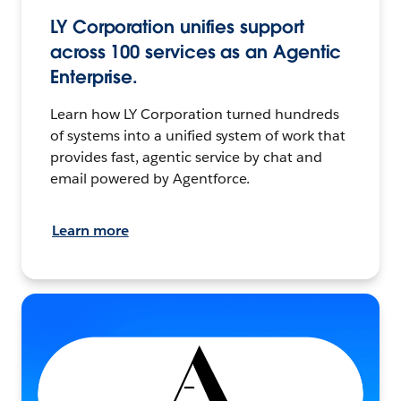
LY Corporation unifies support
across 100 services as an Agentic
Enterprise.
Learn how LY Corporation turned hundreds
of systems into a unified system of work that
provides fast, agentic service by chat and
email powered by Agentforce.
Learn more