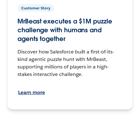
Customer Story
MrBeast executes a $1M puzzle
challenge with humans and
agents together
Discover how Salesforce built a first-of-its-
kind agentic puzzle hunt with MrBeast,
supporting millions of players in a high-
stakes interactive challenge.
Learn more