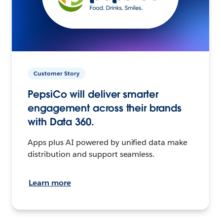
Customer Story
PepsiCo will deliver smarter
engagement across their brands
with Data 360.
Apps plus AI powered by unified data make
distribution and support seamless.
Learn more