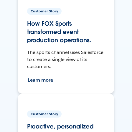
Customer Story
How FOX Sports
transformed event
production operations.
The sports channel uses Salesforce
to create a single view of its
customers.
Learn more
Customer Story
Proactive, personalized