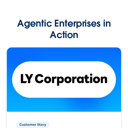
Agentic Enterprises in
Action
Customer Story