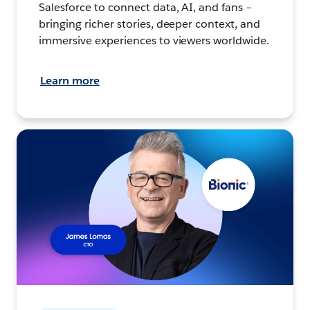
Salesforce to connect data, AI, and fans –
bringing richer stories, deeper context, and
immersive experiences to viewers worldwide.
Learn more