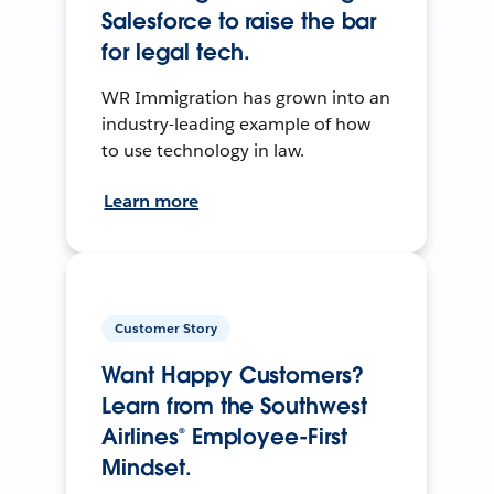
Salesforce to raise the bar
for legal tech.
WR Immigration has grown into an
industry-leading example of how
to use technology in law.
Learn more
Customer Story
Want Happy Customers?
Learn from the Southwest
Airlines® Employee-First
Mindset.