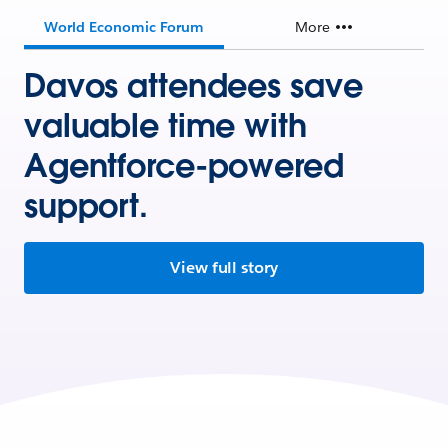
World Economic Forum
More
Davos attendees save
valuable time with
Agentforce-powered
support.
View full story