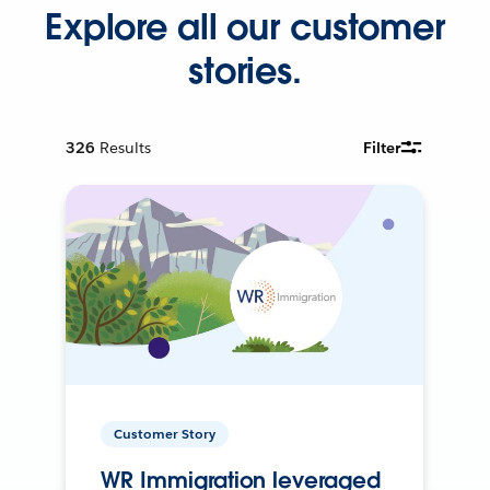
Explore all our customer
stories.
326
Results
Filter
Customer Story
WR Immigration leveraged