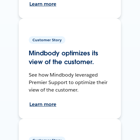
Learn more
Customer Story
Mindbody optimizes its
view of the customer.
See how Mindbody leveraged
Premier Support to optimize their
view of the customer.
Learn more