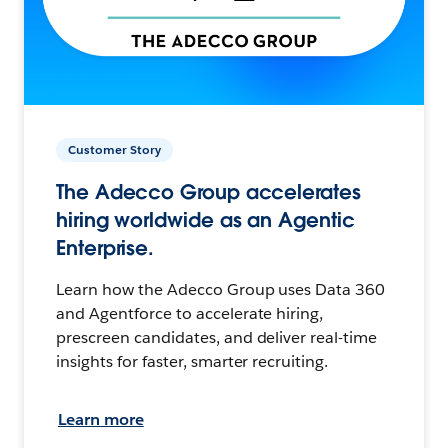
Customer Story
The Adecco Group accelerates
hiring worldwide as an Agentic
Enterprise.
Learn how the Adecco Group uses Data 360
and Agentforce to accelerate hiring,
prescreen candidates, and deliver real-time
insights for faster, smarter recruiting.
Learn more