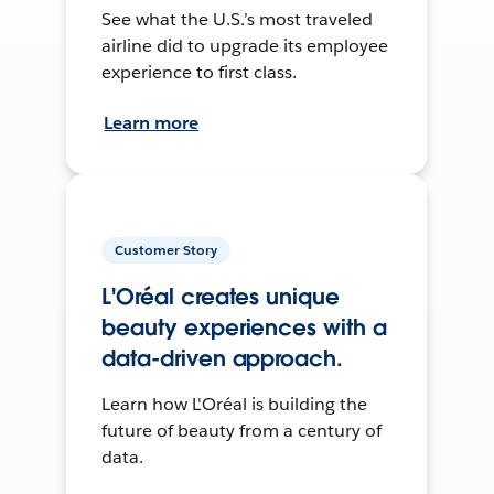
See what the U.S.’s most traveled
airline did to upgrade its employee
experience to first class.
Learn more
Customer Story
L'Oréal creates unique
beauty experiences with a
data-driven approach.
Learn how L'Oréal is building the
future of beauty from a century of
data.