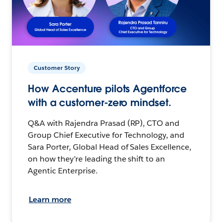
Customer Story
How Accenture pilots Agentforce
with a customer-zero mindset.
Q&A with Rajendra Prasad (RP), CTO and
Group Chief Executive for Technology, and
Sara Porter, Global Head of Sales Excellence,
on how they’re leading the shift to an
Agentic Enterprise.
Learn more