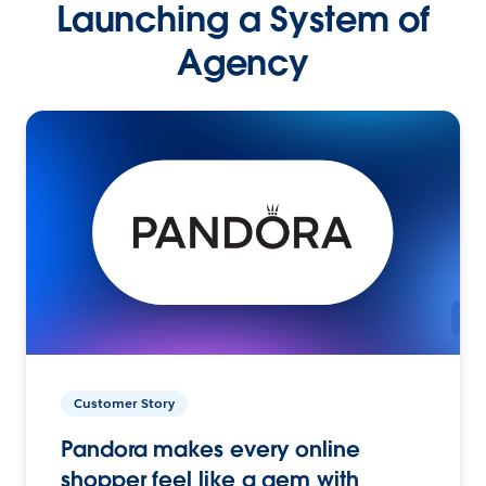
Launching a System of
Agency
Customer Story
Pandora makes every online
shopper feel like a gem with