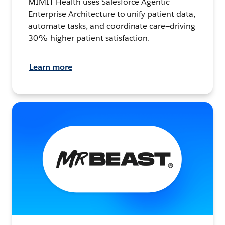
MIMIT Health uses Salesforce Agentic
Enterprise Architecture to unify patient data,
automate tasks, and coordinate care—driving
30% higher patient satisfaction.
Learn more