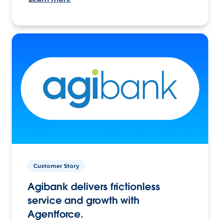
Customer Story
Agibank delivers frictionless
service and growth with
Agentforce.