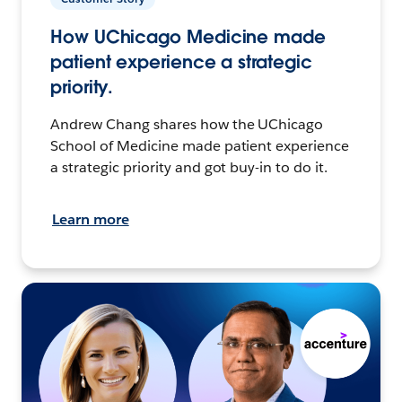
How UChicago Medicine made
patient experience a strategic
priority.
Andrew Chang shares how the UChicago
School of Medicine made patient experience
a strategic priority and got buy-in to do it.
Learn more