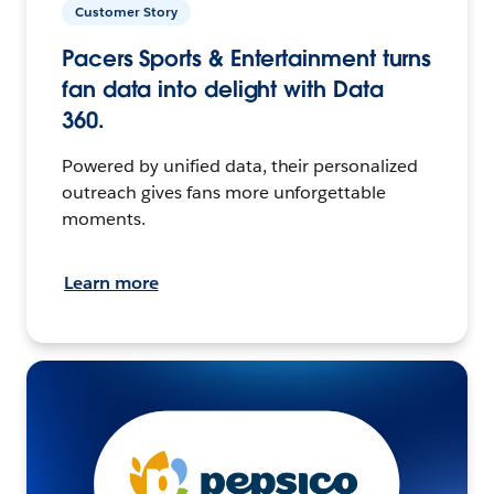
Customer Story
Pacers Sports & Entertainment turns
fan data into delight with Data
360.
Powered by unified data, their personalized
outreach gives fans more unforgettable
moments.
Learn more