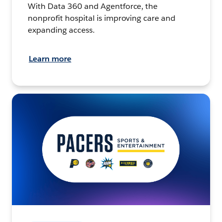
With Data 360 and Agentforce, the
nonprofit hospital is improving care and
expanding access.
Learn more