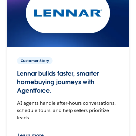
Customer Story
Lennar builds faster, smarter
homebuying journeys with
Agentforce.
AI agents handle after-hours conversations,
schedule tours, and help sellers prioritize
leads.
Learn more