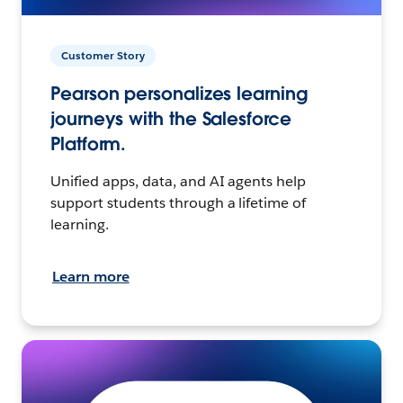
Customer Story
Pearson personalizes learning
journeys with the Salesforce
Platform.
Unified apps, data, and AI agents help
support students through a lifetime of
learning.
Learn more