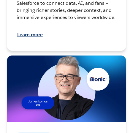
Salesforce to connect data, AI, and fans –
bringing richer stories, deeper context, and
immersive experiences to viewers worldwide.
Learn more