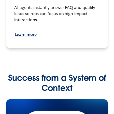
AI agents instantly answer FAQ and qualify
leads so reps can focus on high-impact
interactions.
Learn more
Success from a System of
Context