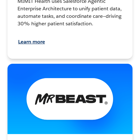
MIMIT Health uses Salesforce Agentic
Enterprise Architecture to unify patient data,
automate tasks, and coordinate care—driving
30% higher patient satisfaction.
Learn more