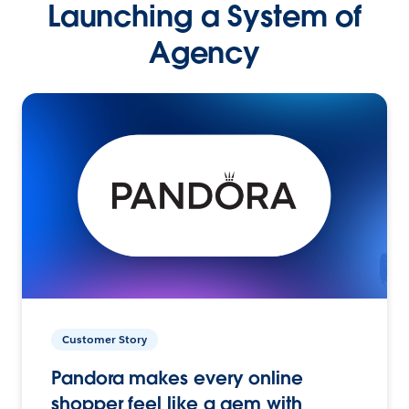
Launching a System of
Agency
Customer Story
Pandora makes every online
shopper feel like a gem with