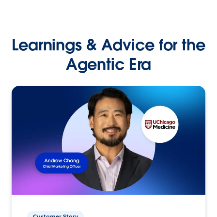
Learnings & Advice for the
Agentic Era
Customer Story