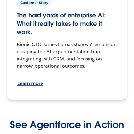
Customer Story
The hard yards of enterprise AI:
What it really takes to make it
work.
Bionic CTO James Lomas shares 7 lessons on
escaping the AI experimentation trap,
integrating with CRM, and focusing on
narrow, operational outcomes.
Learn more
See Agentforce in Action