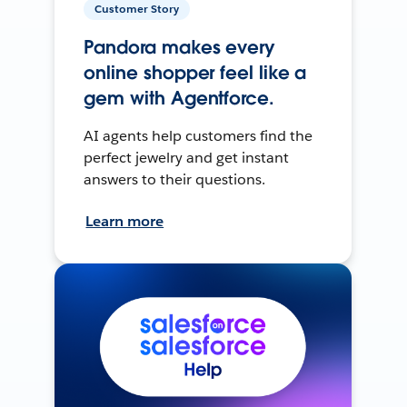
Customer Story
Pandora makes every
online shopper feel like a
gem with Agentforce.
AI agents help customers find the
perfect jewelry and get instant
answers to their questions.
Learn more