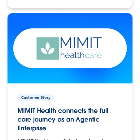
Customer Story
MIMIT Health connects the full
care journey as an Agentic
Enterprise