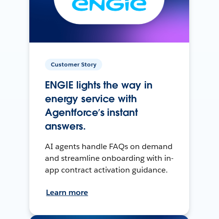
Customer Story
ENGIE lights the way in
energy service with
Agentforce’s instant
answers.
AI agents handle FAQs on demand
and streamline onboarding with in-
app contract activation guidance.
Learn more