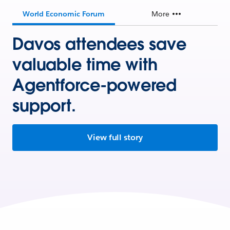
World Economic Forum
More
Davos attendees save
valuable time with
Agentforce-powered
support.
View full story