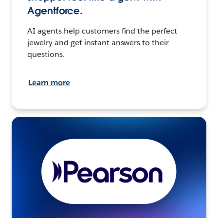
Agentforce.
AI agents help customers find the perfect
jewelry and get instant answers to their
questions.
Learn more