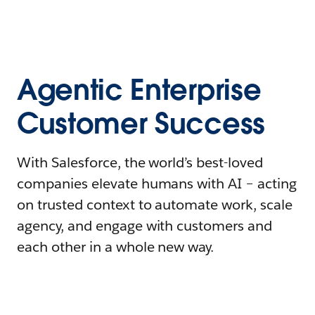
Agentic Enterprise
Customer Success
With Salesforce, the world’s best-loved
companies elevate humans with AI – acting
on trusted context to automate work, scale
agency, and engage with customers and
each other in a whole new way.