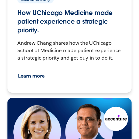
How UChicago Medicine made
patient experience a strategic
priority.
Andrew Chang shares how the UChicago
School of Medicine made patient experience
a strategic priority and got buy-in to do it.
Learn more