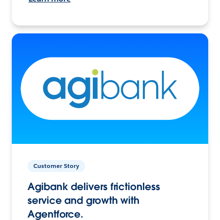
Customer Story
Agibank delivers frictionless
service and growth with
Agentforce.