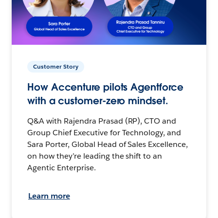
Customer Story
How Accenture pilots Agentforce
with a customer-zero mindset.
Q&A with Rajendra Prasad (RP), CTO and
Group Chief Executive for Technology, and
Sara Porter, Global Head of Sales Excellence,
on how they’re leading the shift to an
Agentic Enterprise.
Learn more