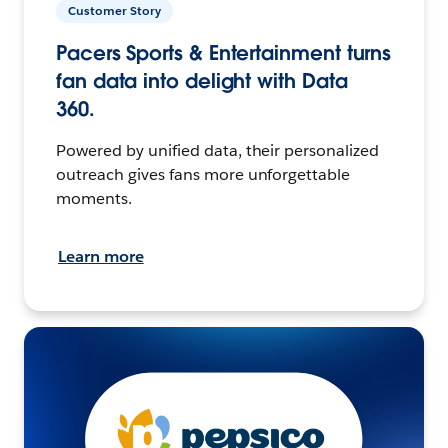
Customer Story
Pacers Sports & Entertainment turns
fan data into delight with Data
360.
Powered by unified data, their personalized
outreach gives fans more unforgettable
moments.
Learn more