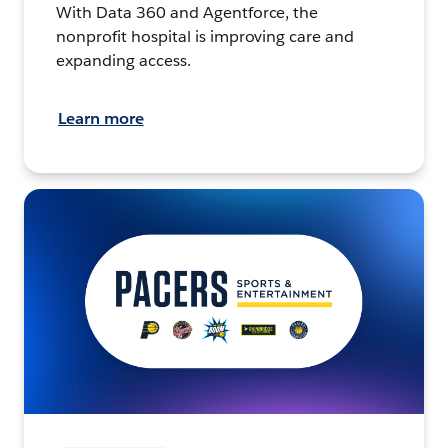
With Data 360 and Agentforce, the
nonprofit hospital is improving care and
expanding access.
Learn more