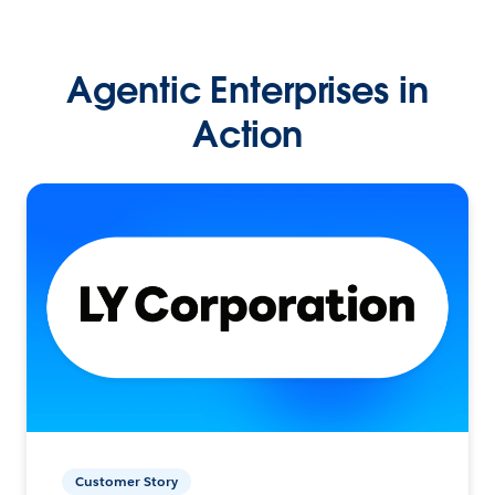
Agentic Enterprises in
Action
Customer Story