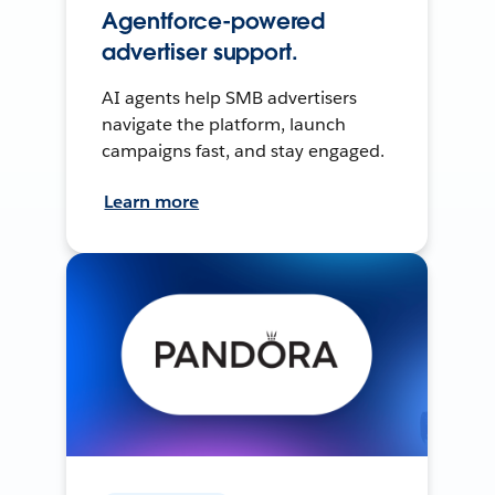
Agentforce-powered
advertiser support.
AI agents help SMB advertisers
navigate the platform, launch
campaigns fast, and stay engaged.
Learn more