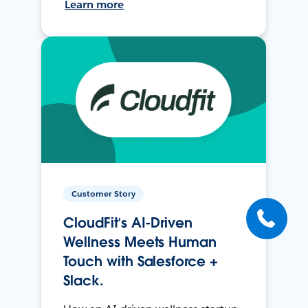
Learn more
Customer Story
CloudFit’s AI-Driven
Wellness Meets Human
Touch with Salesforce +
Slack.