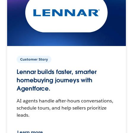
Customer Story
Lennar builds faster, smarter
homebuying journeys with
Agentforce.
AI agents handle after-hours conversations,
schedule tours, and help sellers prioritize
leads.
Learn more