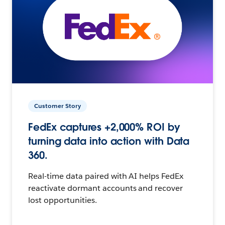
Customer Story
FedEx captures +2,000% ROI by
turning data into action with Data
360.
Real-time data paired with AI helps FedEx
reactivate dormant accounts and recover
lost opportunities.