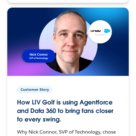
Customer Story
How LIV Golf is using Agentforce
and Data 360 to bring fans closer
to every swing.
Why Nick Connor, SVP of Technology, chose