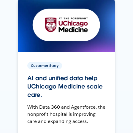
Customer Story
AI and unified data help
UChicago Medicine scale
care.
With Data 360 and Agentforce, the
nonprofit hospital is improving
care and expanding access.