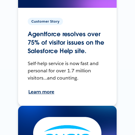
Customer Story
Agentforce resolves over
75% of visitor issues on the
Salesforce Help site.
Self-help service is now fast and
personal for over 1.7 million
visitors...and counting.
Learn more