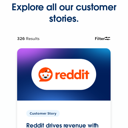
Explore all our customer
stories.
326
Results
Filter
Customer Story
Reddit drives revenue with