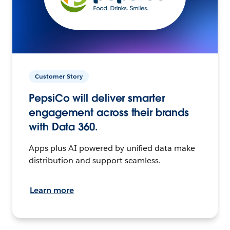
Customer Story
PepsiCo will deliver smarter
engagement across their brands
with Data 360.
Apps plus AI powered by unified data make
distribution and support seamless.
Learn more