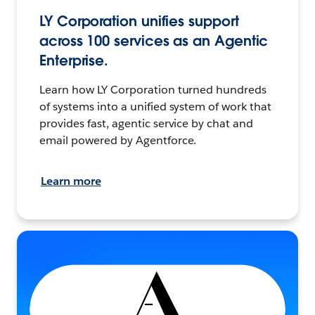
LY Corporation unifies support
across 100 services as an Agentic
Enterprise.
Learn how LY Corporation turned hundreds
of systems into a unified system of work that
provides fast, agentic service by chat and
email powered by Agentforce.
Learn more