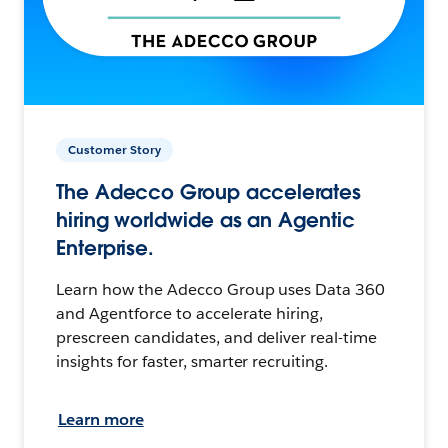
Customer Story
The Adecco Group accelerates
hiring worldwide as an Agentic
Enterprise.
Learn how the Adecco Group uses Data 360
and Agentforce to accelerate hiring,
prescreen candidates, and deliver real-time
insights for faster, smarter recruiting.
Learn more