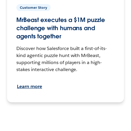
Customer Story
MrBeast executes a $1M puzzle
challenge with humans and
agents together
Discover how Salesforce built a first-of-its-
kind agentic puzzle hunt with MrBeast,
supporting millions of players in a high-
stakes interactive challenge.
Learn more