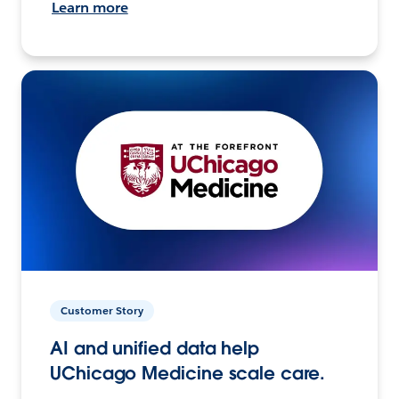
Learn more
Customer Story
AI and unified data help
UChicago Medicine scale care.