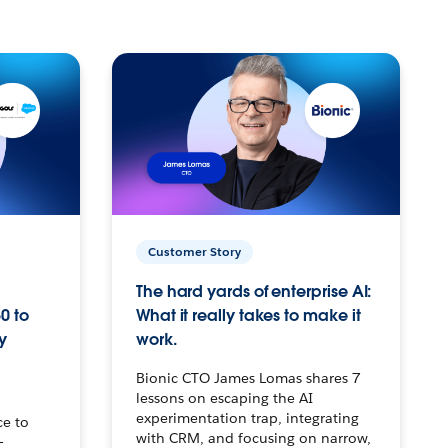
Customer Story
The hard yards of enterprise AI:
0 to
What it really takes to make it
y
work.
Bionic CTO James Lomas shares 7
lessons on escaping the AI
experimentation trap, integrating
ce to
with CRM, and focusing on narrow,
–