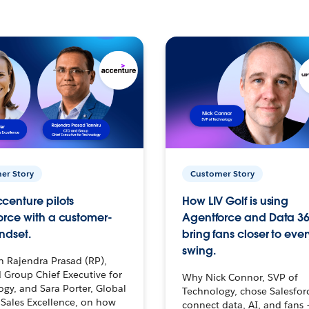
er Story
Customer Story
centure pilots
How LIV Golf is using
orce with a customer-
Agentforce and Data 36
ndset.
bring fans closer to ever
swing.
h Rajendra Prasad (RP),
 Group Chief Executive for
Why Nick Connor, SVP of
gy, and Sara Porter, Global
Technology, chose Salesfor
Sales Excellence, on how
connect data, AI, and fans 