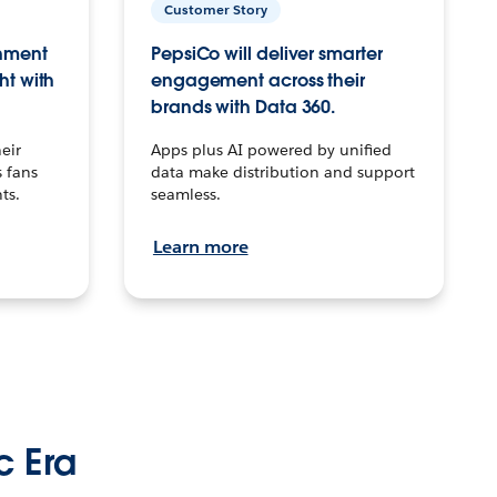
Customer Story
inment
PepsiCo will deliver smarter
ht with
engagement across their
brands with Data 360.
eir
Apps plus AI powered by unified
 fans
data make distribution and support
ts.
seamless.
Learn more
c Era