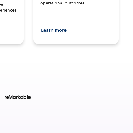
operational outcomes.
per
eriences
Learn more
reMarkable