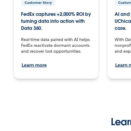
Customer Story
Custom
FedEx captures +2,000% ROI by
AI and 
turning data into action with
UChica
Data 360.
care.
Real-time data paired with AI helps
With Da
FedEx reactivate dormant accounts
nonprofi
and recover lost opportunities.
and exp
Learn more
Learn 
Lear