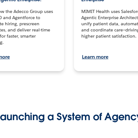
ow the Adecco Group uses
MIMIT Health uses Salesfor
0 and Agentforce to
Agentic Enterprise Architec
te hiring, prescreen
unify patient data, automat
es, and deliver real-time
and coordinate care—drivi
for faster, smarter
higher patient satisfaction.
g.
more
Learn more
Launching a System of Agenc