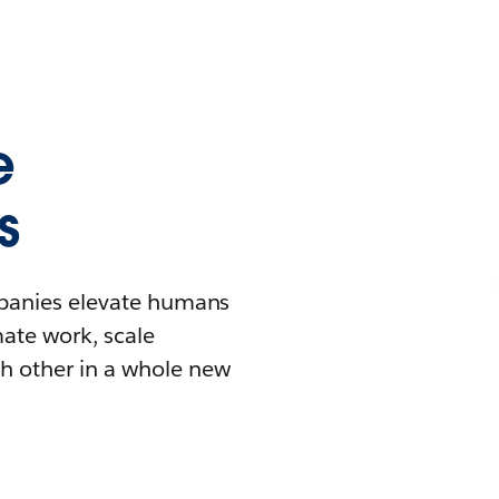
e
s
mpanies elevate humans
mate work, scale
h other in a whole new