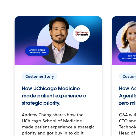
Customer Story
Custom
How UChicago Medicine
How Ac
made patient experience a
Agentf
strategic priority.
zero mi
Andrew Chang shares how the
Q&A wit
UChicago School of Medicine
CTO and
made patient experience a strategic
Technolo
priority and got buy-in to do it.
Head of 