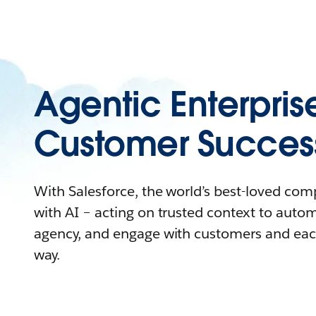
Agentic Enterpris
Customer Succes
With Salesforce, the world’s best-loved co
with AI – acting on trusted context to auto
agency, and engage with customers and eac
way.