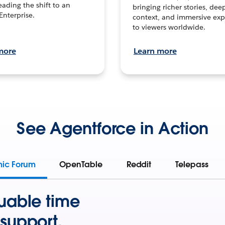
leading the shift to an
bringing richer stories, dee
Enterprise.
context, and immersive exp
to viewers worldwide.
more
Learn more
See Agentforce in Action
mic Forum
OpenTable
Reddit
Telepass
uable time
support.