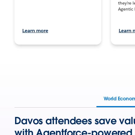
they’re 
Agentic 
Learn more
Learn 
World Econo
Davos attendees save val
with Agentforce-powered 