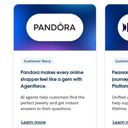
Customer Story
Custom
Pandora makes every online
Pearson
shopper feel like a gem with
journey
Agentforce.
Platfor
AI agents help customers find the
Unified 
perfect jewelry and get instant
help sup
answers to their questions.
lifetime
Learn more
Learn 