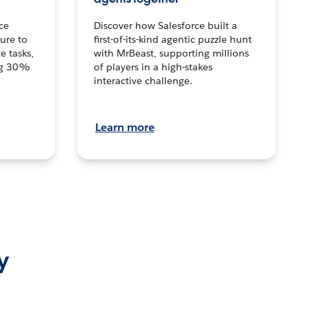
ce
Discover how Salesforce built a
ture to
first-of-its-kind agentic puzzle hunt
e tasks,
with MrBeast, supporting millions
ng 30%
of players in a high-stakes
interactive challenge.
Learn more
y