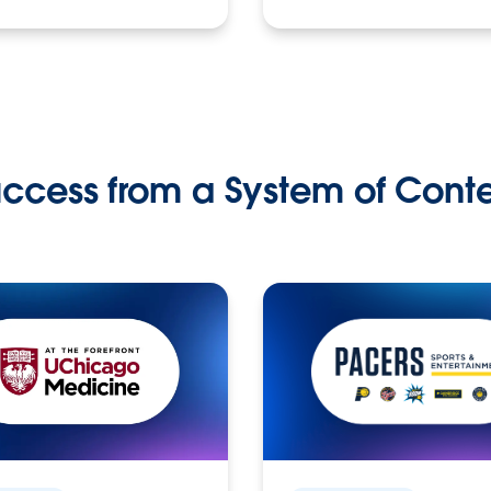
ccess from a System of Cont