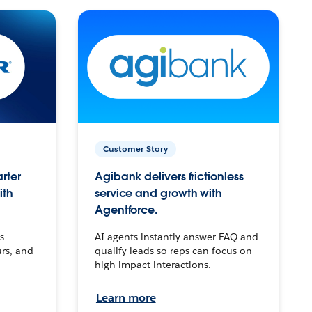
Customer Story
arter
Agibank delivers frictionless
ith
service and growth with
Agentforce.
s
AI agents instantly answer FAQ and
urs, and
qualify leads so reps can focus on
high-impact interactions.
Learn more