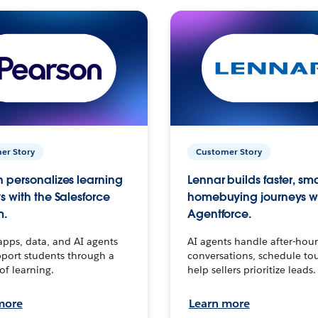
er Story
Customer Story
 personalizes learning
Lennar builds faster, sm
s with the Salesforce
homebuying journeys w
m.
Agentforce.
apps, data, and AI agents
AI agents handle after-hour
port students through a
conversations, schedule to
 of learning.
help sellers prioritize leads.
more
Learn more