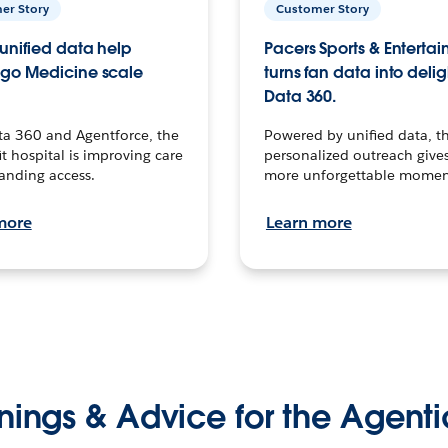
er Story
Customer Story
unified data help
Pacers Sports & Enterta
go Medicine scale
turns fan data into delig
Data 360.
ta 360 and Agentforce, the
Powered by unified data, th
t hospital is improving care
personalized outreach gives
anding access.
more unforgettable momen
more
Learn more
nings & Advice for the Agenti