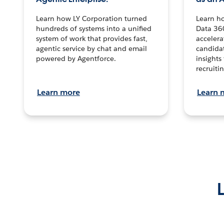
Learn how LY Corporation turned
Learn h
hundreds of systems into a unified
Data 36
system of work that provides fast,
accelera
agentic service by chat and email
candidat
powered by Agentforce.
insights 
recruitin
Learn more
Learn 