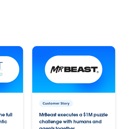
Customer Story
e full
MrBeast executes a $1M puzzle
ntic
challenge with humans and
agents together