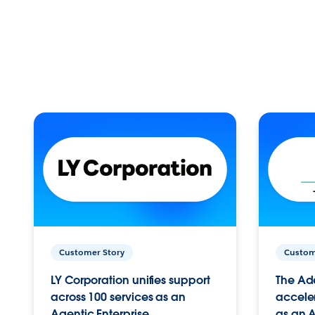
Customer Story
Custom
LY Corporation unifies support
The Ad
across 100 services as an
acceler
Agentic Enterprise.
as an A