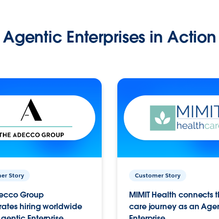
Agentic Enterprises in Action
er Story
Customer Story
ecco Group
MIMIT Health connects th
ates hiring worldwide
care journey as an Age
gentic Enterprise.
Enterprise