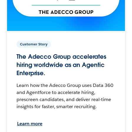
Customer Story
The Adecco Group accelerates
hiring worldwide as an Agentic
Enterprise.
Learn how the Adecco Group uses Data 360
and Agentforce to accelerate hiring,
prescreen candidates, and deliver real-time
insights for faster, smarter recruiting.
Learn more