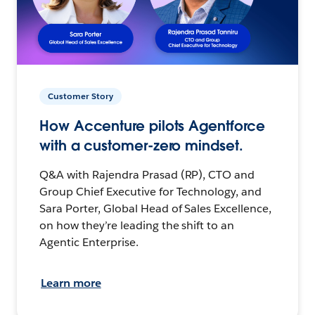
Customer Story
How Accenture pilots Agentforce
with a customer-zero mindset.
Q&A with Rajendra Prasad (RP), CTO and
Group Chief Executive for Technology, and
Sara Porter, Global Head of Sales Excellence,
on how they’re leading the shift to an
Agentic Enterprise.
Learn more