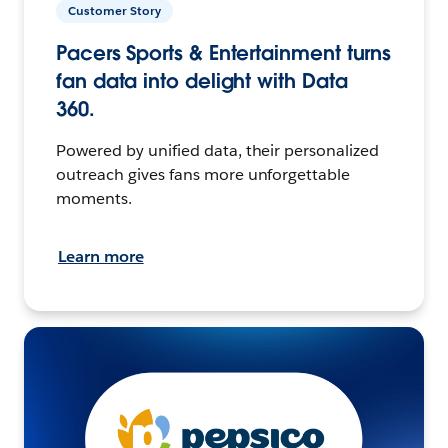
Customer Story
Pacers Sports & Entertainment turns
fan data into delight with Data
360.
Powered by unified data, their personalized
outreach gives fans more unforgettable
moments.
Learn more