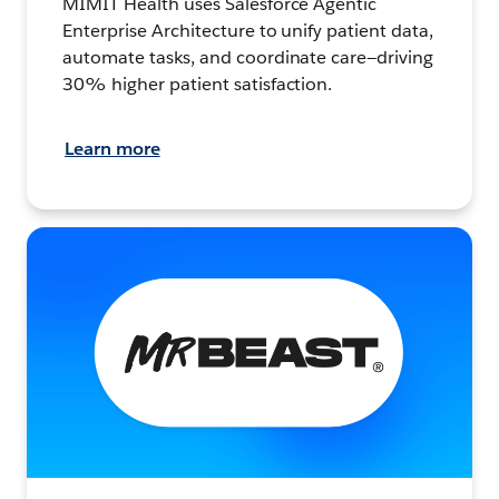
MIMIT Health uses Salesforce Agentic
Enterprise Architecture to unify patient data,
automate tasks, and coordinate care—driving
30% higher patient satisfaction.
Learn more