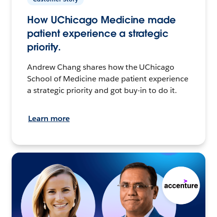
How UChicago Medicine made
patient experience a strategic
priority.
Andrew Chang shares how the UChicago
School of Medicine made patient experience
a strategic priority and got buy-in to do it.
Learn more