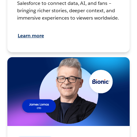
Salesforce to connect data, AI, and fans –
bringing richer stories, deeper context, and
immersive experiences to viewers worldwide.
Learn more