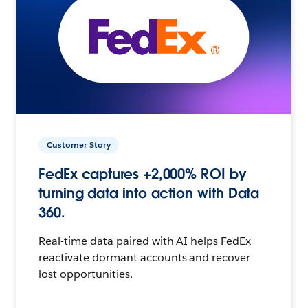
Customer Story
FedEx captures +2,000% ROI by
turning data into action with Data
360.
Real-time data paired with AI helps FedEx
reactivate dormant accounts and recover
lost opportunities.