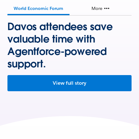
World Economic Forum
More
Davos attendees save
valuable time with
Agentforce-powered
support.
View full story