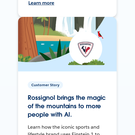
Learn more
Customer Story
Rossignol brings the magic
of the mountains to more
people with AI.
Learn how the iconic sports and
lifestyle brand uses Einstein 1 to