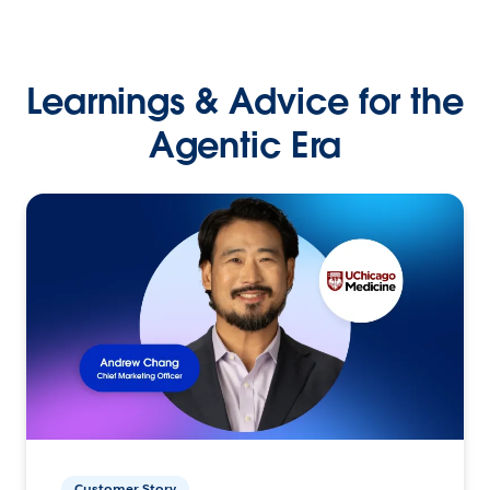
Learnings & Advice for the
Agentic Era
Customer Story