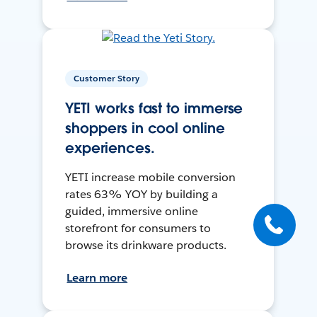
Customer Story
YETI works fast to immerse
shoppers in cool online
experiences.
YETI increase mobile conversion
rates 63% YOY by building a
guided, immersive online
storefront for consumers to
browse its drinkware products.
Learn more