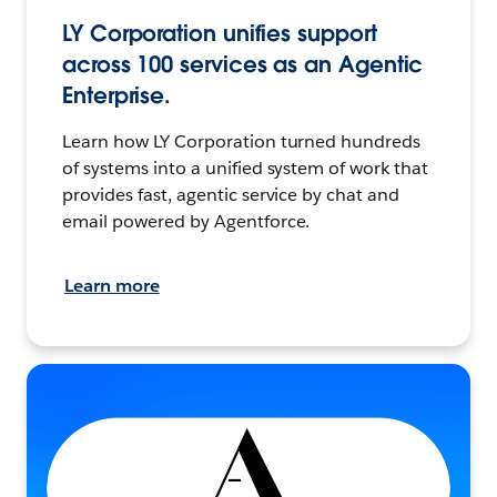
LY Corporation unifies support
across 100 services as an Agentic
Enterprise.
Learn how LY Corporation turned hundreds
of systems into a unified system of work that
provides fast, agentic service by chat and
email powered by Agentforce.
Learn more