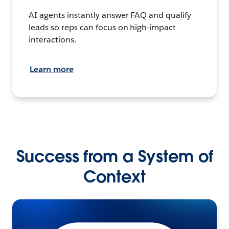
AI agents instantly answer FAQ and qualify
leads so reps can focus on high-impact
interactions.
Learn more
Success from a System of
Context