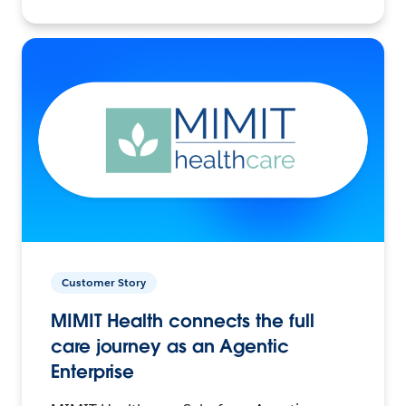
Customer Story
MIMIT Health connects the full
care journey as an Agentic
Enterprise