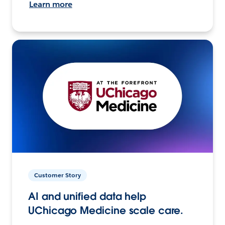
Learn more
Customer Story
AI and unified data help
UChicago Medicine scale care.