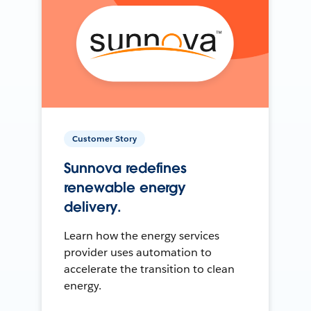
Customer Story
Sunnova redefines
renewable energy
delivery.
Learn how the energy services
provider uses automation to
accelerate the transition to clean
energy.