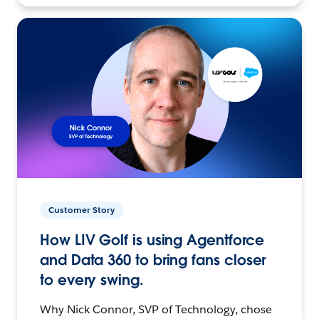
Customer Story
How LIV Golf is using Agentforce
and Data 360 to bring fans closer
to every swing.
Why Nick Connor, SVP of Technology, chose