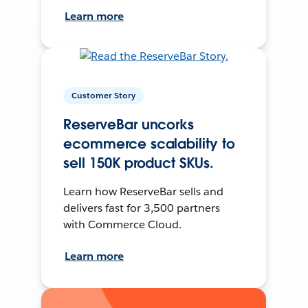
Learn more
Customer Story
ReserveBar uncorks
ecommerce scalability to
sell 150K product SKUs.
Learn how ReserveBar sells and
delivers fast for 3,500 partners
with Commerce Cloud.
Learn more