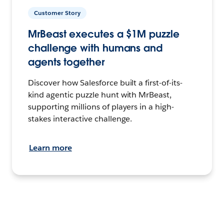
Customer Story
MrBeast executes a $1M puzzle
challenge with humans and
agents together
Discover how Salesforce built a first-of-its-
kind agentic puzzle hunt with MrBeast,
supporting millions of players in a high-
stakes interactive challenge.
Learn more