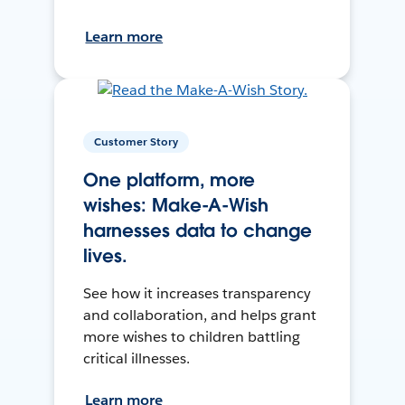
Learn more
Customer Story
One platform, more
wishes: Make-A-Wish
harnesses data to change
lives.
See how it increases transparency
and collaboration, and helps grant
more wishes to children battling
critical illnesses.
Learn more