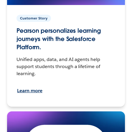
Customer Story
Pearson personalizes learning
journeys with the Salesforce
Platform.
Unified apps, data, and AI agents help
support students through a lifetime of
learning.
Learn more