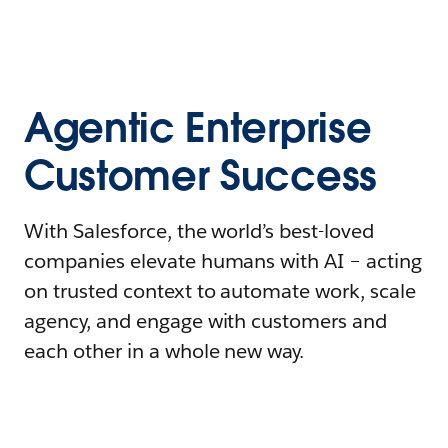
Agentic Enterprise
Customer Success
With Salesforce, the world’s best-loved
companies elevate humans with AI – acting
on trusted context to automate work, scale
agency, and engage with customers and
each other in a whole new way.