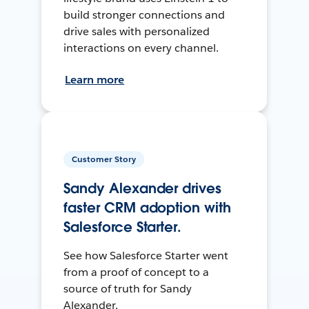
build stronger connections and
drive sales with personalized
interactions on every channel.
Learn more
Customer Story
Sandy Alexander drives
faster CRM adoption with
Salesforce Starter.
See how Salesforce Starter went
from a proof of concept to a
source of truth for Sandy
Alexander.