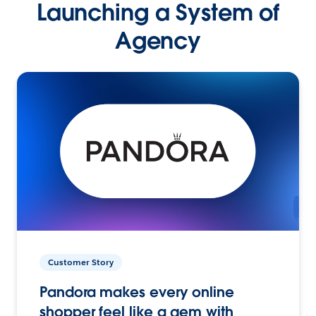
Launching a System of
Agency
Customer Story
Pandora makes every online
shopper feel like a gem with