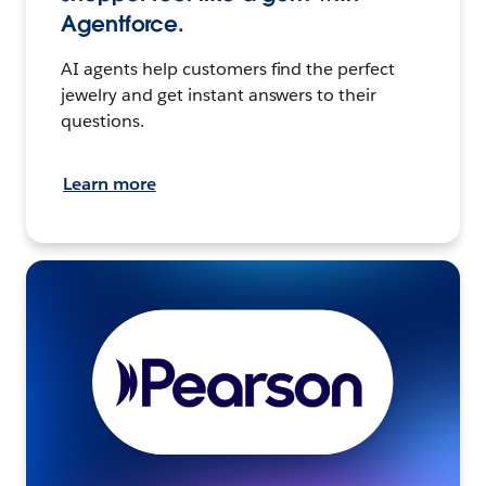
Agentforce.
AI agents help customers find the perfect
jewelry and get instant answers to their
questions.
Learn more