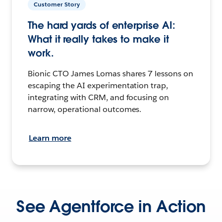
Customer Story
The hard yards of enterprise AI:
What it really takes to make it
work.
Bionic CTO James Lomas shares 7 lessons on
escaping the AI experimentation trap,
integrating with CRM, and focusing on
narrow, operational outcomes.
Learn more
See Agentforce in Action