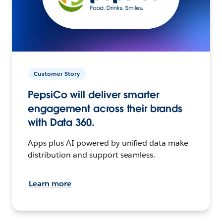
Customer Story
PepsiCo will deliver smarter
engagement across their brands
with Data 360.
Apps plus AI powered by unified data make
distribution and support seamless.
Learn more