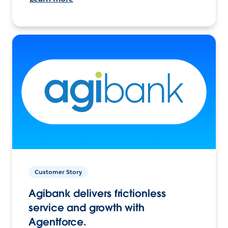
Customer Story
Agibank delivers frictionless
service and growth with
Agentforce.