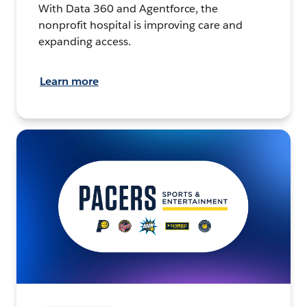
With Data 360 and Agentforce, the
nonprofit hospital is improving care and
expanding access.
Learn more