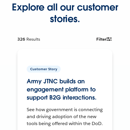
Explore all our customer
stories.
326
Results
Filter
Customer Story
Army JTNC builds an
engagement platform to
support B2G interactions.
See how government is connecting
and driving adoption of the new
tools being offered within the DoD.