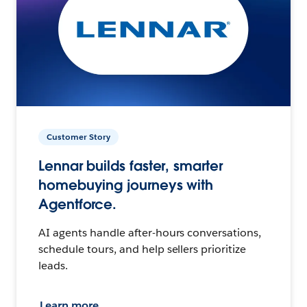
Customer Story
Lennar builds faster, smarter
homebuying journeys with
Agentforce.
AI agents handle after-hours conversations,
schedule tours, and help sellers prioritize
leads.
Learn more