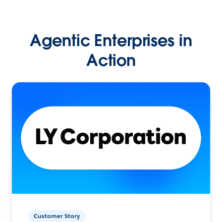
Agentic Enterprises in
Action
Customer Story