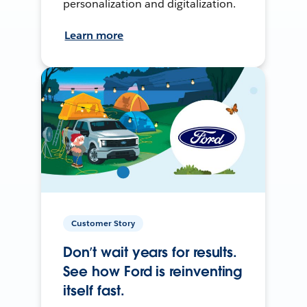
personalization and digitalization.
Learn more
Customer Story
Don’t wait years for results.
See how Ford is reinventing
itself fast.