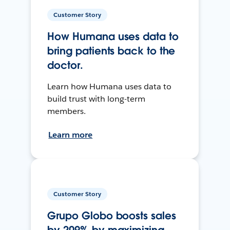
Customer Story
How Humana uses data to
bring patients back to the
doctor.
Learn how Humana uses data to
build trust with long-term
members.
Learn more
Customer Story
Grupo Globo boosts sales