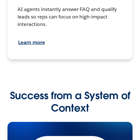
AI agents instantly answer FAQ and qualify
leads so reps can focus on high-impact
interactions.
Learn more
Success from a System of
Context