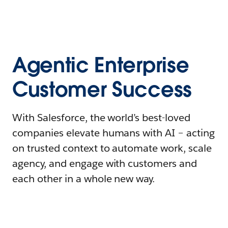
Agentic Enterprise
Customer Success
With Salesforce, the world’s best-loved
companies elevate humans with AI – acting
on trusted context to automate work, scale
agency, and engage with customers and
each other in a whole new way.