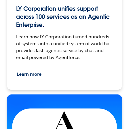
LY Corporation unifies support
across 100 services as an Agentic
Enterprise.
Learn how LY Corporation turned hundreds
of systems into a unified system of work that
provides fast, agentic service by chat and
email powered by Agentforce.
Learn more