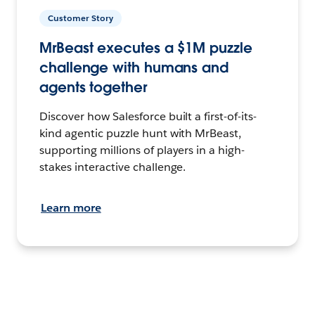
Customer Story
MrBeast executes a $1M puzzle
challenge with humans and
agents together
Discover how Salesforce built a first-of-its-
kind agentic puzzle hunt with MrBeast,
supporting millions of players in a high-
stakes interactive challenge.
Learn more