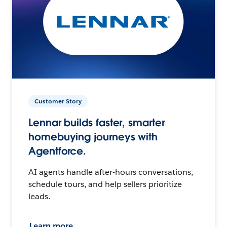
Customer Story
Lennar builds faster, smarter
homebuying journeys with
Agentforce.
AI agents handle after-hours conversations,
schedule tours, and help sellers prioritize
leads.
Learn more