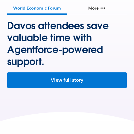
World Economic Forum
More
Davos attendees save
valuable time with
Agentforce-powered
support.
View full story