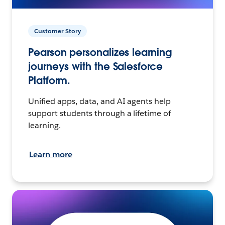
Customer Story
Pearson personalizes learning
journeys with the Salesforce
Platform.
Unified apps, data, and AI agents help
support students through a lifetime of
learning.
Learn more