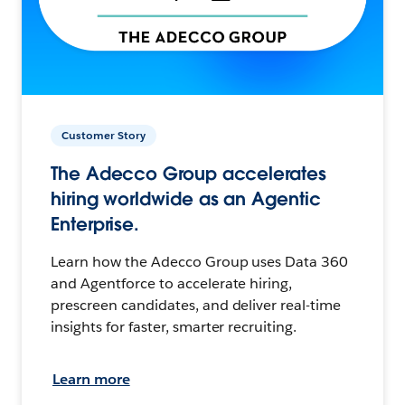
Customer Story
The Adecco Group accelerates
hiring worldwide as an Agentic
Enterprise.
Learn how the Adecco Group uses Data 360
and Agentforce to accelerate hiring,
prescreen candidates, and deliver real-time
insights for faster, smarter recruiting.
Learn more