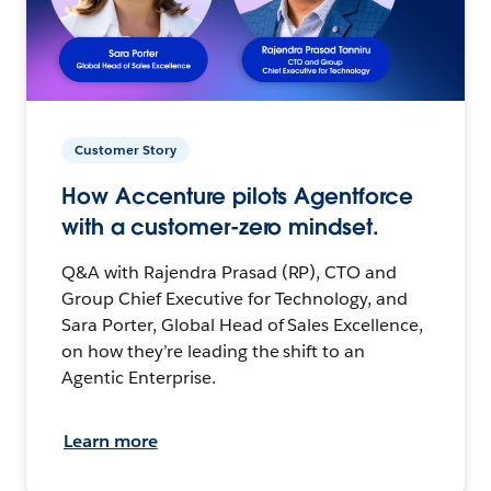
Customer Story
How Accenture pilots Agentforce
with a customer-zero mindset.
Q&A with Rajendra Prasad (RP), CTO and
Group Chief Executive for Technology, and
Sara Porter, Global Head of Sales Excellence,
on how they’re leading the shift to an
Agentic Enterprise.
Learn more