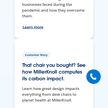
businesses faced during the
pandemic and how they overcame
them.
Learn more
Customer Story
That chair you bought? See
how MillerKnoll computes
its carbon impact.
Learn how great design impacts
everything from desk chairs to
planet health at MillerKnoll.