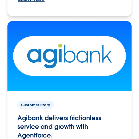
Customer Story
Agibank delivers frictionless
service and growth with
Agentforce.