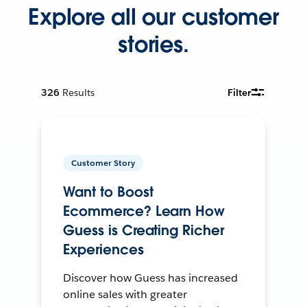
Explore all our customer
stories.
326
Results
Filter
Customer Story
Want to Boost
Ecommerce? Learn How
Guess is Creating Richer
Experiences
Discover how Guess has increased
online sales with greater