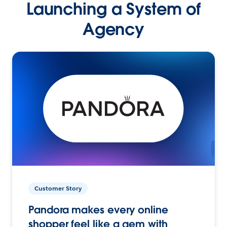
Launching a System of
Agency
Customer Story
Pandora makes every online
shopper feel like a gem with