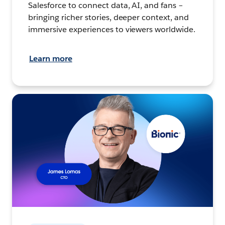
Salesforce to connect data, AI, and fans –
bringing richer stories, deeper context, and
immersive experiences to viewers worldwide.
Learn more