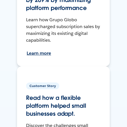
by 209% by maximizing
platform performance
Learn how Grupo Globo
supercharged subscription sales by
maximizing its existing digital
capabilities.
Learn more
Customer Story
Read how a flexible
platform helped small
businesses adapt.
Discover the challenges small