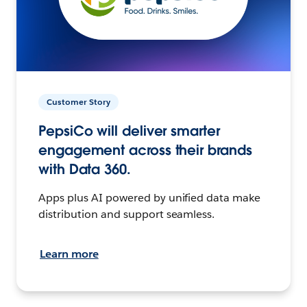
Customer Story
PepsiCo will deliver smarter
engagement across their brands
with Data 360.
Apps plus AI powered by unified data make
distribution and support seamless.
Learn more