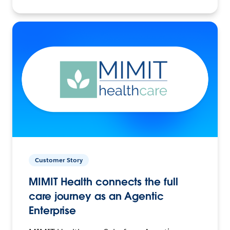
Customer Story
MIMIT Health connects the full
care journey as an Agentic
Enterprise