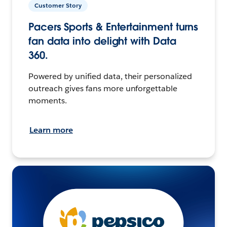
Customer Story
Pacers Sports & Entertainment turns
fan data into delight with Data
360.
Powered by unified data, their personalized
outreach gives fans more unforgettable
moments.
Learn more