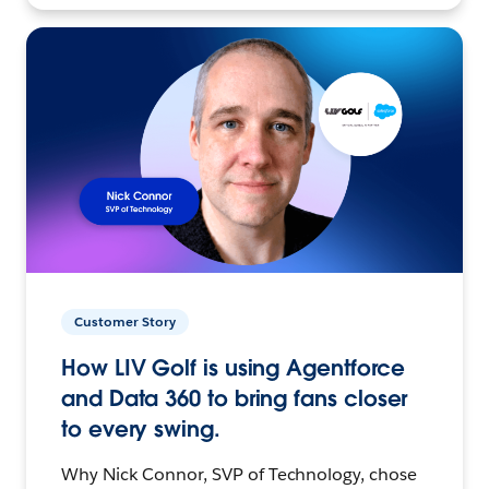
Customer Story
How LIV Golf is using Agentforce
and Data 360 to bring fans closer
to every swing.
Why Nick Connor, SVP of Technology, chose