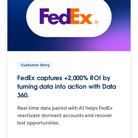
Customer Story
FedEx captures +2,000% ROI by
turning data into action with Data
360.
Real-time data paired with AI helps FedEx
reactivate dormant accounts and recover
lost opportunities.