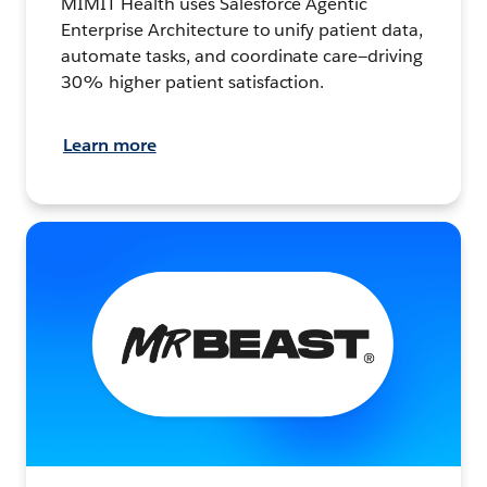
MIMIT Health uses Salesforce Agentic
Enterprise Architecture to unify patient data,
automate tasks, and coordinate care—driving
30% higher patient satisfaction.
Learn more