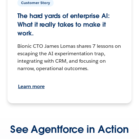
Customer Story
The hard yards of enterprise AI:
What it really takes to make it
work.
Bionic CTO James Lomas shares 7 lessons on
escaping the AI experimentation trap,
integrating with CRM, and focusing on
narrow, operational outcomes.
Learn more
See Agentforce in Action