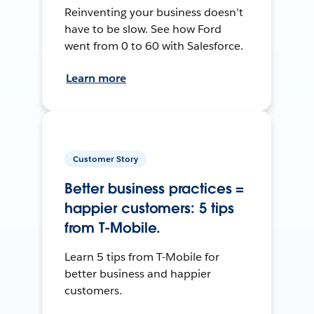
Reinventing your business doesn’t
have to be slow. See how Ford
went from 0 to 60 with Salesforce.
Learn more
Customer Story
Better business practices =
happier customers: 5 tips
from T-Mobile.
Learn 5 tips from T-Mobile for
better business and happier
customers.