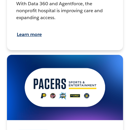
With Data 360 and Agentforce, the
nonprofit hospital is improving care and
expanding access.
Learn more