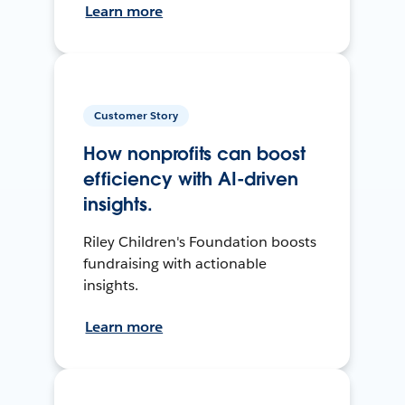
Learn more
Customer Story
How nonprofits can boost
efficiency with AI-driven
insights.
Riley Children's Foundation boosts
fundraising with actionable
insights.
Learn more