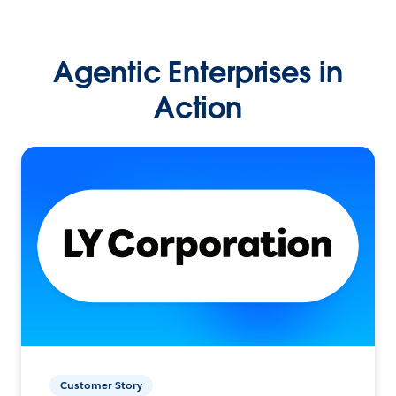
Agentic Enterprises in
Action
Customer Story