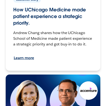
How UChicago Medicine made
patient experience a strategic
priority.
Andrew Chang shares how the UChicago
School of Medicine made patient experience
a strategic priority and got buy-in to do it.
Learn more