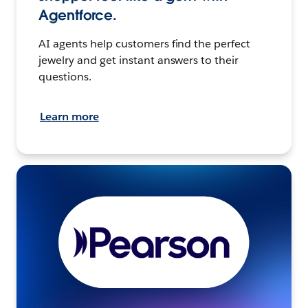
Agentforce.
AI agents help customers find the perfect
jewelry and get instant answers to their
questions.
Learn more