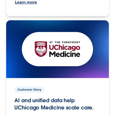
Learn more
Customer Story
AI and unified data help
UChicago Medicine scale care.