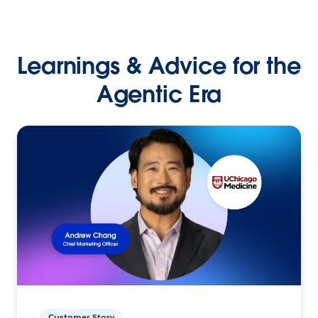
Learnings & Advice for the
Agentic Era
Customer Story