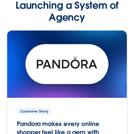
Launching a System of
Agency
Customer Story
Pandora makes every online
shopper feel like a gem with