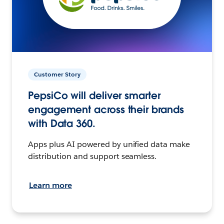
Customer Story
PepsiCo will deliver smarter
engagement across their brands
with Data 360.
Apps plus AI powered by unified data make
distribution and support seamless.
Learn more