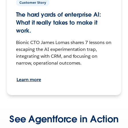
Customer Story
The hard yards of enterprise AI:
What it really takes to make it
work.
Bionic CTO James Lomas shares 7 lessons on
escaping the AI experimentation trap,
integrating with CRM, and focusing on
narrow, operational outcomes.
Learn more
See Agentforce in Action