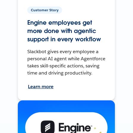
Customer Story
Engine employees get
more done with agentic
support in every workflow
Slackbot gives every employee a
personal AI agent while Agentforce
takes skill-specific actions, saving
time and driving productivity.
Learn more