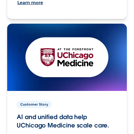
Learn more
Customer Story
AI and unified data help
UChicago Medicine scale care.