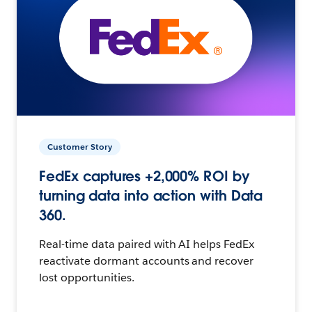
Customer Story
FedEx captures +2,000% ROI by
turning data into action with Data
360.
Real-time data paired with AI helps FedEx
reactivate dormant accounts and recover
lost opportunities.