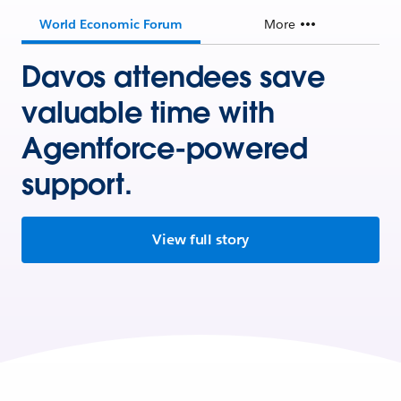
World Economic Forum
More
Davos attendees save
valuable time with
Agentforce-powered
support.
View full story