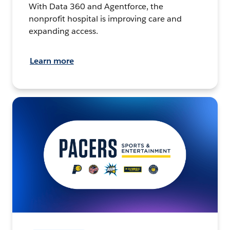
With Data 360 and Agentforce, the
nonprofit hospital is improving care and
expanding access.
Learn more