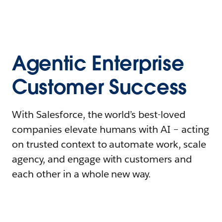
Agentic Enterprise
Customer Success
With Salesforce, the world’s best-loved
companies elevate humans with AI – acting
on trusted context to automate work, scale
agency, and engage with customers and
each other in a whole new way.