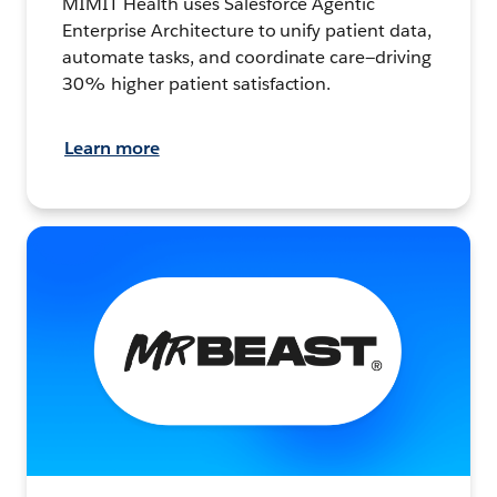
MIMIT Health uses Salesforce Agentic
Enterprise Architecture to unify patient data,
automate tasks, and coordinate care—driving
30% higher patient satisfaction.
Learn more