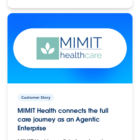
Customer Story
MIMIT Health connects the full
care journey as an Agentic
Enterprise