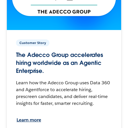
Customer Story
The Adecco Group accelerates
hiring worldwide as an Agentic
Enterprise.
Learn how the Adecco Group uses Data 360
and Agentforce to accelerate hiring,
prescreen candidates, and deliver real-time
insights for faster, smarter recruiting.
Learn more