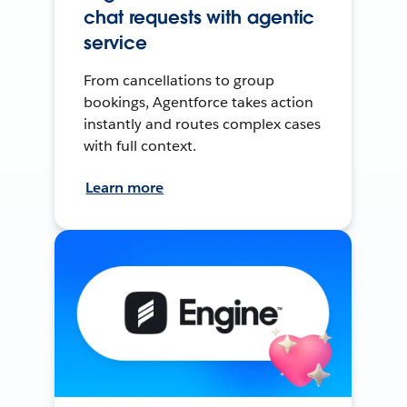
chat requests with agentic
service
From cancellations to group
bookings, Agentforce takes action
instantly and routes complex cases
with full context.
Learn more