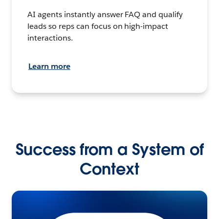
AI agents instantly answer FAQ and qualify
leads so reps can focus on high-impact
interactions.
Learn more
Success from a System of
Context