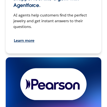
Agentforce.
AI agents help customers find the perfect
jewelry and get instant answers to their
questions.
Learn more