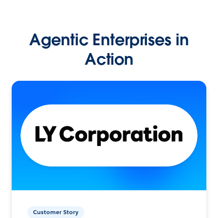
Agentic Enterprises in
Action
Customer Story