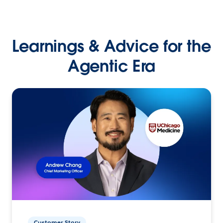
Learnings & Advice for the
Agentic Era
Customer Story