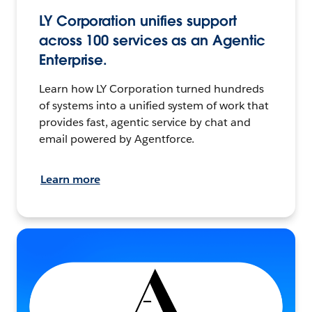
LY Corporation unifies support
across 100 services as an Agentic
Enterprise.
Learn how LY Corporation turned hundreds
of systems into a unified system of work that
provides fast, agentic service by chat and
email powered by Agentforce.
Learn more