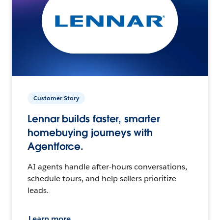
Customer Story
Lennar builds faster, smarter
homebuying journeys with
Agentforce.
AI agents handle after-hours conversations,
schedule tours, and help sellers prioritize
leads.
Learn more