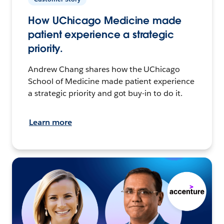
How UChicago Medicine made
patient experience a strategic
priority.
Andrew Chang shares how the UChicago
School of Medicine made patient experience
a strategic priority and got buy-in to do it.
Learn more