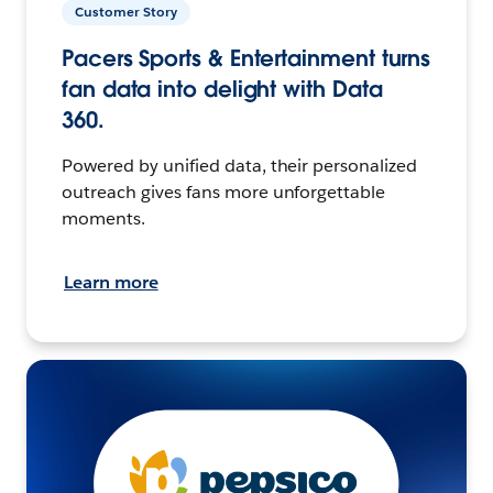
Customer Story
Pacers Sports & Entertainment turns
fan data into delight with Data
360.
Powered by unified data, their personalized
outreach gives fans more unforgettable
moments.
Learn more