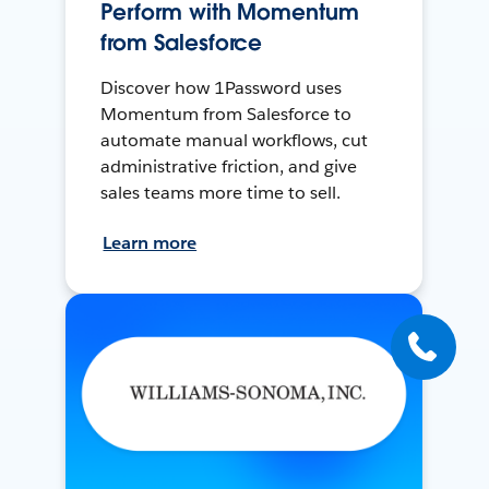
Perform with Momentum
from Salesforce
Discover how 1Password uses
Momentum from Salesforce to
automate manual workflows, cut
administrative friction, and give
sales teams more time to sell.
Learn more