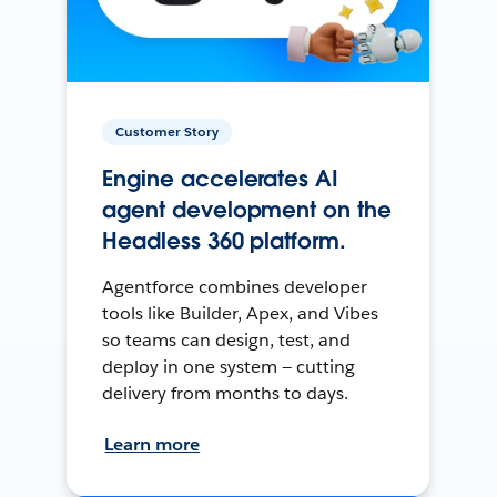
Customer Story
Engine accelerates AI
agent development on the
Headless 360 platform.
Agentforce combines developer
tools like Builder, Apex, and Vibes
so teams can design, test, and
deploy in one system — cutting
delivery from months to days.
Learn more