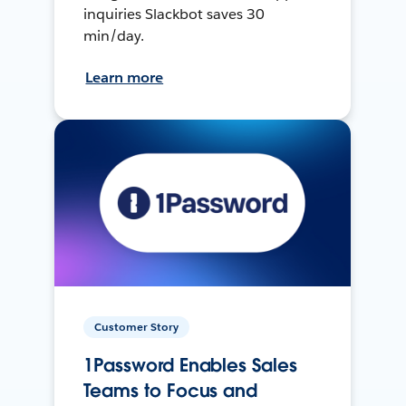
inquiries Slackbot saves 30
min/day.
Learn more
Customer Story
1Password Enables Sales
Teams to Focus and