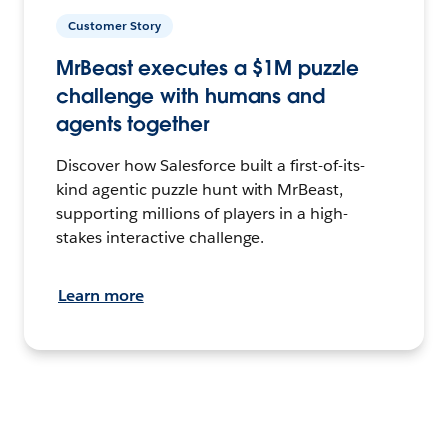
Customer Story
MrBeast executes a $1M puzzle
challenge with humans and
agents together
Discover how Salesforce built a first-of-its-
kind agentic puzzle hunt with MrBeast,
supporting millions of players in a high-
stakes interactive challenge.
Learn more