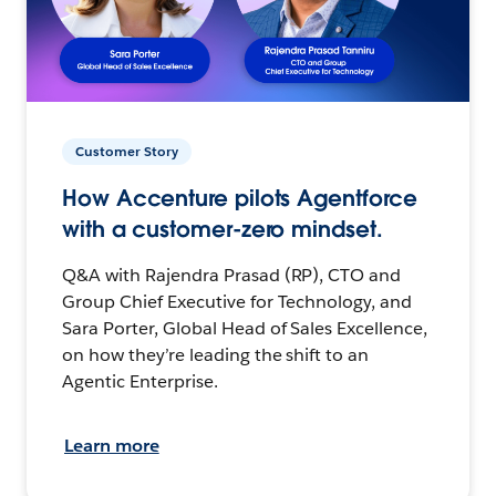
Customer Story
How Accenture pilots Agentforce
with a customer-zero mindset.
Q&A with Rajendra Prasad (RP), CTO and
Group Chief Executive for Technology, and
Sara Porter, Global Head of Sales Excellence,
on how they’re leading the shift to an
Agentic Enterprise.
Learn more