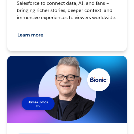
Salesforce to connect data, AI, and fans –
bringing richer stories, deeper context, and
immersive experiences to viewers worldwide.
Learn more