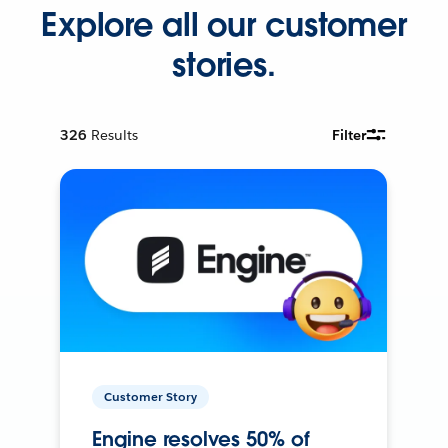
Explore all our customer
stories.
326
Results
Filter
Customer Story
Engine resolves 50% of