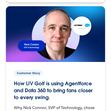
Customer Story
How LIV Golf is using Agentforce
and Data 360 to bring fans closer
to every swing.
Why Nick Connor, SVP of Technology, chose