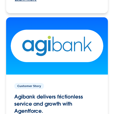
Customer Story
Agibank delivers frictionless
service and growth with
Agentforce.