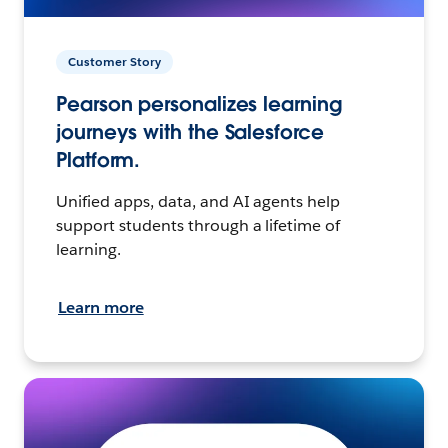
Customer Story
Pearson personalizes learning
journeys with the Salesforce
Platform.
Unified apps, data, and AI agents help
support students through a lifetime of
learning.
Learn more