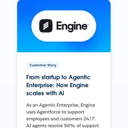
Customer Story
From startup to Agentic
Enterprise: How Engine
scales with AI
As an Agentic Enterprise, Engine
uses Agentforce to support
employees and customers 24/7.
AI agents resolve 50% of support