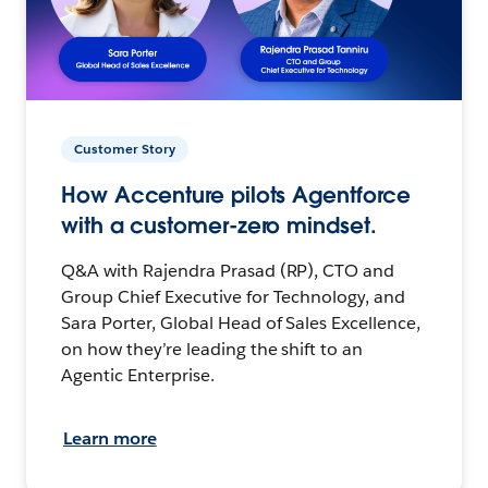
Customer Story
How Accenture pilots Agentforce
with a customer-zero mindset.
Q&A with Rajendra Prasad (RP), CTO and
Group Chief Executive for Technology, and
Sara Porter, Global Head of Sales Excellence,
on how they’re leading the shift to an
Agentic Enterprise.
Learn more