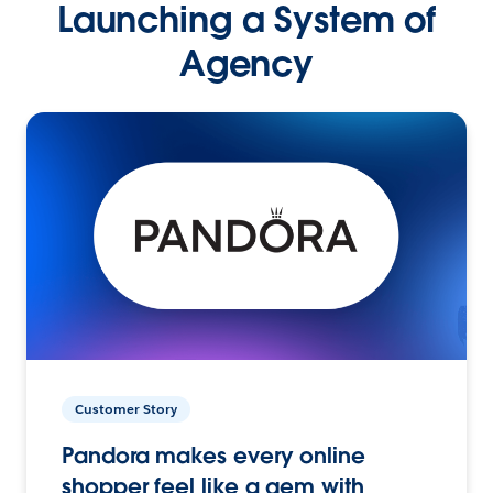
Launching a System of
Agency
Customer Story
Pandora makes every online
shopper feel like a gem with