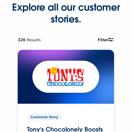
Explore all our customer
stories.
326
Results
Filter
Customer Story
Tony’s Chocolonely Boosts