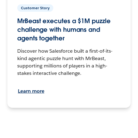
Customer Story
MrBeast executes a $1M puzzle
challenge with humans and
agents together
Discover how Salesforce built a first-of-its-
kind agentic puzzle hunt with MrBeast,
supporting millions of players in a high-
stakes interactive challenge.
Learn more