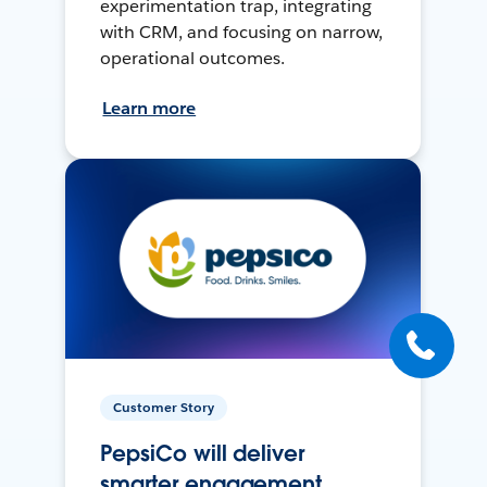
experimentation trap, integrating
with CRM, and focusing on narrow,
operational outcomes.
Learn more
Customer Story
PepsiCo will deliver
smarter engagement