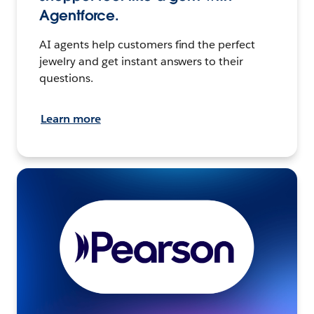
Agentforce.
AI agents help customers find the perfect
jewelry and get instant answers to their
questions.
Learn more