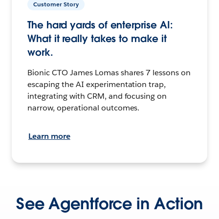
Customer Story
The hard yards of enterprise AI:
What it really takes to make it
work.
Bionic CTO James Lomas shares 7 lessons on
escaping the AI experimentation trap,
integrating with CRM, and focusing on
narrow, operational outcomes.
Learn more
See Agentforce in Action