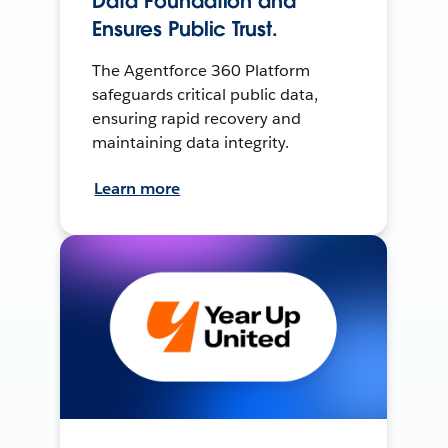
Data Foundation and
Ensures Public Trust.
The Agentforce 360 Platform
safeguards critical public data,
ensuring rapid recovery and
maintaining data integrity.
Learn more