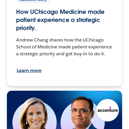
How UChicago Medicine made
patient experience a strategic
priority.
Andrew Chang shares how the UChicago
School of Medicine made patient experience
a strategic priority and got buy-in to do it.
Learn more