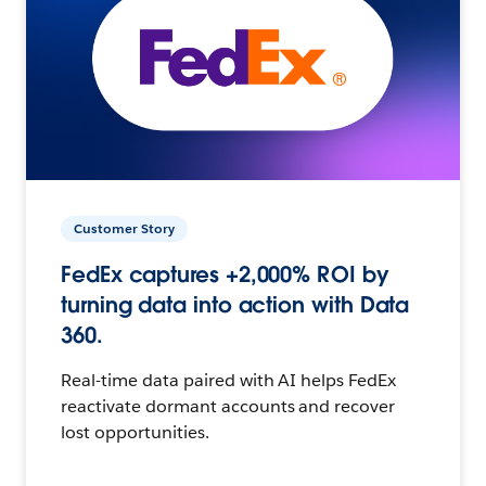
Customer Story
FedEx captures +2,000% ROI by
turning data into action with Data
360.
Real-time data paired with AI helps FedEx
reactivate dormant accounts and recover
lost opportunities.