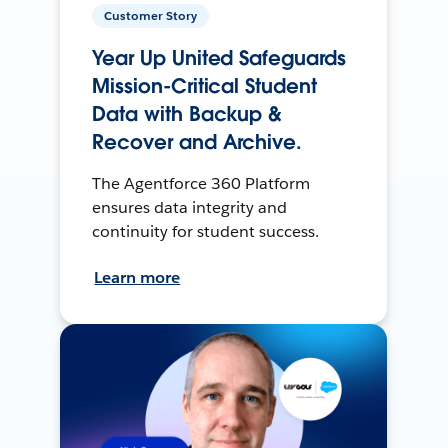
Customer Story
Year Up United Safeguards
Mission-Critical Student
Data with Backup &
Recover and Archive.
The Agentforce 360 Platform
ensures data integrity and
continuity for student success.
Learn more