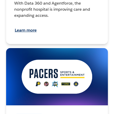
With Data 360 and Agentforce, the
nonprofit hospital is improving care and
expanding access.
Learn more