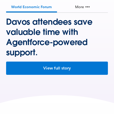
World Economic Forum
More
Davos attendees save
valuable time with
Agentforce-powered
support.
View full story