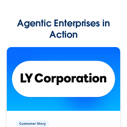
Agentic Enterprises in
Action
Customer Story