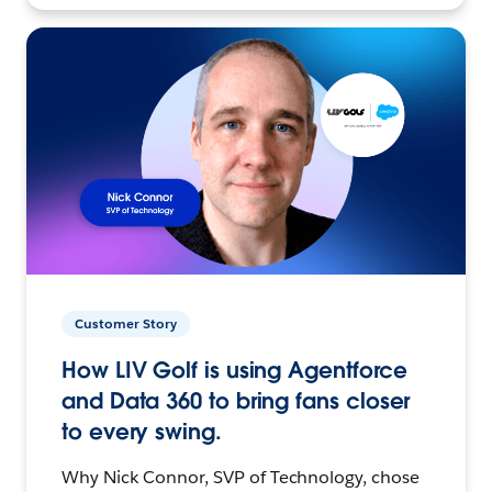
Customer Story
How LIV Golf is using Agentforce
and Data 360 to bring fans closer
to every swing.
Why Nick Connor, SVP of Technology, chose