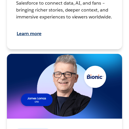
Salesforce to connect data, AI, and fans –
bringing richer stories, deeper context, and
immersive experiences to viewers worldwide.
Learn more