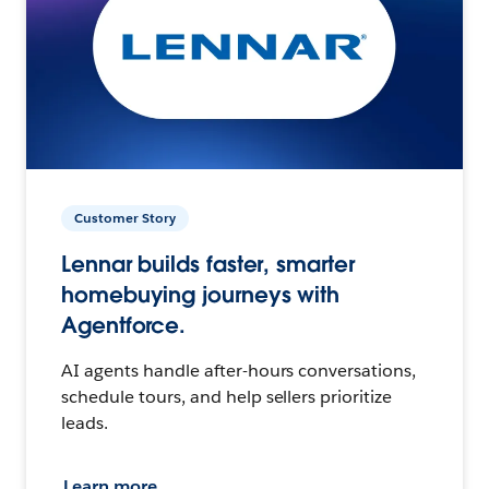
Customer Story
Lennar builds faster, smarter
homebuying journeys with
Agentforce.
AI agents handle after-hours conversations,
schedule tours, and help sellers prioritize
leads.
Learn more