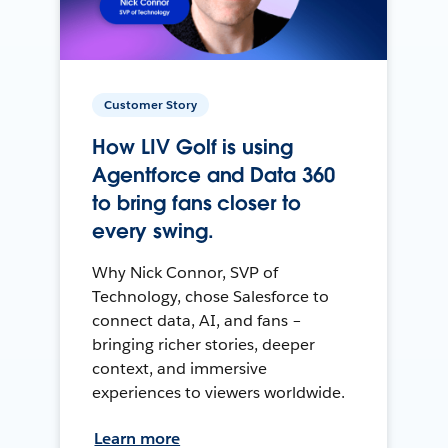
Customer Story
How LIV Golf is using
Agentforce and Data 360
to bring fans closer to
every swing.
Why Nick Connor, SVP of
Technology, chose Salesforce to
connect data, AI, and fans –
bringing richer stories, deeper
context, and immersive
experiences to viewers worldwide.
Learn more