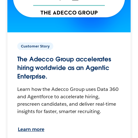
Customer Story
The Adecco Group accelerates
hiring worldwide as an Agentic
Enterprise.
Learn how the Adecco Group uses Data 360
and Agentforce to accelerate hiring,
prescreen candidates, and deliver real-time
insights for faster, smarter recruiting.
Learn more