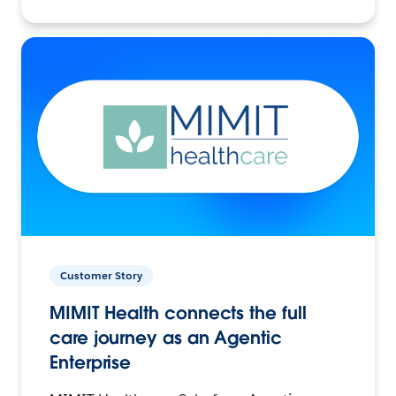
Customer Story
MIMIT Health connects the full
care journey as an Agentic
Enterprise