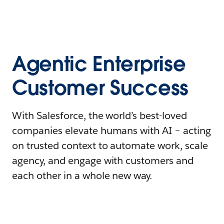
Agentic Enterprise
Customer Success
With Salesforce, the world’s best-loved
companies elevate humans with AI – acting
on trusted context to automate work, scale
agency, and engage with customers and
each other in a whole new way.