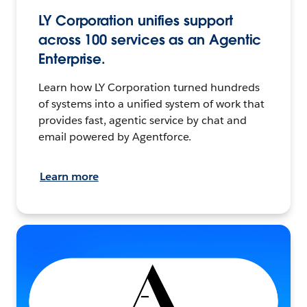
LY Corporation unifies support
across 100 services as an Agentic
Enterprise.
Learn how LY Corporation turned hundreds
of systems into a unified system of work that
provides fast, agentic service by chat and
email powered by Agentforce.
Learn more