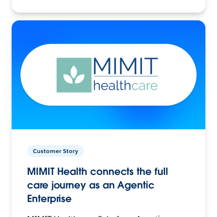
Customer Story
MIMIT Health connects the full
care journey as an Agentic
Enterprise