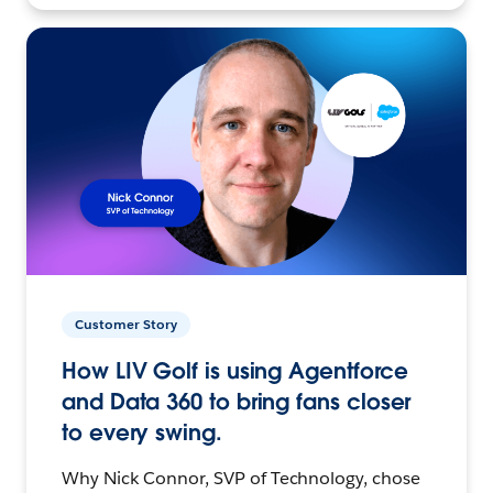
Customer Story
How LIV Golf is using Agentforce
and Data 360 to bring fans closer
to every swing.
Why Nick Connor, SVP of Technology, chose