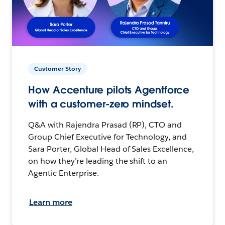
Customer Story
How Accenture pilots Agentforce
with a customer-zero mindset.
Q&A with Rajendra Prasad (RP), CTO and
Group Chief Executive for Technology, and
Sara Porter, Global Head of Sales Excellence,
on how they’re leading the shift to an
Agentic Enterprise.
Learn more