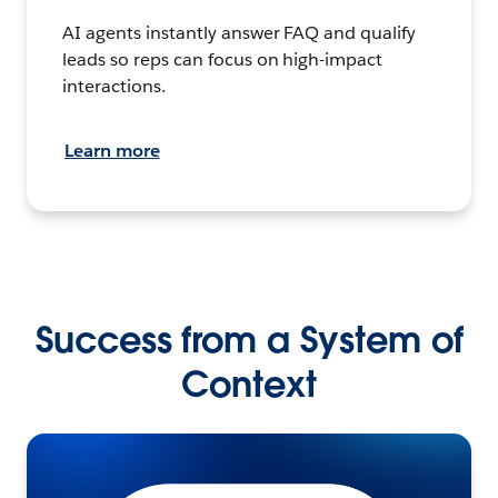
AI agents instantly answer FAQ and qualify
leads so reps can focus on high-impact
interactions.
Learn more
Success from a System of
Context