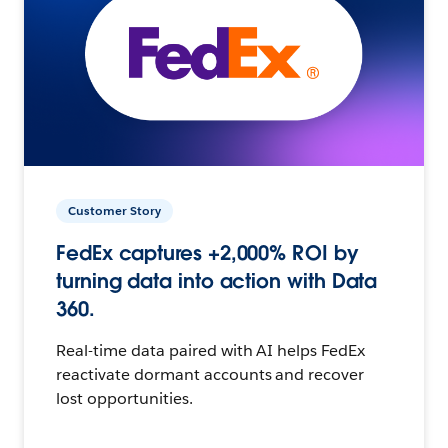
Customer Story
FedEx captures +2,000% ROI by
turning data into action with Data
360.
Real-time data paired with AI helps FedEx
reactivate dormant accounts and recover
lost opportunities.