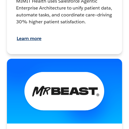
MIMIT Health uses Salesforce Agentic
Enterprise Architecture to unify patient data,
automate tasks, and coordinate care—driving
30% higher patient satisfaction.
Learn more