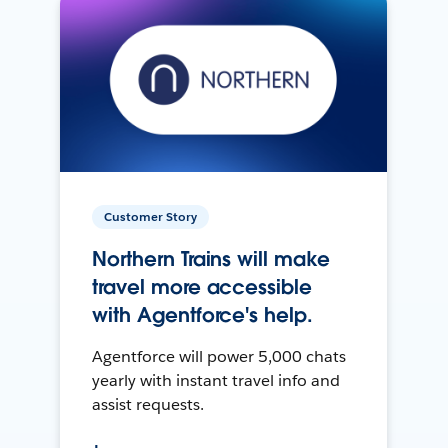
Customer Story
Northern Trains will make
travel more accessible
with Agentforce's help.
Agentforce will power 5,000 chats
yearly with instant travel info and
assist requests.