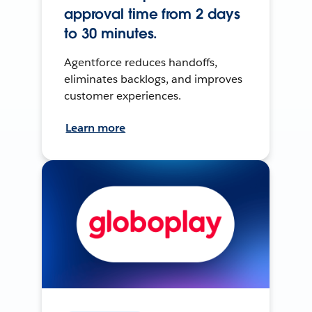
approval time from 2 days
to 30 minutes.
Agentforce reduces handoffs,
eliminates backlogs, and improves
customer experiences.
Learn more