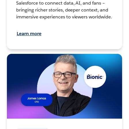
Salesforce to connect data, AI, and fans –
bringing richer stories, deeper context, and
immersive experiences to viewers worldwide.
Learn more