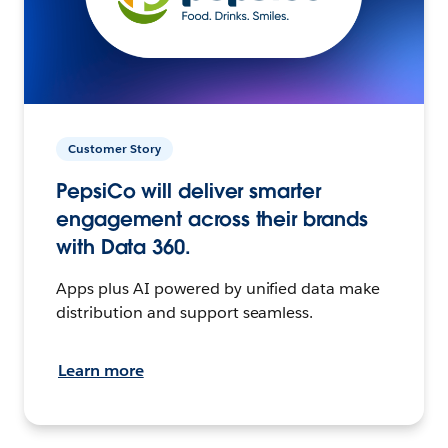
Customer Story
PepsiCo will deliver smarter
engagement across their brands
with Data 360.
Apps plus AI powered by unified data make
distribution and support seamless.
Learn more