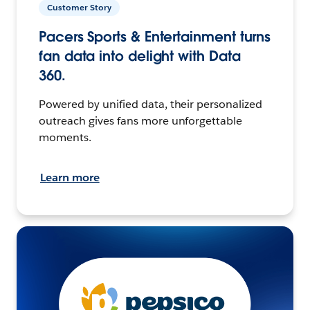
Customer Story
Pacers Sports & Entertainment turns
fan data into delight with Data
360.
Powered by unified data, their personalized
outreach gives fans more unforgettable
moments.
Learn more