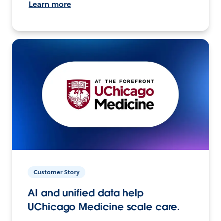
Learn more
Customer Story
AI and unified data help
UChicago Medicine scale care.