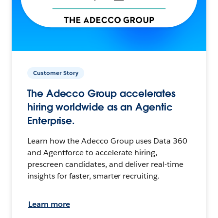
Customer Story
The Adecco Group accelerates
hiring worldwide as an Agentic
Enterprise.
Learn how the Adecco Group uses Data 360
and Agentforce to accelerate hiring,
prescreen candidates, and deliver real-time
insights for faster, smarter recruiting.
Learn more