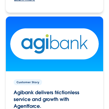
Customer Story
Agibank delivers frictionless
service and growth with
Agentforce.