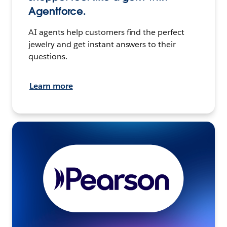
Agentforce.
AI agents help customers find the perfect
jewelry and get instant answers to their
questions.
Learn more