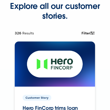
Explore all our customer
stories.
326
Results
Filter
Customer Story
Hero FinCorp trims loan