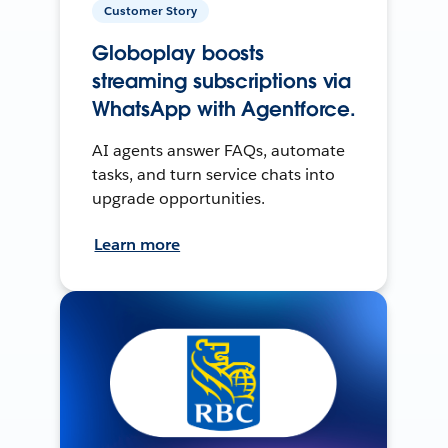
Customer Story
Globoplay boosts
streaming subscriptions via
WhatsApp with Agentforce.
AI agents answer FAQs, automate
tasks, and turn service chats into
upgrade opportunities.
Learn more