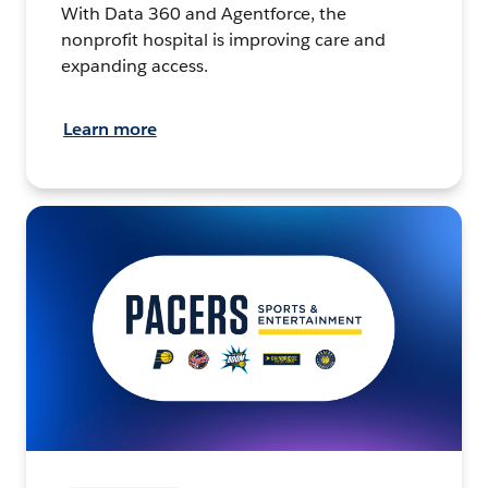
With Data 360 and Agentforce, the
nonprofit hospital is improving care and
expanding access.
Learn more