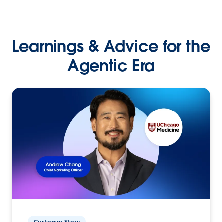
Learnings & Advice for the
Agentic Era
Customer Story