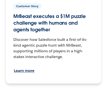
Customer Story
MrBeast executes a $1M puzzle
challenge with humans and
agents together
Discover how Salesforce built a first-of-its-
kind agentic puzzle hunt with MrBeast,
supporting millions of players in a high-
stakes interactive challenge.
Learn more