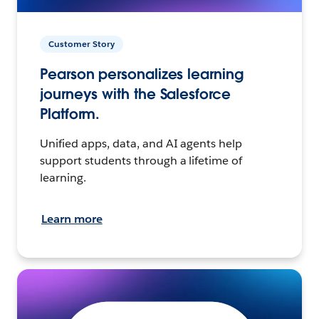
Customer Story
Pearson personalizes learning
journeys with the Salesforce
Platform.
Unified apps, data, and AI agents help
support students through a lifetime of
learning.
Learn more