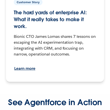
Customer Story
The hard yards of enterprise AI:
What it really takes to make it
work.
Bionic CTO James Lomas shares 7 lessons on
escaping the AI experimentation trap,
integrating with CRM, and focusing on
narrow, operational outcomes.
Learn more
See Agentforce in Action