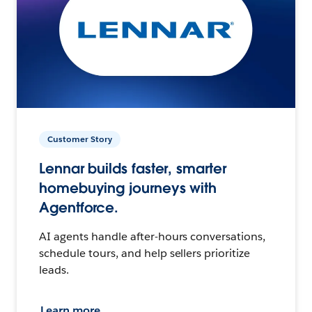
Customer Story
Lennar builds faster, smarter
homebuying journeys with
Agentforce.
AI agents handle after-hours conversations,
schedule tours, and help sellers prioritize
leads.
Learn more