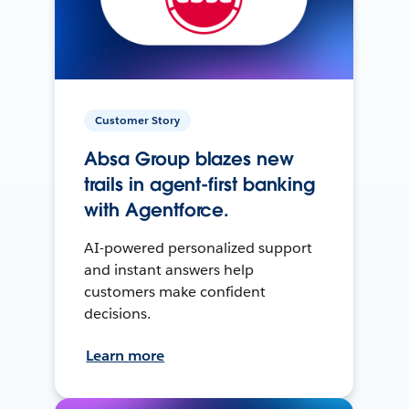
Customer Story
Absa Group blazes new
trails in agent-first banking
with Agentforce.
AI-powered personalized support
and instant answers help
customers make confident
decisions.
Learn more