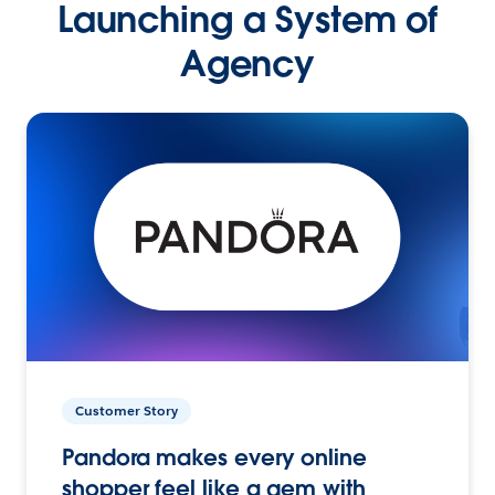
Launching a System of
Agency
Customer Story
Pandora makes every online
shopper feel like a gem with