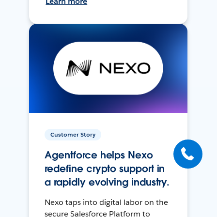
Learn more
Customer Story
Agentforce helps Nexo
redefine crypto support in
a rapidly evolving industry.
Nexo taps into digital labor on the
secure Salesforce Platform to