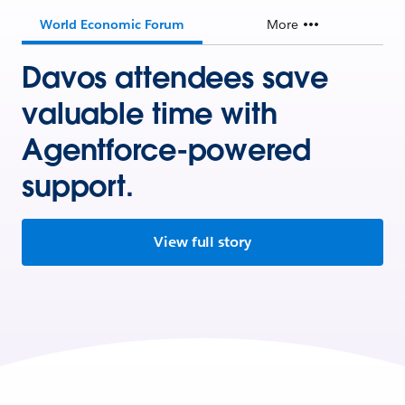
World Economic Forum
More
Davos attendees save
valuable time with
Agentforce-powered
support.
View full story