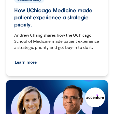
How UChicago Medicine made
patient experience a strategic
priority.
Andrew Chang shares how the UChicago
School of Medicine made patient experience
a strategic priority and got buy-in to do it.
Learn more