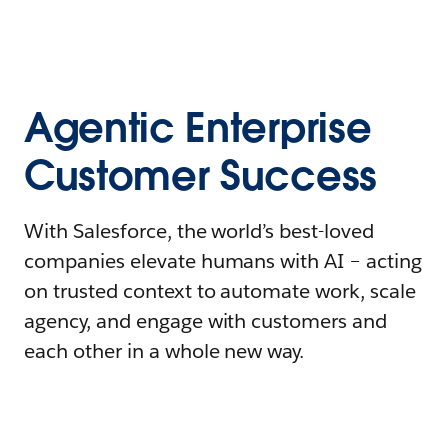
Agentic Enterprise
Customer Success
With Salesforce, the world’s best-loved
companies elevate humans with AI – acting
on trusted context to automate work, scale
agency, and engage with customers and
each other in a whole new way.