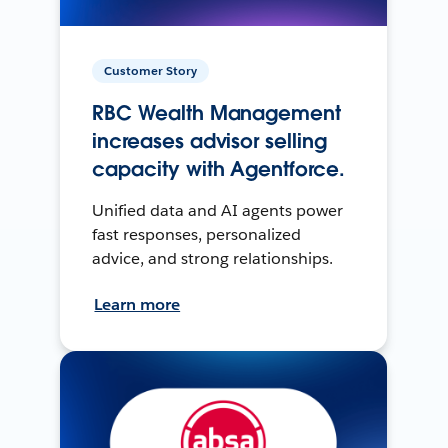
Customer Story
RBC Wealth Management
increases advisor selling
capacity with Agentforce.
Unified data and AI agents power
fast responses, personalized
advice, and strong relationships.
Learn more