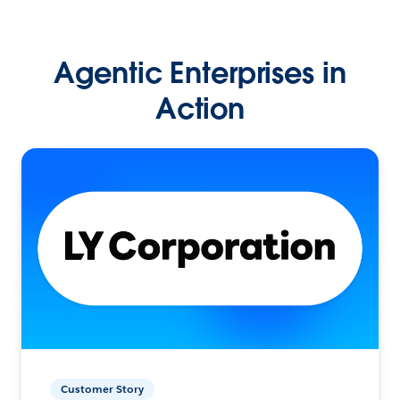
Agentic Enterprises in
Action
Customer Story