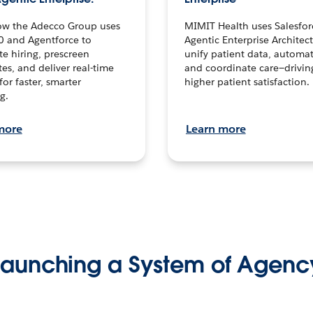
ow the Adecco Group uses
MIMIT Health uses Salesfor
0 and Agentforce to
Agentic Enterprise Architec
te hiring, prescreen
unify patient data, automat
es, and deliver real-time
and coordinate care—drivi
for faster, smarter
higher patient satisfaction.
g.
more
Learn more
Launching a System of Agenc