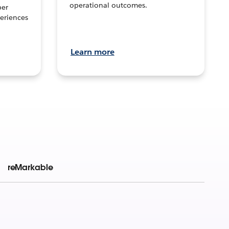
operational outcomes.
per
eriences
Learn more
reMarkable