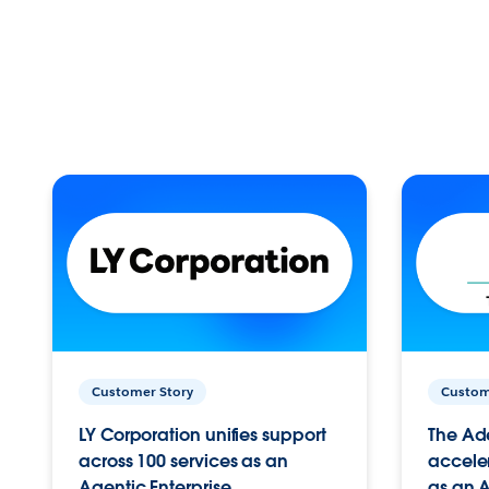
Customer Story
Custom
LY Corporation unifies support
The Ad
across 100 services as an
acceler
Agentic Enterprise.
as an A