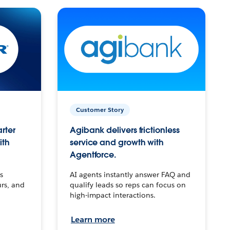
Customer Story
arter
Agibank delivers frictionless
ith
service and growth with
Agentforce.
s
AI agents instantly answer FAQ and
urs, and
qualify leads so reps can focus on
high-impact interactions.
Learn more