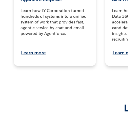
Learn how LY Corporation turned
Learn h
hundreds of systems into a unified
Data 36
system of work that provides fast,
accelera
agentic service by chat and email
candidat
powered by Agentforce.
insights 
recruitin
Learn more
Learn 