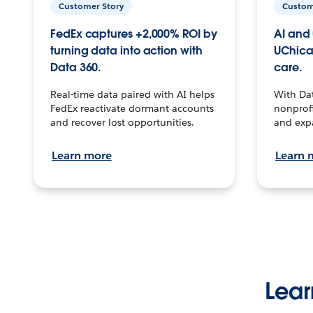
Customer Story
Custom
FedEx captures +2,000% ROI by
AI and 
turning data into action with
UChica
Data 360.
care.
Real-time data paired with AI helps
With Da
FedEx reactivate dormant accounts
nonprofi
and recover lost opportunities.
and exp
Learn more
Learn 
Lear