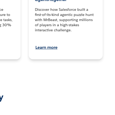
ce
Discover how Salesforce built a
ture to
first-of-its-kind agentic puzzle hunt
e tasks,
with MrBeast, supporting millions
ng 30%
of players in a high-stakes
interactive challenge.
Learn more
y