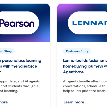
er Story
Customer Story
 personalizes learning
Lennar builds faster, sm
s with the Salesforce
homebuying journeys w
m.
Agentforce.
apps, data, and AI agents
AI agents handle after-hour
port students through a
conversations, schedule to
 of learning.
help sellers prioritize leads.
more
Learn more