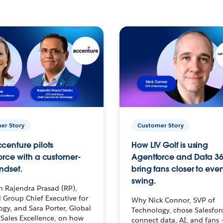
er Story
Customer Story
centure pilots
How LIV Golf is using
orce with a customer-
Agentforce and Data 36
ndset.
bring fans closer to ever
swing.
h Rajendra Prasad (RP),
 Group Chief Executive for
Why Nick Connor, SVP of
gy, and Sara Porter, Global
Technology, chose Salesfor
Sales Excellence, on how
connect data, AI, and fans 