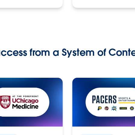
ccess from a System of Cont