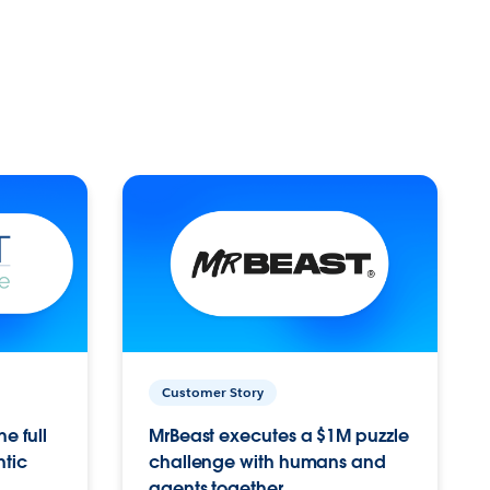
Customer Story
e full
MrBeast executes a $1M puzzle
ntic
challenge with humans and
agents together