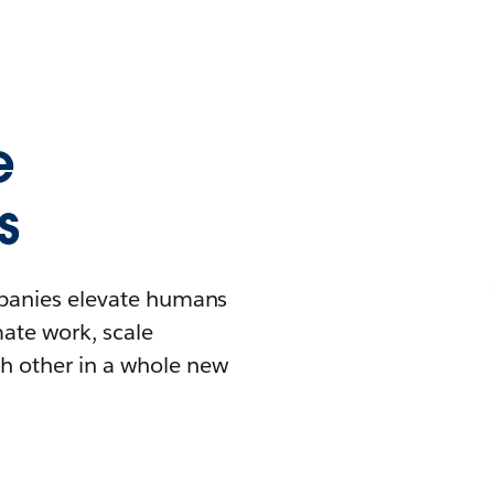
e
s
mpanies elevate humans
mate work, scale
h other in a whole new