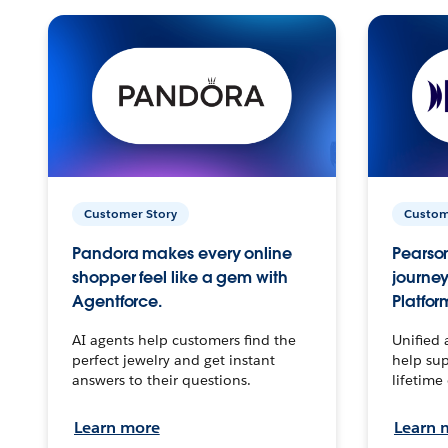
Customer Story
Custom
Pandora makes every online
Pearson
shopper feel like a gem with
journey
Agentforce.
Platfor
AI agents help customers find the
Unified 
perfect jewelry and get instant
help sup
answers to their questions.
lifetime
Learn more
Learn 