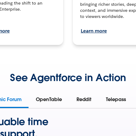
leading the shift to an
bringing richer stories, dee
Enterprise.
context, and immersive exp
to viewers worldwide.
more
Learn more
See Agentforce in Action
mic Forum
OpenTable
Reddit
Telepass
uable time
support.