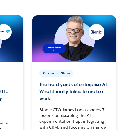
Customer Story
The hard yards of enterprise AI:
0 to
What it really takes to make it
y
work.
Bionic CTO James Lomas shares 7
lessons on escaping the AI
experimentation trap, integrating
ce to
with CRM, and focusing on narrow,
–