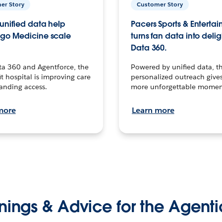
er Story
Customer Story
unified data help
Pacers Sports & Enterta
go Medicine scale
turns fan data into delig
Data 360.
ta 360 and Agentforce, the
Powered by unified data, th
t hospital is improving care
personalized outreach gives
anding access.
more unforgettable momen
more
Learn more
nings & Advice for the Agenti