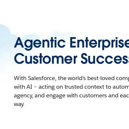
Agentic Enterpris
Customer Succes
With Salesforce, the world’s best-loved co
with AI – acting on trusted context to auto
agency, and engage with customers and eac
way.