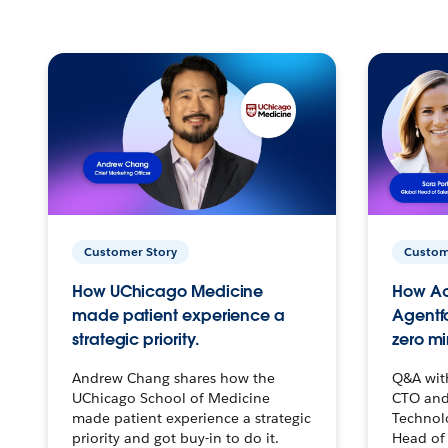
Customer Story
Custom
How UChicago Medicine
How Ac
made patient experience a
Agentf
strategic priority.
zero mi
Andrew Chang shares how the
Q&A wit
UChicago School of Medicine
CTO and
made patient experience a strategic
Technolo
priority and got buy-in to do it.
Head of 