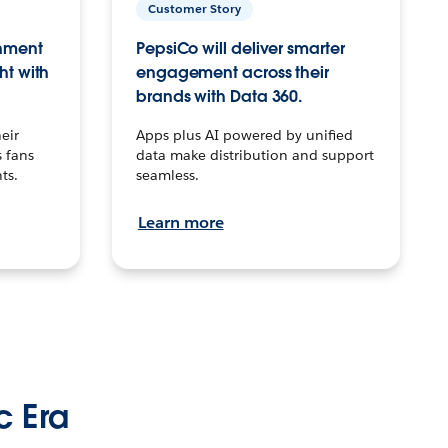
Customer Story
inment
PepsiCo will deliver smarter
ht with
engagement across their
brands with Data 360.
eir
Apps plus AI powered by unified
 fans
data make distribution and support
ts.
seamless.
Learn more
c Era