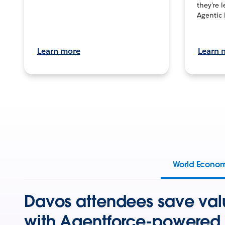
they’re 
Agentic 
Learn more
Learn 
World Econo
Davos attendees save val
with Agentforce-powered 