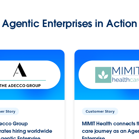
Agentic Enterprises in Action
er Story
Customer Story
ecco Group
MIMIT Health connects th
ates hiring worldwide
care journey as an Age
gentic Enterprise.
Enterprise