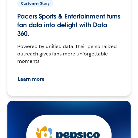
Customer Story
Pacers Sports & Entertainment turns
fan data into delight with Data
360.
Powered by unified data, their personalized
outreach gives fans more unforgettable
moments.
Learn more