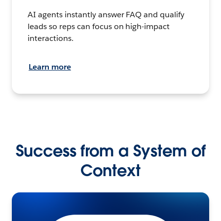
AI agents instantly answer FAQ and qualify
leads so reps can focus on high-impact
interactions.
Learn more
Success from a System of
Context