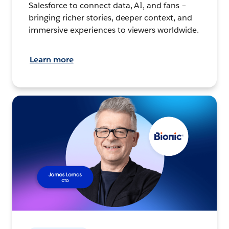
Salesforce to connect data, AI, and fans –
bringing richer stories, deeper context, and
immersive experiences to viewers worldwide.
Learn more