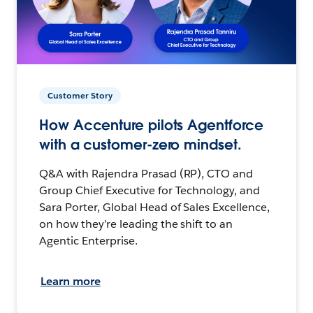
Customer Story
How Accenture pilots Agentforce
with a customer-zero mindset.
Q&A with Rajendra Prasad (RP), CTO and
Group Chief Executive for Technology, and
Sara Porter, Global Head of Sales Excellence,
on how they’re leading the shift to an
Agentic Enterprise.
Learn more