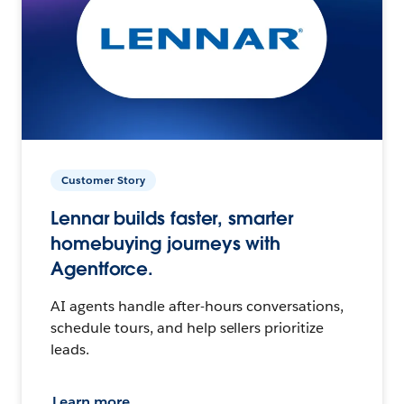
Customer Story
Lennar builds faster, smarter
homebuying journeys with
Agentforce.
AI agents handle after-hours conversations,
schedule tours, and help sellers prioritize
leads.
Learn more