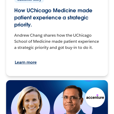
How UChicago Medicine made
patient experience a strategic
priority.
Andrew Chang shares how the UChicago
School of Medicine made patient experience
a strategic priority and got buy-in to do it.
Learn more