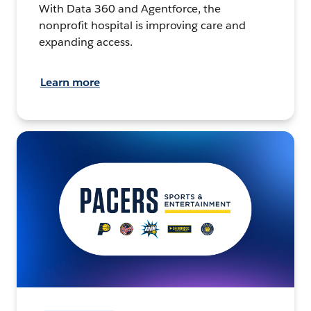
With Data 360 and Agentforce, the
nonprofit hospital is improving care and
expanding access.
Learn more