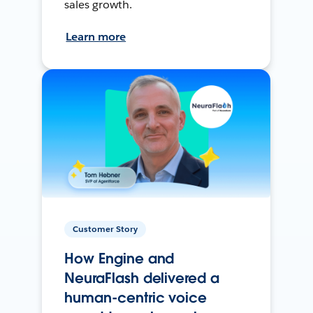
sales growth.
Learn more
Customer Story
How Engine and
NeuraFlash delivered a
human-centric voice