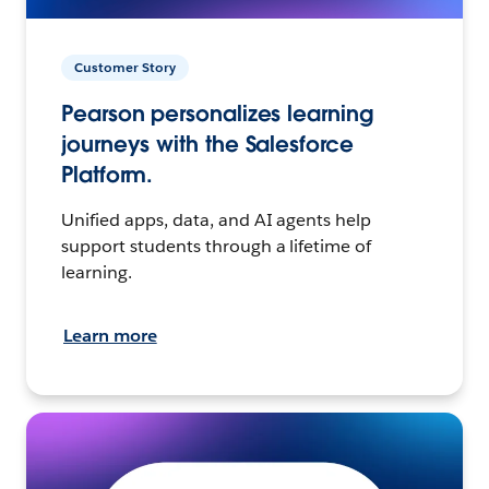
Customer Story
Pearson personalizes learning
journeys with the Salesforce
Platform.
Unified apps, data, and AI agents help
support students through a lifetime of
learning.
Learn more