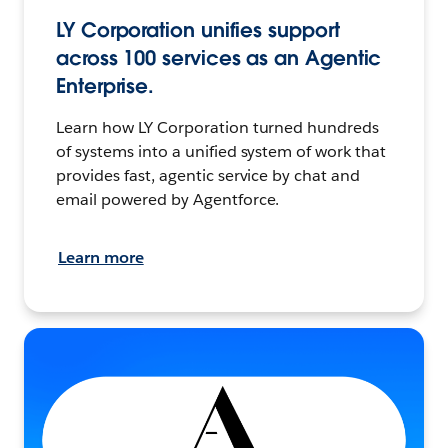
LY Corporation unifies support
across 100 services as an Agentic
Enterprise.
Learn how LY Corporation turned hundreds
of systems into a unified system of work that
provides fast, agentic service by chat and
email powered by Agentforce.
Learn more