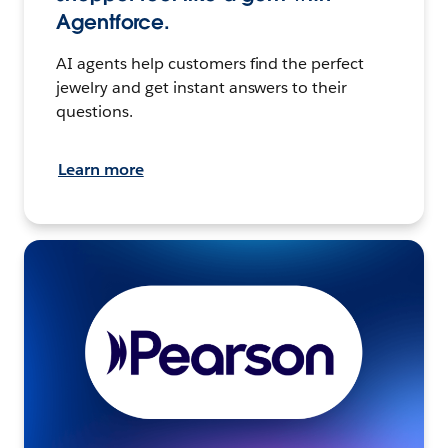
Agentforce.
AI agents help customers find the perfect
jewelry and get instant answers to their
questions.
Learn more