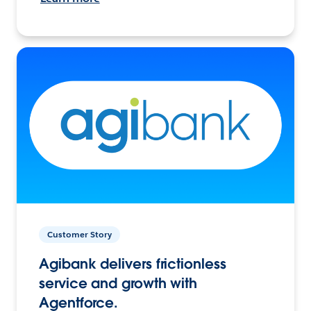
Customer Story
Agibank delivers frictionless
service and growth with
Agentforce.