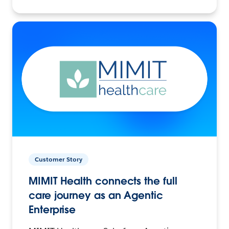
Customer Story
MIMIT Health connects the full
care journey as an Agentic
Enterprise