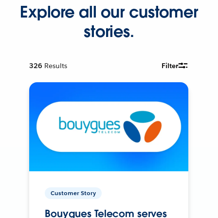
Explore all our customer
stories.
326
Results
Filter
Customer Story
Bouygues Telecom serves