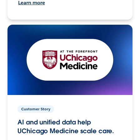
Learn more
Customer Story
AI and unified data help
UChicago Medicine scale care.