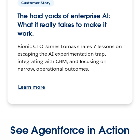
Customer Story
The hard yards of enterprise AI:
What it really takes to make it
work.
Bionic CTO James Lomas shares 7 lessons on
escaping the AI experimentation trap,
integrating with CRM, and focusing on
narrow, operational outcomes.
Learn more
See Agentforce in Action