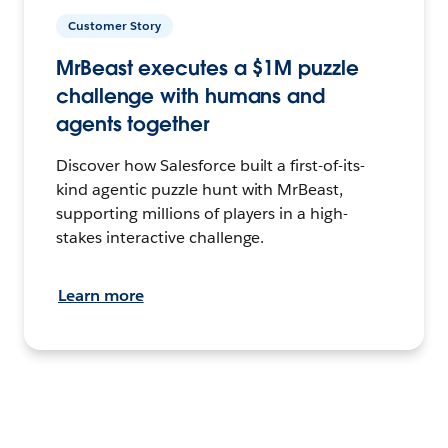
Customer Story
MrBeast executes a $1M puzzle
challenge with humans and
agents together
Discover how Salesforce built a first-of-its-
kind agentic puzzle hunt with MrBeast,
supporting millions of players in a high-
stakes interactive challenge.
Learn more