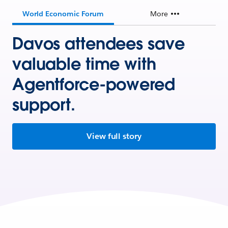
World Economic Forum
More
Davos attendees save
valuable time with
Agentforce-powered
support.
View full story