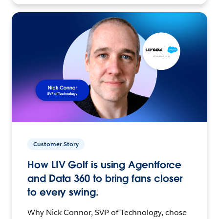
Customer Story
How LIV Golf is using Agentforce
and Data 360 to bring fans closer
to every swing.
Why Nick Connor, SVP of Technology, chose