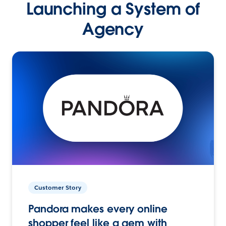
Launching a System of
Agency
Customer Story
Pandora makes every online
shopper feel like a gem with