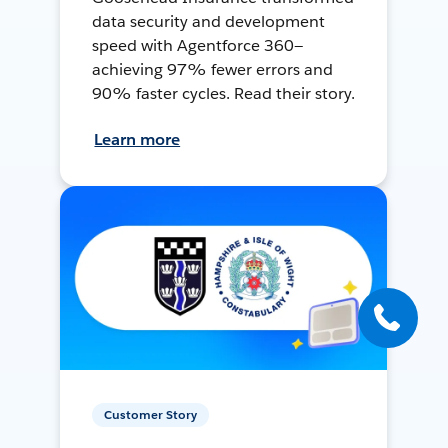
data security and development
speed with Agentforce 360—
achieving 97% fewer errors and
90% faster cycles. Read their story.
Learn more
Customer Story