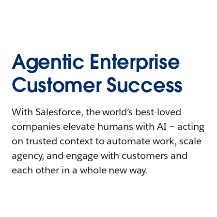
Agentic Enterprise
Customer Success
With Salesforce, the world’s best-loved
companies elevate humans with AI – acting
on trusted context to automate work, scale
agency, and engage with customers and
each other in a whole new way.