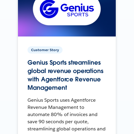
Customer Story
Genius Sports streamlines
global revenue operations
with Agentforce Revenue
Management
Genius Sports uses Agentforce
Revenue Management to
automate 80% of invoices and
save 90 seconds per quote,
streamlining global operations and