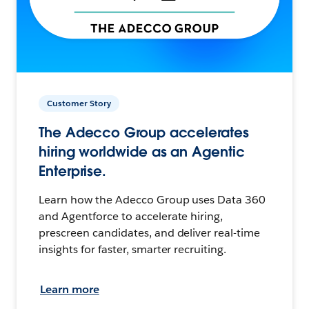
Customer Story
The Adecco Group accelerates
hiring worldwide as an Agentic
Enterprise.
Learn how the Adecco Group uses Data 360
and Agentforce to accelerate hiring,
prescreen candidates, and deliver real-time
insights for faster, smarter recruiting.
Learn more