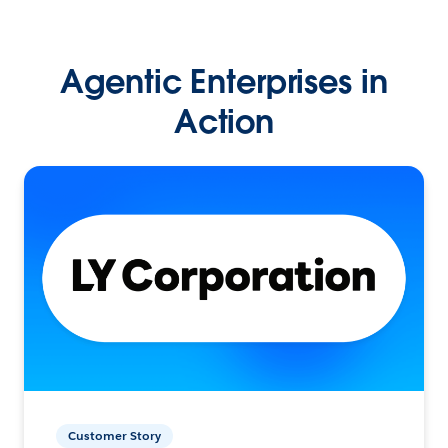
Agentic Enterprises in
Action
Customer Story