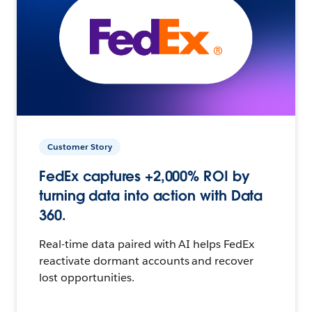
Customer Story
FedEx captures +2,000% ROI by
turning data into action with Data
360.
Real-time data paired with AI helps FedEx
reactivate dormant accounts and recover
lost opportunities.