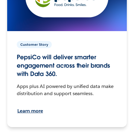
Customer Story
PepsiCo will deliver smarter
engagement across their brands
with Data 360.
Apps plus AI powered by unified data make
distribution and support seamless.
Learn more