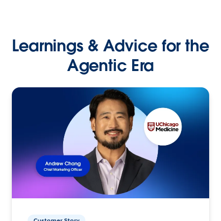
Learnings & Advice for the
Agentic Era
Customer Story