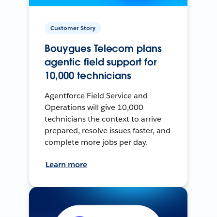
Customer Story
Bouygues Telecom plans
agentic field support for
10,000 technicians
Agentforce Field Service and
Operations will give 10,000
technicians the context to arrive
prepared, resolve issues faster, and
complete more jobs per day.
Learn more