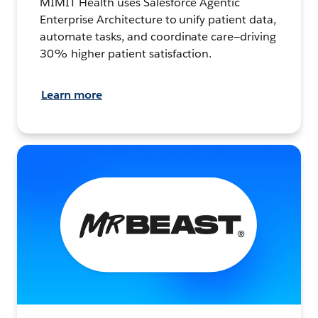
MIMIT Health uses Salesforce Agentic
Enterprise Architecture to unify patient data,
automate tasks, and coordinate care—driving
30% higher patient satisfaction.
Learn more