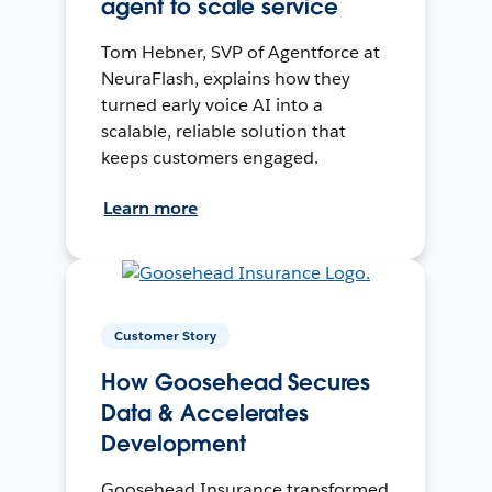
agent to scale service
Tom Hebner, SVP of Agentforce at
NeuraFlash, explains how they
turned early voice AI into a
scalable, reliable solution that
keeps customers engaged.
Learn more
Customer Story
How Goosehead Secures
Data & Accelerates
Development
Goosehead Insurance transformed