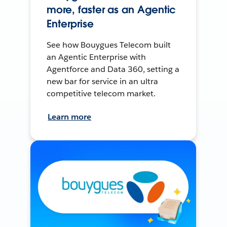
more, faster as an Agentic
Enterprise
See how Bouygues Telecom built
an Agentic Enterprise with
Agentforce and Data 360, setting a
new bar for service in an ultra
competitive telecom market.
Learn more