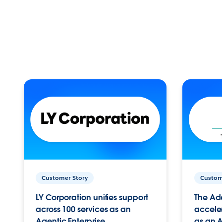
Customer Story
Custom
LY Corporation unifies support
The Ad
across 100 services as an
acceler
Agentic Enterprise.
as an A