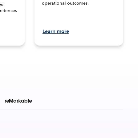
operational outcomes.
per
eriences
Learn more
reMarkable