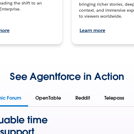
leading the shift to an
bringing richer stories, dee
Enterprise.
context, and immersive exp
to viewers worldwide.
more
Learn more
See Agentforce in Action
mic Forum
OpenTable
Reddit
Telepass
uable time
support.