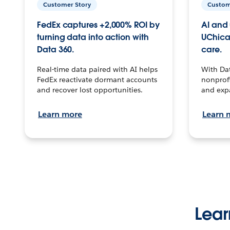
Customer Story
Custom
FedEx captures +2,000% ROI by
AI and 
turning data into action with
UChica
Data 360.
care.
Real-time data paired with AI helps
With Da
FedEx reactivate dormant accounts
nonprofi
and recover lost opportunities.
and exp
Learn more
Learn 
Lear