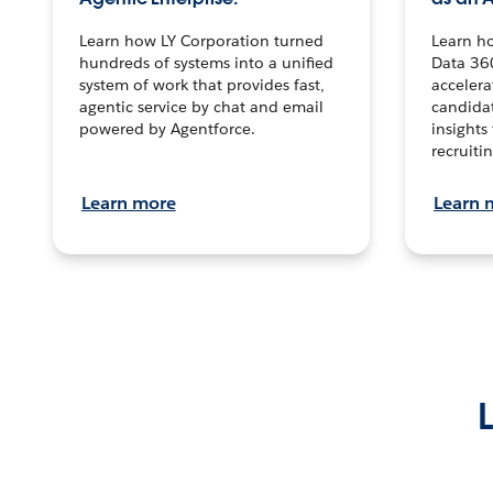
Learn how LY Corporation turned
Learn h
hundreds of systems into a unified
Data 36
system of work that provides fast,
accelera
agentic service by chat and email
candidat
powered by Agentforce.
insights 
recruitin
Learn more
Learn 