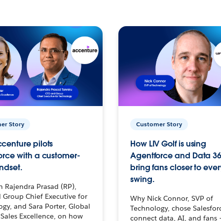
er Story
Customer Story
centure pilots
How LIV Golf is using
orce with a customer-
Agentforce and Data 36
ndset.
bring fans closer to ever
swing.
h Rajendra Prasad (RP),
 Group Chief Executive for
Why Nick Connor, SVP of
gy, and Sara Porter, Global
Technology, chose Salesfor
Sales Excellence, on how
connect data, AI, and fans 