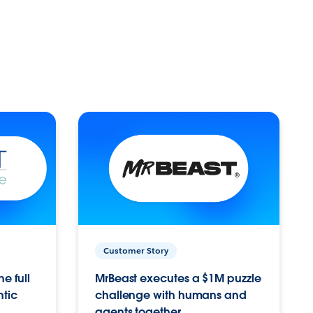
Customer Story
e full
MrBeast executes a $1M puzzle
ntic
challenge with humans and
agents together