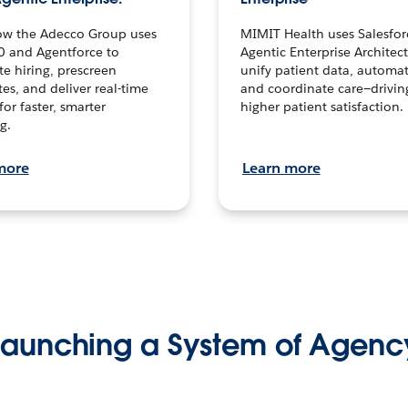
ow the Adecco Group uses
MIMIT Health uses Salesfor
0 and Agentforce to
Agentic Enterprise Architec
te hiring, prescreen
unify patient data, automat
es, and deliver real-time
and coordinate care—drivi
for faster, smarter
higher patient satisfaction.
g.
more
Learn more
Launching a System of Agenc