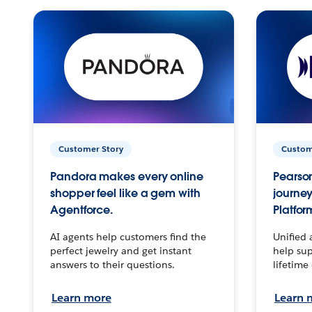
Customer Story
Custom
Pandora makes every online
Pearson
shopper feel like a gem with
journey
Agentforce.
Platfor
AI agents help customers find the
Unified 
perfect jewelry and get instant
help sup
answers to their questions.
lifetime
Learn more
Learn 