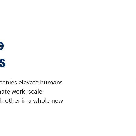
e
s
mpanies elevate humans
mate work, scale
h other in a whole new