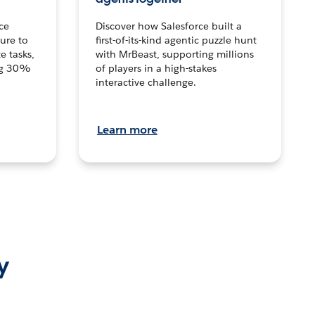
ce
Discover how Salesforce built a
ture to
first-of-its-kind agentic puzzle hunt
e tasks,
with MrBeast, supporting millions
ng 30%
of players in a high-stakes
interactive challenge.
Learn more
y