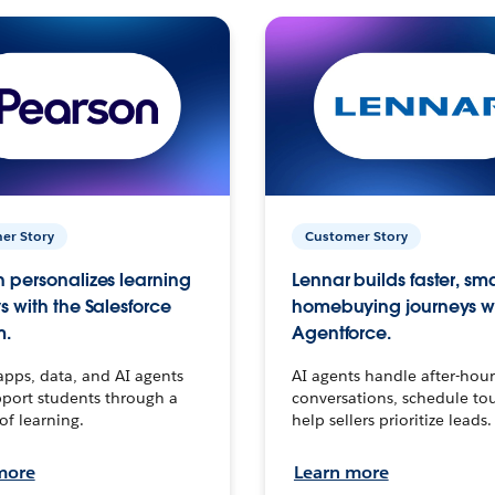
er Story
Customer Story
 personalizes learning
Lennar builds faster, sm
s with the Salesforce
homebuying journeys w
m.
Agentforce.
apps, data, and AI agents
AI agents handle after-hour
port students through a
conversations, schedule to
 of learning.
help sellers prioritize leads.
more
Learn more