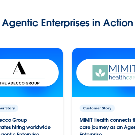
Agentic Enterprises in Action
er Story
Customer Story
ecco Group
MIMIT Health connects th
ates hiring worldwide
care journey as an Age
gentic Enterprise.
Enterprise