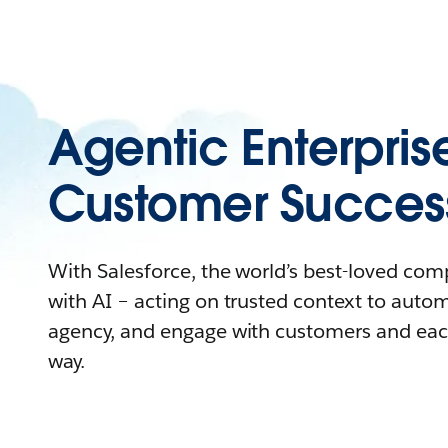
Agentic Enterpris
Customer Succes
With Salesforce, the world’s best-loved co
with AI – acting on trusted context to auto
agency, and engage with customers and eac
way.