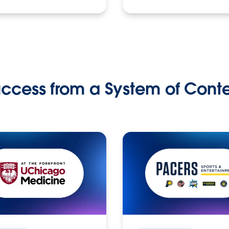
ccess from a System of Cont