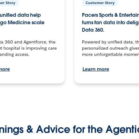
er Story
Customer Story
unified data help
Pacers Sports & Enterta
go Medicine scale
turns fan data into delig
Data 360.
ta 360 and Agentforce, the
Powered by unified data, th
t hospital is improving care
personalized outreach gives
anding access.
more unforgettable momen
more
Learn more
nings & Advice for the Agenti