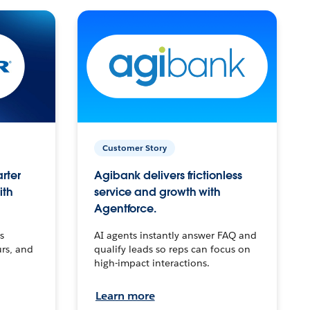
Customer Story
arter
Agibank delivers frictionless
ith
service and growth with
Agentforce.
s
AI agents instantly answer FAQ and
urs, and
qualify leads so reps can focus on
high-impact interactions.
Learn more