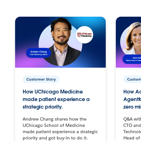
Customer Story
Custom
How UChicago Medicine
How Ac
made patient experience a
Agentf
strategic priority.
zero mi
Andrew Chang shares how the
Q&A wit
UChicago School of Medicine
CTO and
made patient experience a strategic
Technolo
priority and got buy-in to do it.
Head of 