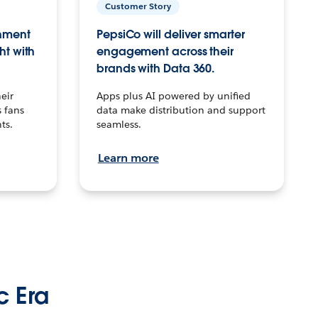
Customer Story
inment
PepsiCo will deliver smarter
ht with
engagement across their
brands with Data 360.
eir
Apps plus AI powered by unified
 fans
data make distribution and support
ts.
seamless.
Learn more
c Era