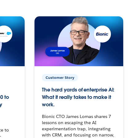
Customer Story
The hard yards of enterprise AI:
0 to
What it really takes to make it
y
work.
Bionic CTO James Lomas shares 7
lessons on escaping the AI
experimentation trap, integrating
ce to
with CRM, and focusing on narrow,
–