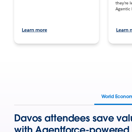
they’re 
Agentic 
Learn more
Learn 
World Econo
Davos attendees save val
with Agentforce-powered 