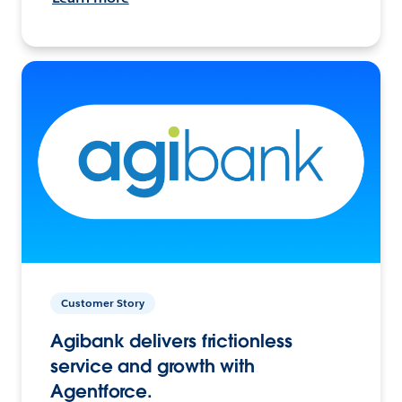
Customer Story
Agibank delivers frictionless
service and growth with
Agentforce.