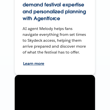
demand festival expertise
and personalized planning
with Agentforce
AI agent Melody helps fans
navigate everything from set times
to Skydeck access, helping them
arrive prepared and discover more
of what the festival has to offer.
Learn more