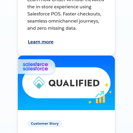
the in-store experience using
Salesforce POS. Faster checkouts,
seamless omnichannel journeys,
and zero missing data.
Learn more
Customer Story