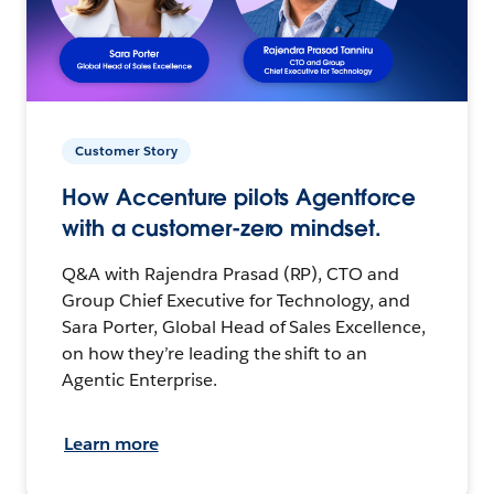
Customer Story
How Accenture pilots Agentforce
with a customer-zero mindset.
Q&A with Rajendra Prasad (RP), CTO and
Group Chief Executive for Technology, and
Sara Porter, Global Head of Sales Excellence,
on how they’re leading the shift to an
Agentic Enterprise.
Learn more