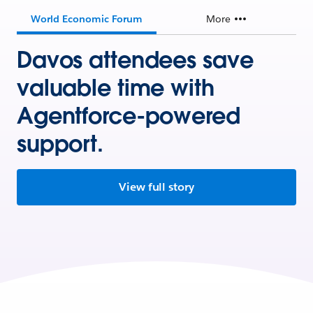
World Economic Forum
More
Davos attendees save
valuable time with
Agentforce-powered
support.
View full story