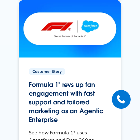
Customer Story
Formula 1® revs up fan
engagement with fast
support and tailored
marketing as an Agentic
Enterprise
See how Formula 1® uses