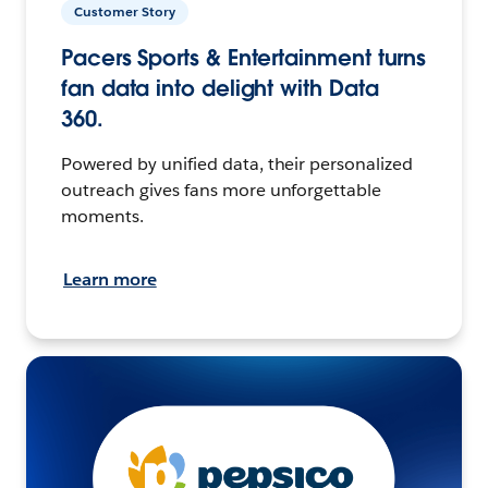
Customer Story
Pacers Sports & Entertainment turns
fan data into delight with Data
360.
Powered by unified data, their personalized
outreach gives fans more unforgettable
moments.
Learn more