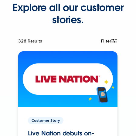
Explore all our customer
stories.
326
Results
Filter
Customer Story
Live Nation debuts on-