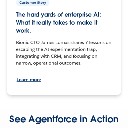
Customer Story
The hard yards of enterprise AI:
What it really takes to make it
work.
Bionic CTO James Lomas shares 7 lessons on
escaping the AI experimentation trap,
integrating with CRM, and focusing on
narrow, operational outcomes.
Learn more
See Agentforce in Action