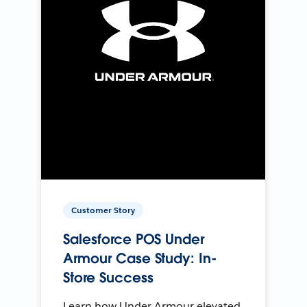
Customer Story
Salesforce POS Under
Armour Case Study: In-
Store Success
Learn how Under Armour elevated