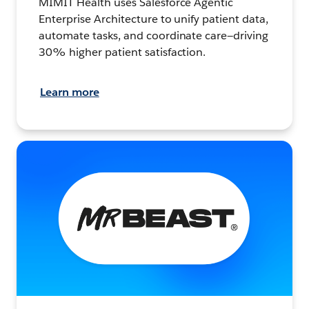
MIMIT Health uses Salesforce Agentic
Enterprise Architecture to unify patient data,
automate tasks, and coordinate care—driving
30% higher patient satisfaction.
Learn more