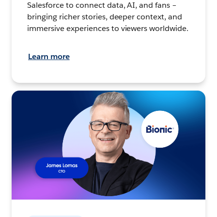
Salesforce to connect data, AI, and fans –
bringing richer stories, deeper context, and
immersive experiences to viewers worldwide.
Learn more