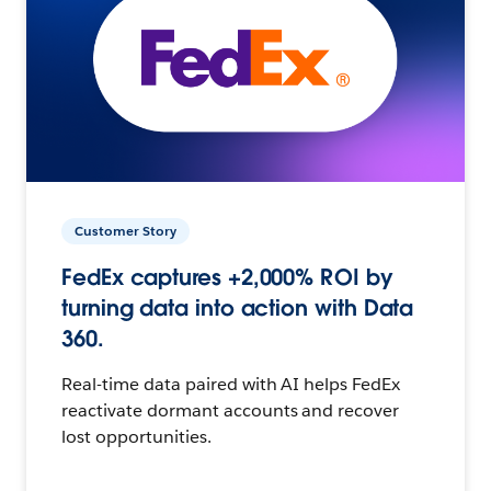
Customer Story
FedEx captures +2,000% ROI by
turning data into action with Data
360.
Real-time data paired with AI helps FedEx
reactivate dormant accounts and recover
lost opportunities.