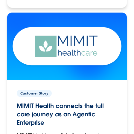
Customer Story
MIMIT Health connects the full
care journey as an Agentic
Enterprise