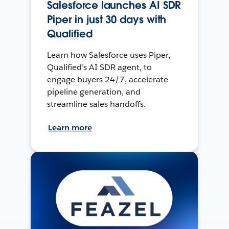
Salesforce launches AI SDR
Piper in just 30 days with
Qualified
Learn how Salesforce uses Piper,
Qualified’s AI SDR agent, to
engage buyers 24/7, accelerate
pipeline generation, and
streamline sales handoffs.
Learn more