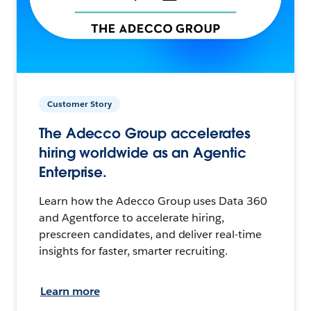
Customer Story
The Adecco Group accelerates
hiring worldwide as an Agentic
Enterprise.
Learn how the Adecco Group uses Data 360
and Agentforce to accelerate hiring,
prescreen candidates, and deliver real-time
insights for faster, smarter recruiting.
Learn more