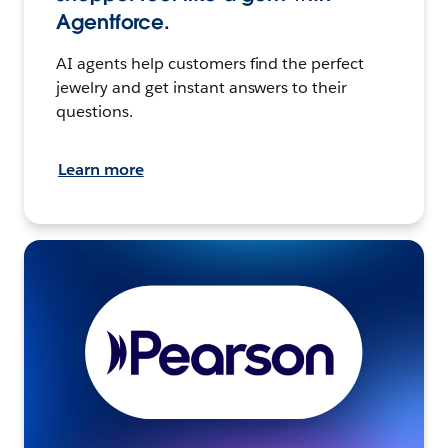
Agentforce.
AI agents help customers find the perfect
jewelry and get instant answers to their
questions.
Learn more