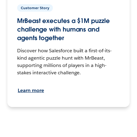
Customer Story
MrBeast executes a $1M puzzle
challenge with humans and
agents together
Discover how Salesforce built a first-of-its-
kind agentic puzzle hunt with MrBeast,
supporting millions of players in a high-
stakes interactive challenge.
Learn more