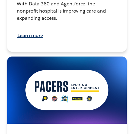
With Data 360 and Agentforce, the
nonprofit hospital is improving care and
expanding access.
Learn more