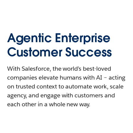
Agentic Enterprise
Customer Success
With Salesforce, the world’s best-loved
companies elevate humans with AI – acting
on trusted context to automate work, scale
agency, and engage with customers and
each other in a whole new way.