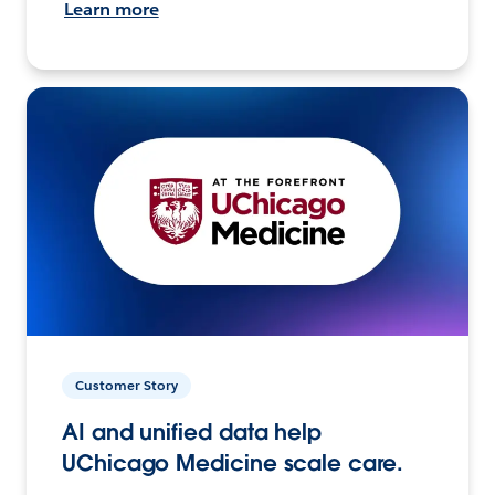
Learn more
Customer Story
AI and unified data help
UChicago Medicine scale care.