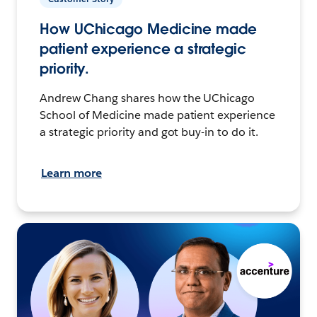
How UChicago Medicine made
patient experience a strategic
priority.
Andrew Chang shares how the UChicago
School of Medicine made patient experience
a strategic priority and got buy-in to do it.
Learn more