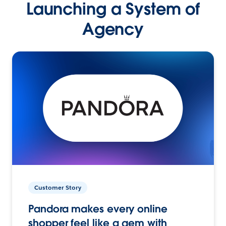
Launching a System of
Agency
Customer Story
Pandora makes every online
shopper feel like a gem with