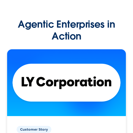
Agentic Enterprises in
Action
Customer Story