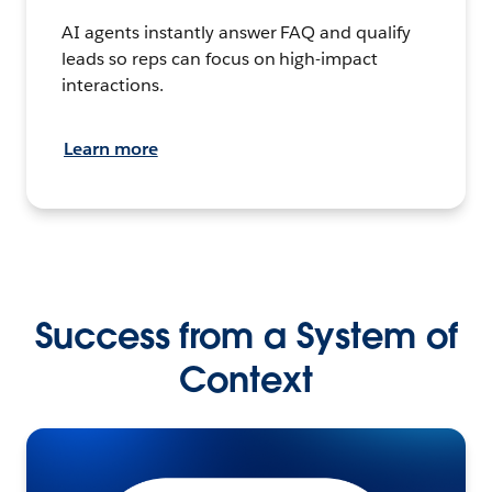
AI agents instantly answer FAQ and qualify
leads so reps can focus on high-impact
interactions.
Learn more
Success from a System of
Context