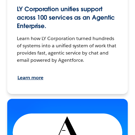
LY Corporation unifies support
across 100 services as an Agentic
Enterprise.
Learn how LY Corporation turned hundreds
of systems into a unified system of work that
provides fast, agentic service by chat and
email powered by Agentforce.
Learn more