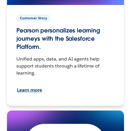
Customer Story
Pearson personalizes learning
journeys with the Salesforce
Platform.
Unified apps, data, and AI agents help
support students through a lifetime of
learning.
Learn more