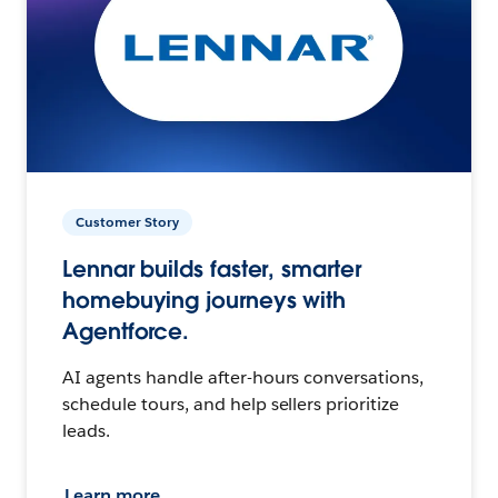
Customer Story
Lennar builds faster, smarter
homebuying journeys with
Agentforce.
AI agents handle after-hours conversations,
schedule tours, and help sellers prioritize
leads.
Learn more