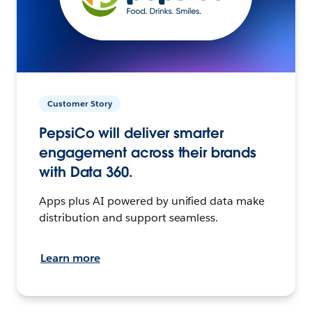
Customer Story
PepsiCo will deliver smarter
engagement across their brands
with Data 360.
Apps plus AI powered by unified data make
distribution and support seamless.
Learn more