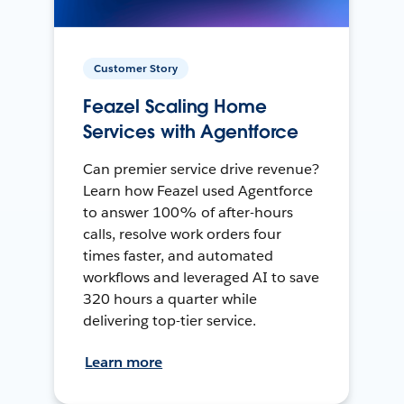
Customer Story
Feazel Scaling Home
Services with Agentforce
Can premier service drive revenue?
Learn how Feazel used Agentforce
to answer 100% of after-hours
calls, resolve work orders four
times faster, and automated
workflows and leveraged AI to save
320 hours a quarter while
delivering top-tier service.
Learn more