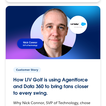
Customer Story
How LIV Golf is using Agentforce
and Data 360 to bring fans closer
to every swing.
Why Nick Connor, SVP of Technology, chose