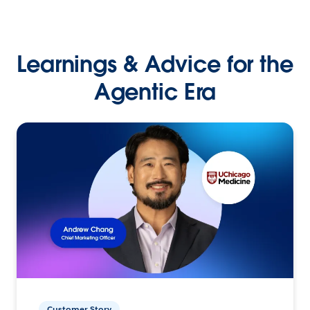
Learnings & Advice for the
Agentic Era
Customer Story