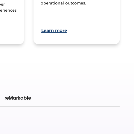
operational outcomes.
per
eriences
Learn more
reMarkable