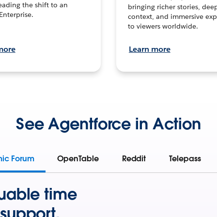
leading the shift to an
bringing richer stories, dee
Enterprise.
context, and immersive exp
to viewers worldwide.
more
Learn more
See Agentforce in Action
mic Forum
OpenTable
Reddit
Telepass
uable time
support.