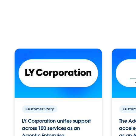
Customer Story
Custom
LY Corporation unifies support
The Ad
across 100 services as an
acceler
Agentic Enterprise.
as an A