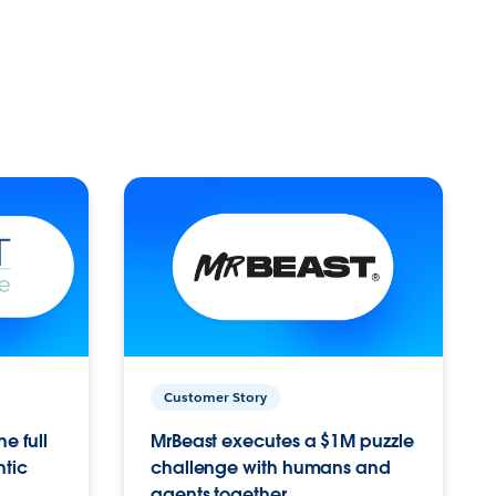
Customer Story
e full
MrBeast executes a $1M puzzle
ntic
challenge with humans and
agents together