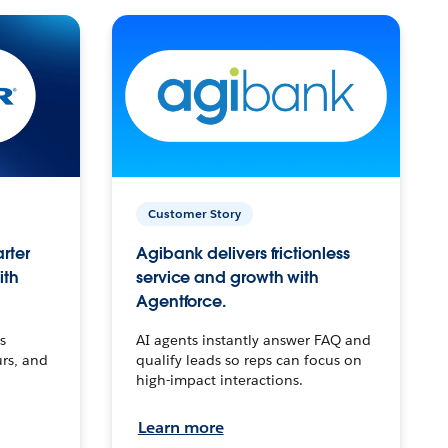
Customer Story
arter
Agibank delivers frictionless
ith
service and growth with
Agentforce.
s
AI agents instantly answer FAQ and
urs, and
qualify leads so reps can focus on
high-impact interactions.
Learn more