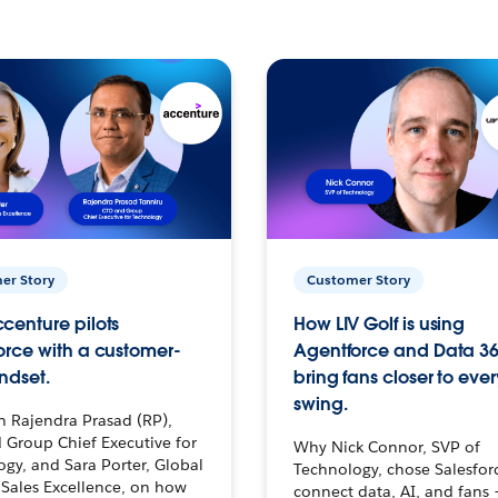
er Story
Customer Story
centure pilots
How LIV Golf is using
orce with a customer-
Agentforce and Data 36
ndset.
bring fans closer to ever
swing.
h Rajendra Prasad (RP),
 Group Chief Executive for
Why Nick Connor, SVP of
gy, and Sara Porter, Global
Technology, chose Salesfor
Sales Excellence, on how
connect data, AI, and fans 