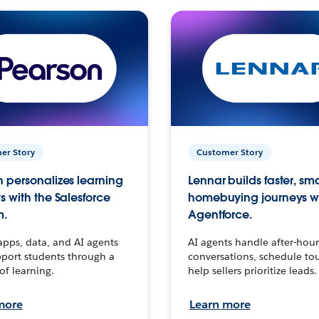
er Story
Customer Story
 personalizes learning
Lennar builds faster, sm
s with the Salesforce
homebuying journeys w
m.
Agentforce.
apps, data, and AI agents
AI agents handle after-hour
port students through a
conversations, schedule to
 of learning.
help sellers prioritize leads.
more
Learn more