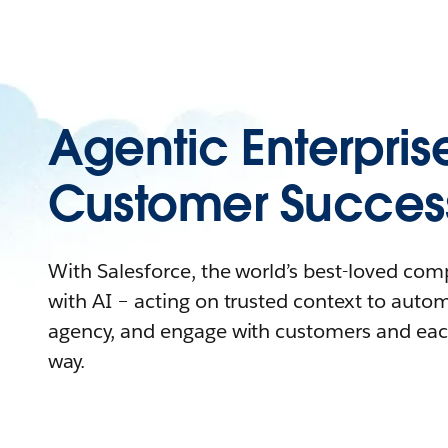
Agentic Enterpris
Customer Succes
With Salesforce, the world’s best-loved co
with AI – acting on trusted context to auto
agency, and engage with customers and eac
way.