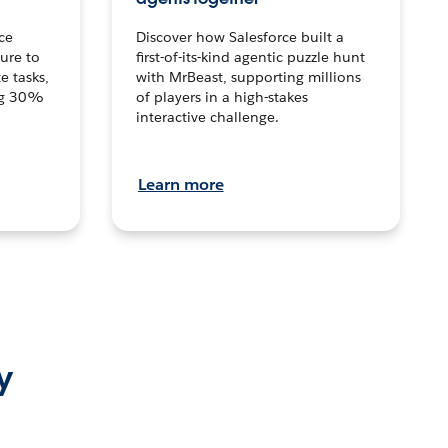
ce
Discover how Salesforce built a
ture to
first-of-its-kind agentic puzzle hunt
e tasks,
with MrBeast, supporting millions
ng 30%
of players in a high-stakes
interactive challenge.
Learn more
y