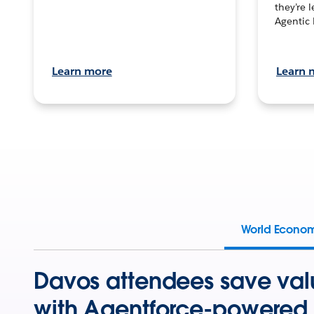
they’re 
Agentic 
Learn more
Learn 
World Econo
Davos attendees save val
with Agentforce-powered 