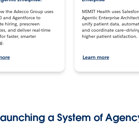
ow the Adecco Group uses
MIMIT Health uses Salesfor
0 and Agentforce to
Agentic Enterprise Architec
te hiring, prescreen
unify patient data, automat
es, and deliver real-time
and coordinate care—drivi
for faster, smarter
higher patient satisfaction.
g.
more
Learn more
Launching a System of Agenc