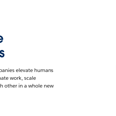
e
s
mpanies elevate humans
mate work, scale
h other in a whole new