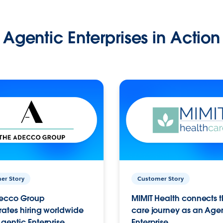
Agentic Enterprises in Action
er Story
Customer Story
ecco Group
MIMIT Health connects th
ates hiring worldwide
care journey as an Age
gentic Enterprise.
Enterprise