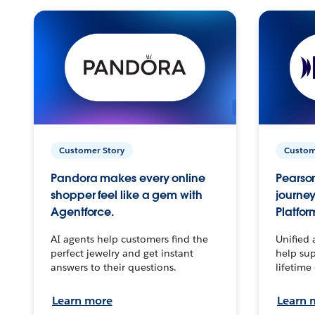
Customer Story
Custom
Pandora makes every online
Pearson
shopper feel like a gem with
journey
Agentforce.
Platfor
AI agents help customers find the
Unified 
perfect jewelry and get instant
help sup
answers to their questions.
lifetime
Learn more
Learn 