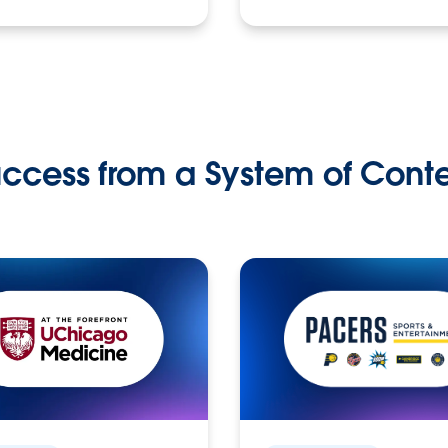
ccess from a System of Cont