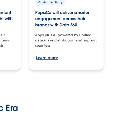
Customer Story
inment
PepsiCo will deliver smarter
ht with
engagement across their
brands with Data 360.
eir
Apps plus AI powered by unified
 fans
data make distribution and support
ts.
seamless.
Learn more
c Era