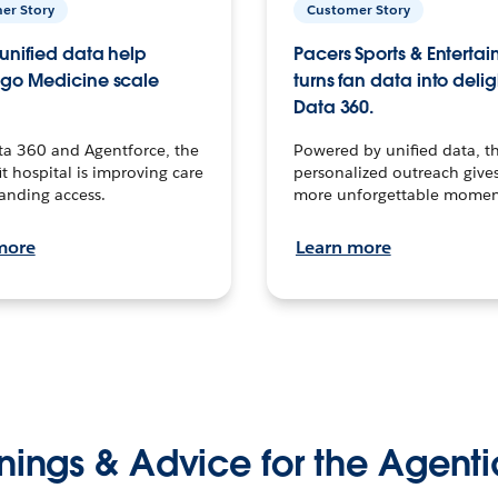
er Story
Customer Story
unified data help
Pacers Sports & Enterta
go Medicine scale
turns fan data into delig
Data 360.
ta 360 and Agentforce, the
Powered by unified data, th
t hospital is improving care
personalized outreach gives
anding access.
more unforgettable momen
more
Learn more
nings & Advice for the Agenti