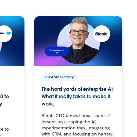
Customer Story
The hard yards of enterprise AI:
0 to
What it really takes to make it
y
work.
Bionic CTO James Lomas shares 7
lessons on escaping the AI
experimentation trap, integrating
ce to
with CRM, and focusing on narrow,
–