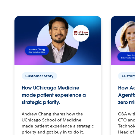
Customer Story
Custom
How UChicago Medicine
How Ac
made patient experience a
Agentf
strategic priority.
zero mi
Andrew Chang shares how the
Q&A wit
UChicago School of Medicine
CTO and
made patient experience a strategic
Technolo
priority and got buy-in to do it.
Head of 