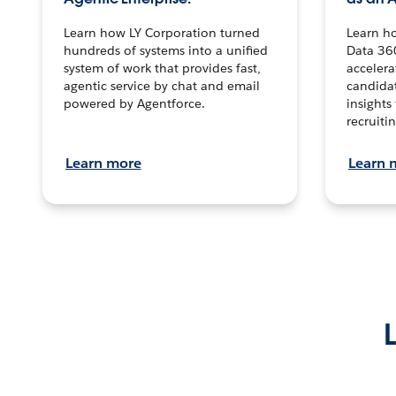
Learn how LY Corporation turned
Learn h
hundreds of systems into a unified
Data 36
system of work that provides fast,
accelera
agentic service by chat and email
candidat
powered by Agentforce.
insights 
recruitin
Learn more
Learn 