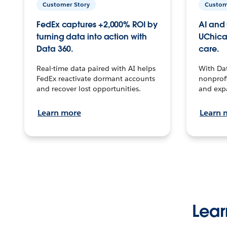
Customer Story
Custom
FedEx captures +2,000% ROI by
AI and 
turning data into action with
UChica
Data 360.
care.
Real-time data paired with AI helps
With Da
FedEx reactivate dormant accounts
nonprofi
and recover lost opportunities.
and exp
Learn more
Learn 
Lear