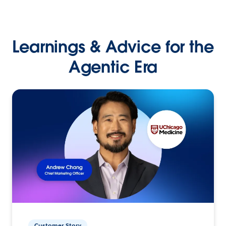
Learnings & Advice for the
Agentic Era
Customer Story