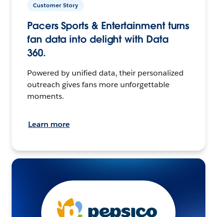
Customer Story
Pacers Sports & Entertainment turns
fan data into delight with Data
360.
Powered by unified data, their personalized
outreach gives fans more unforgettable
moments.
Learn more