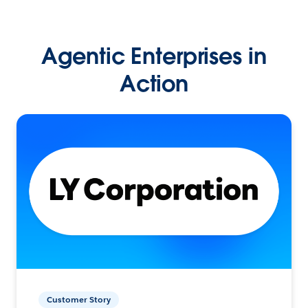
Agentic Enterprises in
Action
Customer Story