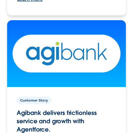
Customer Story
Agibank delivers frictionless
service and growth with
Agentforce.