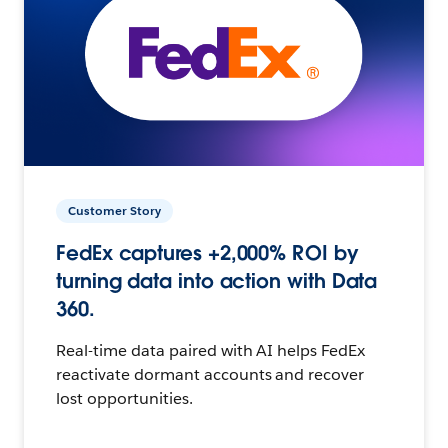
Customer Story
FedEx captures +2,000% ROI by
turning data into action with Data
360.
Real-time data paired with AI helps FedEx
reactivate dormant accounts and recover
lost opportunities.