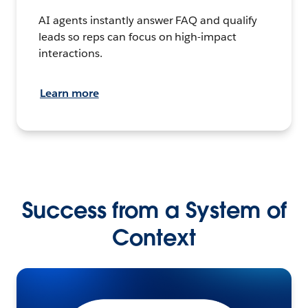
AI agents instantly answer FAQ and qualify
leads so reps can focus on high-impact
interactions.
Learn more
Success from a System of
Context