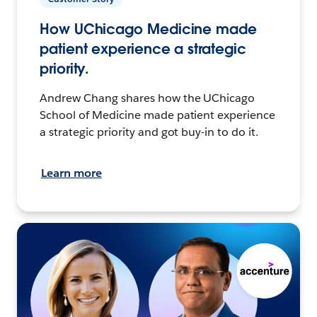
How UChicago Medicine made
patient experience a strategic
priority.
Andrew Chang shares how the UChicago
School of Medicine made patient experience
a strategic priority and got buy-in to do it.
Learn more