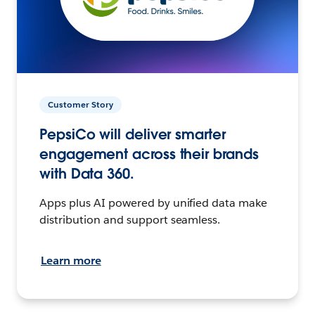
Customer Story
PepsiCo will deliver smarter
engagement across their brands
with Data 360.
Apps plus AI powered by unified data make
distribution and support seamless.
Learn more