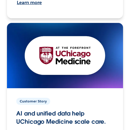
Learn more
Customer Story
AI and unified data help
UChicago Medicine scale care.