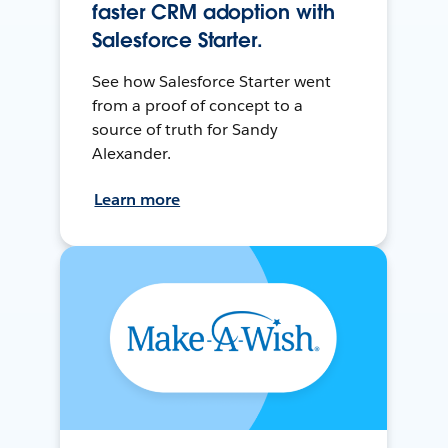
faster CRM adoption with
Salesforce Starter.
See how Salesforce Starter went
from a proof of concept to a
source of truth for Sandy
Alexander.
Learn more