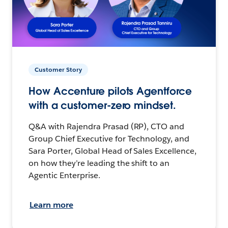
Customer Story
How Accenture pilots Agentforce
with a customer-zero mindset.
Q&A with Rajendra Prasad (RP), CTO and
Group Chief Executive for Technology, and
Sara Porter, Global Head of Sales Excellence,
on how they’re leading the shift to an
Agentic Enterprise.
Learn more