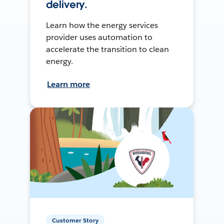
delivery.
Learn how the energy services
provider uses automation to
accelerate the transition to clean
energy.
Learn more
Customer Story