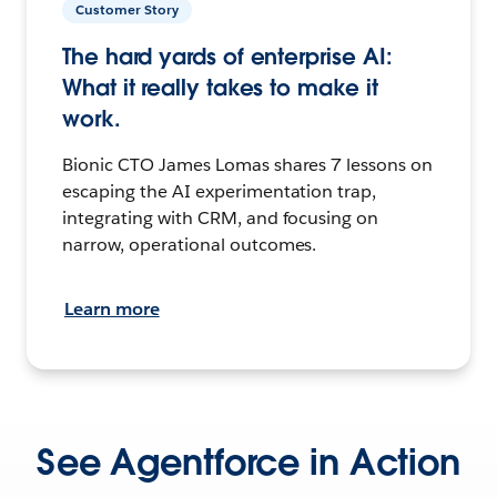
Customer Story
The hard yards of enterprise AI:
What it really takes to make it
work.
Bionic CTO James Lomas shares 7 lessons on
escaping the AI experimentation trap,
integrating with CRM, and focusing on
narrow, operational outcomes.
Learn more
See Agentforce in Action