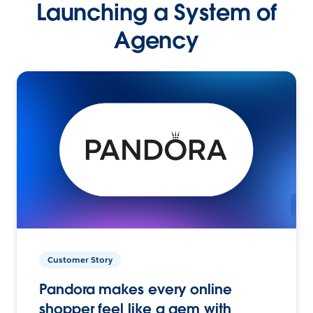
Launching a System of
Agency
Customer Story
Pandora makes every online
shopper feel like a gem with