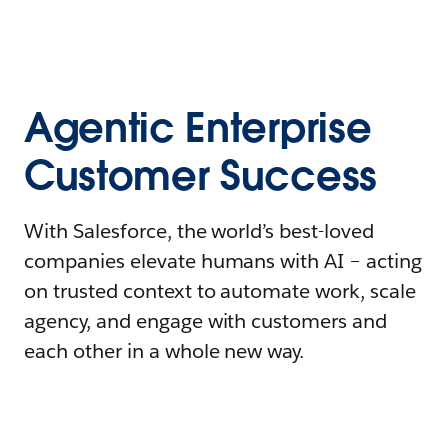
Agentic Enterprise
Customer Success
With Salesforce, the world’s best-loved
companies elevate humans with AI – acting
on trusted context to automate work, scale
agency, and engage with customers and
each other in a whole new way.