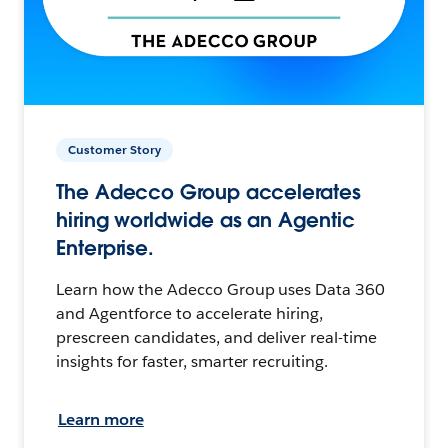
Customer Story
The Adecco Group accelerates
hiring worldwide as an Agentic
Enterprise.
Learn how the Adecco Group uses Data 360
and Agentforce to accelerate hiring,
prescreen candidates, and deliver real-time
insights for faster, smarter recruiting.
Learn more