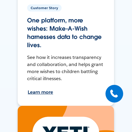
Customer Story
One platform, more
wishes: Make-A-Wish
harnesses data to change
lives.
See how it increases transparency
and collaboration, and helps grant
more wishes to children battling
critical illnesses.
Learn more