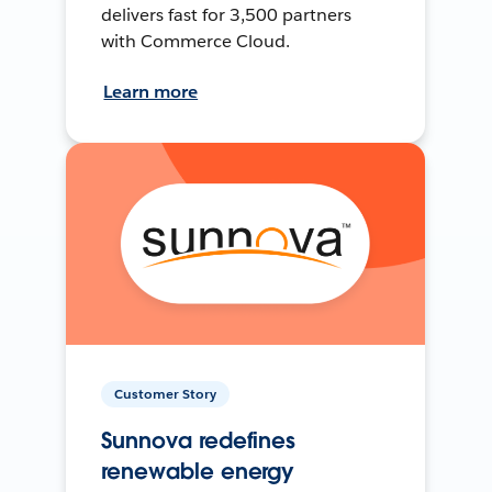
delivers fast for 3,500 partners
with Commerce Cloud.
Learn more
Customer Story
Sunnova redefines
renewable energy