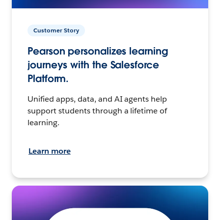
Customer Story
Pearson personalizes learning
journeys with the Salesforce
Platform.
Unified apps, data, and AI agents help
support students through a lifetime of
learning.
Learn more