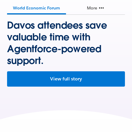
World Economic Forum
More
Davos attendees save
valuable time with
Agentforce-powered
support.
View full story