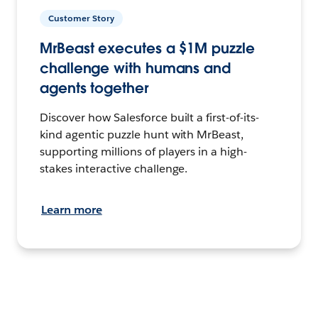
Customer Story
MrBeast executes a $1M puzzle
challenge with humans and
agents together
Discover how Salesforce built a first-of-its-
kind agentic puzzle hunt with MrBeast,
supporting millions of players in a high-
stakes interactive challenge.
Learn more