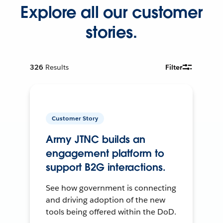
Explore all our customer
stories.
326
Results
Filter
Customer Story
Army JTNC builds an
engagement platform to
support B2G interactions.
See how government is connecting
and driving adoption of the new
tools being offered within the DoD.