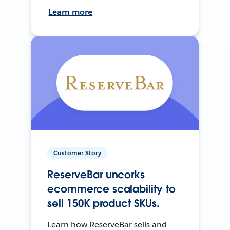
Learn more
Customer Story
ReserveBar uncorks
ecommerce scalability to
sell 150K product SKUs.
Learn how ReserveBar sells and