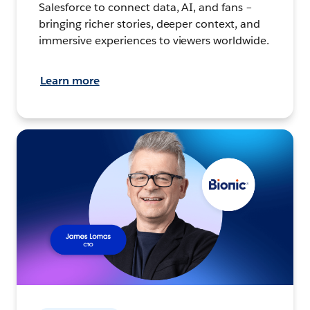
Salesforce to connect data, AI, and fans –
bringing richer stories, deeper context, and
immersive experiences to viewers worldwide.
Learn more