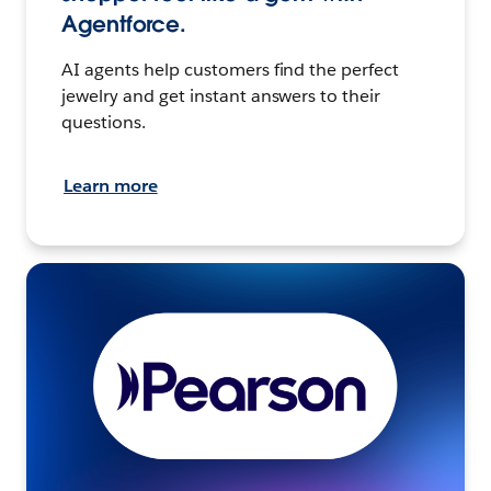
Agentforce.
AI agents help customers find the perfect
jewelry and get instant answers to their
questions.
Learn more