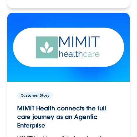
Customer Story
MIMIT Health connects the full
care journey as an Agentic
Enterprise