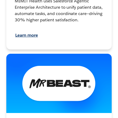
MIMIT Health uses Salesforce Agentic
Enterprise Architecture to unify patient data,
automate tasks, and coordinate care—driving
30% higher patient satisfaction.
Learn more