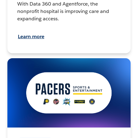
With Data 360 and Agentforce, the
nonprofit hospital is improving care and
expanding access.
Learn more