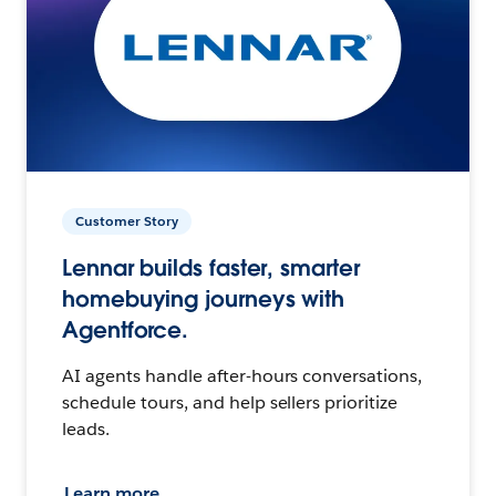
Customer Story
Lennar builds faster, smarter
homebuying journeys with
Agentforce.
AI agents handle after-hours conversations,
schedule tours, and help sellers prioritize
leads.
Learn more