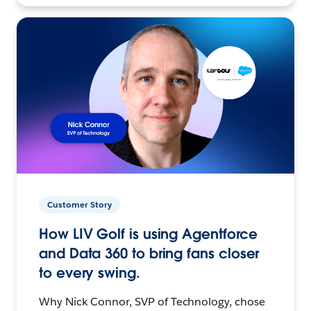
Customer Story
How LIV Golf is using Agentforce
and Data 360 to bring fans closer
to every swing.
Why Nick Connor, SVP of Technology, chose