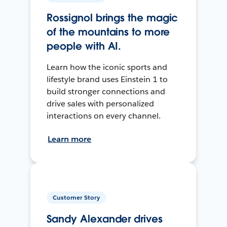
Rossignol brings the magic
of the mountains to more
people with AI.
Learn how the iconic sports and
lifestyle brand uses Einstein 1 to
build stronger connections and
drive sales with personalized
interactions on every channel.
Learn more
Customer Story
Sandy Alexander drives