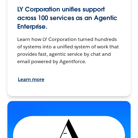
LY Corporation unifies support
across 100 services as an Agentic
Enterprise.
Learn how LY Corporation turned hundreds
of systems into a unified system of work that
provides fast, agentic service by chat and
email powered by Agentforce.
Learn more