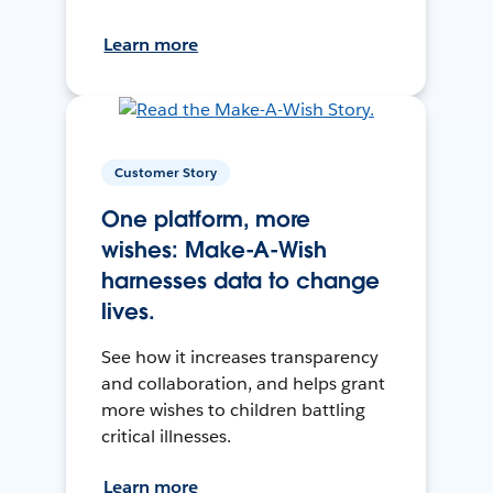
Learn more
Customer Story
One platform, more
wishes: Make-A-Wish
harnesses data to change
lives.
See how it increases transparency
and collaboration, and helps grant
more wishes to children battling
critical illnesses.
Learn more