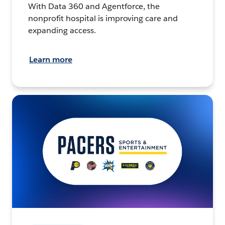
With Data 360 and Agentforce, the
nonprofit hospital is improving care and
expanding access.
Learn more