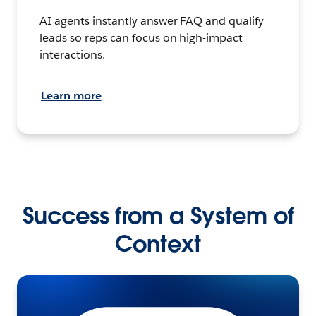
AI agents instantly answer FAQ and qualify
leads so reps can focus on high-impact
interactions.
Learn more
Success from a System of
Context