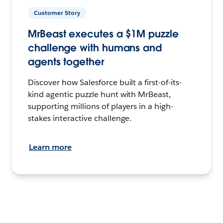
Customer Story
MrBeast executes a $1M puzzle
challenge with humans and
agents together
Discover how Salesforce built a first-of-its-
kind agentic puzzle hunt with MrBeast,
supporting millions of players in a high-
stakes interactive challenge.
Learn more