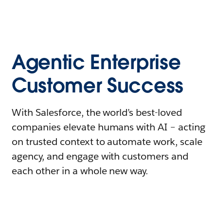
Agentic Enterprise
Customer Success
With Salesforce, the world’s best-loved
companies elevate humans with AI – acting
on trusted context to automate work, scale
agency, and engage with customers and
each other in a whole new way.