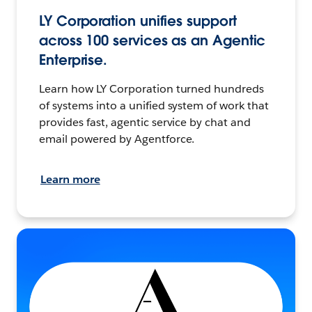
LY Corporation unifies support
across 100 services as an Agentic
Enterprise.
Learn how LY Corporation turned hundreds
of systems into a unified system of work that
provides fast, agentic service by chat and
email powered by Agentforce.
Learn more