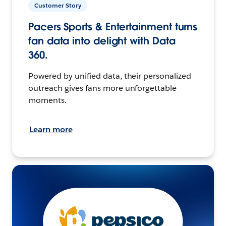
Customer Story
Pacers Sports & Entertainment turns
fan data into delight with Data
360.
Powered by unified data, their personalized
outreach gives fans more unforgettable
moments.
Learn more