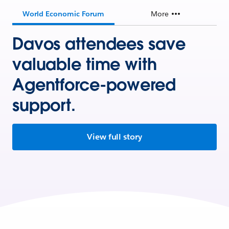
World Economic Forum
More
Davos attendees save
valuable time with
Agentforce-powered
support.
View full story