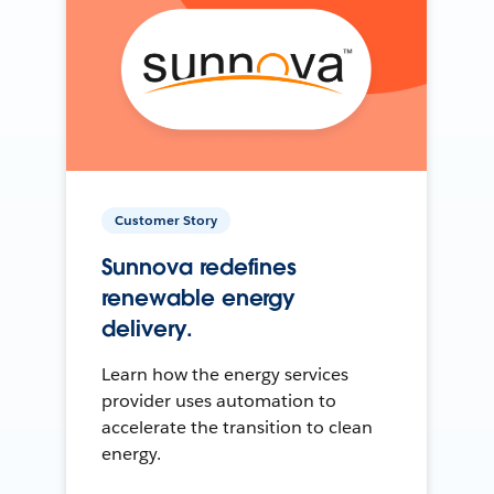
Customer Story
Sunnova redefines
renewable energy
delivery.
Learn how the energy services
provider uses automation to
accelerate the transition to clean
energy.