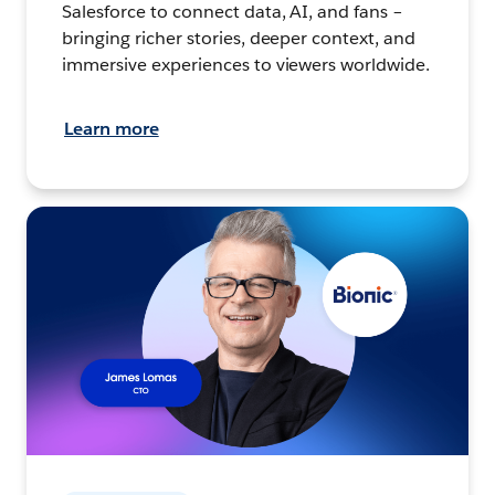
Salesforce to connect data, AI, and fans –
bringing richer stories, deeper context, and
immersive experiences to viewers worldwide.
Learn more