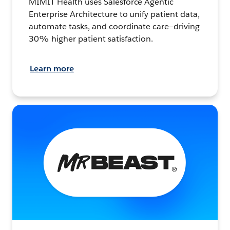
MIMIT Health uses Salesforce Agentic
Enterprise Architecture to unify patient data,
automate tasks, and coordinate care—driving
30% higher patient satisfaction.
Learn more