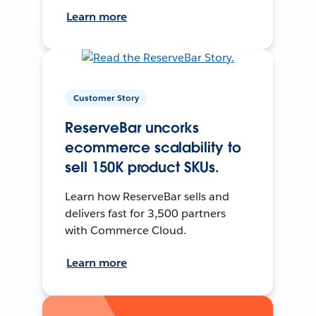
Learn more
Customer Story
ReserveBar uncorks
ecommerce scalability to
sell 150K product SKUs.
Learn how ReserveBar sells and
delivers fast for 3,500 partners
with Commerce Cloud.
Learn more