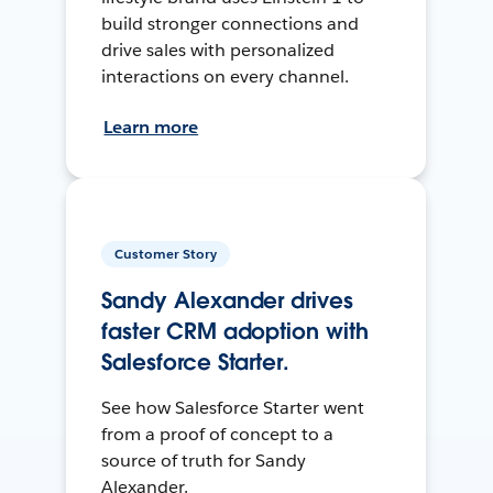
build stronger connections and
drive sales with personalized
interactions on every channel.
Learn more
Customer Story
Sandy Alexander drives
faster CRM adoption with
Salesforce Starter.
See how Salesforce Starter went
from a proof of concept to a
source of truth for Sandy
Alexander.