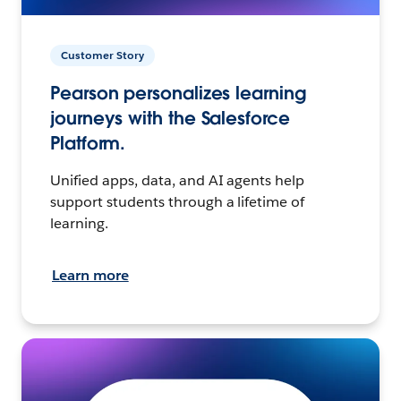
Customer Story
Pearson personalizes learning
journeys with the Salesforce
Platform.
Unified apps, data, and AI agents help
support students through a lifetime of
learning.
Learn more