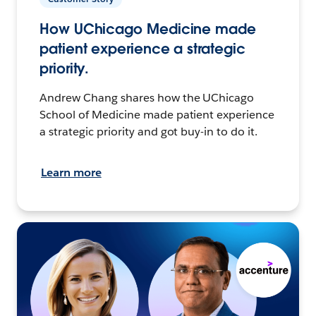
How UChicago Medicine made
patient experience a strategic
priority.
Andrew Chang shares how the UChicago
School of Medicine made patient experience
a strategic priority and got buy-in to do it.
Learn more