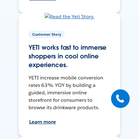
Customer Story
YETI works fast to immerse
shoppers in cool online
experiences.
YETI increase mobile conversion
rates 63% YOY by building a
guided, immersive online
storefront for consumers to
browse its drinkware products.
Learn more