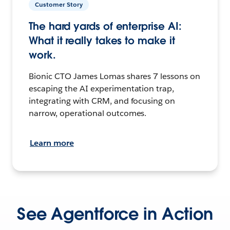
Customer Story
The hard yards of enterprise AI:
What it really takes to make it
work.
Bionic CTO James Lomas shares 7 lessons on
escaping the AI experimentation trap,
integrating with CRM, and focusing on
narrow, operational outcomes.
Learn more
See Agentforce in Action