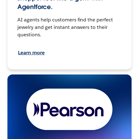
Agentforce.
AI agents help customers find the perfect
jewelry and get instant answers to their
questions.
Learn more