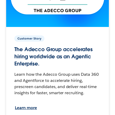
Customer Story
The Adecco Group accelerates
hiring worldwide as an Agentic
Enterprise.
Learn how the Adecco Group uses Data 360
and Agentforce to accelerate hiring,
prescreen candidates, and deliver real-time
insights for faster, smarter recruiting.
Learn more