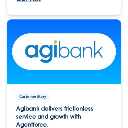
Customer Story
Agibank delivers frictionless
service and growth with
Agentforce.