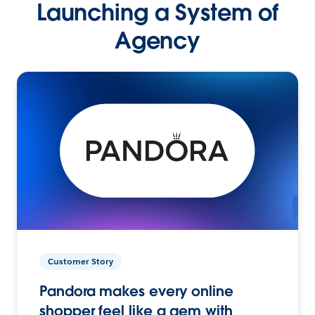
Launching a System of
Agency
Customer Story
Pandora makes every online
shopper feel like a gem with