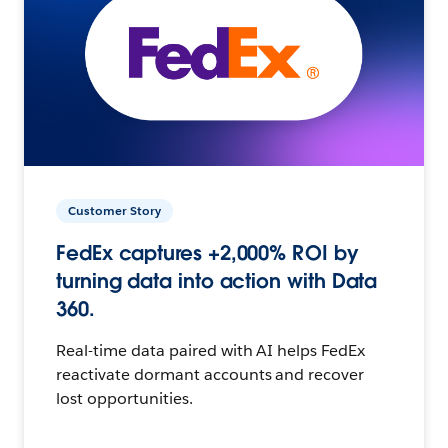
Customer Story
FedEx captures +2,000% ROI by
turning data into action with Data
360.
Real-time data paired with AI helps FedEx
reactivate dormant accounts and recover
lost opportunities.