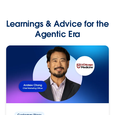
Learnings & Advice for the
Agentic Era
Customer Story