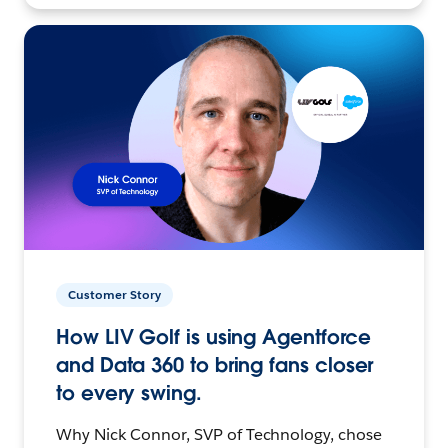
Customer Story
How LIV Golf is using Agentforce
and Data 360 to bring fans closer
to every swing.
Why Nick Connor, SVP of Technology, chose