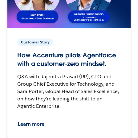
Customer Story
How Accenture pilots Agentforce
with a customer-zero mindset.
Q&A with Rajendra Prasad (RP), CTO and
Group Chief Executive for Technology, and
Sara Porter, Global Head of Sales Excellence,
on how they’re leading the shift to an
Agentic Enterprise.
Learn more