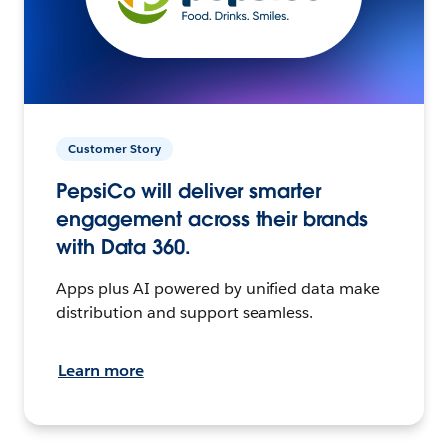
Customer Story
PepsiCo will deliver smarter
engagement across their brands
with Data 360.
Apps plus AI powered by unified data make
distribution and support seamless.
Learn more