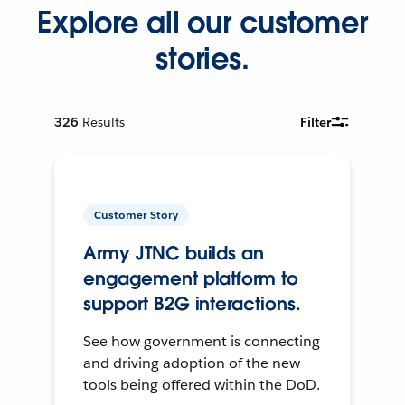
Explore all our customer
stories.
326
Results
Filter
Customer Story
Army JTNC builds an
engagement platform to
support B2G interactions.
See how government is connecting
and driving adoption of the new
tools being offered within the DoD.