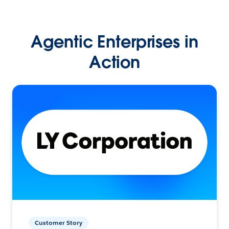
Agentic Enterprises in
Action
Customer Story