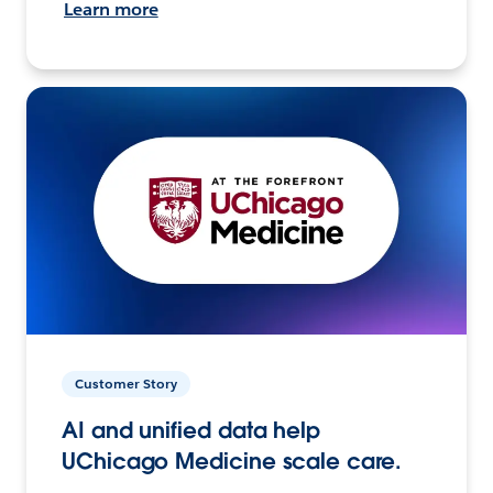
Learn more
Customer Story
AI and unified data help
UChicago Medicine scale care.