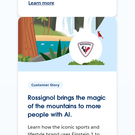
Learn more
Customer Story
Rossignol brings the magic
of the mountains to more
people with AI.
Learn how the iconic sports and
lifestyle brand uses Einstein 1 to