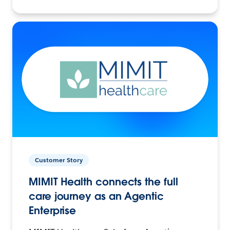
Customer Story
MIMIT Health connects the full
care journey as an Agentic
Enterprise