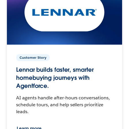
Customer Story
Lennar builds faster, smarter
homebuying journeys with
Agentforce.
AI agents handle after-hours conversations,
schedule tours, and help sellers prioritize
leads.
Learn more