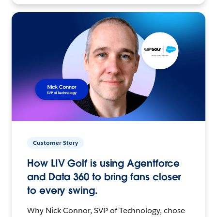
Customer Story
How LIV Golf is using Agentforce
and Data 360 to bring fans closer
to every swing.
Why Nick Connor, SVP of Technology, chose