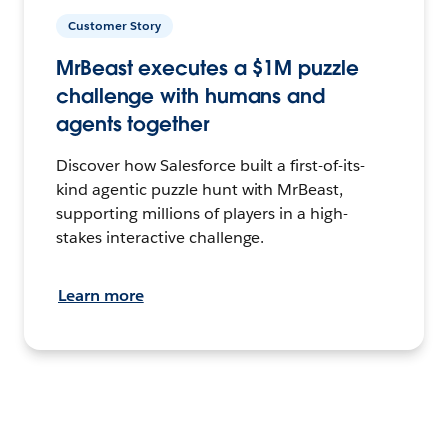
Customer Story
MrBeast executes a $1M puzzle
challenge with humans and
agents together
Discover how Salesforce built a first-of-its-
kind agentic puzzle hunt with MrBeast,
supporting millions of players in a high-
stakes interactive challenge.
Learn more