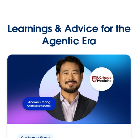
Learnings & Advice for the
Agentic Era
Customer Story