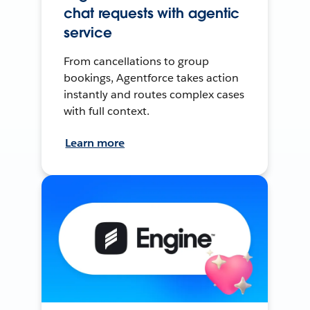
chat requests with agentic
service
From cancellations to group
bookings, Agentforce takes action
instantly and routes complex cases
with full context.
Learn more