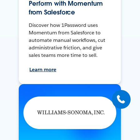
Perform with Momentum
from Salesforce
Discover how 1Password uses
Momentum from Salesforce to
automate manual workflows, cut
administrative friction, and give
sales teams more time to sell.
Learn more