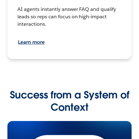
AI agents instantly answer FAQ and qualify
leads so reps can focus on high-impact
interactions.
Learn more
Success from a System of
Context