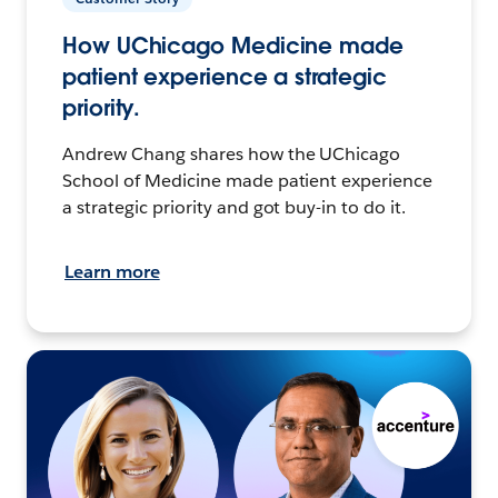
How UChicago Medicine made
patient experience a strategic
priority.
Andrew Chang shares how the UChicago
School of Medicine made patient experience
a strategic priority and got buy-in to do it.
Learn more