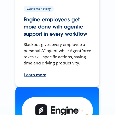
Customer Story
Engine employees get
more done with agentic
support in every workflow
Slackbot gives every employee a
personal AI agent while Agentforce
takes skill-specific actions, saving
time and driving productivity.
Learn more