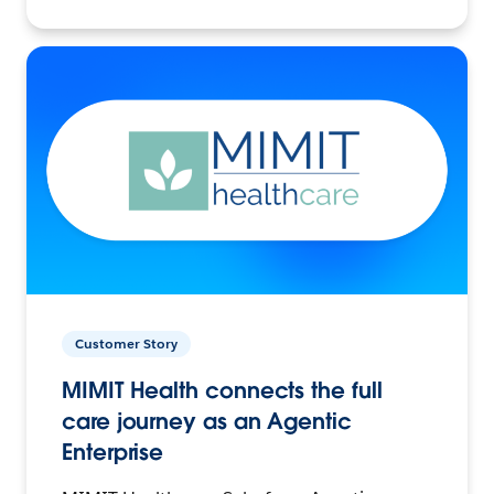
Customer Story
MIMIT Health connects the full
care journey as an Agentic
Enterprise