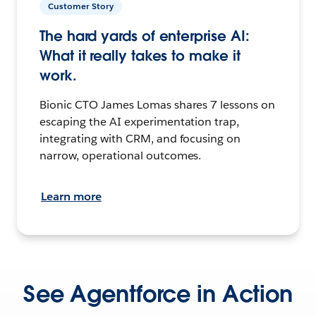
Customer Story
The hard yards of enterprise AI:
What it really takes to make it
work.
Bionic CTO James Lomas shares 7 lessons on
escaping the AI experimentation trap,
integrating with CRM, and focusing on
narrow, operational outcomes.
Learn more
See Agentforce in Action