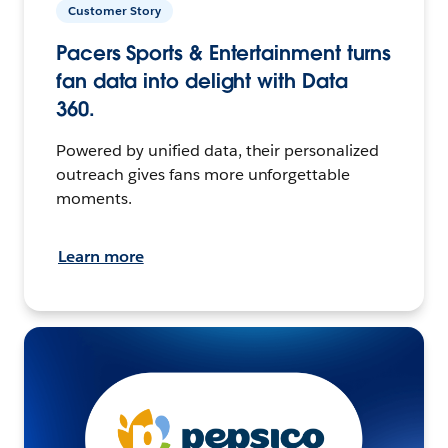
Customer Story
Pacers Sports & Entertainment turns
fan data into delight with Data
360.
Powered by unified data, their personalized
outreach gives fans more unforgettable
moments.
Learn more