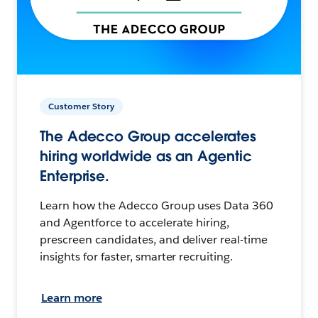
Customer Story
The Adecco Group accelerates
hiring worldwide as an Agentic
Enterprise.
Learn how the Adecco Group uses Data 360
and Agentforce to accelerate hiring,
prescreen candidates, and deliver real-time
insights for faster, smarter recruiting.
Learn more