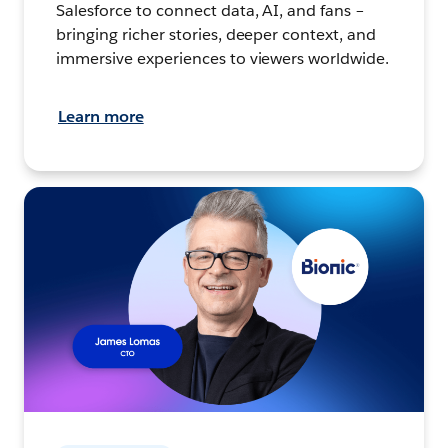
Salesforce to connect data, AI, and fans –
bringing richer stories, deeper context, and
immersive experiences to viewers worldwide.
Learn more