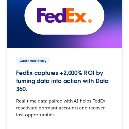
Customer Story
FedEx captures +2,000% ROI by
turning data into action with Data
360.
Real-time data paired with AI helps FedEx
reactivate dormant accounts and recover
lost opportunities.