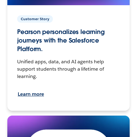
Customer Story
Pearson personalizes learning
journeys with the Salesforce
Platform.
Unified apps, data, and AI agents help
support students through a lifetime of
learning.
Learn more