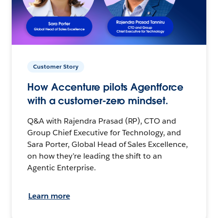
Customer Story
How Accenture pilots Agentforce
with a customer-zero mindset.
Q&A with Rajendra Prasad (RP), CTO and
Group Chief Executive for Technology, and
Sara Porter, Global Head of Sales Excellence,
on how they’re leading the shift to an
Agentic Enterprise.
Learn more