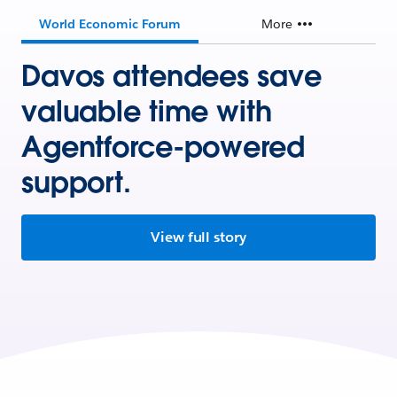
World Economic Forum
More
Davos attendees save
valuable time with
Agentforce-powered
support.
View full story