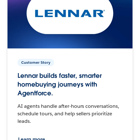
Customer Story
Lennar builds faster, smarter
homebuying journeys with
Agentforce.
AI agents handle after-hours conversations,
schedule tours, and help sellers prioritize
leads.
Learn more