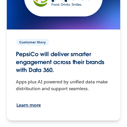
Customer Story
PepsiCo will deliver smarter
engagement across their brands
with Data 360.
Apps plus AI powered by unified data make
distribution and support seamless.
Learn more