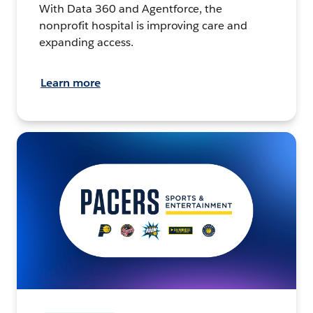
With Data 360 and Agentforce, the
nonprofit hospital is improving care and
expanding access.
Learn more