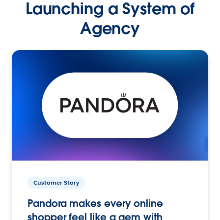
Launching a System of
Agency
Customer Story
Pandora makes every online
shopper feel like a gem with