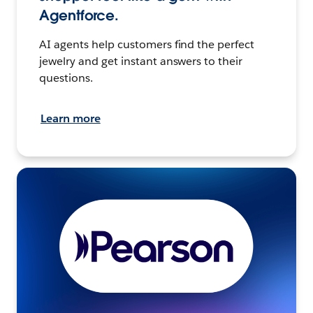
Agentforce.
AI agents help customers find the perfect
jewelry and get instant answers to their
questions.
Learn more