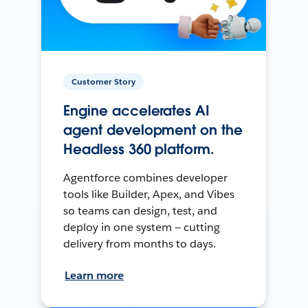
Customer Story
Engine accelerates AI
agent development on the
Headless 360 platform.
Agentforce combines developer
tools like Builder, Apex, and Vibes
so teams can design, test, and
deploy in one system — cutting
delivery from months to days.
Learn more