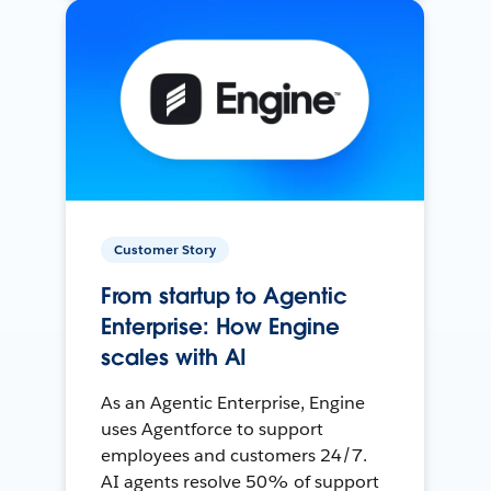
Customer Story
From startup to Agentic
Enterprise: How Engine
scales with AI
As an Agentic Enterprise, Engine
uses Agentforce to support
employees and customers 24/7.
AI agents resolve 50% of support