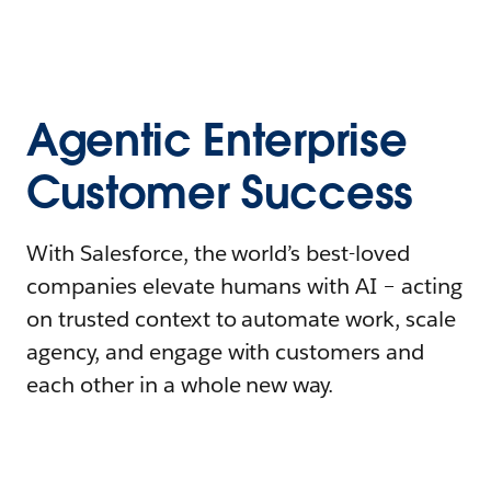
Agentic Enterprise
Customer Success
With Salesforce, the world’s best-loved
companies elevate humans with AI – acting
on trusted context to automate work, scale
agency, and engage with customers and
each other in a whole new way.