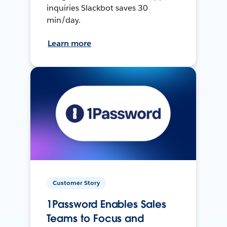
inquiries Slackbot saves 30
min/day.
Learn more
Customer Story
1Password Enables Sales
Teams to Focus and