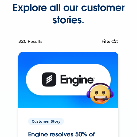
Explore all our customer
stories.
326
Results
Filter
Customer Story
Engine resolves 50% of