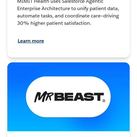
MIMIT Health uses Salesforce Agentic
Enterprise Architecture to unify patient data,
automate tasks, and coordinate care—driving
30% higher patient satisfaction.
Learn more