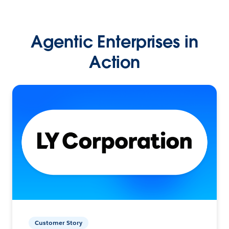
Agentic Enterprises in
Action
Customer Story