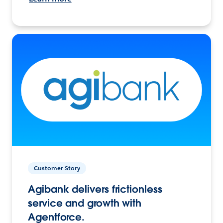
Customer Story
Agibank delivers frictionless
service and growth with
Agentforce.