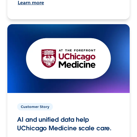
Learn more
Customer Story
AI and unified data help
UChicago Medicine scale care.