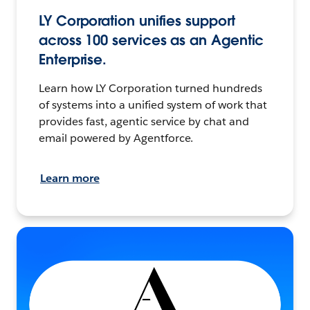
LY Corporation unifies support
across 100 services as an Agentic
Enterprise.
Learn how LY Corporation turned hundreds
of systems into a unified system of work that
provides fast, agentic service by chat and
email powered by Agentforce.
Learn more