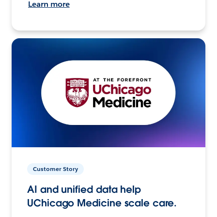
Learn more
Customer Story
AI and unified data help
UChicago Medicine scale care.