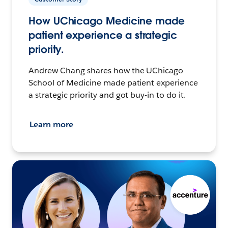
How UChicago Medicine made
patient experience a strategic
priority.
Andrew Chang shares how the UChicago
School of Medicine made patient experience
a strategic priority and got buy-in to do it.
Learn more