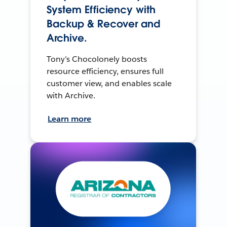
System Efficiency with
Backup & Recover and
Archive.
Tony’s Chocolonely boosts
resource efficiency, ensures full
customer view, and enables scale
with Archive.
Learn more