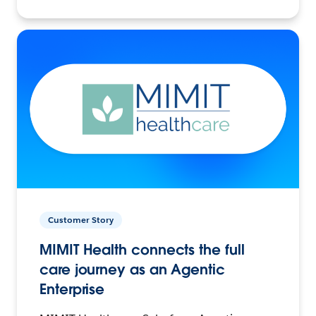
Customer Story
MIMIT Health connects the full
care journey as an Agentic
Enterprise