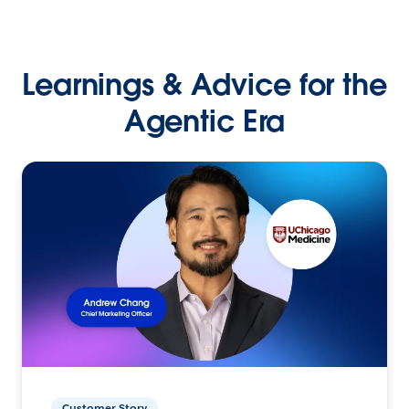
Learnings & Advice for the
Agentic Era
Customer Story