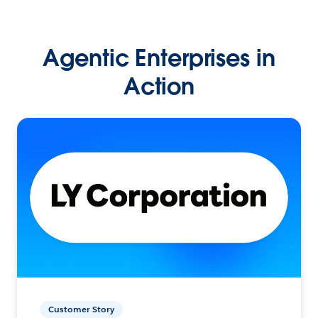
Agentic Enterprises in
Action
Customer Story