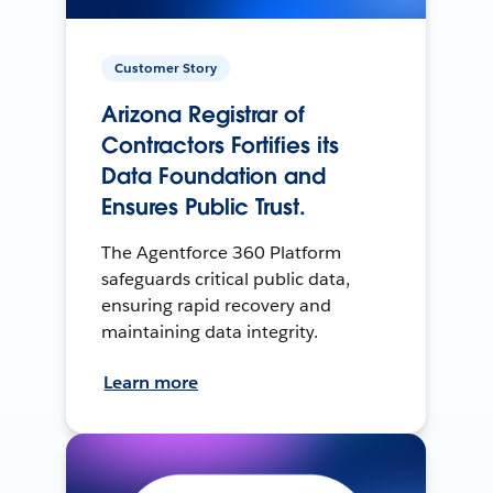
Customer Story
Arizona Registrar of
Contractors Fortifies its
Data Foundation and
Ensures Public Trust.
The Agentforce 360 Platform
safeguards critical public data,
ensuring rapid recovery and
maintaining data integrity.
Learn more