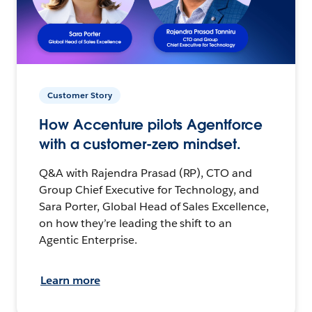
Customer Story
How Accenture pilots Agentforce
with a customer-zero mindset.
Q&A with Rajendra Prasad (RP), CTO and
Group Chief Executive for Technology, and
Sara Porter, Global Head of Sales Excellence,
on how they’re leading the shift to an
Agentic Enterprise.
Learn more