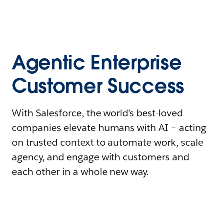
Agentic Enterprise
Customer Success
With Salesforce, the world’s best-loved
companies elevate humans with AI – acting
on trusted context to automate work, scale
agency, and engage with customers and
each other in a whole new way.