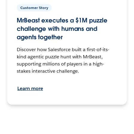
Customer Story
MrBeast executes a $1M puzzle
challenge with humans and
agents together
Discover how Salesforce built a first-of-its-
kind agentic puzzle hunt with MrBeast,
supporting millions of players in a high-
stakes interactive challenge.
Learn more