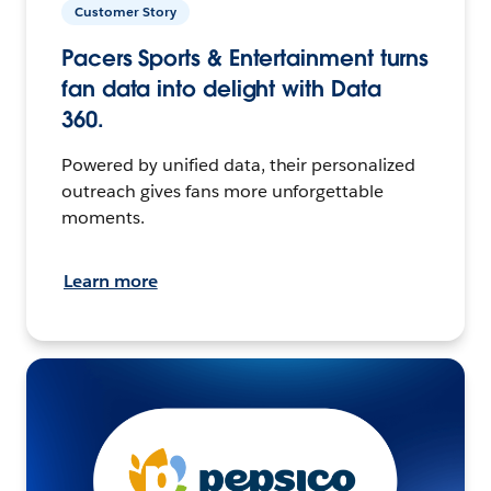
Customer Story
Pacers Sports & Entertainment turns
fan data into delight with Data
360.
Powered by unified data, their personalized
outreach gives fans more unforgettable
moments.
Learn more