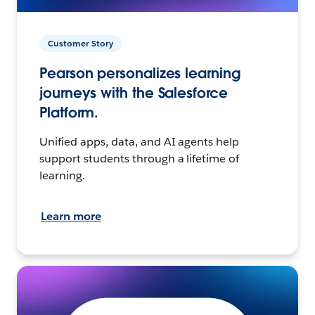
Customer Story
Pearson personalizes learning
journeys with the Salesforce
Platform.
Unified apps, data, and AI agents help
support students through a lifetime of
learning.
Learn more