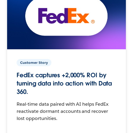
Customer Story
FedEx captures +2,000% ROI by
turning data into action with Data
360.
Real-time data paired with AI helps FedEx
reactivate dormant accounts and recover
lost opportunities.