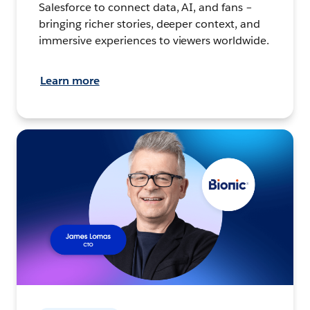
Salesforce to connect data, AI, and fans –
bringing richer stories, deeper context, and
immersive experiences to viewers worldwide.
Learn more