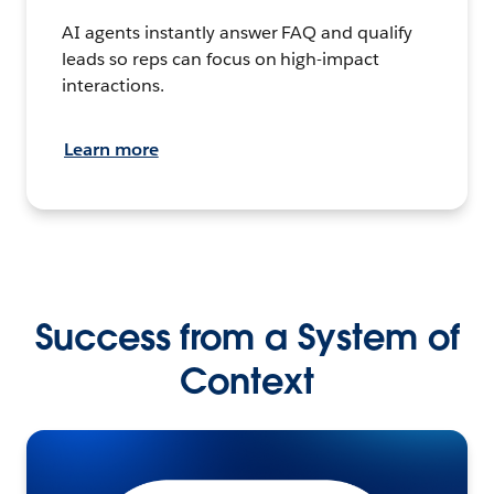
AI agents instantly answer FAQ and qualify
leads so reps can focus on high-impact
interactions.
Learn more
Success from a System of
Context