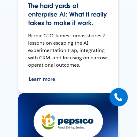
The hard yards of
enterprise AI: What it really
takes to make it work.
Bionic CTO James Lomas shares 7
lessons on escaping the AI
experimentation trap, integrating
with CRM, and focusing on narrow,
operational outcomes.
Learn more