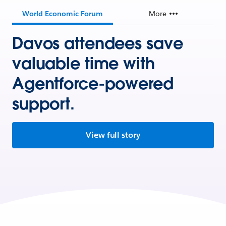
World Economic Forum
More
Davos attendees save
valuable time with
Agentforce-powered
support.
View full story