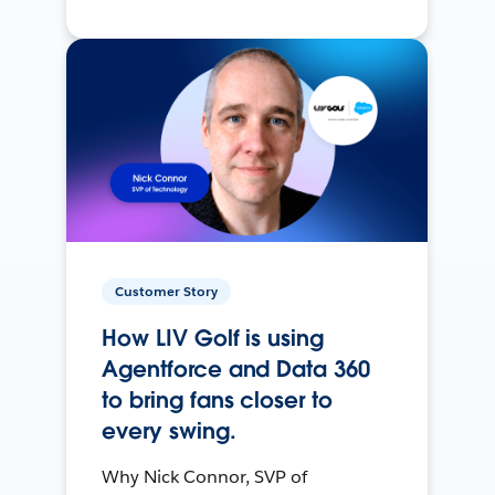
Customer Story
How LIV Golf is using
Agentforce and Data 360
to bring fans closer to
every swing.
Why Nick Connor, SVP of