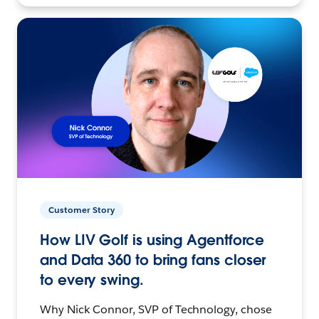
Customer Story
How LIV Golf is using Agentforce
and Data 360 to bring fans closer
to every swing.
Why Nick Connor, SVP of Technology, chose