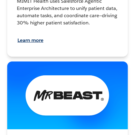
MIMIT Health uses Salesforce Agentic
Enterprise Architecture to unify patient data,
automate tasks, and coordinate care—driving
30% higher patient satisfaction.
Learn more