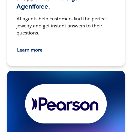
Agentforce.
AI agents help customers find the perfect
jewelry and get instant answers to their
questions.
Learn more