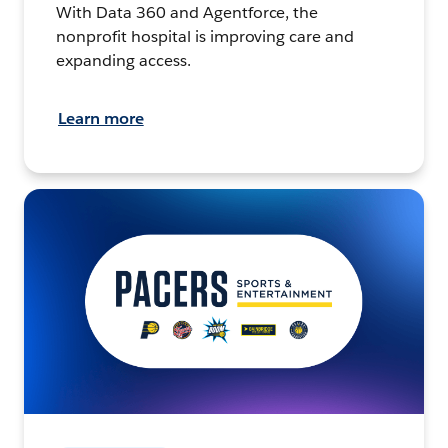
With Data 360 and Agentforce, the
nonprofit hospital is improving care and
expanding access.
Learn more