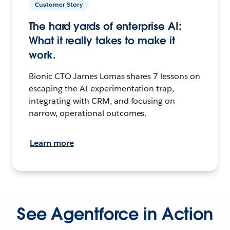
Customer Story
The hard yards of enterprise AI:
What it really takes to make it
work.
Bionic CTO James Lomas shares 7 lessons on
escaping the AI experimentation trap,
integrating with CRM, and focusing on
narrow, operational outcomes.
Learn more
See Agentforce in Action