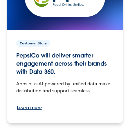
Customer Story
PepsiCo will deliver smarter
engagement across their brands
with Data 360.
Apps plus AI powered by unified data make
distribution and support seamless.
Learn more