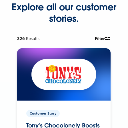
Explore all our customer
stories.
326
Results
Filter
Customer Story
Tony’s Chocolonely Boosts