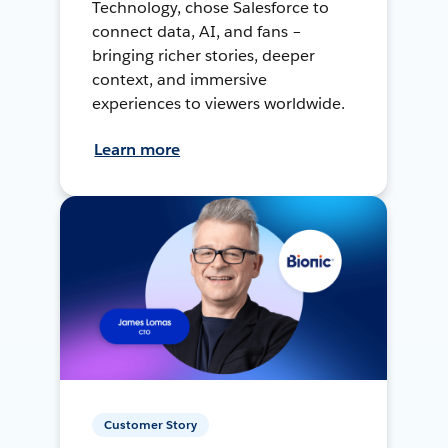
Technology, chose Salesforce to
connect data, AI, and fans –
bringing richer stories, deeper
context, and immersive
experiences to viewers worldwide.
Learn more
Customer Story