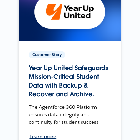
Customer Story
Year Up United Safeguards
Mission-Critical Student
Data with Backup &
Recover and Archive.
The Agentforce 360 Platform
ensures data integrity and
continuity for student success.
Learn more