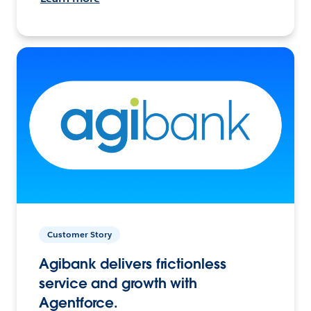
Customer Story
Agibank delivers frictionless
service and growth with
Agentforce.