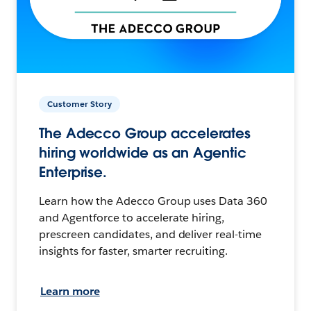
Customer Story
The Adecco Group accelerates
hiring worldwide as an Agentic
Enterprise.
Learn how the Adecco Group uses Data 360
and Agentforce to accelerate hiring,
prescreen candidates, and deliver real-time
insights for faster, smarter recruiting.
Learn more