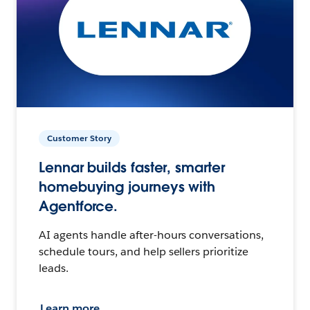
Customer Story
Lennar builds faster, smarter
homebuying journeys with
Agentforce.
AI agents handle after-hours conversations,
schedule tours, and help sellers prioritize
leads.
Learn more