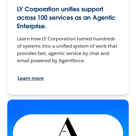
LY Corporation unifies support
across 100 services as an Agentic
Enterprise.
Learn how LY Corporation turned hundreds
of systems into a unified system of work that
provides fast, agentic service by chat and
email powered by Agentforce.
Learn more