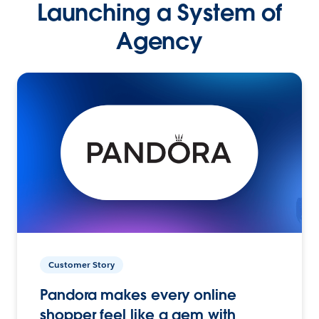
Launching a System of
Agency
Customer Story
Pandora makes every online
shopper feel like a gem with