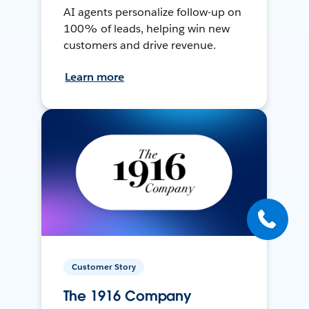
AI agents personalize follow-up on
100% of leads, helping win new
customers and drive revenue.
Learn more
Customer Story
The 1916 Company