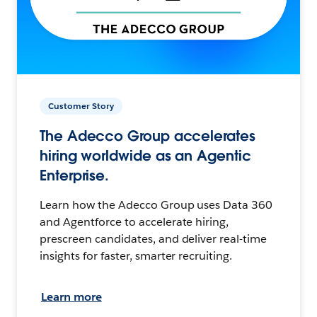
Customer Story
The Adecco Group accelerates
hiring worldwide as an Agentic
Enterprise.
Learn how the Adecco Group uses Data 360
and Agentforce to accelerate hiring,
prescreen candidates, and deliver real-time
insights for faster, smarter recruiting.
Learn more