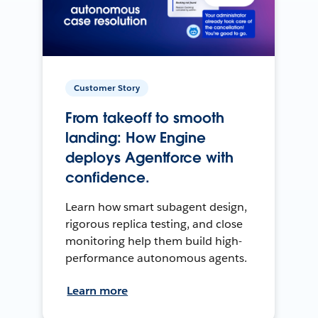
Customer Story
From takeoff to smooth
landing: How Engine
deploys Agentforce with
confidence.
Learn how smart subagent design,
rigorous replica testing, and close
monitoring help them build high-
performance autonomous agents.
Learn more