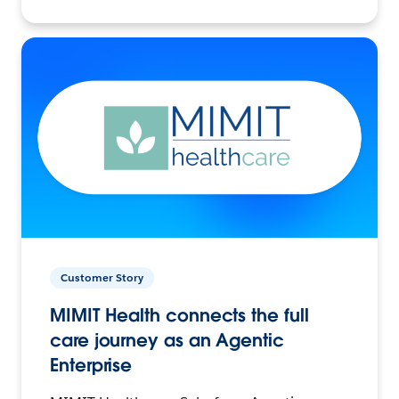
Customer Story
MIMIT Health connects the full
care journey as an Agentic
Enterprise