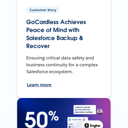
Customer Story
GoCardless Achieves
Peace of Mind with
Salesforce Backup &
Recover
Ensuring critical data safety and
business continuity for a complex
Salesforce ecosystem.
Learn more