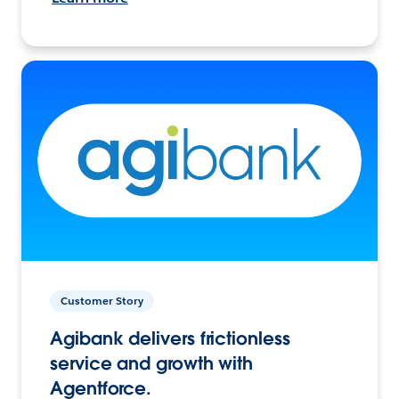
Customer Story
Agibank delivers frictionless
service and growth with
Agentforce.