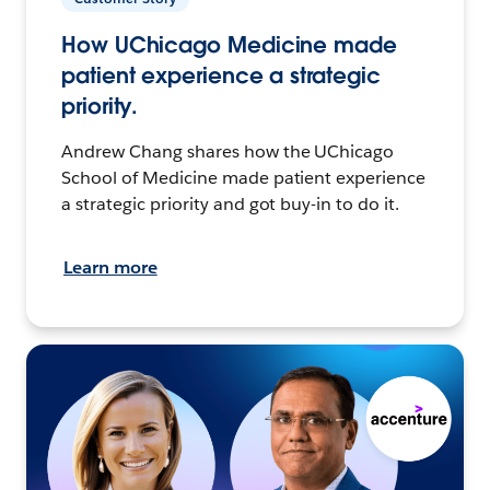
How UChicago Medicine made
patient experience a strategic
priority.
Andrew Chang shares how the UChicago
School of Medicine made patient experience
a strategic priority and got buy-in to do it.
Learn more