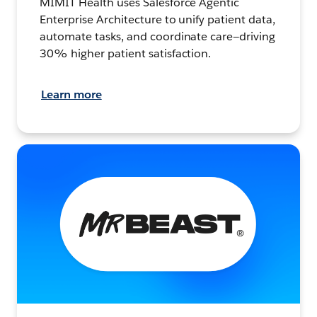
MIMIT Health uses Salesforce Agentic
Enterprise Architecture to unify patient data,
automate tasks, and coordinate care—driving
30% higher patient satisfaction.
Learn more