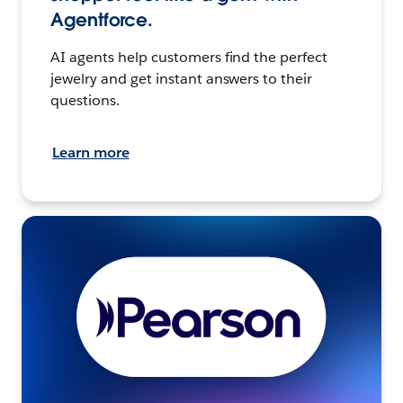
Agentforce.
AI agents help customers find the perfect
jewelry and get instant answers to their
questions.
Learn more