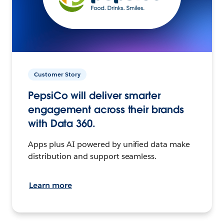
Customer Story
PepsiCo will deliver smarter
engagement across their brands
with Data 360.
Apps plus AI powered by unified data make
distribution and support seamless.
Learn more