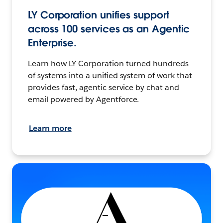
LY Corporation unifies support
across 100 services as an Agentic
Enterprise.
Learn how LY Corporation turned hundreds
of systems into a unified system of work that
provides fast, agentic service by chat and
email powered by Agentforce.
Learn more