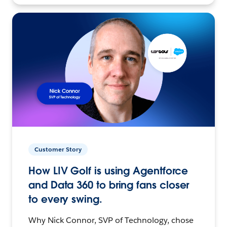
Customer Story
How LIV Golf is using Agentforce
and Data 360 to bring fans closer
to every swing.
Why Nick Connor, SVP of Technology, chose