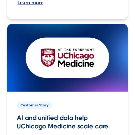
Learn more
Customer Story
AI and unified data help
UChicago Medicine scale care.