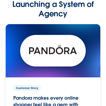
Launching a System of
Agency
Customer Story
Pandora makes every online
shopper feel like a gem with