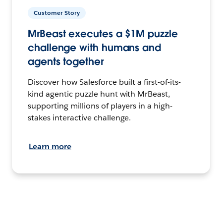
Customer Story
MrBeast executes a $1M puzzle
challenge with humans and
agents together
Discover how Salesforce built a first-of-its-
kind agentic puzzle hunt with MrBeast,
supporting millions of players in a high-
stakes interactive challenge.
Learn more