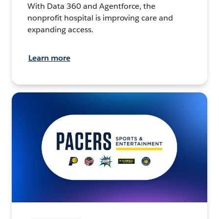
With Data 360 and Agentforce, the
nonprofit hospital is improving care and
expanding access.
Learn more