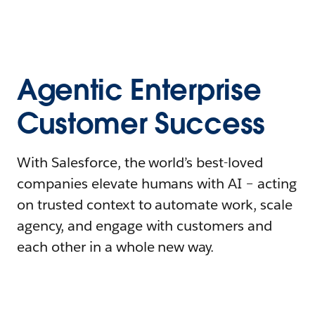
Agentic Enterprise
Customer Success
With Salesforce, the world’s best-loved
companies elevate humans with AI – acting
on trusted context to automate work, scale
agency, and engage with customers and
each other in a whole new way.