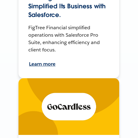
Simplified Its Business with
Salesforce.
FigTree Financial simplified
operations with Salesforce Pro
Suite, enhancing efficiency and
client focus.
Learn more