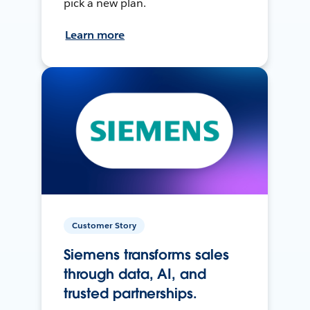
pick a new plan.
Learn more
Customer Story
Siemens transforms sales
through data, AI, and
trusted partnerships.