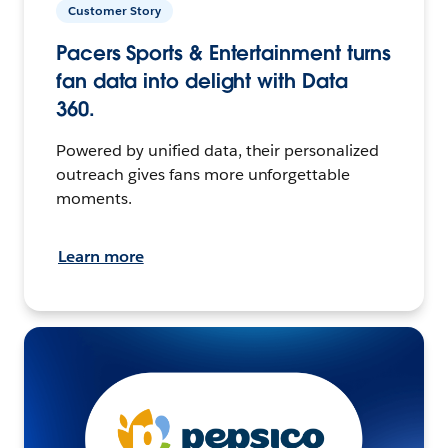
Customer Story
Pacers Sports & Entertainment turns
fan data into delight with Data
360.
Powered by unified data, their personalized
outreach gives fans more unforgettable
moments.
Learn more