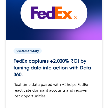
Customer Story
FedEx captures +2,000% ROI by
turning data into action with Data
360.
Real-time data paired with AI helps FedEx
reactivate dormant accounts and recover
lost opportunities.