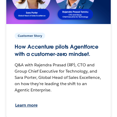
Customer Story
How Accenture pilots Agentforce
with a customer-zero mindset.
Q&A with Rajendra Prasad (RP), CTO and
Group Chief Executive for Technology, and
Sara Porter, Global Head of Sales Excellence,
on how they’re leading the shift to an
Agentic Enterprise.
Learn more