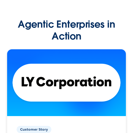
Agentic Enterprises in
Action
Customer Story