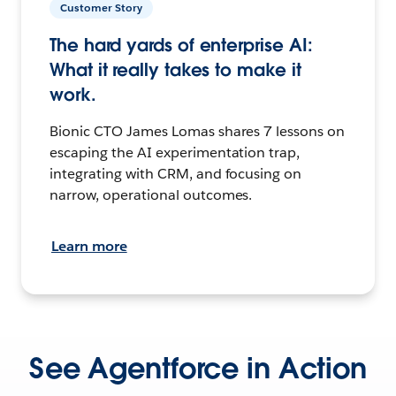
Customer Story
The hard yards of enterprise AI:
What it really takes to make it
work.
Bionic CTO James Lomas shares 7 lessons on
escaping the AI experimentation trap,
integrating with CRM, and focusing on
narrow, operational outcomes.
Learn more
See Agentforce in Action