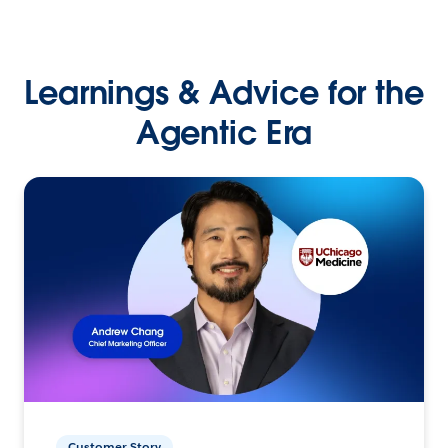
Learnings & Advice for the
Agentic Era
Customer Story