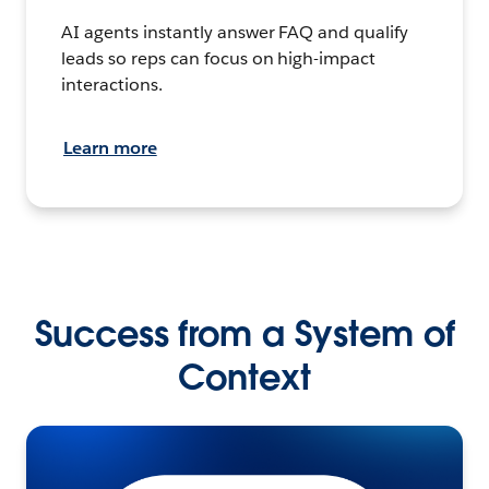
AI agents instantly answer FAQ and qualify
leads so reps can focus on high-impact
interactions.
Learn more
Success from a System of
Context