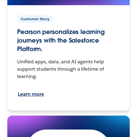
Customer Story
Pearson personalizes learning
journeys with the Salesforce
Platform.
Unified apps, data, and AI agents help
support students through a lifetime of
learning.
Learn more