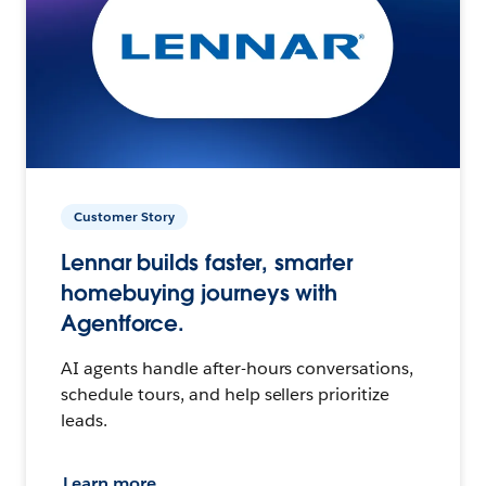
Customer Story
Lennar builds faster, smarter
homebuying journeys with
Agentforce.
AI agents handle after-hours conversations,
schedule tours, and help sellers prioritize
leads.
Learn more