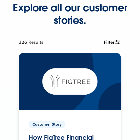
Explore all our customer
stories.
326
Results
Filter
Customer Story
How FigTree Financial