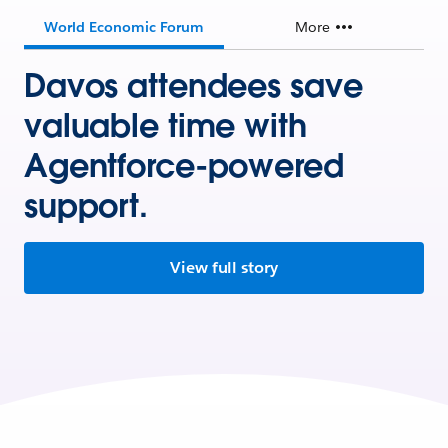
World Economic Forum
More
Davos attendees save
valuable time with
Agentforce-powered
support.
View full story