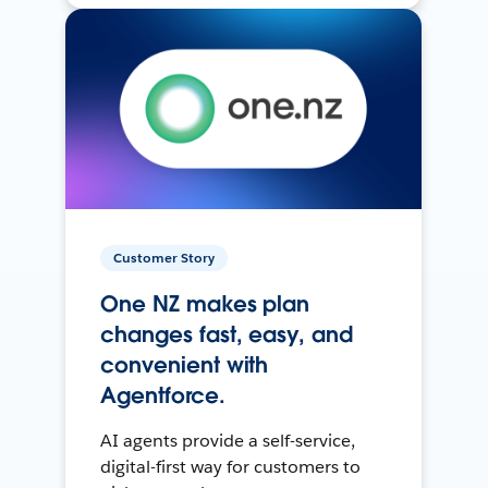
Customer Story
One NZ makes plan
changes fast, easy, and
convenient with
Agentforce.
AI agents provide a self-service,
digital-first way for customers to