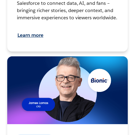
Salesforce to connect data, AI, and fans –
bringing richer stories, deeper context, and
immersive experiences to viewers worldwide.
Learn more