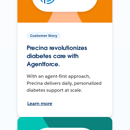
Customer Story
Precina revolutionizes
diabetes care with
Agentforce.
With an agent-first approach,
Precina delivers daily, personalized
diabetes support at scale.
Learn more