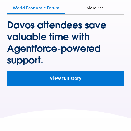
World Economic Forum
More
Davos attendees save
valuable time with
Agentforce-powered
support.
View full story