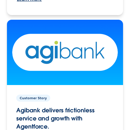
Customer Story
Agibank delivers frictionless
service and growth with
Agentforce.