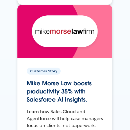
Customer Story
Mike Morse Law boosts
productivity 35% with
Salesforce AI insights.
Learn how Sales Cloud and
Agentforce will help case managers
focus on clients, not paperwork.