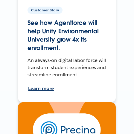
Customer Story
See how Agentforce will
help Unity Environmental
University grow 4x its
enrollment.
An always-on digital labor force will
transform student experiences and
streamline enrollment.
Learn more