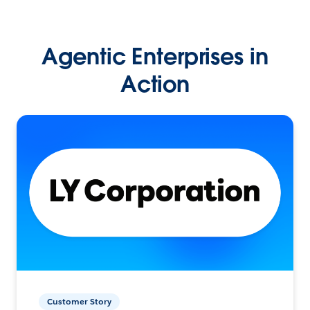
Agentic Enterprises in
Action
Customer Story