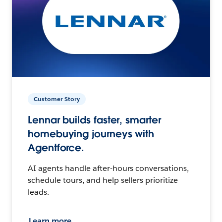
Customer Story
Lennar builds faster, smarter
homebuying journeys with
Agentforce.
AI agents handle after-hours conversations,
schedule tours, and help sellers prioritize
leads.
Learn more