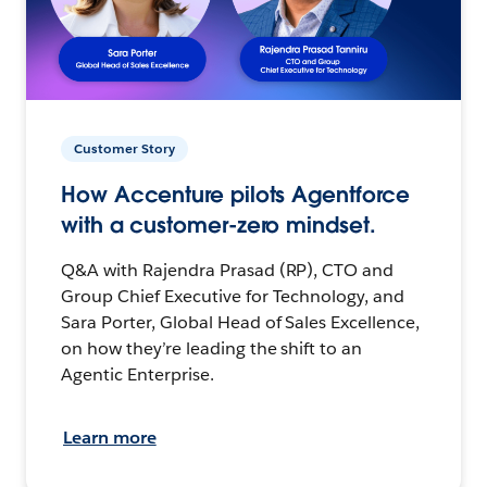
Customer Story
How Accenture pilots Agentforce
with a customer-zero mindset.
Q&A with Rajendra Prasad (RP), CTO and
Group Chief Executive for Technology, and
Sara Porter, Global Head of Sales Excellence,
on how they’re leading the shift to an
Agentic Enterprise.
Learn more