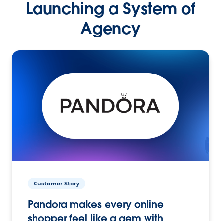
Launching a System of
Agency
Customer Story
Pandora makes every online
shopper feel like a gem with