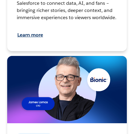
Salesforce to connect data, AI, and fans –
bringing richer stories, deeper context, and
immersive experiences to viewers worldwide.
Learn more