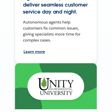
deliver seamless customer
service day and night.
Autonomous agents help
customers fix common issues,
giving specialists more time for
complex cases.
Learn more