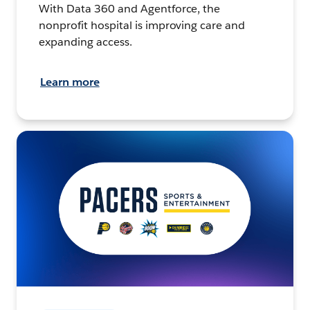
With Data 360 and Agentforce, the
nonprofit hospital is improving care and
expanding access.
Learn more