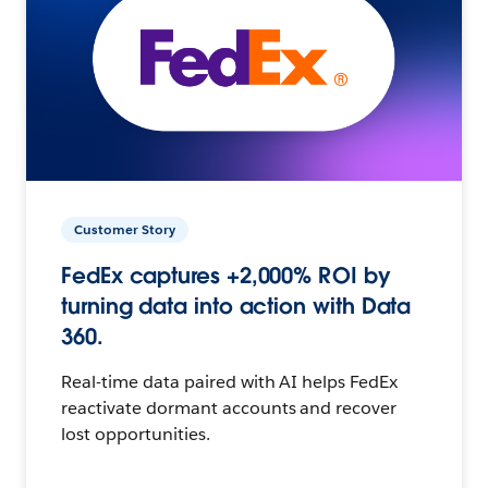
Customer Story
FedEx captures +2,000% ROI by
turning data into action with Data
360.
Real-time data paired with AI helps FedEx
reactivate dormant accounts and recover
lost opportunities.