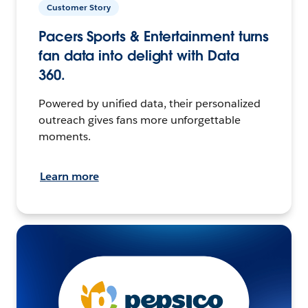
Customer Story
Pacers Sports & Entertainment turns
fan data into delight with Data
360.
Powered by unified data, their personalized
outreach gives fans more unforgettable
moments.
Learn more