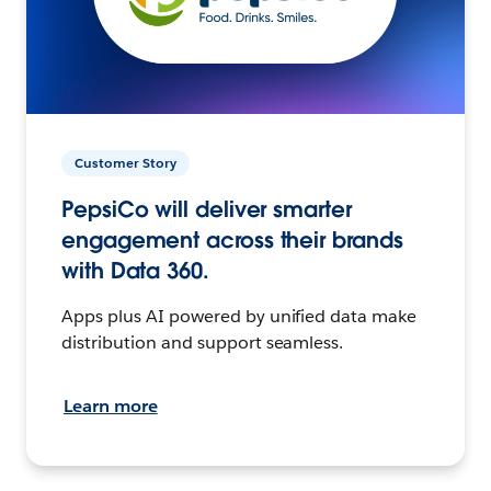
Customer Story
PepsiCo will deliver smarter
engagement across their brands
with Data 360.
Apps plus AI powered by unified data make
distribution and support seamless.
Learn more