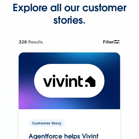
Explore all our customer
stories.
326
Results
Filter
Customer Story
Agentforce helps Vivint