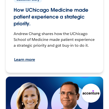
How UChicago Medicine made
patient experience a strategic
priority.
Andrew Chang shares how the UChicago
School of Medicine made patient experience
a strategic priority and got buy-in to do it.
Learn more