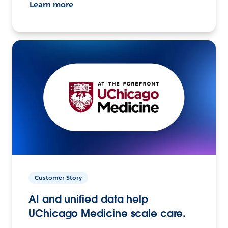
Learn more
Customer Story
AI and unified data help
UChicago Medicine scale care.