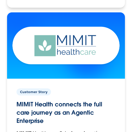
Customer Story
MIMIT Health connects the full
care journey as an Agentic
Enterprise