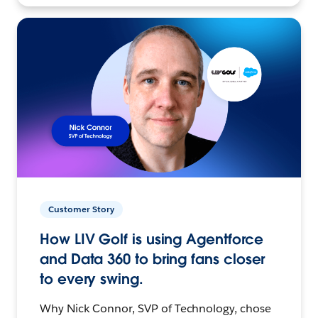
Customer Story
How LIV Golf is using Agentforce
and Data 360 to bring fans closer
to every swing.
Why Nick Connor, SVP of Technology, chose