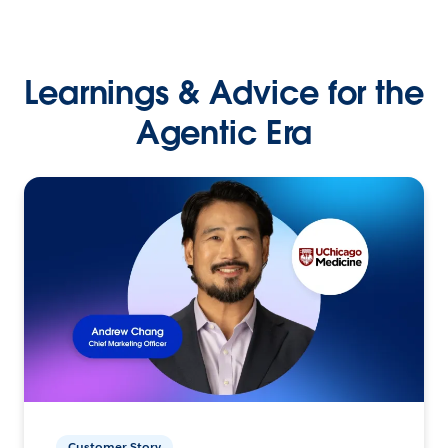
Learnings & Advice for the
Agentic Era
Customer Story