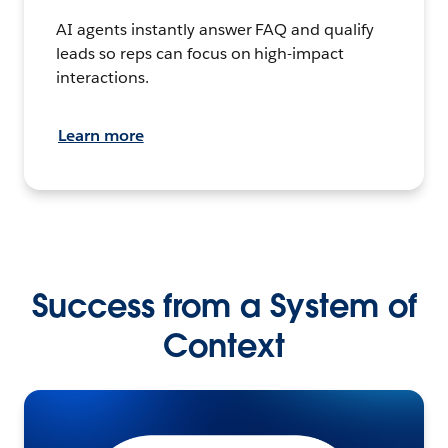
AI agents instantly answer FAQ and qualify
leads so reps can focus on high-impact
interactions.
Learn more
Success from a System of
Context