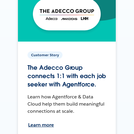
Customer Story
The Adecco Group
connects 1:1 with each job
seeker with Agentforce.
Learn how Agentforce & Data
Cloud help them build meaningful
connections at scale.
Learn more