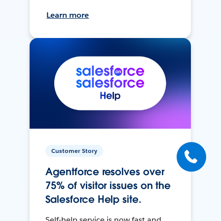
Learn more
Customer Story
Agentforce resolves over
75% of visitor issues on the
Salesforce Help site.
Self-help service is now fast and