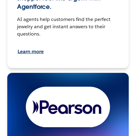
Agentforce.
AI agents help customers find the perfect
jewelry and get instant answers to their
questions.
Learn more