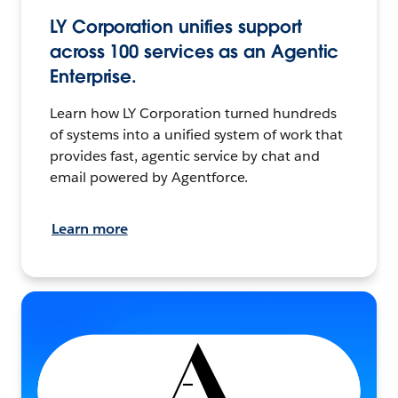
LY Corporation unifies support
across 100 services as an Agentic
Enterprise.
Learn how LY Corporation turned hundreds
of systems into a unified system of work that
provides fast, agentic service by chat and
email powered by Agentforce.
Learn more