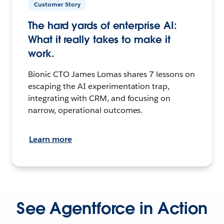
Customer Story
The hard yards of enterprise AI:
What it really takes to make it
work.
Bionic CTO James Lomas shares 7 lessons on
escaping the AI experimentation trap,
integrating with CRM, and focusing on
narrow, operational outcomes.
Learn more
See Agentforce in Action