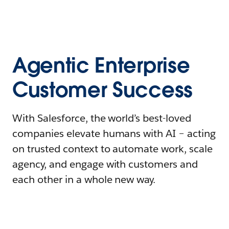
Agentic Enterprise
Customer Success
With Salesforce, the world’s best-loved
companies elevate humans with AI – acting
on trusted context to automate work, scale
agency, and engage with customers and
each other in a whole new way.