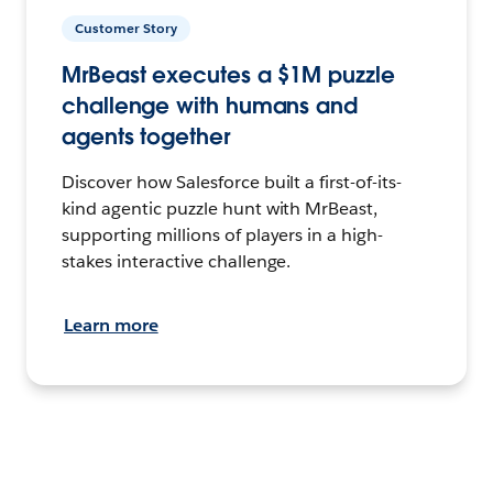
Customer Story
MrBeast executes a $1M puzzle
challenge with humans and
agents together
Discover how Salesforce built a first-of-its-
kind agentic puzzle hunt with MrBeast,
supporting millions of players in a high-
stakes interactive challenge.
Learn more