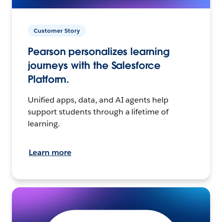
Customer Story
Pearson personalizes learning
journeys with the Salesforce
Platform.
Unified apps, data, and AI agents help
support students through a lifetime of
learning.
Learn more