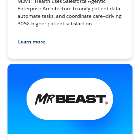
MIMIT Health uses Salesforce Agentic
Enterprise Architecture to unify patient data,
automate tasks, and coordinate care—driving
30% higher patient satisfaction.
Learn more