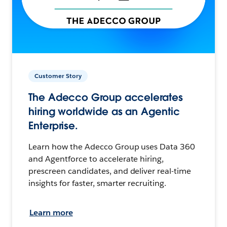
Customer Story
The Adecco Group accelerates
hiring worldwide as an Agentic
Enterprise.
Learn how the Adecco Group uses Data 360
and Agentforce to accelerate hiring,
prescreen candidates, and deliver real-time
insights for faster, smarter recruiting.
Learn more