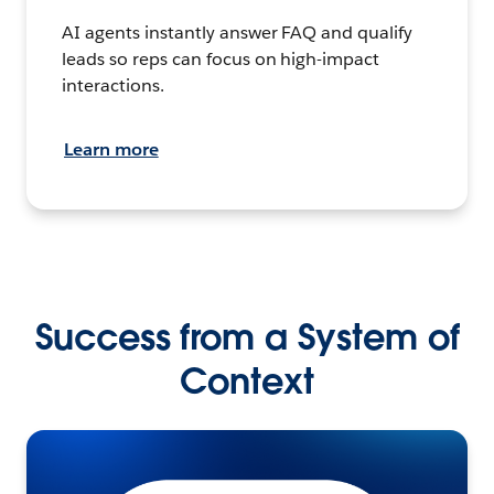
AI agents instantly answer FAQ and qualify
leads so reps can focus on high-impact
interactions.
Learn more
Success from a System of
Context