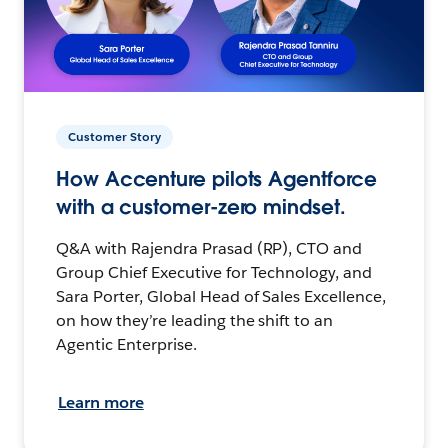
Customer Story
How Accenture pilots Agentforce
with a customer-zero mindset.
Q&A with Rajendra Prasad (RP), CTO and
Group Chief Executive for Technology, and
Sara Porter, Global Head of Sales Excellence,
on how they’re leading the shift to an
Agentic Enterprise.
Learn more