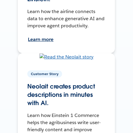
Learn how the airline connects
data to enhance generative AI and
improve agent productivity.
Learn more
Customer Story
Neolait creates product
descriptions in minutes
with AI.
Learn how Einstein 1 Commerce
helps the agribusiness write user-
friendly content and improve