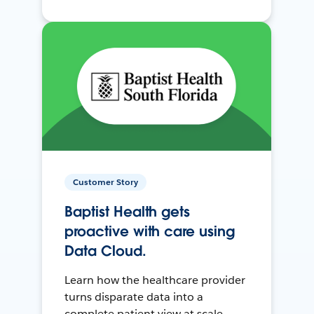
Customer Story
Baptist Health gets
proactive with care using
Data Cloud.
Learn how the healthcare provider
turns disparate data into a
complete patient view at scale.