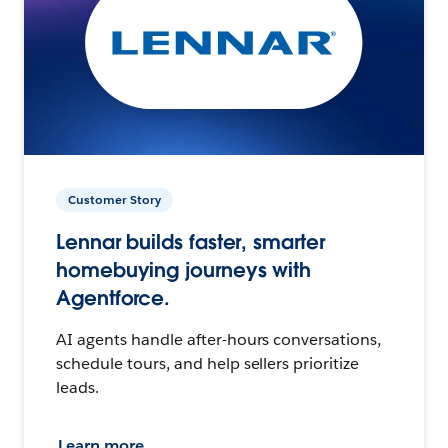
Customer Story
Lennar builds faster, smarter
homebuying journeys with
Agentforce.
AI agents handle after-hours conversations,
schedule tours, and help sellers prioritize
leads.
Learn more