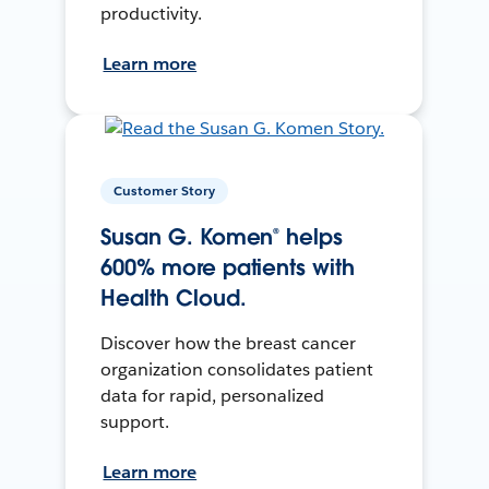
productivity.
Learn more
Customer Story
Susan G. Komen® helps
600% more patients with
Health Cloud.
Discover how the breast cancer
organization consolidates patient
data for rapid, personalized
support.
Learn more