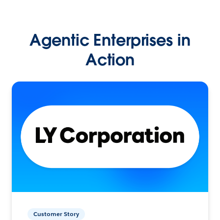
Agentic Enterprises in
Action
Customer Story