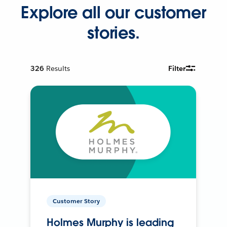
Explore all our customer
stories.
326
Results
Filter
Customer Story
Holmes Murphy is leading