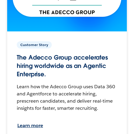
Customer Story
The Adecco Group accelerates
hiring worldwide as an Agentic
Enterprise.
Learn how the Adecco Group uses Data 360
and Agentforce to accelerate hiring,
prescreen candidates, and deliver real-time
insights for faster, smarter recruiting.
Learn more