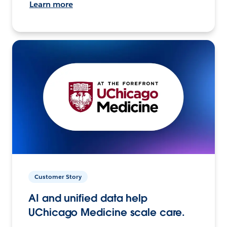
Learn more
Customer Story
AI and unified data help
UChicago Medicine scale care.