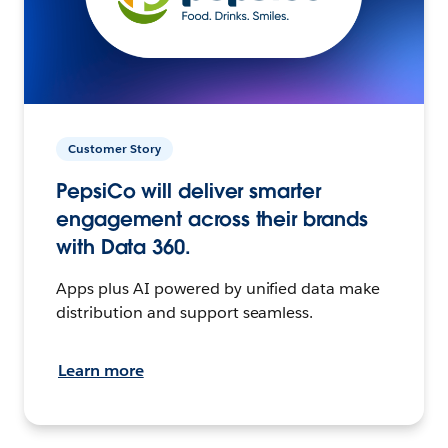
Customer Story
PepsiCo will deliver smarter
engagement across their brands
with Data 360.
Apps plus AI powered by unified data make
distribution and support seamless.
Learn more