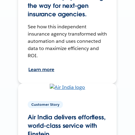
the way for next-gen
insurance agencies.
See how this independent
insurance agency transformed with
automation and uses connected
data to maximize efficiency and
ROI.
Learn more
Customer Story
Air India delivers effortless,
world-class service with
Einstein.