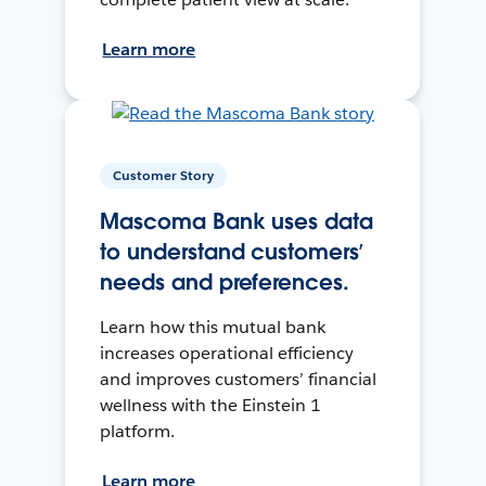
Learn more
Customer Story
Mascoma Bank uses data
to understand customers’
needs and preferences.
Learn how this mutual bank
increases operational efficiency
and improves customers’ financial
wellness with the Einstein 1
platform.
Learn more