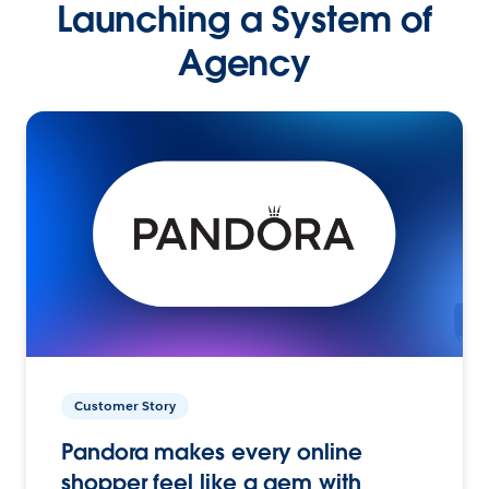
Launching a System of
Agency
Customer Story
Pandora makes every online
shopper feel like a gem with