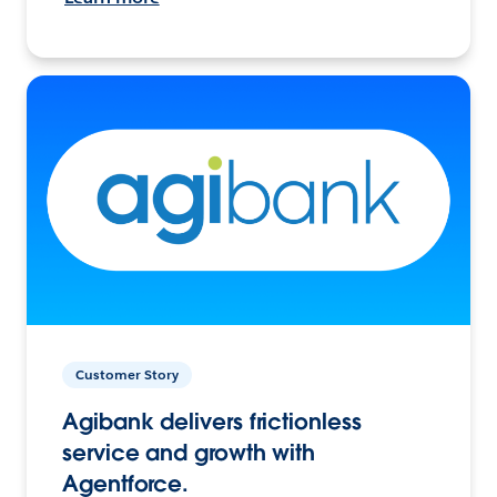
Customer Story
Agibank delivers frictionless
service and growth with
Agentforce.