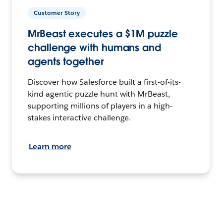
Customer Story
MrBeast executes a $1M puzzle
challenge with humans and
agents together
Discover how Salesforce built a first-of-its-
kind agentic puzzle hunt with MrBeast,
supporting millions of players in a high-
stakes interactive challenge.
Learn more