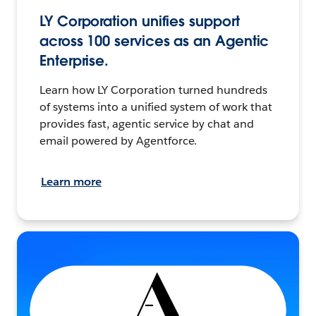
LY Corporation unifies support
across 100 services as an Agentic
Enterprise.
Learn how LY Corporation turned hundreds
of systems into a unified system of work that
provides fast, agentic service by chat and
email powered by Agentforce.
Learn more