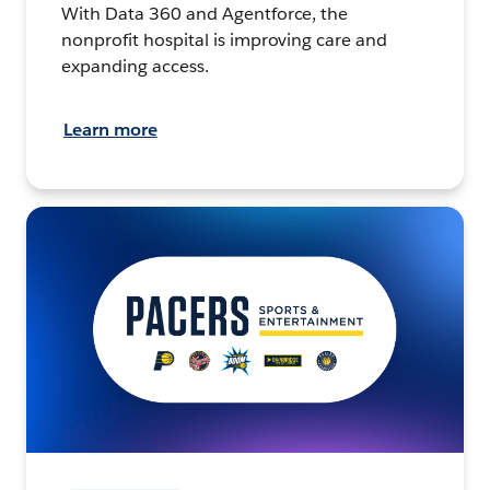
With Data 360 and Agentforce, the
nonprofit hospital is improving care and
expanding access.
Learn more