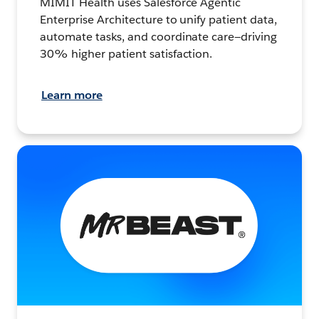
MIMIT Health uses Salesforce Agentic
Enterprise Architecture to unify patient data,
automate tasks, and coordinate care—driving
30% higher patient satisfaction.
Learn more