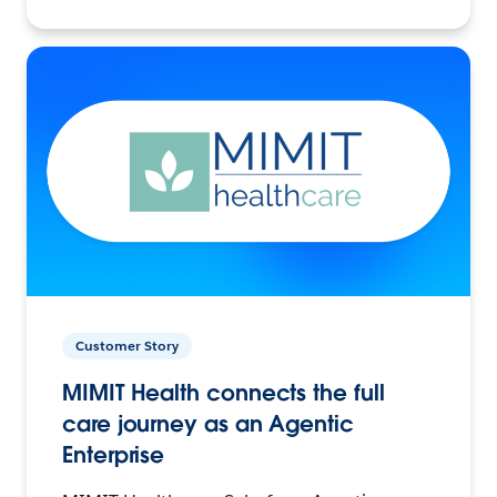
Customer Story
MIMIT Health connects the full
care journey as an Agentic
Enterprise