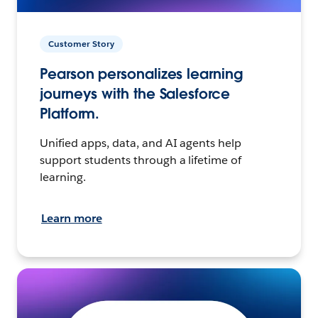
Customer Story
Pearson personalizes learning
journeys with the Salesforce
Platform.
Unified apps, data, and AI agents help
support students through a lifetime of
learning.
Learn more