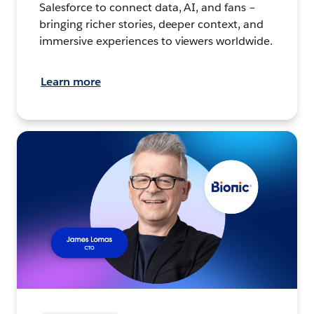
Salesforce to connect data, AI, and fans –
bringing richer stories, deeper context, and
immersive experiences to viewers worldwide.
Learn more