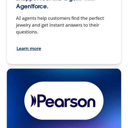
Agentforce.
AI agents help customers find the perfect
jewelry and get instant answers to their
questions.
Learn more