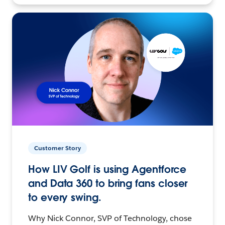
Customer Story
How LIV Golf is using Agentforce
and Data 360 to bring fans closer
to every swing.
Why Nick Connor, SVP of Technology, chose