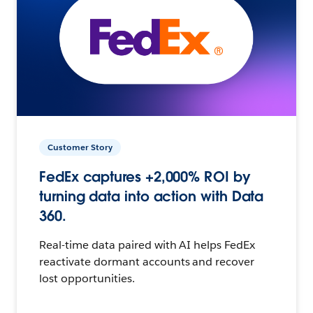
Customer Story
FedEx captures +2,000% ROI by
turning data into action with Data
360.
Real-time data paired with AI helps FedEx
reactivate dormant accounts and recover
lost opportunities.