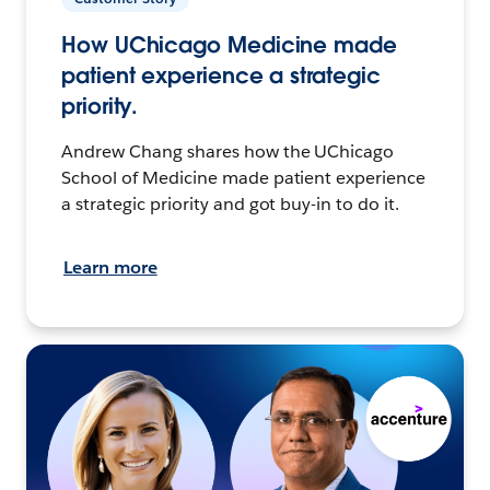
How UChicago Medicine made
patient experience a strategic
priority.
Andrew Chang shares how the UChicago
School of Medicine made patient experience
a strategic priority and got buy-in to do it.
Learn more