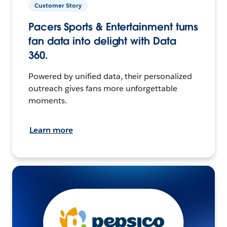
Customer Story
Pacers Sports & Entertainment turns
fan data into delight with Data
360.
Powered by unified data, their personalized
outreach gives fans more unforgettable
moments.
Learn more