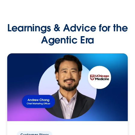
Learnings & Advice for the
Agentic Era
Customer Story