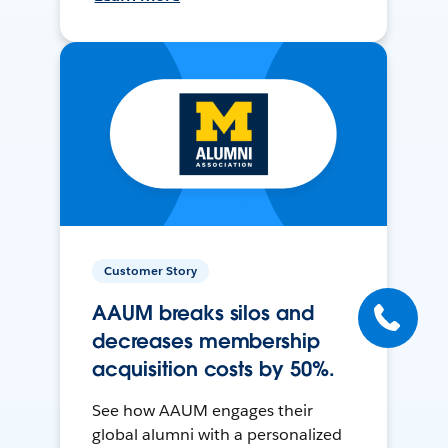
Customer Story
AAUM breaks silos and
decreases membership
acquisition costs by 50%.
See how AAUM engages their
global alumni with a personalized