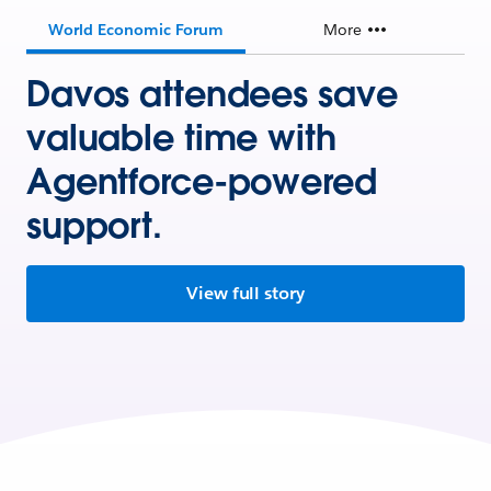
World Economic Forum
More
Davos attendees save
valuable time with
Agentforce-powered
support.
View full story