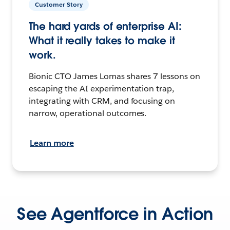
Customer Story
The hard yards of enterprise AI:
What it really takes to make it
work.
Bionic CTO James Lomas shares 7 lessons on
escaping the AI experimentation trap,
integrating with CRM, and focusing on
narrow, operational outcomes.
Learn more
See Agentforce in Action