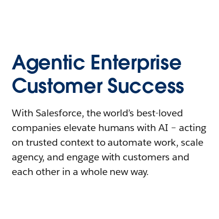
Agentic Enterprise
Customer Success
With Salesforce, the world’s best-loved
companies elevate humans with AI – acting
on trusted context to automate work, scale
agency, and engage with customers and
each other in a whole new way.