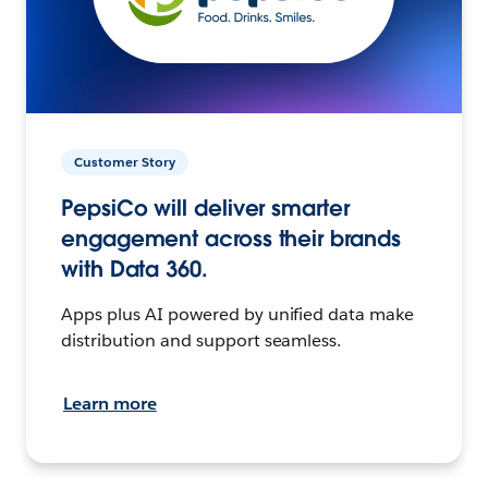
Customer Story
PepsiCo will deliver smarter
engagement across their brands
with Data 360.
Apps plus AI powered by unified data make
distribution and support seamless.
Learn more