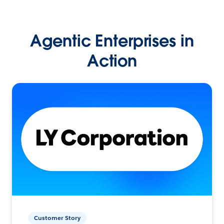
Agentic Enterprises in
Action
Customer Story