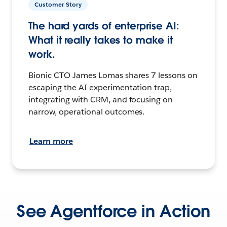
Customer Story
The hard yards of enterprise AI:
What it really takes to make it
work.
Bionic CTO James Lomas shares 7 lessons on
escaping the AI experimentation trap,
integrating with CRM, and focusing on
narrow, operational outcomes.
Learn more
See Agentforce in Action