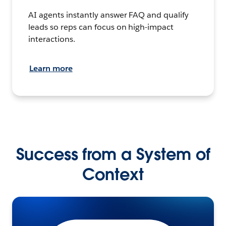
AI agents instantly answer FAQ and qualify
leads so reps can focus on high-impact
interactions.
Learn more
Success from a System of
Context