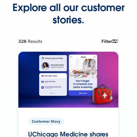
Explore all our customer
stories.
326
Results
Filter
Customer Story
UChicago Medicine shares