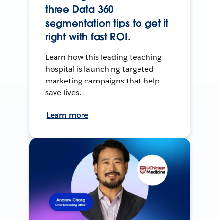
three Data 360
segmentation tips to get it
right with fast ROI.
Learn how this leading teaching
hospital is launching targeted
marketing campaigns that help
save lives.
Learn more