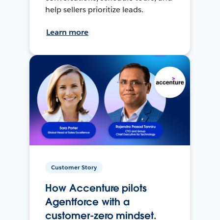
help sellers prioritize leads.
Learn more
Customer Story
How Accenture pilots
Agentforce with a
customer-zero mindset.