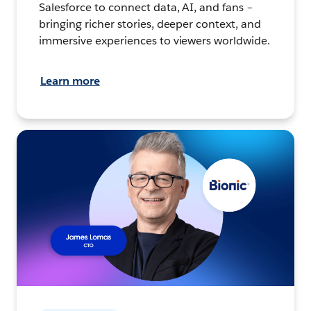
Salesforce to connect data, AI, and fans –
bringing richer stories, deeper context, and
immersive experiences to viewers worldwide.
Learn more