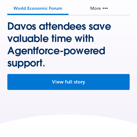
World Economic Forum
More
Davos attendees save
valuable time with
Agentforce-powered
support.
View full story