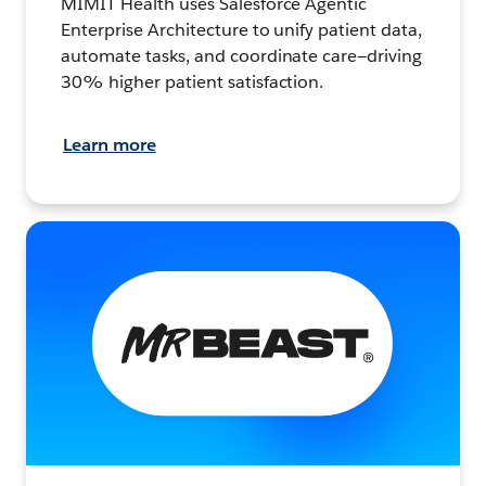
MIMIT Health uses Salesforce Agentic
Enterprise Architecture to unify patient data,
automate tasks, and coordinate care—driving
30% higher patient satisfaction.
Learn more