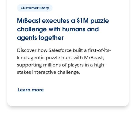
Customer Story
MrBeast executes a $1M puzzle
challenge with humans and
agents together
Discover how Salesforce built a first-of-its-
kind agentic puzzle hunt with MrBeast,
supporting millions of players in a high-
stakes interactive challenge.
Learn more