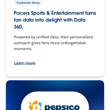
Customer Story
Pacers Sports & Entertainment turns
fan data into delight with Data
360.
Powered by unified data, their personalized
outreach gives fans more unforgettable
moments.
Learn more