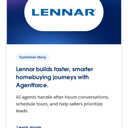
Customer Story
Lennar builds faster, smarter
homebuying journeys with
Agentforce.
AI agents handle after-hours conversations,
schedule tours, and help sellers prioritize
leads.
Learn more