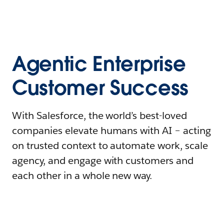
Agentic Enterprise
Customer Success
With Salesforce, the world’s best-loved
companies elevate humans with AI – acting
on trusted context to automate work, scale
agency, and engage with customers and
each other in a whole new way.