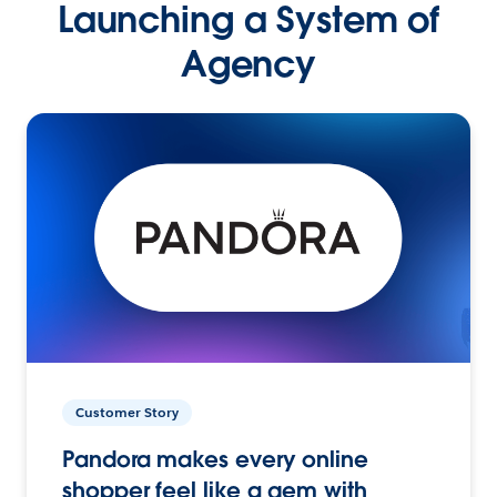
Launching a System of
Agency
Customer Story
Pandora makes every online
shopper feel like a gem with