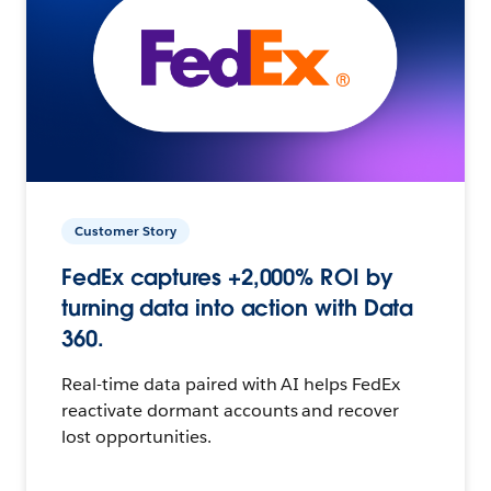
Customer Story
FedEx captures +2,000% ROI by
turning data into action with Data
360.
Real-time data paired with AI helps FedEx
reactivate dormant accounts and recover
lost opportunities.