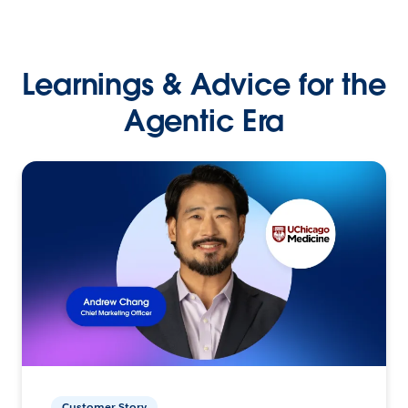
Learnings & Advice for the
Agentic Era
Customer Story