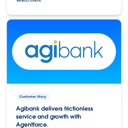
Customer Story
Agibank delivers frictionless
service and growth with
Agentforce.