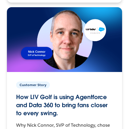
Customer Story
How LIV Golf is using Agentforce
and Data 360 to bring fans closer
to every swing.
Why Nick Connor, SVP of Technology, chose