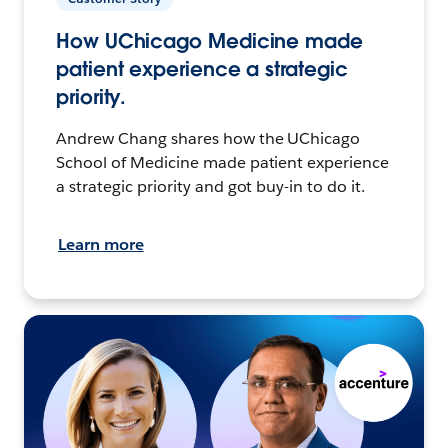
How UChicago Medicine made
patient experience a strategic
priority.
Andrew Chang shares how the UChicago
School of Medicine made patient experience
a strategic priority and got buy-in to do it.
Learn more