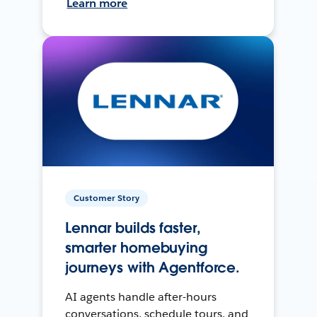
Learn more
Customer Story
Lennar builds faster,
smarter homebuying
journeys with Agentforce.
AI agents handle after-hours
conversations, schedule tours, and