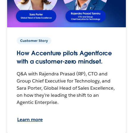
Customer Story
How Accenture pilots Agentforce
with a customer-zero mindset.
Q&A with Rajendra Prasad (RP), CTO and
Group Chief Executive for Technology, and
Sara Porter, Global Head of Sales Excellence,
on how they’re leading the shift to an
Agentic Enterprise.
Learn more