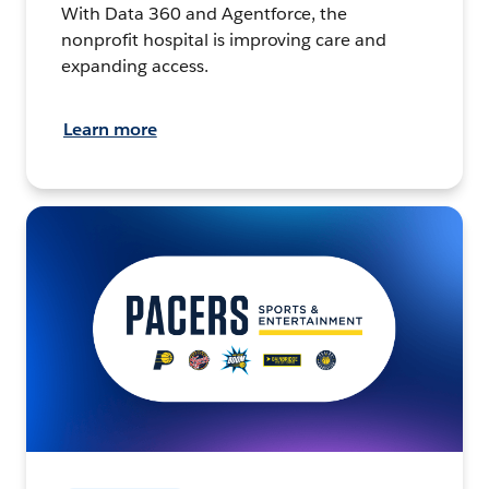
With Data 360 and Agentforce, the
nonprofit hospital is improving care and
expanding access.
Learn more