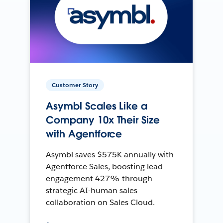
Customer Story
Asymbl Scales Like a
Company 10x Their Size
with Agentforce
Asymbl saves $575K annually with
Agentforce Sales, boosting lead
engagement 427% through
strategic AI-human sales
collaboration on Sales Cloud.