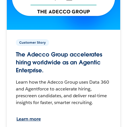
Customer Story
The Adecco Group accelerates
hiring worldwide as an Agentic
Enterprise.
Learn how the Adecco Group uses Data 360
and Agentforce to accelerate hiring,
prescreen candidates, and deliver real-time
insights for faster, smarter recruiting.
Learn more