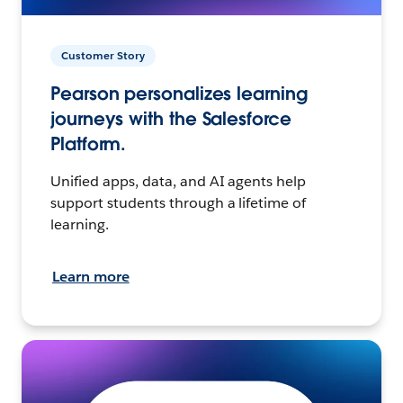
Customer Story
Pearson personalizes learning
journeys with the Salesforce
Platform.
Unified apps, data, and AI agents help
support students through a lifetime of
learning.
Learn more