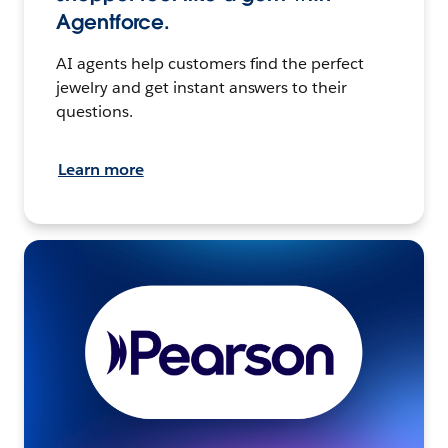
Agentforce.
AI agents help customers find the perfect
jewelry and get instant answers to their
questions.
Learn more