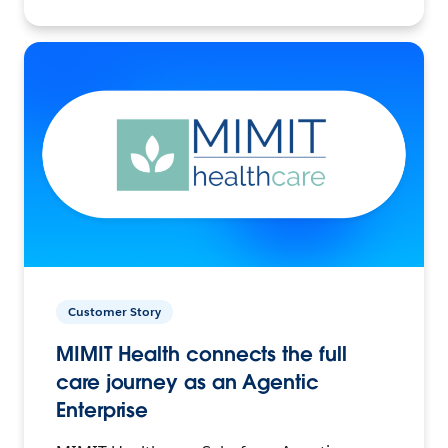
Customer Story
MIMIT Health connects the full
care journey as an Agentic
Enterprise