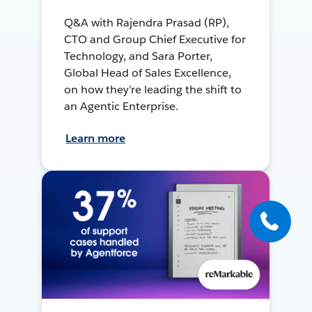
Q&A with Rajendra Prasad (RP),
CTO and Group Chief Executive for
Technology, and Sara Porter,
Global Head of Sales Excellence,
on how they’re leading the shift to
an Agentic Enterprise.
Learn more