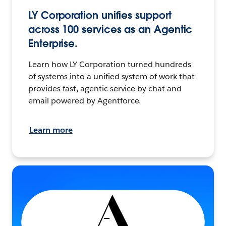
LY Corporation unifies support
across 100 services as an Agentic
Enterprise.
Learn how LY Corporation turned hundreds
of systems into a unified system of work that
provides fast, agentic service by chat and
email powered by Agentforce.
Learn more