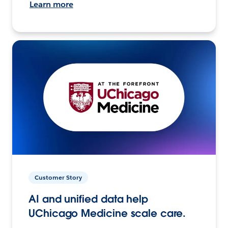
Learn more
Customer Story
AI and unified data help
UChicago Medicine scale care.