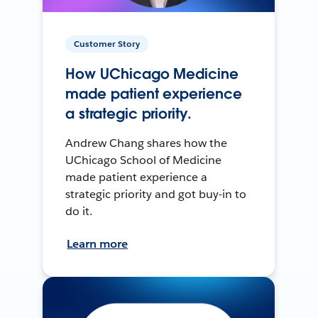
Customer Story
How UChicago Medicine
made patient experience
a strategic priority.
Andrew Chang shares how the
UChicago School of Medicine
made patient experience a
strategic priority and got buy-in to
do it.
Learn more