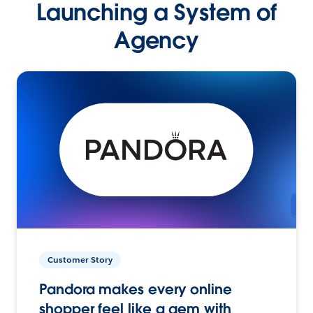
Launching a System of
Agency
Customer Story
Pandora makes every online
shopper feel like a gem with