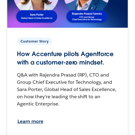
Customer Story
How Accenture pilots Agentforce
with a customer-zero mindset.
Q&A with Rajendra Prasad (RP), CTO and
Group Chief Executive for Technology, and
Sara Porter, Global Head of Sales Excellence,
on how they’re leading the shift to an
Agentic Enterprise.
Learn more