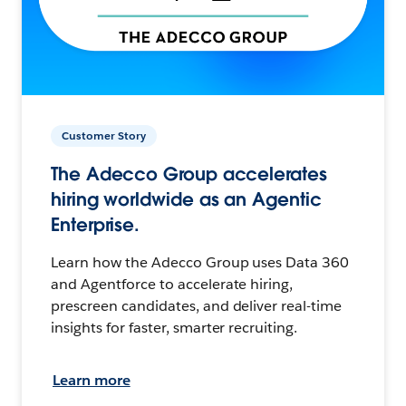
Customer Story
The Adecco Group accelerates
hiring worldwide as an Agentic
Enterprise.
Learn how the Adecco Group uses Data 360
and Agentforce to accelerate hiring,
prescreen candidates, and deliver real-time
insights for faster, smarter recruiting.
Learn more