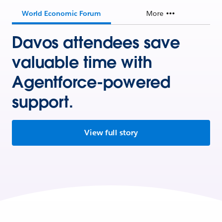
World Economic Forum
More
Davos attendees save
valuable time with
Agentforce-powered
support.
View full story