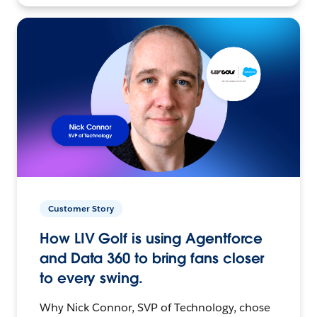
Customer Story
How LIV Golf is using Agentforce
and Data 360 to bring fans closer
to every swing.
Why Nick Connor, SVP of Technology, chose