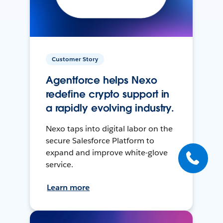
Customer Story
Agentforce helps Nexo
redefine crypto support in
a rapidly evolving industry.
Nexo taps into digital labor on the
secure Salesforce Platform to
expand and improve white-glove
service.
Learn more