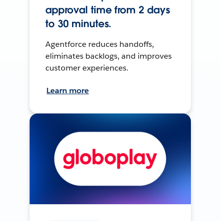
approval time from 2 days
to 30 minutes.
Agentforce reduces handoffs,
eliminates backlogs, and improves
customer experiences.
Learn more