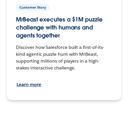
Customer Story
MrBeast executes a $1M puzzle
challenge with humans and
agents together
Discover how Salesforce built a first-of-its-
kind agentic puzzle hunt with MrBeast,
supporting millions of players in a high-
stakes interactive challenge.
Learn more