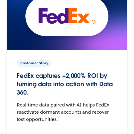
Customer Story
FedEx captures +2,000% ROI by
turning data into action with Data
360.
Real-time data paired with AI helps FedEx
reactivate dormant accounts and recover
lost opportunities.