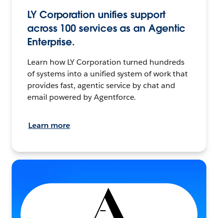
LY Corporation unifies support
across 100 services as an Agentic
Enterprise.
Learn how LY Corporation turned hundreds
of systems into a unified system of work that
provides fast, agentic service by chat and
email powered by Agentforce.
Learn more