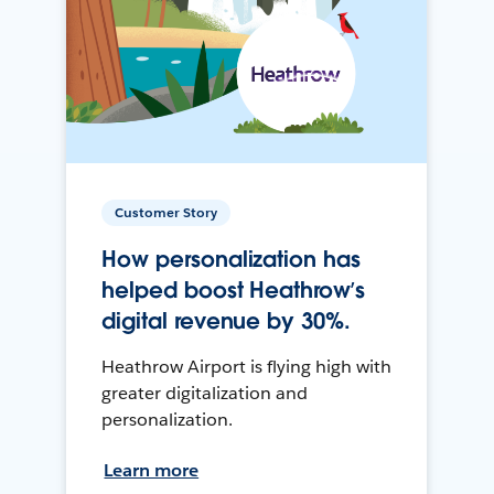
Customer Story
How personalization has
helped boost Heathrow’s
digital revenue by 30%.
Heathrow Airport is flying high with
greater digitalization and
personalization.
Learn more