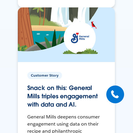
Customer Story
Snack on this: General
Mills triples engagement
with data and AI.
General Mills deepens consumer
engagement using data on their
recipe and philanthropic