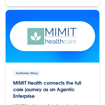
Customer Story
MIMIT Health connects the full
care journey as an Agentic
Enterprise