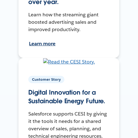
over year.
Learn how the streaming giant
boosted advertising sales and
improved productivity.
Learn more
Customer Story
Digital Innovation for a
Sustainable Energy Future.
Salesforce supports CESI by giving
it the tools it needs for a shared
overview of sales, planning, and
technical engineering resources.