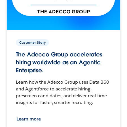
Customer Story
The Adecco Group accelerates
hiring worldwide as an Agentic
Enterprise.
Learn how the Adecco Group uses Data 360
and Agentforce to accelerate hiring,
prescreen candidates, and deliver real-time
insights for faster, smarter recruiting.
Learn more