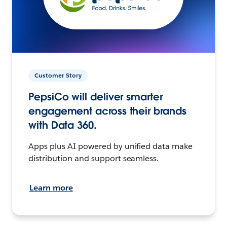
Customer Story
PepsiCo will deliver smarter
engagement across their brands
with Data 360.
Apps plus AI powered by unified data make
distribution and support seamless.
Learn more