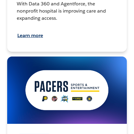
With Data 360 and Agentforce, the
nonprofit hospital is improving care and
expanding access.
Learn more