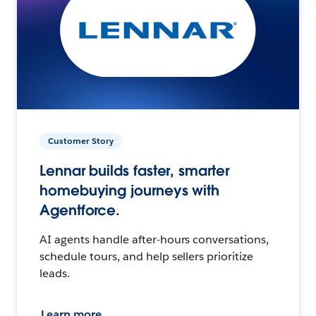
Customer Story
Lennar builds faster, smarter
homebuying journeys with
Agentforce.
AI agents handle after-hours conversations,
schedule tours, and help sellers prioritize
leads.
Learn more