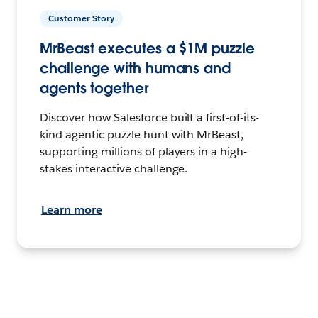
Customer Story
MrBeast executes a $1M puzzle
challenge with humans and
agents together
Discover how Salesforce built a first-of-its-
kind agentic puzzle hunt with MrBeast,
supporting millions of players in a high-
stakes interactive challenge.
Learn more