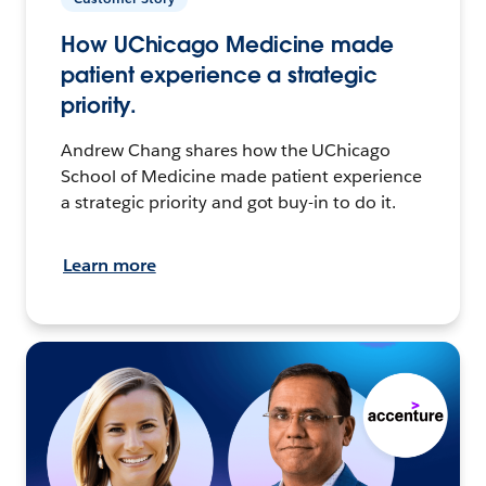
How UChicago Medicine made
patient experience a strategic
priority.
Andrew Chang shares how the UChicago
School of Medicine made patient experience
a strategic priority and got buy-in to do it.
Learn more