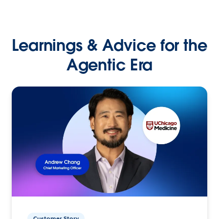
Learnings & Advice for the
Agentic Era
Customer Story