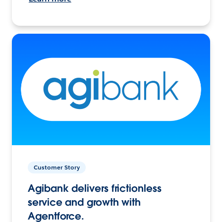
Customer Story
Agibank delivers frictionless
service and growth with
Agentforce.