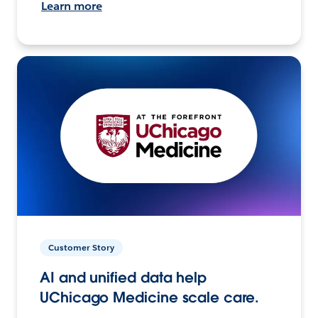
Learn more
Customer Story
AI and unified data help
UChicago Medicine scale care.