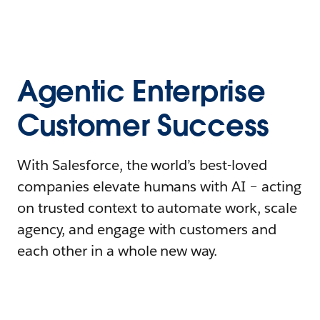
Agentic Enterprise
Customer Success
With Salesforce, the world’s best-loved
companies elevate humans with AI – acting
on trusted context to automate work, scale
agency, and engage with customers and
each other in a whole new way.