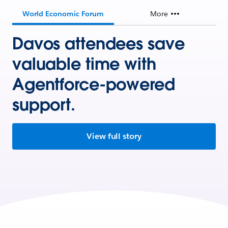
World Economic Forum
More
Davos attendees save
valuable time with
Agentforce-powered
support.
View full story