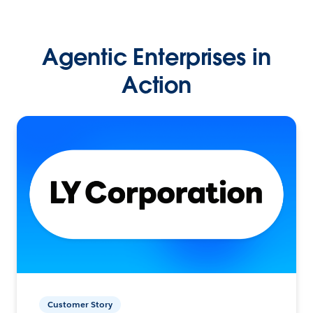
Agentic Enterprises in
Action
Customer Story