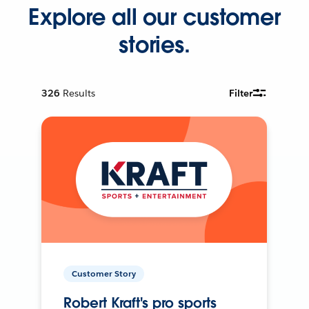
Explore all our customer
stories.
326
Results
Filter
Customer Story
Robert Kraft's pro sports