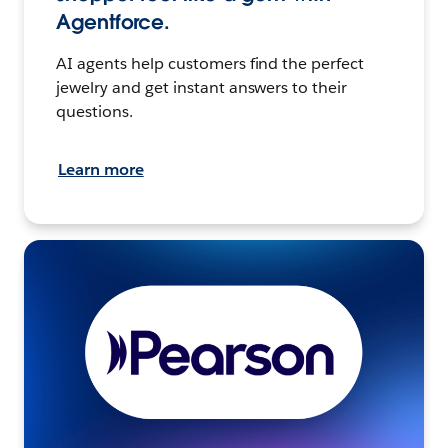
Agentforce.
AI agents help customers find the perfect
jewelry and get instant answers to their
questions.
Learn more