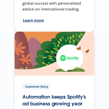
global success with personalized
advice on international trading.
Learn more
Customer Story
Automation keeps Spotify's
ad business growing year