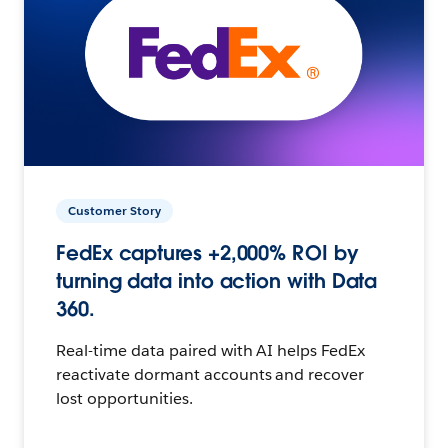
Customer Story
FedEx captures +2,000% ROI by
turning data into action with Data
360.
Real-time data paired with AI helps FedEx
reactivate dormant accounts and recover
lost opportunities.