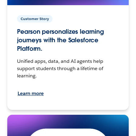
Customer Story
Pearson personalizes learning
journeys with the Salesforce
Platform.
Unified apps, data, and AI agents help
support students through a lifetime of
learning.
Learn more