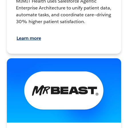
MIMIT Health uses Salesforce Agentic
Enterprise Architecture to unify patient data,
automate tasks, and coordinate care—driving
30% higher patient satisfaction.
Learn more