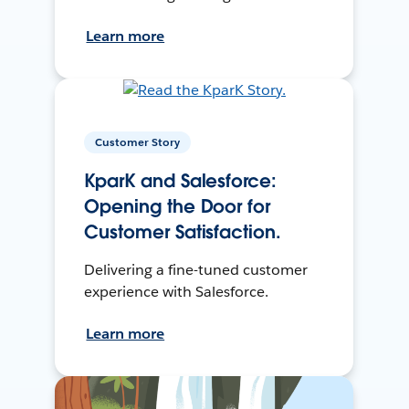
Learn more
Customer Story
KparK and Salesforce:
Opening the Door for
Customer Satisfaction.
Delivering a fine-tuned customer
experience with Salesforce.
Learn more