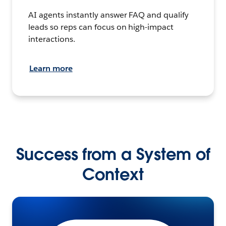
AI agents instantly answer FAQ and qualify
leads so reps can focus on high-impact
interactions.
Learn more
Success from a System of
Context