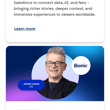
Salesforce to connect data, AI, and fans –
bringing richer stories, deeper context, and
immersive experiences to viewers worldwide.
Learn more