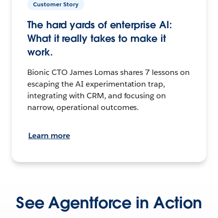
Customer Story
The hard yards of enterprise AI:
What it really takes to make it
work.
Bionic CTO James Lomas shares 7 lessons on
escaping the AI experimentation trap,
integrating with CRM, and focusing on
narrow, operational outcomes.
Learn more
See Agentforce in Action