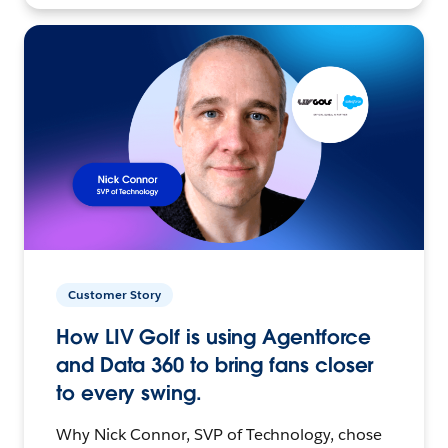
Customer Story
How LIV Golf is using Agentforce
and Data 360 to bring fans closer
to every swing.
Why Nick Connor, SVP of Technology, chose