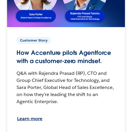
Customer Story
How Accenture pilots Agentforce
with a customer-zero mindset.
Q&A with Rajendra Prasad (RP), CTO and
Group Chief Executive for Technology, and
Sara Porter, Global Head of Sales Excellence,
on how they’re leading the shift to an
Agentic Enterprise.
Learn more