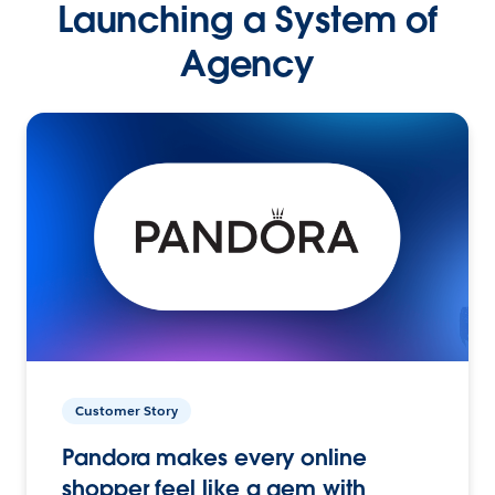
Launching a System of
Agency
Customer Story
Pandora makes every online
shopper feel like a gem with