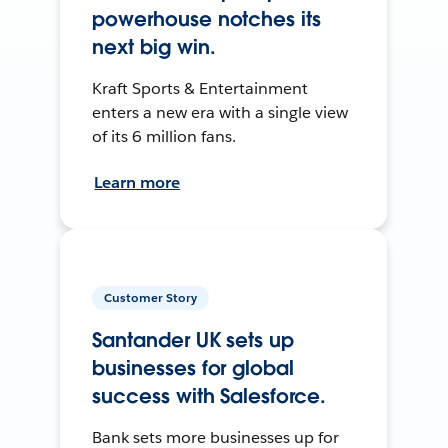
powerhouse notches its
next big win.
Kraft Sports & Entertainment
enters a new era with a single view
of its 6 million fans.
Learn more
Customer Story
Santander UK sets up
businesses for global
success with Salesforce.
Bank sets more businesses up for