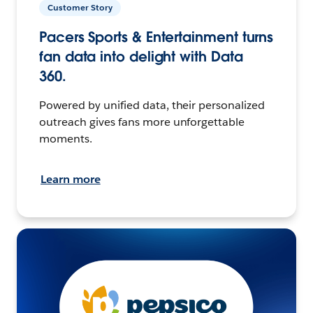
Customer Story
Pacers Sports & Entertainment turns
fan data into delight with Data
360.
Powered by unified data, their personalized
outreach gives fans more unforgettable
moments.
Learn more