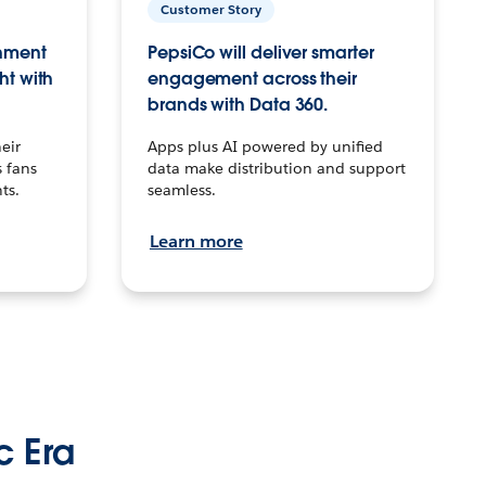
Customer Story
inment
PepsiCo will deliver smarter
ht with
engagement across their
brands with Data 360.
eir
Apps plus AI powered by unified
 fans
data make distribution and support
ts.
seamless.
Learn more
c Era