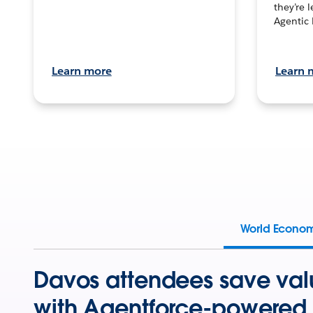
they’re 
Agentic 
Learn more
Learn 
World Econo
Davos attendees save val
with Agentforce-powered 