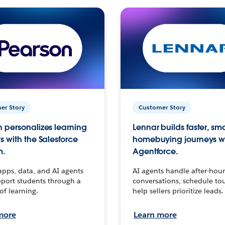
er Story
Customer Story
 personalizes learning
Lennar builds faster, sm
s with the Salesforce
homebuying journeys w
m.
Agentforce.
apps, data, and AI agents
AI agents handle after-hour
port students through a
conversations, schedule to
 of learning.
help sellers prioritize leads.
more
Learn more