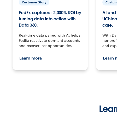
Customer Story
Custom
FedEx captures +2,000% ROI by
AI and 
turning data into action with
UChica
Data 360.
care.
Real-time data paired with AI helps
With Da
FedEx reactivate dormant accounts
nonprofi
and recover lost opportunities.
and exp
Learn more
Learn 
Lear