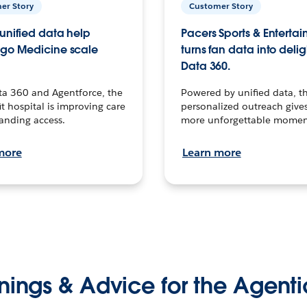
er Story
Customer Story
unified data help
Pacers Sports & Enterta
go Medicine scale
turns fan data into delig
Data 360.
ta 360 and Agentforce, the
Powered by unified data, th
t hospital is improving care
personalized outreach gives
anding access.
more unforgettable momen
more
Learn more
nings & Advice for the Agenti