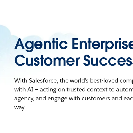
Agentic Enterpris
Customer Succes
With Salesforce, the world’s best-loved co
with AI – acting on trusted context to auto
agency, and engage with customers and eac
way.