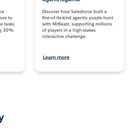
ce
Discover how Salesforce built a
ture to
first-of-its-kind agentic puzzle hunt
e tasks,
with MrBeast, supporting millions
ng 30%
of players in a high-stakes
interactive challenge.
Learn more
y