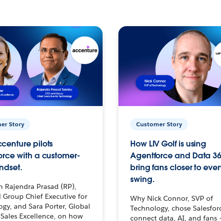
er Story
Customer Story
centure pilots
How LIV Golf is using
orce with a customer-
Agentforce and Data 36
ndset.
bring fans closer to ever
swing.
h Rajendra Prasad (RP),
 Group Chief Executive for
Why Nick Connor, SVP of
gy, and Sara Porter, Global
Technology, chose Salesfor
Sales Excellence, on how
connect data, AI, and fans 