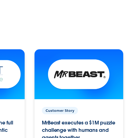
Customer Story
e full
MrBeast executes a $1M puzzle
ntic
challenge with humans and
agents together