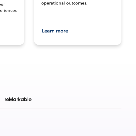
operational outcomes.
per
eriences
Learn more
reMarkable