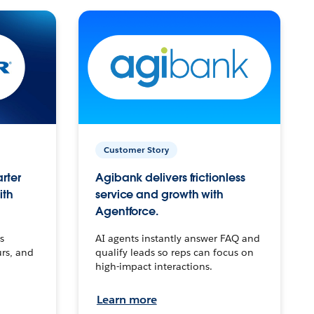
Customer Story
arter
Agibank delivers frictionless
ith
service and growth with
Agentforce.
s
AI agents instantly answer FAQ and
urs, and
qualify leads so reps can focus on
high-impact interactions.
Learn more