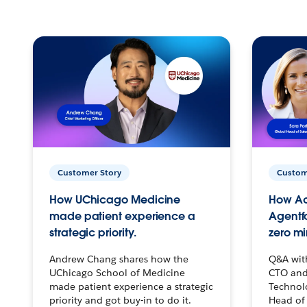
Customer Story
Custom
How UChicago Medicine
How Ac
made patient experience a
Agentf
strategic priority.
zero mi
Andrew Chang shares how the
Q&A wit
UChicago School of Medicine
CTO and
made patient experience a strategic
Technolo
priority and got buy-in to do it.
Head of 