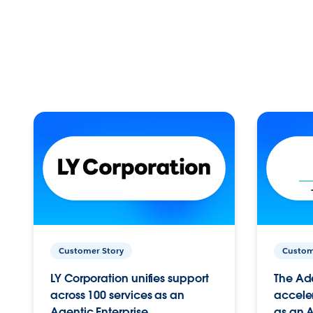
Customer Story
Custom
LY Corporation unifies support
The Ad
across 100 services as an
acceler
Agentic Enterprise.
as an A