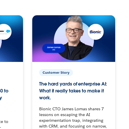
Customer Story
The hard yards of enterprise AI:
0 to
What it really takes to make it
y
work.
Bionic CTO James Lomas shares 7
lessons on escaping the AI
experimentation trap, integrating
ce to
with CRM, and focusing on narrow,
–