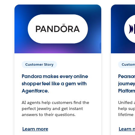
Customer Story
Custom
Pandora makes every online
Pearson
shopper feel like a gem with
journey
Agentforce.
Platfor
AI agents help customers find the
Unified 
perfect jewelry and get instant
help sup
answers to their questions.
lifetime
Learn more
Learn 