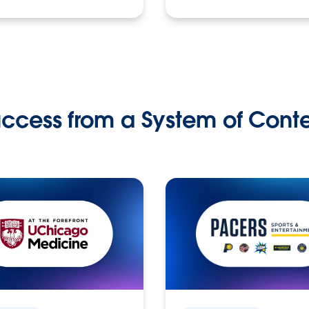
ccess from a System of Cont