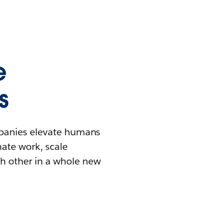
e
s
mpanies elevate humans
mate work, scale
h other in a whole new