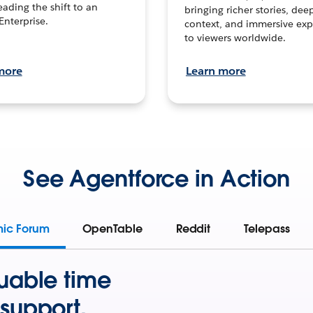
leading the shift to an
bringing richer stories, dee
Enterprise.
context, and immersive exp
to viewers worldwide.
more
Learn more
See Agentforce in Action
mic Forum
OpenTable
Reddit
Telepass
uable time
support.