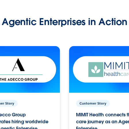
Agentic Enterprises in Action
er Story
Customer Story
ecco Group
MIMIT Health connects th
ates hiring worldwide
care journey as an Age
gentic Enterprise.
Enterprise