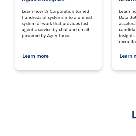
Learn how LY Corporation turned
Learn h
hundreds of systems into a unified
Data 36
system of work that provides fast,
accelera
agentic service by chat and email
candidat
powered by Agentforce.
insights 
recruitin
Learn more
Learn 