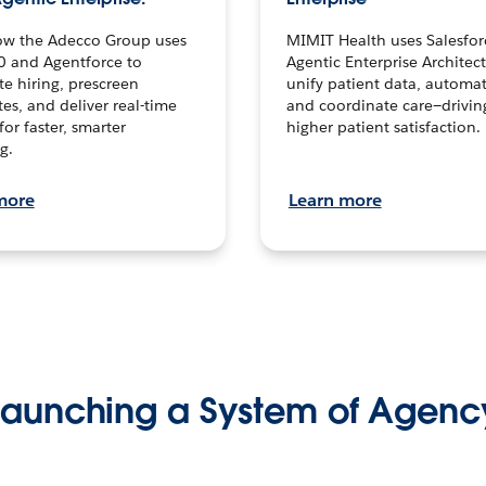
ow the Adecco Group uses
MIMIT Health uses Salesfor
0 and Agentforce to
Agentic Enterprise Architec
te hiring, prescreen
unify patient data, automat
es, and deliver real-time
and coordinate care—drivi
for faster, smarter
higher patient satisfaction.
g.
more
Learn more
Launching a System of Agenc