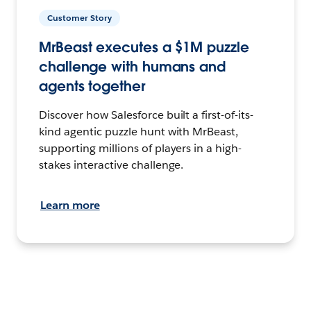
Customer Story
MrBeast executes a $1M puzzle
challenge with humans and
agents together
Discover how Salesforce built a first-of-its-
kind agentic puzzle hunt with MrBeast,
supporting millions of players in a high-
stakes interactive challenge.
Learn more