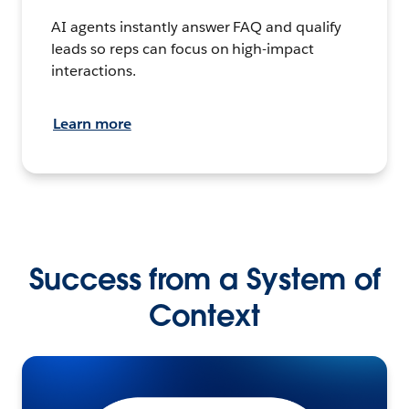
AI agents instantly answer FAQ and qualify
leads so reps can focus on high-impact
interactions.
Learn more
Success from a System of
Context