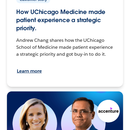
How UChicago Medicine made
patient experience a strategic
priority.
Andrew Chang shares how the UChicago
School of Medicine made patient experience
a strategic priority and got buy-in to do it.
Learn more