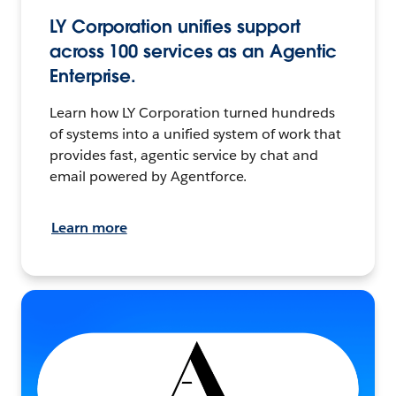
LY Corporation unifies support
across 100 services as an Agentic
Enterprise.
Learn how LY Corporation turned hundreds
of systems into a unified system of work that
provides fast, agentic service by chat and
email powered by Agentforce.
Learn more