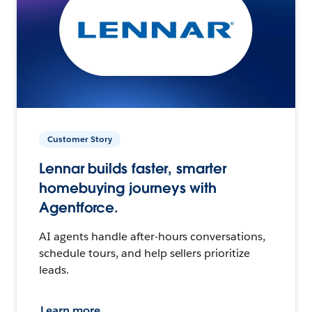
Customer Story
Lennar builds faster, smarter
homebuying journeys with
Agentforce.
AI agents handle after-hours conversations,
schedule tours, and help sellers prioritize
leads.
Learn more