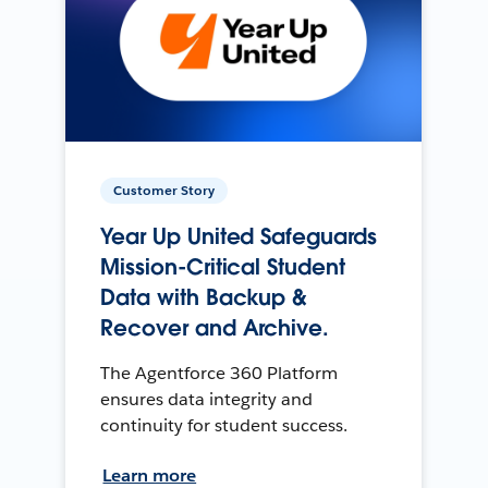
Customer Story
Year Up United Safeguards
Mission-Critical Student
Data with Backup &
Recover and Archive.
The Agentforce 360 Platform
ensures data integrity and
continuity for student success.
Learn more