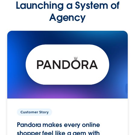
Launching a System of
Agency
Customer Story
Pandora makes every online
shopper feel like a gem with