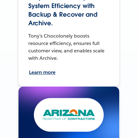
System Efficiency with
Backup & Recover and
Archive.
Tony’s Chocolonely boosts
resource efficiency, ensures full
customer view, and enables scale
with Archive.
Learn more