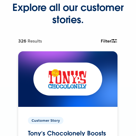
Explore all our customer
stories.
326
Results
Filter
Customer Story
Tony’s Chocolonely Boosts