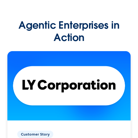
Agentic Enterprises in
Action
Customer Story