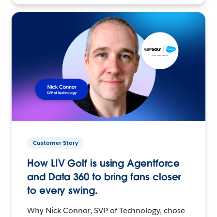
Customer Story
How LIV Golf is using Agentforce
and Data 360 to bring fans closer
to every swing.
Why Nick Connor, SVP of Technology, chose