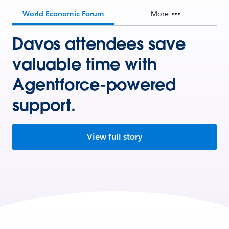
World Economic Forum
More
Davos attendees save
valuable time with
Agentforce-powered
support.
View full story