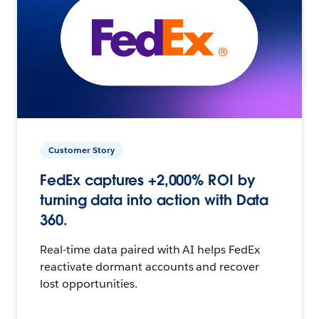
Customer Story
FedEx captures +2,000% ROI by
turning data into action with Data
360.
Real-time data paired with AI helps FedEx
reactivate dormant accounts and recover
lost opportunities.