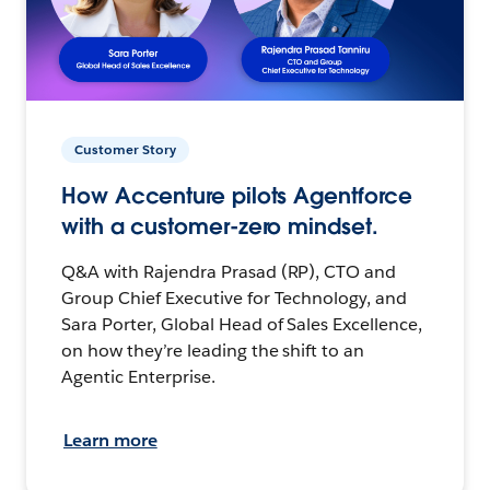
Customer Story
How Accenture pilots Agentforce
with a customer-zero mindset.
Q&A with Rajendra Prasad (RP), CTO and
Group Chief Executive for Technology, and
Sara Porter, Global Head of Sales Excellence,
on how they’re leading the shift to an
Agentic Enterprise.
Learn more