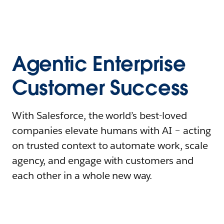
Agentic Enterprise
Customer Success
With Salesforce, the world’s best-loved
companies elevate humans with AI – acting
on trusted context to automate work, scale
agency, and engage with customers and
each other in a whole new way.