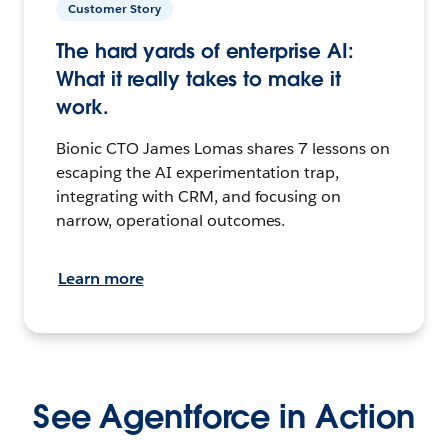
Customer Story
The hard yards of enterprise AI:
What it really takes to make it
work.
Bionic CTO James Lomas shares 7 lessons on
escaping the AI experimentation trap,
integrating with CRM, and focusing on
narrow, operational outcomes.
Learn more
See Agentforce in Action