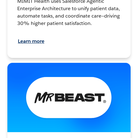
MIMIT Health uses Salesforce Agentic
Enterprise Architecture to unify patient data,
automate tasks, and coordinate care—driving
30% higher patient satisfaction.
Learn more