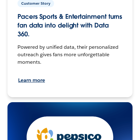
Customer Story
Pacers Sports & Entertainment turns
fan data into delight with Data
360.
Powered by unified data, their personalized
outreach gives fans more unforgettable
moments.
Learn more