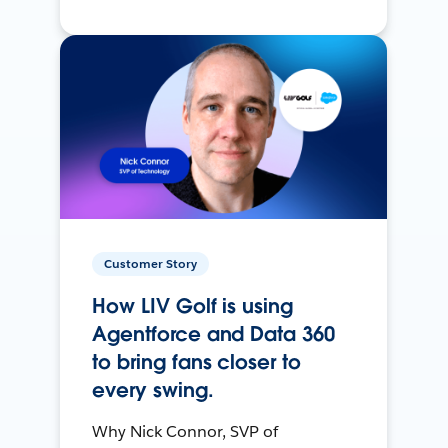
Customer Story
How LIV Golf is using
Agentforce and Data 360
to bring fans closer to
every swing.
Why Nick Connor, SVP of