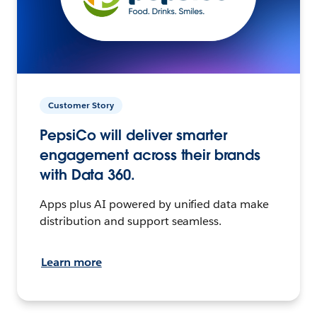
Customer Story
PepsiCo will deliver smarter
engagement across their brands
with Data 360.
Apps plus AI powered by unified data make
distribution and support seamless.
Learn more