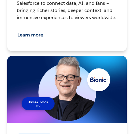
Salesforce to connect data, AI, and fans –
bringing richer stories, deeper context, and
immersive experiences to viewers worldwide.
Learn more