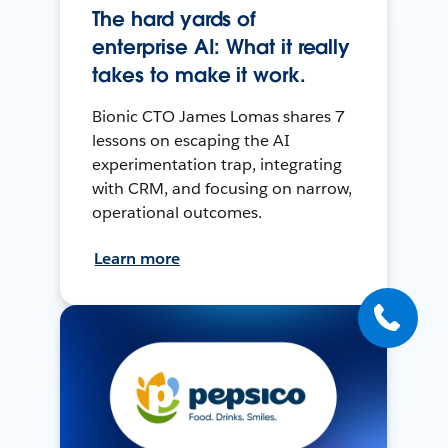
The hard yards of
enterprise AI: What it really
takes to make it work.
Bionic CTO James Lomas shares 7
lessons on escaping the AI
experimentation trap, integrating
with CRM, and focusing on narrow,
operational outcomes.
Learn more