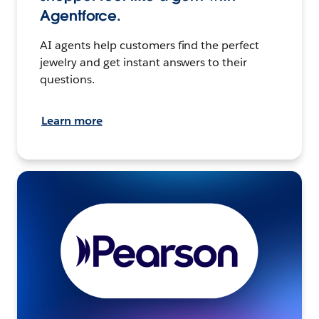
Agentforce.
AI agents help customers find the perfect
jewelry and get instant answers to their
questions.
Learn more