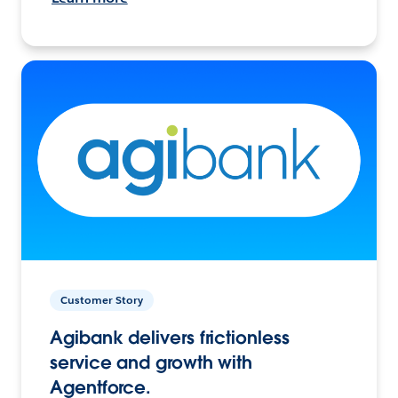
Customer Story
Agibank delivers frictionless
service and growth with
Agentforce.