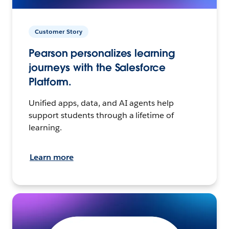
Customer Story
Pearson personalizes learning
journeys with the Salesforce
Platform.
Unified apps, data, and AI agents help
support students through a lifetime of
learning.
Learn more