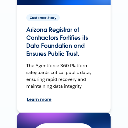
Customer Story
Arizona Registrar of
Contractors Fortifies its
Data Foundation and
Ensures Public Trust.
The Agentforce 360 Platform
safeguards critical public data,
ensuring rapid recovery and
maintaining data integrity.
Learn more