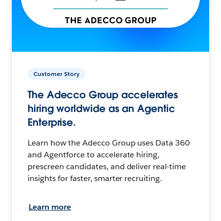
Customer Story
The Adecco Group accelerates
hiring worldwide as an Agentic
Enterprise.
Learn how the Adecco Group uses Data 360
and Agentforce to accelerate hiring,
prescreen candidates, and deliver real-time
insights for faster, smarter recruiting.
Learn more