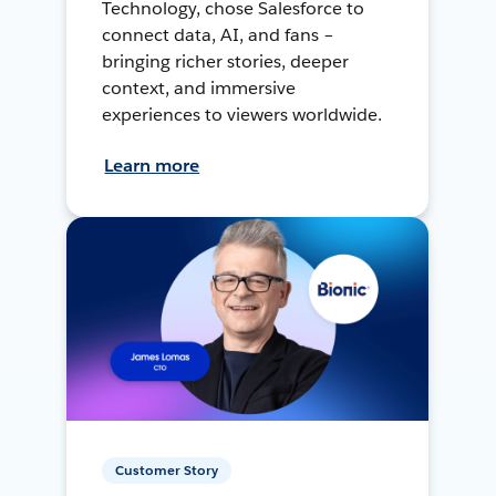
Technology, chose Salesforce to
connect data, AI, and fans –
bringing richer stories, deeper
context, and immersive
experiences to viewers worldwide.
Learn more
Customer Story