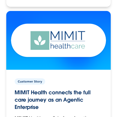
Customer Story
MIMIT Health connects the full
care journey as an Agentic
Enterprise