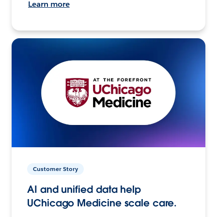
Learn more
Customer Story
AI and unified data help
UChicago Medicine scale care.