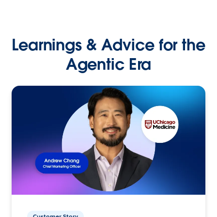
Learnings & Advice for the
Agentic Era
Customer Story