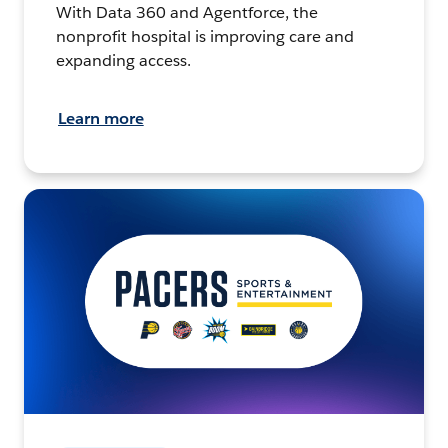
With Data 360 and Agentforce, the
nonprofit hospital is improving care and
expanding access.
Learn more