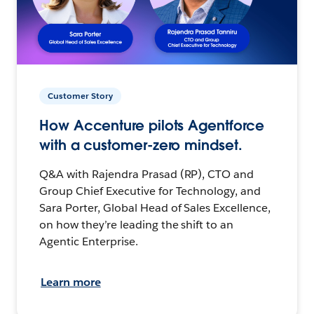
Customer Story
How Accenture pilots Agentforce
with a customer-zero mindset.
Q&A with Rajendra Prasad (RP), CTO and
Group Chief Executive for Technology, and
Sara Porter, Global Head of Sales Excellence,
on how they’re leading the shift to an
Agentic Enterprise.
Learn more