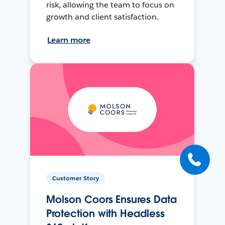
risk, allowing the team to focus on
growth and client satisfaction.
Learn more
Customer Story
Molson Coors Ensures Data
Protection with Headless