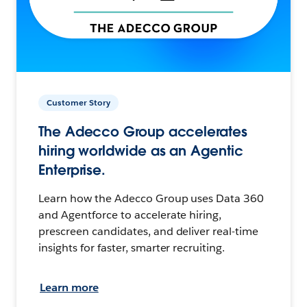
Customer Story
The Adecco Group accelerates
hiring worldwide as an Agentic
Enterprise.
Learn how the Adecco Group uses Data 360
and Agentforce to accelerate hiring,
prescreen candidates, and deliver real-time
insights for faster, smarter recruiting.
Learn more