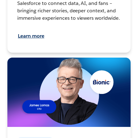
Salesforce to connect data, AI, and fans –
bringing richer stories, deeper context, and
immersive experiences to viewers worldwide.
Learn more