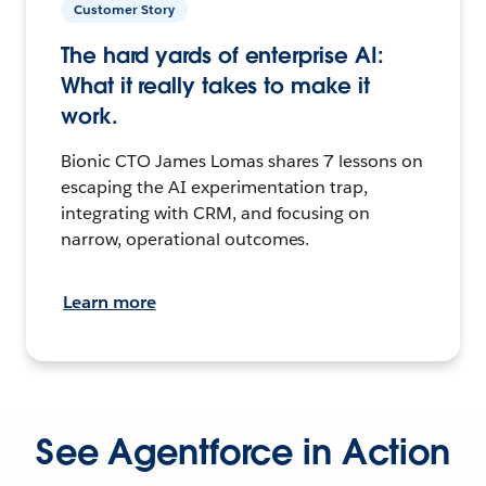
Customer Story
The hard yards of enterprise AI:
What it really takes to make it
work.
Bionic CTO James Lomas shares 7 lessons on
escaping the AI experimentation trap,
integrating with CRM, and focusing on
narrow, operational outcomes.
Learn more
See Agentforce in Action