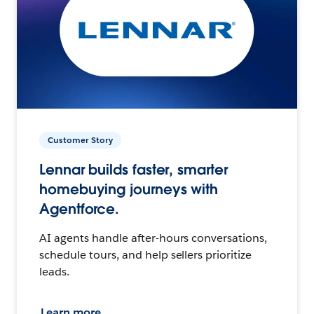
Customer Story
Lennar builds faster, smarter
homebuying journeys with
Agentforce.
AI agents handle after-hours conversations,
schedule tours, and help sellers prioritize
leads.
Learn more