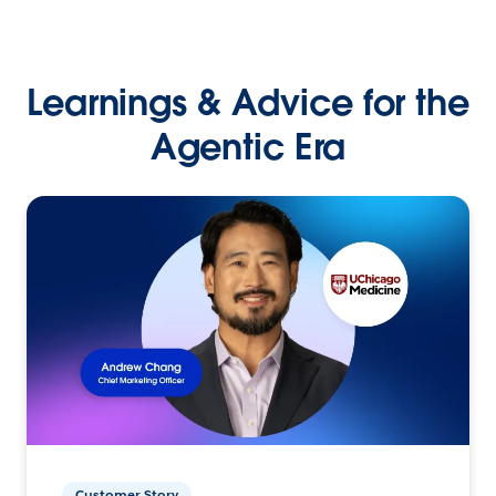
Learnings & Advice for the
Agentic Era
Customer Story