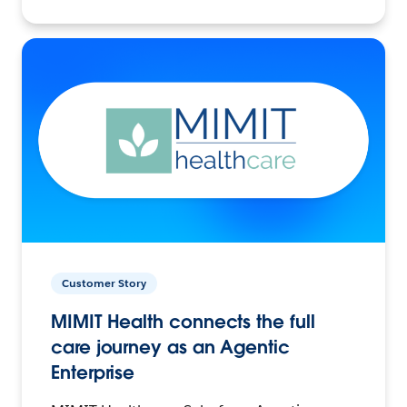
Customer Story
MIMIT Health connects the full
care journey as an Agentic
Enterprise