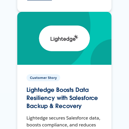
Customer Story
Lightedge Boosts Data
Resiliency with Salesforce
Backup & Recovery
Lightedge secures Salesforce data,
boosts compliance, and reduces