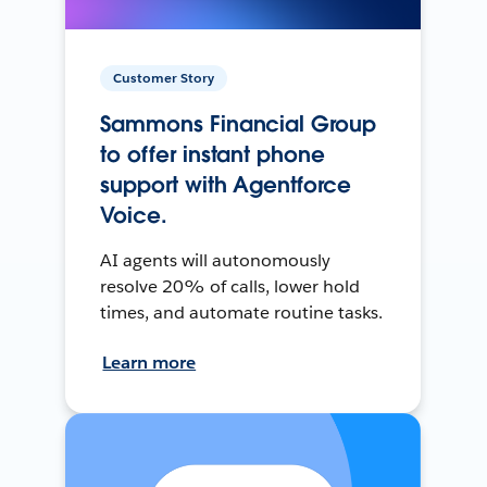
Customer Story
Sammons Financial Group
to offer instant phone
support with Agentforce
Voice.
AI agents will autonomously
resolve 20% of calls, lower hold
times, and automate routine tasks.
Learn more