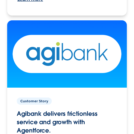
Customer Story
Agibank delivers frictionless
service and growth with
Agentforce.