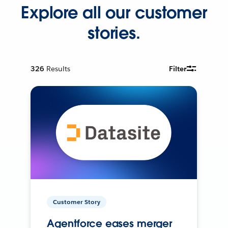
Explore all our customer
stories.
326
Results
Filter
Customer Story
Agentforce eases merger