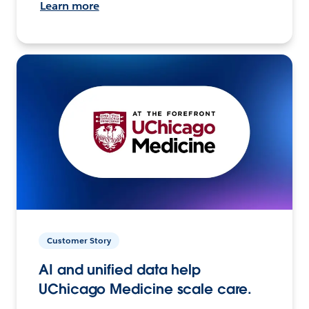
Learn more
Customer Story
AI and unified data help
UChicago Medicine scale care.