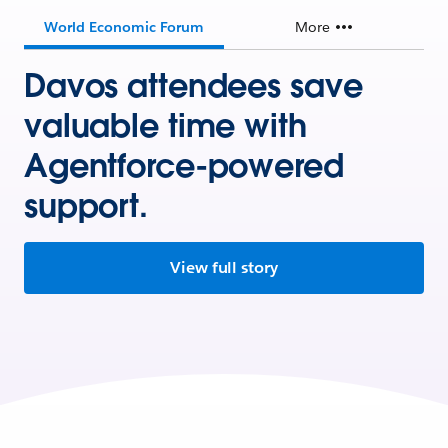
World Economic Forum
More
Davos attendees save
valuable time with
Agentforce-powered
support.
View full story