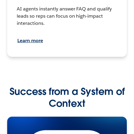
AI agents instantly answer FAQ and qualify
leads so reps can focus on high-impact
interactions.
Learn more
Success from a System of
Context