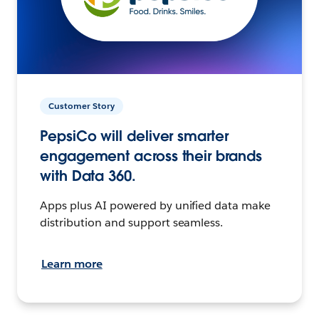
Customer Story
PepsiCo will deliver smarter
engagement across their brands
with Data 360.
Apps plus AI powered by unified data make
distribution and support seamless.
Learn more