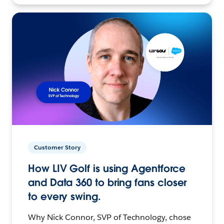
Customer Story
How LIV Golf is using Agentforce
and Data 360 to bring fans closer
to every swing.
Why Nick Connor, SVP of Technology, chose