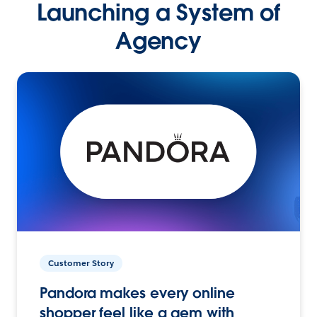
Launching a System of
Agency
Customer Story
Pandora makes every online
shopper feel like a gem with