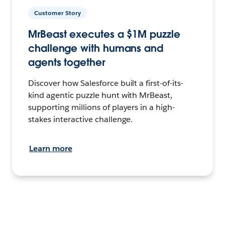
Customer Story
MrBeast executes a $1M puzzle
challenge with humans and
agents together
Discover how Salesforce built a first-of-its-
kind agentic puzzle hunt with MrBeast,
supporting millions of players in a high-
stakes interactive challenge.
Learn more