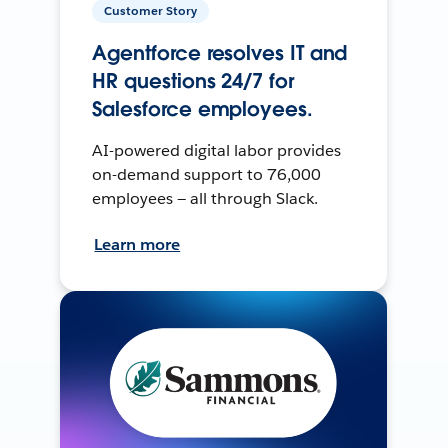
Customer Story
Agentforce resolves IT and
HR questions 24/7 for
Salesforce employees.
AI-powered digital labor provides
on-demand support to 76,000
employees — all through Slack.
Learn more