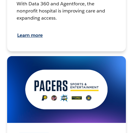
With Data 360 and Agentforce, the
nonprofit hospital is improving care and
expanding access.
Learn more