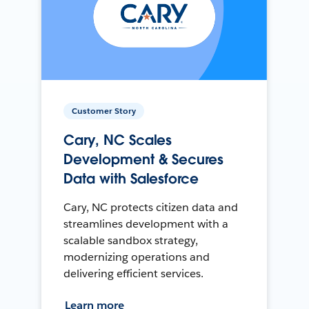
Customer Story
Cary, NC Scales
Development & Secures
Data with Salesforce
Cary, NC protects citizen data and
streamlines development with a
scalable sandbox strategy,
modernizing operations and
delivering efficient services.
Learn more