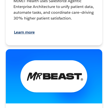
MIMIT Health uses Salesforce Agentic
Enterprise Architecture to unify patient data,
automate tasks, and coordinate care—driving
30% higher patient satisfaction.
Learn more