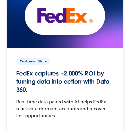
Customer Story
FedEx captures +2,000% ROI by
turning data into action with Data
360.
Real-time data paired with AI helps FedEx
reactivate dormant accounts and recover
lost opportunities.