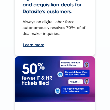
and acquisition deals for
Datasite’s customers.
Always-on digital labor force
autonomously resolves 70% of of
dealmaker inquiries.
Learn more