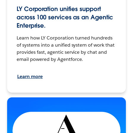
LY Corporation unifies support
across 100 services as an Agentic
Enterprise.
Learn how LY Corporation turned hundreds
of systems into a unified system of work that
provides fast, agentic service by chat and
email powered by Agentforce.
Learn more