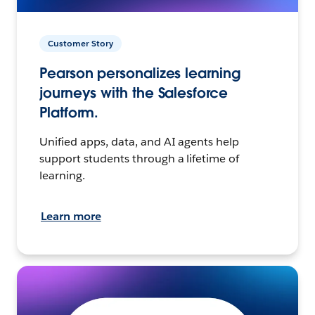
Customer Story
Pearson personalizes learning
journeys with the Salesforce
Platform.
Unified apps, data, and AI agents help
support students through a lifetime of
learning.
Learn more