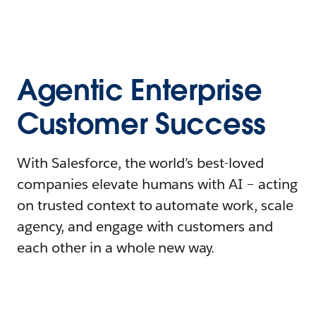
Agentic Enterprise
Customer Success
With Salesforce, the world’s best-loved
companies elevate humans with AI – acting
on trusted context to automate work, scale
agency, and engage with customers and
each other in a whole new way.