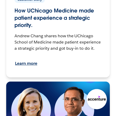
How UChicago Medicine made
patient experience a strategic
priority.
Andrew Chang shares how the UChicago
School of Medicine made patient experience
a strategic priority and got buy-in to do it.
Learn more