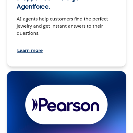
Agentforce.
AI agents help customers find the perfect
jewelry and get instant answers to their
questions.
Learn more