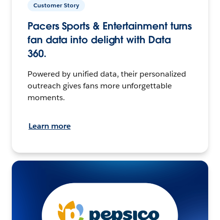
Customer Story
Pacers Sports & Entertainment turns
fan data into delight with Data
360.
Powered by unified data, their personalized
outreach gives fans more unforgettable
moments.
Learn more