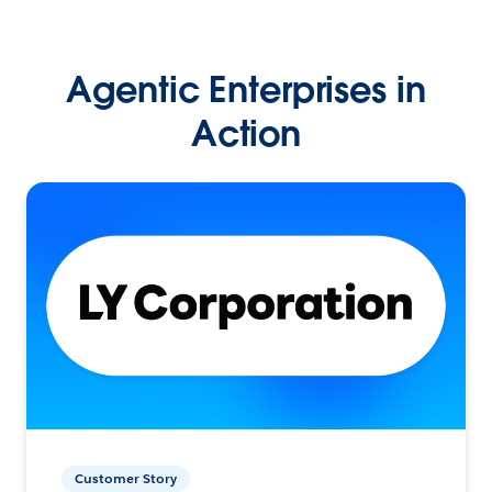
Agentic Enterprises in
Action
Customer Story