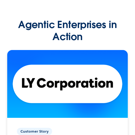
Agentic Enterprises in
Action
Customer Story