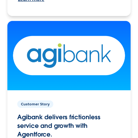
Customer Story
Agibank delivers frictionless
service and growth with
Agentforce.