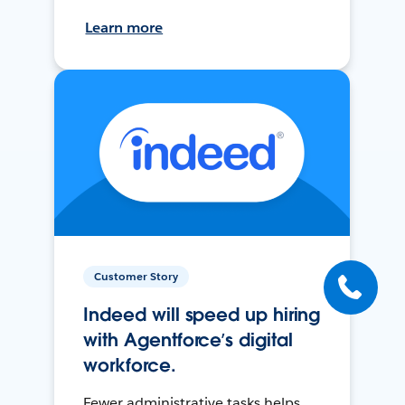
Learn more
Customer Story
Indeed will speed up hiring
with Agentforce’s digital
workforce.
Fewer administrative tasks helps