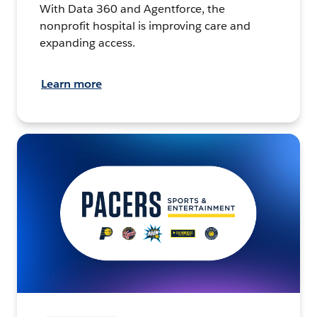
With Data 360 and Agentforce, the
nonprofit hospital is improving care and
expanding access.
Learn more