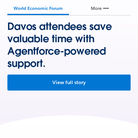
World Economic Forum
More
Davos attendees save
valuable time with
Agentforce-powered
support.
View full story