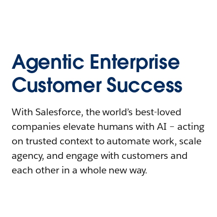
Agentic Enterprise
Customer Success
With Salesforce, the world’s best-loved
companies elevate humans with AI – acting
on trusted context to automate work, scale
agency, and engage with customers and
each other in a whole new way.