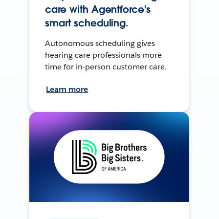
care with Agentforce's
smart scheduling.
Autonomous scheduling gives
hearing care professionals more
time for in-person customer care.
Learn more