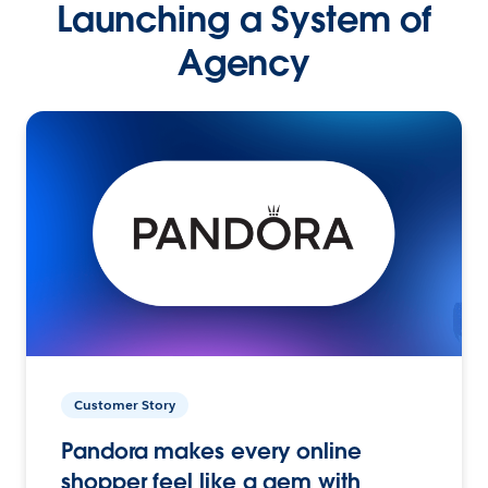
Launching a System of
Agency
Customer Story
Pandora makes every online
shopper feel like a gem with