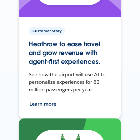
Customer Story
Heathrow to ease travel
and grow revenue with
agent-first experiences.
See how the airport will use AI to
personalize experiences for 83
million passengers per year.
Learn more