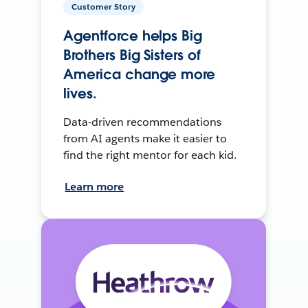
Customer Story
Agentforce helps Big
Brothers Big Sisters of
America change more
lives.
Data-driven recommendations
from AI agents make it easier to
find the right mentor for each kid.
Learn more