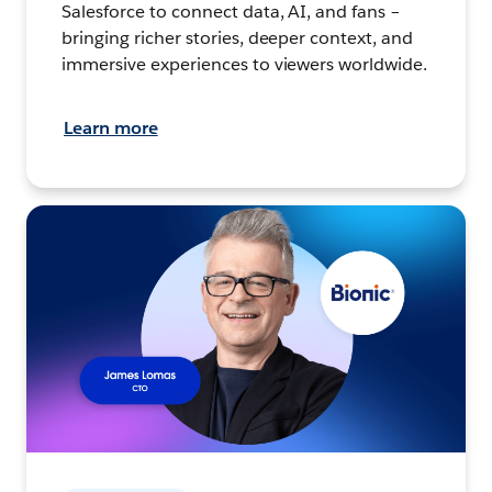
Salesforce to connect data, AI, and fans –
bringing richer stories, deeper context, and
immersive experiences to viewers worldwide.
Learn more