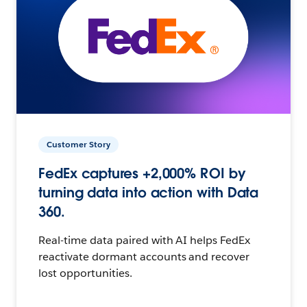
Customer Story
FedEx captures +2,000% ROI by
turning data into action with Data
360.
Real-time data paired with AI helps FedEx
reactivate dormant accounts and recover
lost opportunities.