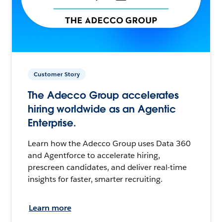
Customer Story
The Adecco Group accelerates
hiring worldwide as an Agentic
Enterprise.
Learn how the Adecco Group uses Data 360
and Agentforce to accelerate hiring,
prescreen candidates, and deliver real-time
insights for faster, smarter recruiting.
Learn more