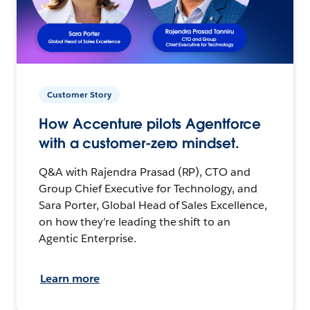
Customer Story
How Accenture pilots Agentforce
with a customer-zero mindset.
Q&A with Rajendra Prasad (RP), CTO and
Group Chief Executive for Technology, and
Sara Porter, Global Head of Sales Excellence,
on how they’re leading the shift to an
Agentic Enterprise.
Learn more