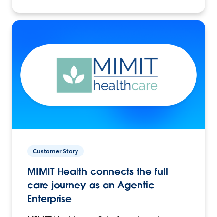
Customer Story
MIMIT Health connects the full
care journey as an Agentic
Enterprise