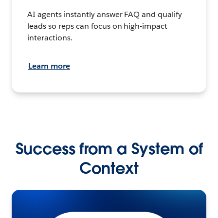
AI agents instantly answer FAQ and qualify
leads so reps can focus on high-impact
interactions.
Learn more
Success from a System of
Context