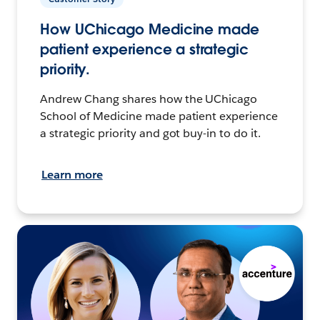
How UChicago Medicine made
patient experience a strategic
priority.
Andrew Chang shares how the UChicago
School of Medicine made patient experience
a strategic priority and got buy-in to do it.
Learn more