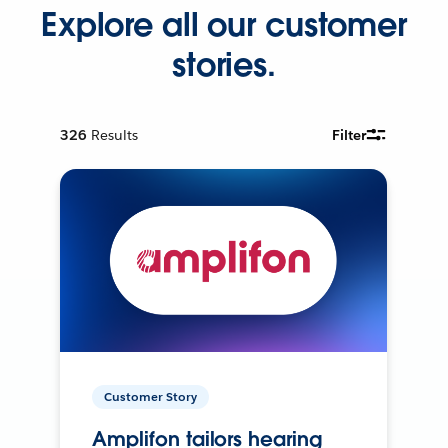
Explore all our customer
stories.
326
Results
Filter
Customer Story
Amplifon tailors hearing