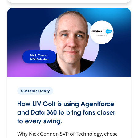
Customer Story
How LIV Golf is using Agentforce
and Data 360 to bring fans closer
to every swing.
Why Nick Connor, SVP of Technology, chose