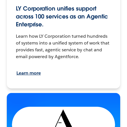
LY Corporation unifies support
across 100 services as an Agentic
Enterprise.
Learn how LY Corporation turned hundreds
of systems into a unified system of work that
provides fast, agentic service by chat and
email powered by Agentforce.
Learn more