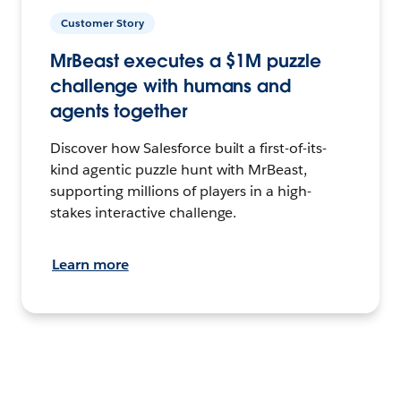
Customer Story
MrBeast executes a $1M puzzle
challenge with humans and
agents together
Discover how Salesforce built a first-of-its-
kind agentic puzzle hunt with MrBeast,
supporting millions of players in a high-
stakes interactive challenge.
Learn more