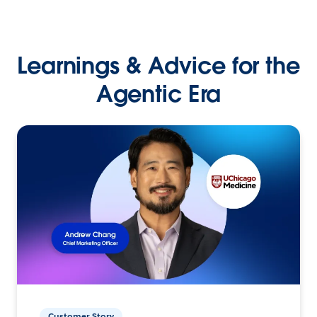
Learnings & Advice for the
Agentic Era
Customer Story