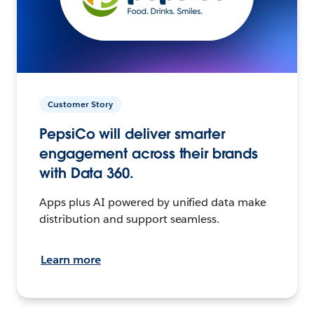
Customer Story
PepsiCo will deliver smarter
engagement across their brands
with Data 360.
Apps plus AI powered by unified data make
distribution and support seamless.
Learn more