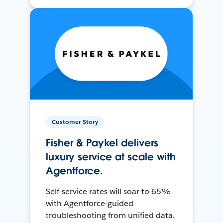
Customer Story
Fisher & Paykel delivers
luxury service at scale with
Agentforce.
Self-service rates will soar to 65%
with Agentforce-guided
troubleshooting from unified data.