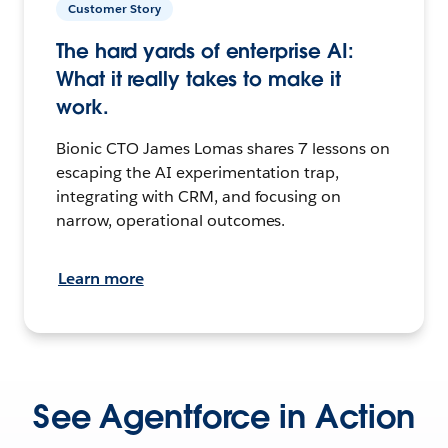
Customer Story
The hard yards of enterprise AI:
What it really takes to make it
work.
Bionic CTO James Lomas shares 7 lessons on
escaping the AI experimentation trap,
integrating with CRM, and focusing on
narrow, operational outcomes.
Learn more
See Agentforce in Action