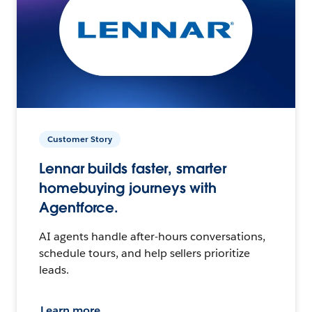
Customer Story
Lennar builds faster, smarter
homebuying journeys with
Agentforce.
AI agents handle after-hours conversations,
schedule tours, and help sellers prioritize
leads.
Learn more