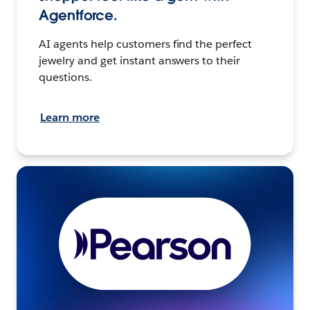
Agentforce.
AI agents help customers find the perfect
jewelry and get instant answers to their
questions.
Learn more