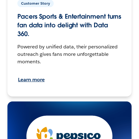
Customer Story
Pacers Sports & Entertainment turns
fan data into delight with Data
360.
Powered by unified data, their personalized
outreach gives fans more unforgettable
moments.
Learn more