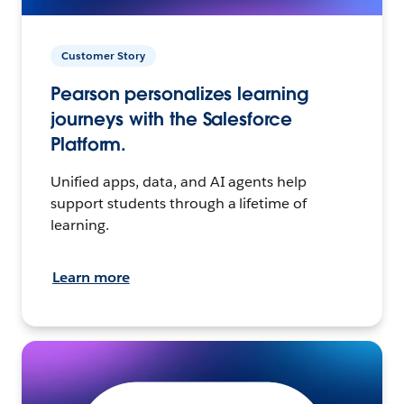
Customer Story
Pearson personalizes learning
journeys with the Salesforce
Platform.
Unified apps, data, and AI agents help
support students through a lifetime of
learning.
Learn more