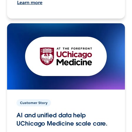
Learn more
Customer Story
AI and unified data help
UChicago Medicine scale care.