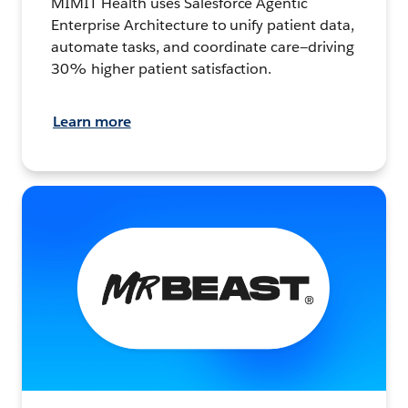
MIMIT Health uses Salesforce Agentic
Enterprise Architecture to unify patient data,
automate tasks, and coordinate care—driving
30% higher patient satisfaction.
Learn more