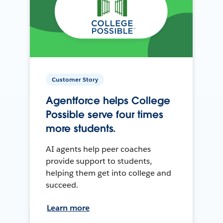
Customer Story
Agentforce helps College
Possible serve four times
more students.
AI agents help peer coaches
provide support to students,
helping them get into college and
succeed.
Learn more