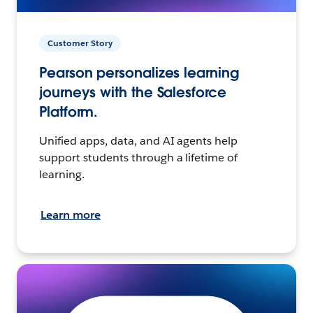
Customer Story
Pearson personalizes learning
journeys with the Salesforce
Platform.
Unified apps, data, and AI agents help
support students through a lifetime of
learning.
Learn more