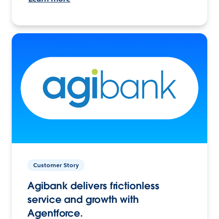
Customer Story
Agibank delivers frictionless
service and growth with
Agentforce.