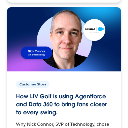
Customer Story
How LIV Golf is using Agentforce
and Data 360 to bring fans closer
to every swing.
Why Nick Connor, SVP of Technology, chose