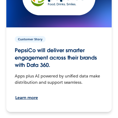
Customer Story
PepsiCo will deliver smarter
engagement across their brands
with Data 360.
Apps plus AI powered by unified data make
distribution and support seamless.
Learn more