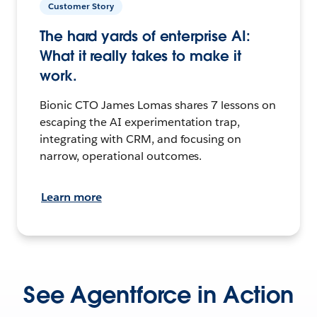
Customer Story
The hard yards of enterprise AI:
What it really takes to make it
work.
Bionic CTO James Lomas shares 7 lessons on
escaping the AI experimentation trap,
integrating with CRM, and focusing on
narrow, operational outcomes.
Learn more
See Agentforce in Action