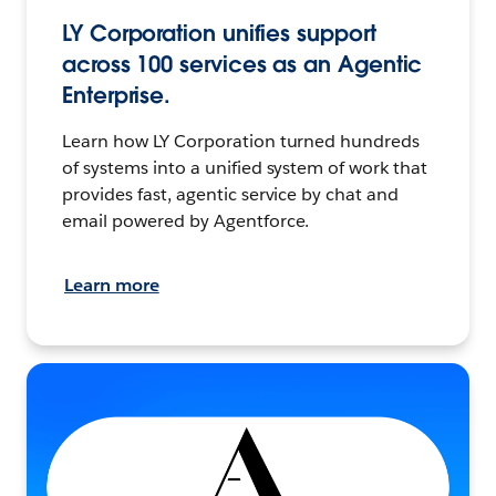
LY Corporation unifies support
across 100 services as an Agentic
Enterprise.
Learn how LY Corporation turned hundreds
of systems into a unified system of work that
provides fast, agentic service by chat and
email powered by Agentforce.
Learn more