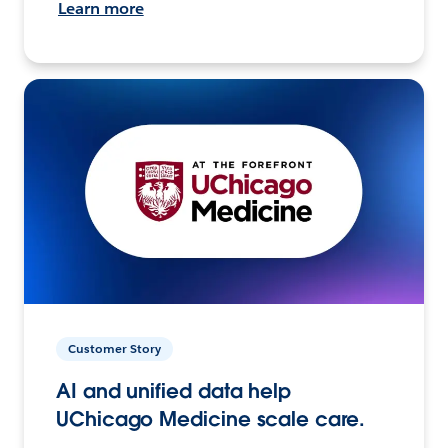
Learn more
Customer Story
AI and unified data help
UChicago Medicine scale care.