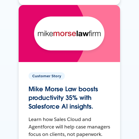
Customer Story
Mike Morse Law boosts
productivity 35% with
Salesforce AI insights.
Learn how Sales Cloud and
Agentforce will help case managers
focus on clients, not paperwork.