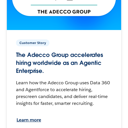
Customer Story
The Adecco Group accelerates
hiring worldwide as an Agentic
Enterprise.
Learn how the Adecco Group uses Data 360
and Agentforce to accelerate hiring,
prescreen candidates, and deliver real-time
insights for faster, smarter recruiting.
Learn more