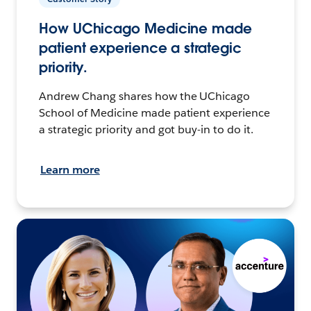
How UChicago Medicine made
patient experience a strategic
priority.
Andrew Chang shares how the UChicago
School of Medicine made patient experience
a strategic priority and got buy-in to do it.
Learn more