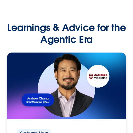
Learnings & Advice for the
Agentic Era
Customer Story