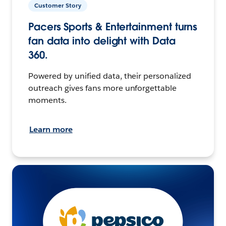
Customer Story
Pacers Sports & Entertainment turns
fan data into delight with Data
360.
Powered by unified data, their personalized
outreach gives fans more unforgettable
moments.
Learn more