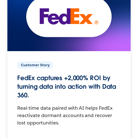
Customer Story
FedEx captures +2,000% ROI by
turning data into action with Data
360.
Real-time data paired with AI helps FedEx
reactivate dormant accounts and recover
lost opportunities.