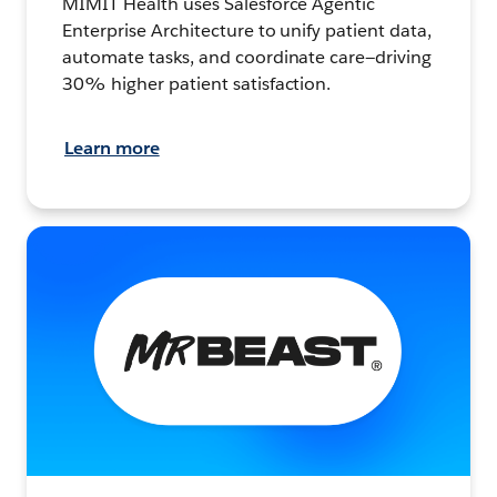
MIMIT Health uses Salesforce Agentic
Enterprise Architecture to unify patient data,
automate tasks, and coordinate care—driving
30% higher patient satisfaction.
Learn more