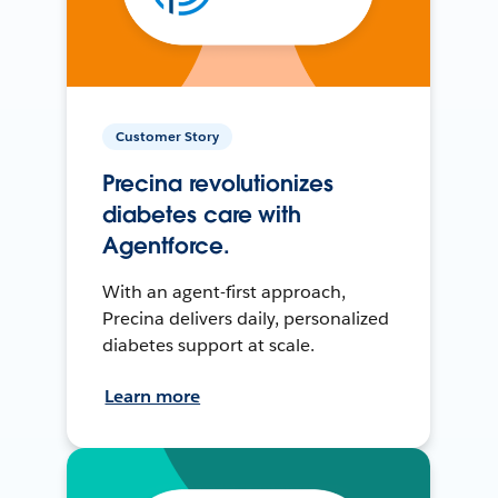
Customer Story
Precina revolutionizes
diabetes care with
Agentforce.
With an agent-first approach,
Precina delivers daily, personalized
diabetes support at scale.
Learn more