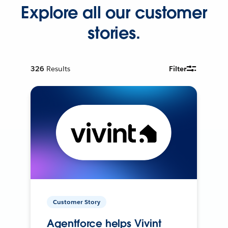
Explore all our customer
stories.
326
Results
Filter
Customer Story
Agentforce helps Vivint