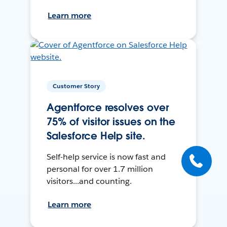
Learn more
Customer Story
Agentforce resolves over
75% of visitor issues on the
Salesforce Help site.
Self-help service is now fast and
personal for over 1.7 million
visitors...and counting.
Learn more