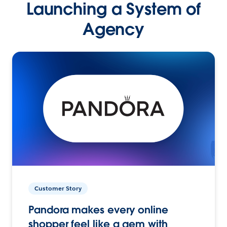
Launching a System of
Agency
Customer Story
Pandora makes every online
shopper feel like a gem with