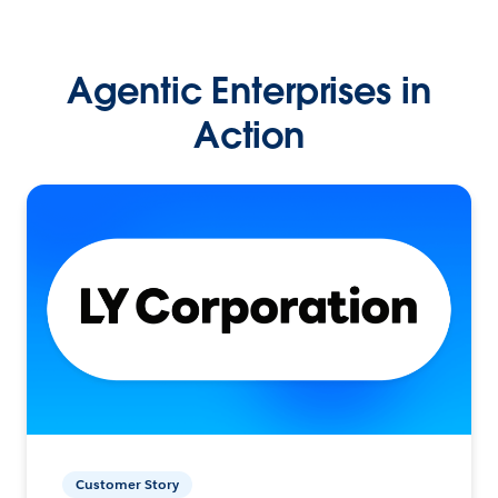
Agentic Enterprises in
Action
Customer Story