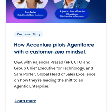
Customer Story
How Accenture pilots Agentforce
with a customer-zero mindset.
Q&A with Rajendra Prasad (RP), CTO and
Group Chief Executive for Technology, and
Sara Porter, Global Head of Sales Excellence,
on how they’re leading the shift to an
Agentic Enterprise.
Learn more