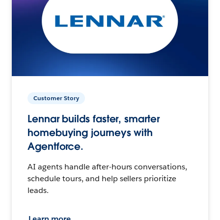
Customer Story
Lennar builds faster, smarter
homebuying journeys with
Agentforce.
AI agents handle after-hours conversations,
schedule tours, and help sellers prioritize
leads.
Learn more