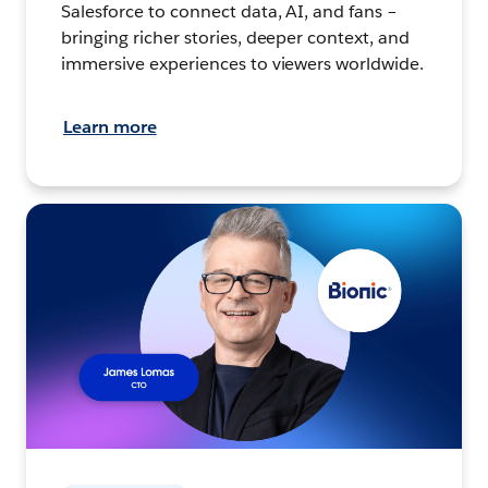
Salesforce to connect data, AI, and fans –
bringing richer stories, deeper context, and
immersive experiences to viewers worldwide.
Learn more