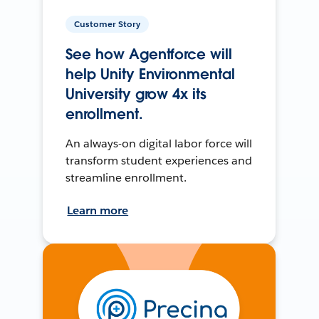
Customer Story
See how Agentforce will
help Unity Environmental
University grow 4x its
enrollment.
An always-on digital labor force will
transform student experiences and
streamline enrollment.
Learn more