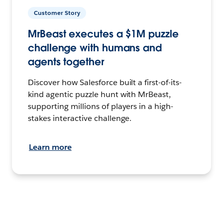
Customer Story
MrBeast executes a $1M puzzle
challenge with humans and
agents together
Discover how Salesforce built a first-of-its-
kind agentic puzzle hunt with MrBeast,
supporting millions of players in a high-
stakes interactive challenge.
Learn more