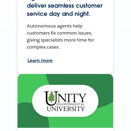
deliver seamless customer
service day and night.
Autonomous agents help
customers fix common issues,
giving specialists more time for
complex cases.
Learn more