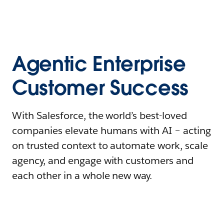
Agentic Enterprise
Customer Success
With Salesforce, the world’s best-loved
companies elevate humans with AI – acting
on trusted context to automate work, scale
agency, and engage with customers and
each other in a whole new way.