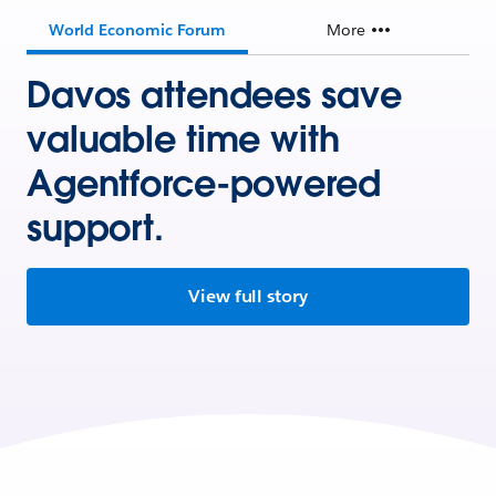
World Economic Forum
More
Davos attendees save
valuable time with
Agentforce-powered
support.
View full story