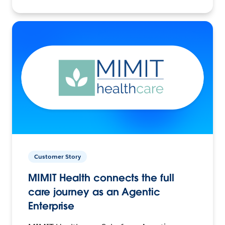
Customer Story
MIMIT Health connects the full
care journey as an Agentic
Enterprise