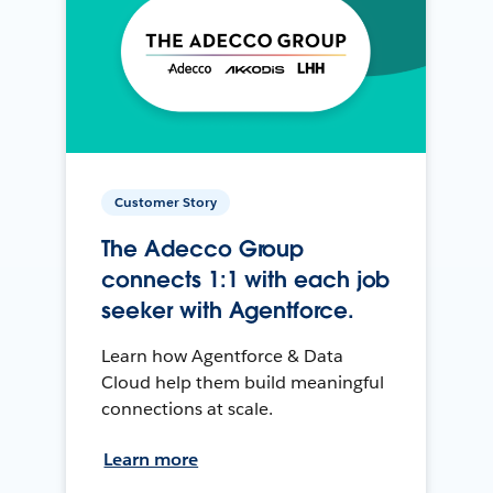
Customer Story
The Adecco Group
connects 1:1 with each job
seeker with Agentforce.
Learn how Agentforce & Data
Cloud help them build meaningful
connections at scale.
Learn more