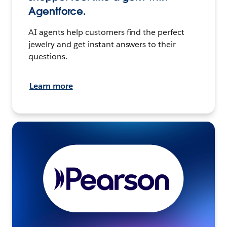
Agentforce.
AI agents help customers find the perfect
jewelry and get instant answers to their
questions.
Learn more