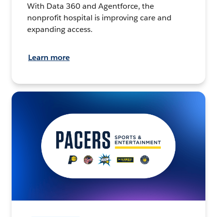
With Data 360 and Agentforce, the
nonprofit hospital is improving care and
expanding access.
Learn more