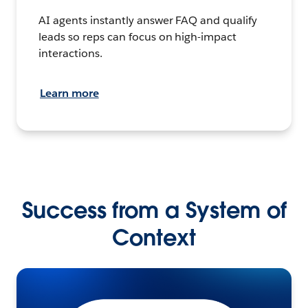
AI agents instantly answer FAQ and qualify
leads so reps can focus on high-impact
interactions.
Learn more
Success from a System of
Context