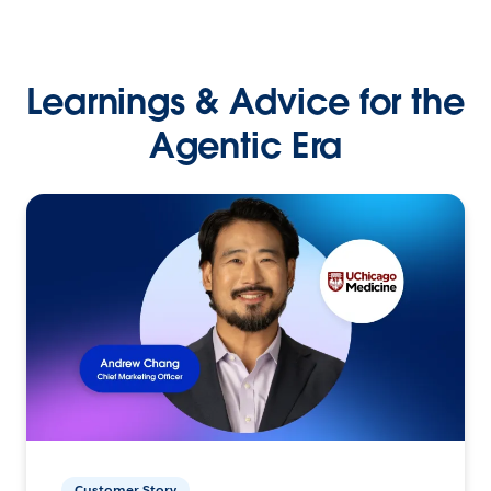
Learnings & Advice for the
Agentic Era
Customer Story