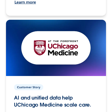
Learn more
Customer Story
AI and unified data help
UChicago Medicine scale care.