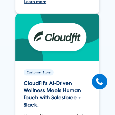
Learn more
Customer Story
CloudFit’s AI-Driven
Wellness Meets Human
Touch with Salesforce +
Slack.