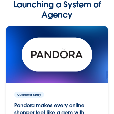
Launching a System of
Agency
Customer Story
Pandora makes every online
shopper feel like a gem with