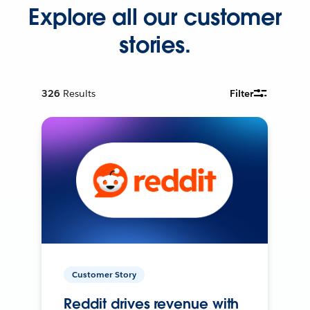
Explore all our customer
stories.
326
Results
Filter
Customer Story
Reddit drives revenue with