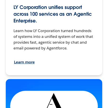
LY Corporation unifies support
across 100 services as an Agentic
Enterprise.
Learn how LY Corporation turned hundreds
of systems into a unified system of work that
provides fast, agentic service by chat and
email powered by Agentforce.
Learn more