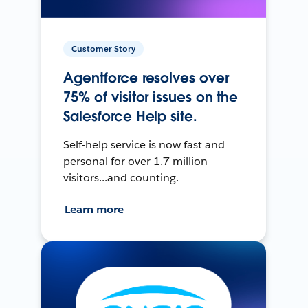
Customer Story
Agentforce resolves over
75% of visitor issues on the
Salesforce Help site.
Self-help service is now fast and
personal for over 1.7 million
visitors...and counting.
Learn more