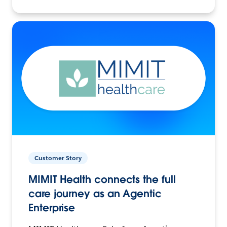
Customer Story
MIMIT Health connects the full
care journey as an Agentic
Enterprise