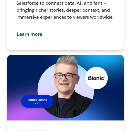
Salesforce to connect data, AI, and fans –
bringing richer stories, deeper context, and
immersive experiences to viewers worldwide.
Learn more