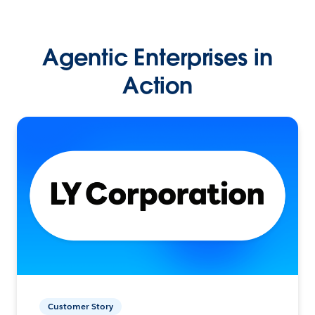
Agentic Enterprises in
Action
Customer Story