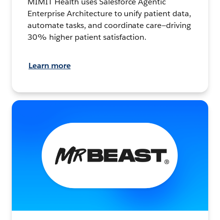
MIMIT Health uses Salesforce Agentic
Enterprise Architecture to unify patient data,
automate tasks, and coordinate care—driving
30% higher patient satisfaction.
Learn more