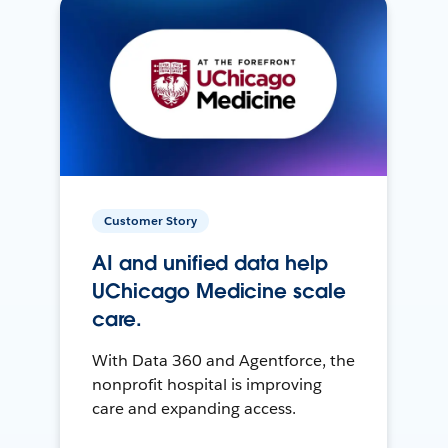
Customer Story
AI and unified data help
UChicago Medicine scale
care.
With Data 360 and Agentforce, the
nonprofit hospital is improving
care and expanding access.