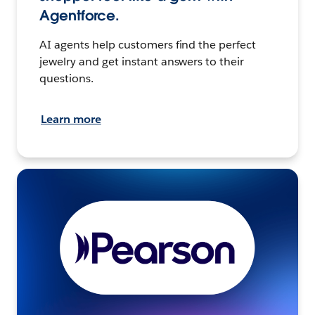
Agentforce.
AI agents help customers find the perfect
jewelry and get instant answers to their
questions.
Learn more