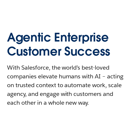
Agentic Enterprise
Customer Success
With Salesforce, the world’s best-loved
companies elevate humans with AI – acting
on trusted context to automate work, scale
agency, and engage with customers and
each other in a whole new way.