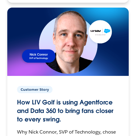
Customer Story
How LIV Golf is using Agentforce
and Data 360 to bring fans closer
to every swing.
Why Nick Connor, SVP of Technology, chose