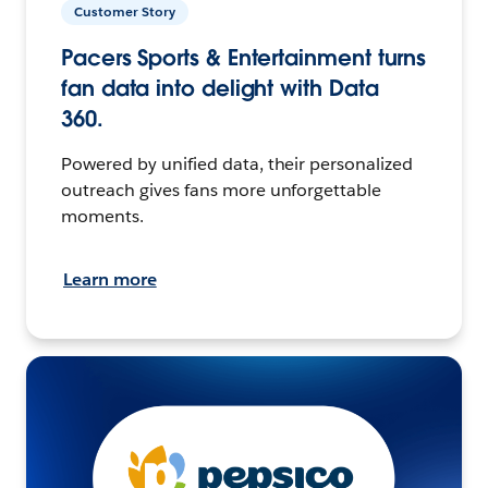
Customer Story
Pacers Sports & Entertainment turns
fan data into delight with Data
360.
Powered by unified data, their personalized
outreach gives fans more unforgettable
moments.
Learn more