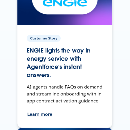
Customer Story
ENGIE lights the way in
energy service with
Agentforce’s instant
answers.
AI agents handle FAQs on demand
and streamline onboarding with in-
app contract activation guidance.
Learn more