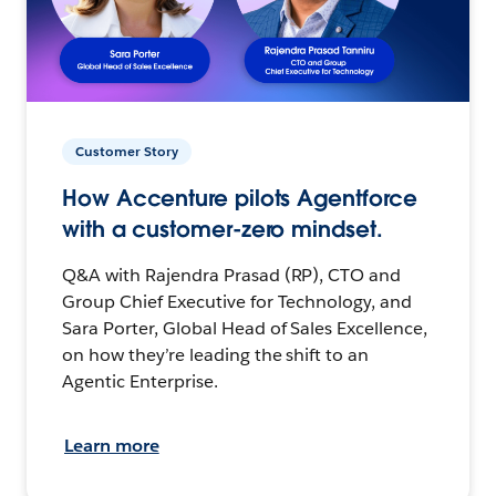
Customer Story
How Accenture pilots Agentforce
with a customer-zero mindset.
Q&A with Rajendra Prasad (RP), CTO and
Group Chief Executive for Technology, and
Sara Porter, Global Head of Sales Excellence,
on how they’re leading the shift to an
Agentic Enterprise.
Learn more