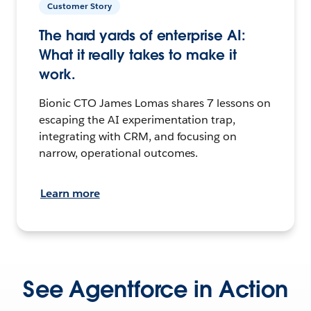
Customer Story
The hard yards of enterprise AI:
What it really takes to make it
work.
Bionic CTO James Lomas shares 7 lessons on
escaping the AI experimentation trap,
integrating with CRM, and focusing on
narrow, operational outcomes.
Learn more
See Agentforce in Action