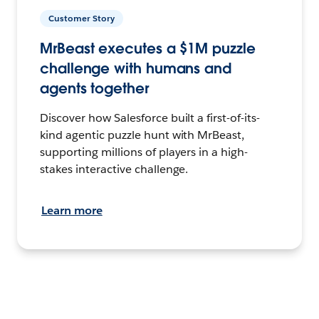
Customer Story
MrBeast executes a $1M puzzle
challenge with humans and
agents together
Discover how Salesforce built a first-of-its-
kind agentic puzzle hunt with MrBeast,
supporting millions of players in a high-
stakes interactive challenge.
Learn more