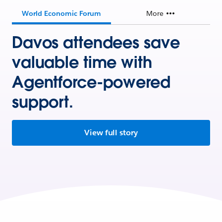
World Economic Forum
More
Davos attendees save
valuable time with
Agentforce-powered
support.
View full story