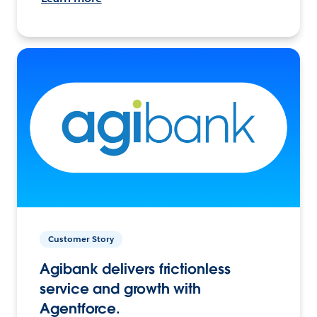
Customer Story
Agibank delivers frictionless
service and growth with
Agentforce.