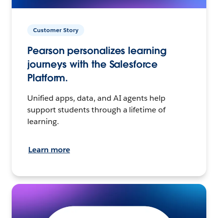
Customer Story
Pearson personalizes learning
journeys with the Salesforce
Platform.
Unified apps, data, and AI agents help
support students through a lifetime of
learning.
Learn more