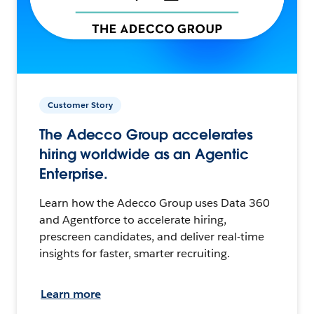
Customer Story
The Adecco Group accelerates
hiring worldwide as an Agentic
Enterprise.
Learn how the Adecco Group uses Data 360
and Agentforce to accelerate hiring,
prescreen candidates, and deliver real-time
insights for faster, smarter recruiting.
Learn more