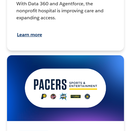
With Data 360 and Agentforce, the
nonprofit hospital is improving care and
expanding access.
Learn more