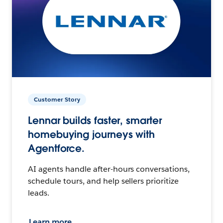
Customer Story
Lennar builds faster, smarter
homebuying journeys with
Agentforce.
AI agents handle after-hours conversations,
schedule tours, and help sellers prioritize
leads.
Learn more