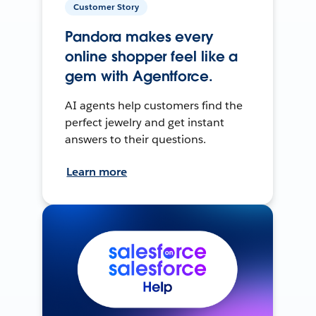
Customer Story
Pandora makes every
online shopper feel like a
gem with Agentforce.
AI agents help customers find the
perfect jewelry and get instant
answers to their questions.
Learn more