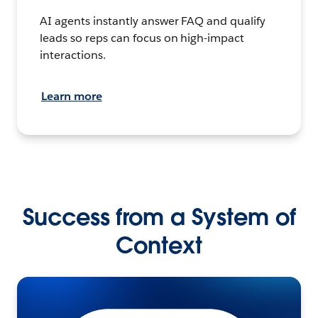
AI agents instantly answer FAQ and qualify
leads so reps can focus on high-impact
interactions.
Learn more
Success from a System of
Context