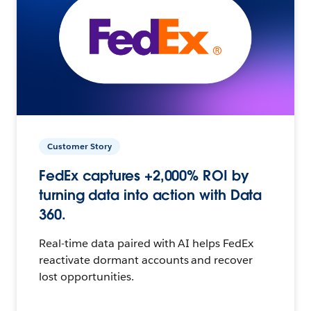
Customer Story
FedEx captures +2,000% ROI by
turning data into action with Data
360.
Real-time data paired with AI helps FedEx
reactivate dormant accounts and recover
lost opportunities.