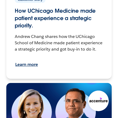
How UChicago Medicine made
patient experience a strategic
priority.
Andrew Chang shares how the UChicago
School of Medicine made patient experience
a strategic priority and got buy-in to do it.
Learn more