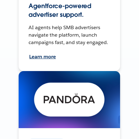
Agentforce-powered
advertiser support.
AI agents help SMB advertisers
navigate the platform, launch
campaigns fast, and stay engaged.
Learn more