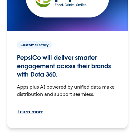
Customer Story
PepsiCo will deliver smarter
engagement across their brands
with Data 360.
Apps plus AI powered by unified data make
distribution and support seamless.
Learn more