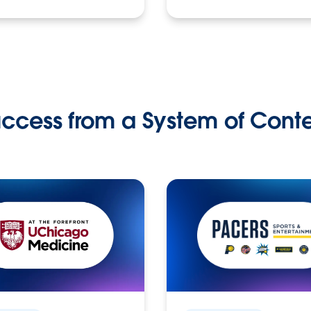
ccess from a System of Cont