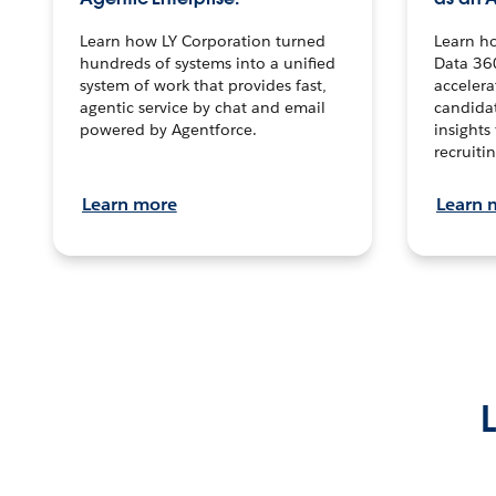
Learn how LY Corporation turned
Learn h
hundreds of systems into a unified
Data 36
system of work that provides fast,
accelera
agentic service by chat and email
candidat
powered by Agentforce.
insights 
recruitin
Learn more
Learn 