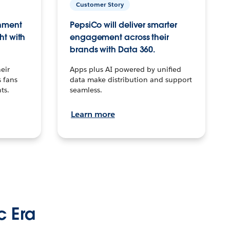
Customer Story
inment
PepsiCo will deliver smarter
ht with
engagement across their
brands with Data 360.
eir
Apps plus AI powered by unified
 fans
data make distribution and support
ts.
seamless.
Learn more
c Era