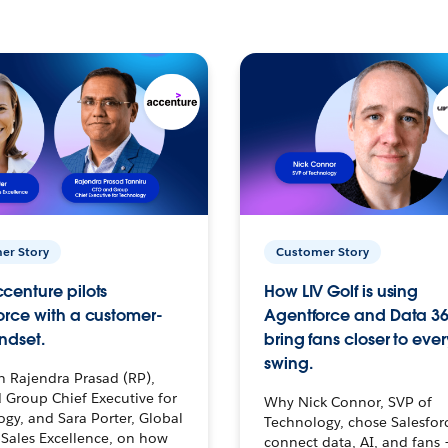
er Story
Customer Story
centure pilots
How LIV Golf is using
orce with a customer-
Agentforce and Data 36
ndset.
bring fans closer to ever
swing.
h Rajendra Prasad (RP),
 Group Chief Executive for
Why Nick Connor, SVP of
gy, and Sara Porter, Global
Technology, chose Salesfor
Sales Excellence, on how
connect data, AI, and fans 