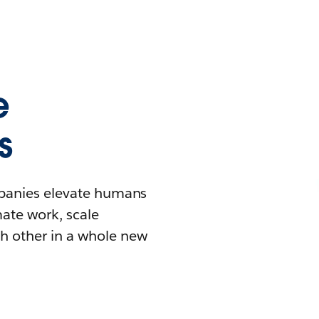
e
s
mpanies elevate humans
mate work, scale
h other in a whole new