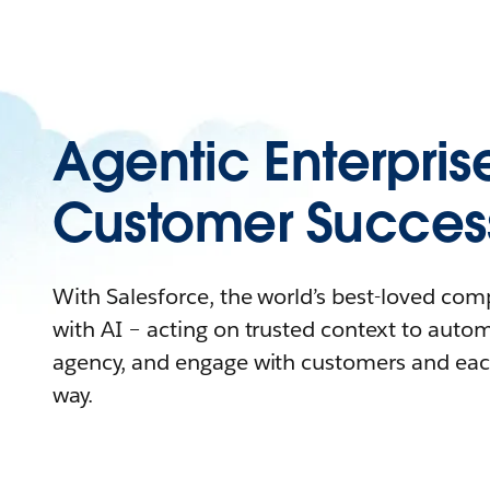
Agentic Enterpris
Customer Succes
With Salesforce, the world’s best-loved co
with AI – acting on trusted context to auto
agency, and engage with customers and eac
way.