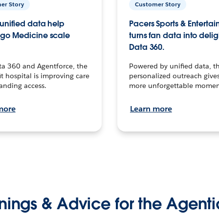
er Story
Customer Story
unified data help
Pacers Sports & Enterta
go Medicine scale
turns fan data into delig
Data 360.
ta 360 and Agentforce, the
Powered by unified data, th
t hospital is improving care
personalized outreach gives
anding access.
more unforgettable momen
more
Learn more
nings & Advice for the Agenti