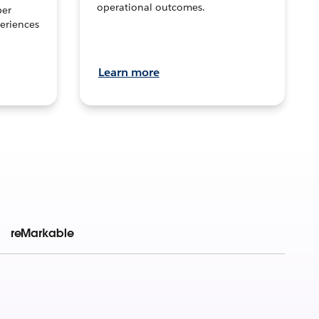
operational outcomes.
per
eriences
Learn more
reMarkable