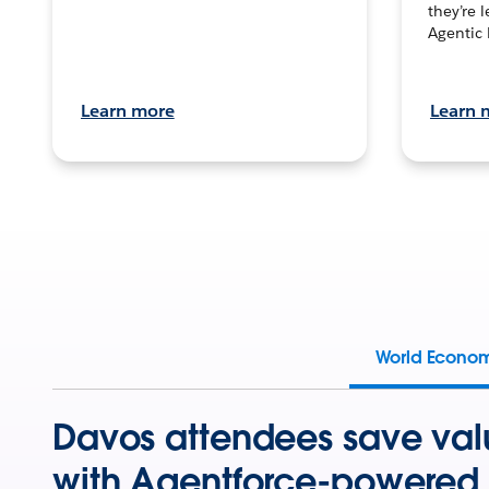
they’re 
Agentic 
Learn more
Learn 
World Econo
Davos attendees save val
with Agentforce-powered 