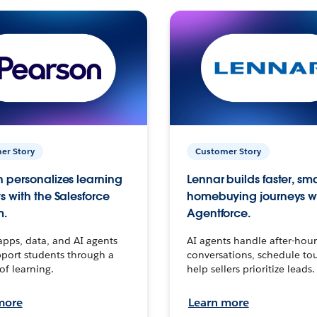
er Story
Customer Story
 personalizes learning
Lennar builds faster, sm
s with the Salesforce
homebuying journeys w
m.
Agentforce.
apps, data, and AI agents
AI agents handle after-hour
port students through a
conversations, schedule to
 of learning.
help sellers prioritize leads.
more
Learn more