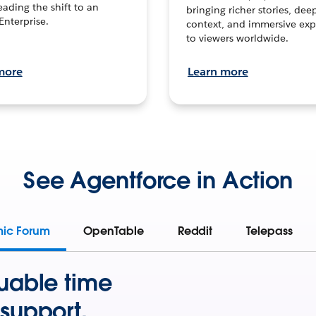
leading the shift to an
bringing richer stories, dee
Enterprise.
context, and immersive exp
to viewers worldwide.
more
Learn more
See Agentforce in Action
mic Forum
OpenTable
Reddit
Telepass
uable time
support.