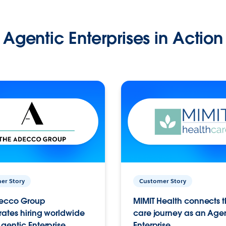
Agentic Enterprises in Action
er Story
Customer Story
ecco Group
MIMIT Health connects th
ates hiring worldwide
care journey as an Age
gentic Enterprise.
Enterprise