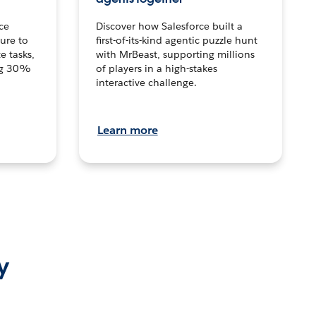
ce
Discover how Salesforce built a
ture to
first-of-its-kind agentic puzzle hunt
e tasks,
with MrBeast, supporting millions
ng 30%
of players in a high-stakes
interactive challenge.
Learn more
y