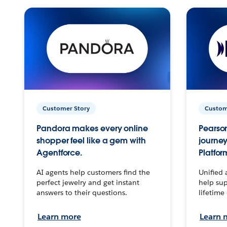
Customer Story
Custom
Pandora makes every online
Pearson
shopper feel like a gem with
journey
Agentforce.
Platfor
AI agents help customers find the
Unified 
perfect jewelry and get instant
help sup
answers to their questions.
lifetime
Learn more
Learn 