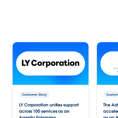
Customer Story
Custom
LY Corporation unifies support
The Ad
across 100 services as an
acceler
Agentic Enterprise.
as an A