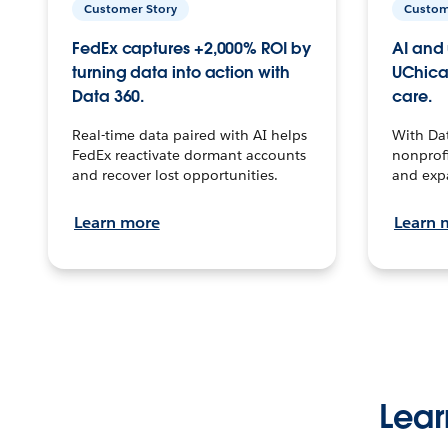
Customer Story
Custom
FedEx captures +2,000% ROI by
AI and 
turning data into action with
UChica
Data 360.
care.
Real-time data paired with AI helps
With Da
FedEx reactivate dormant accounts
nonprofi
and recover lost opportunities.
and exp
Learn more
Learn 
Lear