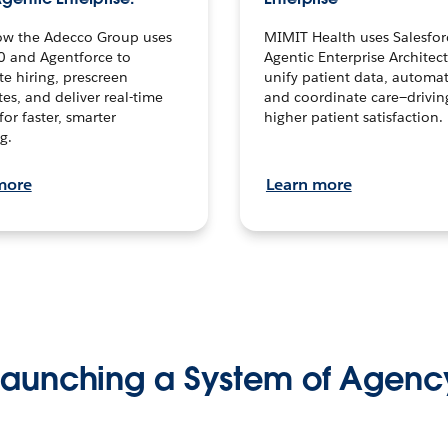
ow the Adecco Group uses
MIMIT Health uses Salesfor
0 and Agentforce to
Agentic Enterprise Architec
te hiring, prescreen
unify patient data, automat
es, and deliver real-time
and coordinate care—drivi
for faster, smarter
higher patient satisfaction.
g.
more
Learn more
Launching a System of Agenc