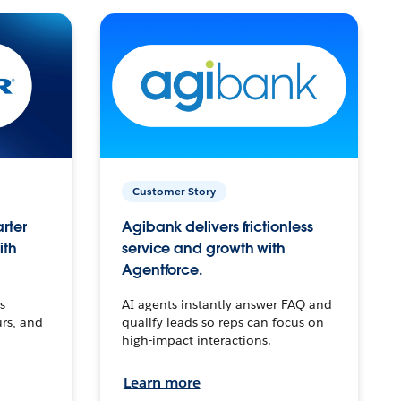
Customer Story
arter
Agibank delivers frictionless
ith
service and growth with
Agentforce.
s
AI agents instantly answer FAQ and
urs, and
qualify leads so reps can focus on
high-impact interactions.
Learn more