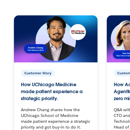
Customer Story
Custom
How UChicago Medicine
How Ac
made patient experience a
Agentf
strategic priority.
zero mi
Andrew Chang shares how the
Q&A wit
UChicago School of Medicine
CTO and
made patient experience a strategic
Technolo
priority and got buy-in to do it.
Head of 