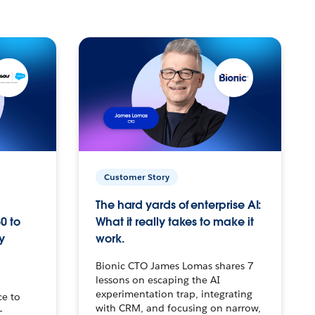
Customer Story
The hard yards of enterprise AI:
0 to
What it really takes to make it
y
work.
Bionic CTO James Lomas shares 7
lessons on escaping the AI
experimentation trap, integrating
ce to
with CRM, and focusing on narrow,
–