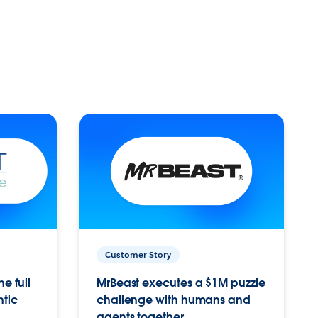
Customer Story
e full
MrBeast executes a $1M puzzle
ntic
challenge with humans and
agents together