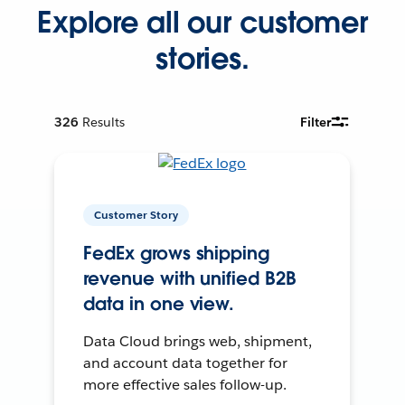
Explore all our customer
stories.
326
Results
Filter
Customer Story
FedEx grows shipping
revenue with unified B2B
data in one view.
Data Cloud brings web, shipment,
and account data together for
more effective sales follow-up.