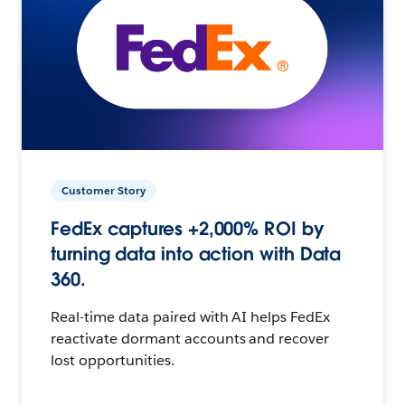
Customer Story
FedEx captures +2,000% ROI by
turning data into action with Data
360.
Real-time data paired with AI helps FedEx
reactivate dormant accounts and recover
lost opportunities.