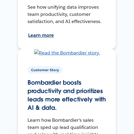
See how unifying data improves
team productivity, customer
satisfaction, and AI effectiveness.
Learn more
Customer Story
Bombardier boosts
productivity and prioritizes
leads more effectively with
AI & data.
Learn how Bombardier's sales
team sped up lead qualification