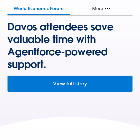
World Economic Forum
More
Davos attendees save
valuable time with
Agentforce-powered
support.
View full story