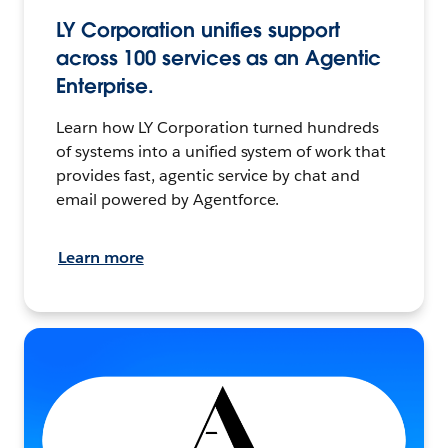
LY Corporation unifies support
across 100 services as an Agentic
Enterprise.
Learn how LY Corporation turned hundreds
of systems into a unified system of work that
provides fast, agentic service by chat and
email powered by Agentforce.
Learn more