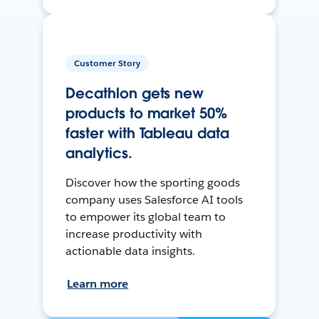
Customer Story
Decathlon gets new
products to market 50%
faster with Tableau data
analytics.
Discover how the sporting goods
company uses Salesforce AI tools
to empower its global team to
increase productivity with
actionable data insights.
Learn more