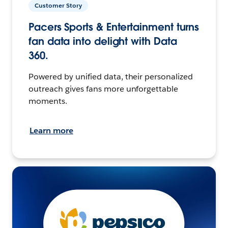
Customer Story
Pacers Sports & Entertainment turns
fan data into delight with Data
360.
Powered by unified data, their personalized
outreach gives fans more unforgettable
moments.
Learn more