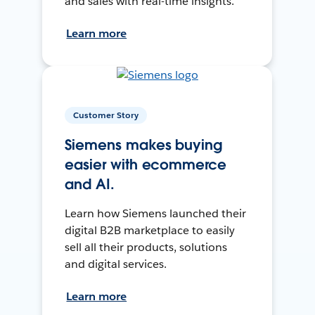
and sales with real-time insights.
Learn more
Customer Story
Siemens makes buying
easier with ecommerce
and AI.
Learn how Siemens launched their
digital B2B marketplace to easily
sell all their products, solutions
and digital services.
Learn more