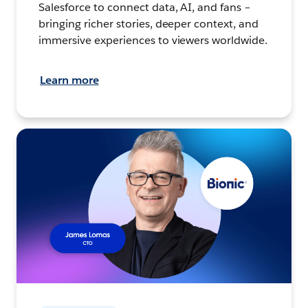
Salesforce to connect data, AI, and fans –
bringing richer stories, deeper context, and
immersive experiences to viewers worldwide.
Learn more