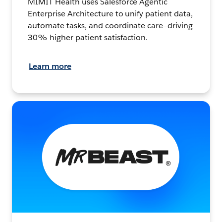
MIMIT Health uses Salesforce Agentic
Enterprise Architecture to unify patient data,
automate tasks, and coordinate care—driving
30% higher patient satisfaction.
Learn more