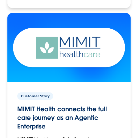
Customer Story
MIMIT Health connects the full
care journey as an Agentic
Enterprise