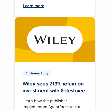
Learn more
Customer Story
Wiley sees 213% return on
investment with Salesforce.
Learn how the publisher
implemented Agentforce to cut