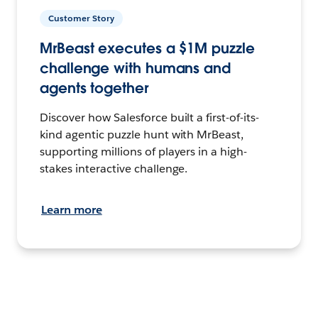
Customer Story
MrBeast executes a $1M puzzle
challenge with humans and
agents together
Discover how Salesforce built a first-of-its-
kind agentic puzzle hunt with MrBeast,
supporting millions of players in a high-
stakes interactive challenge.
Learn more