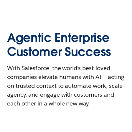
Agentic Enterprise
Customer Success
With Salesforce, the world’s best-loved
companies elevate humans with AI – acting
on trusted context to automate work, scale
agency, and engage with customers and
each other in a whole new way.