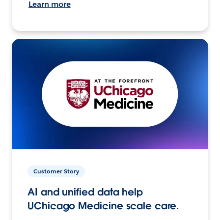
Learn more
Customer Story
AI and unified data help
UChicago Medicine scale care.