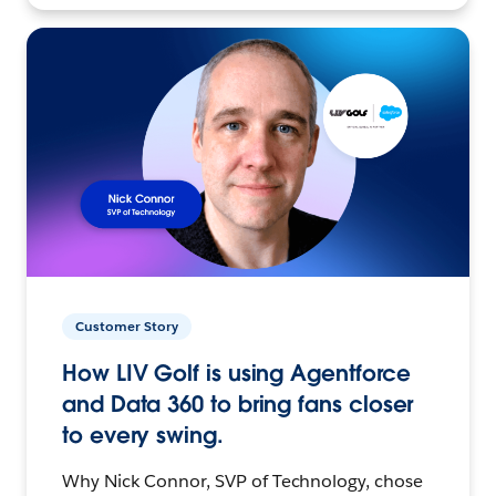
Customer Story
How LIV Golf is using Agentforce
and Data 360 to bring fans closer
to every swing.
Why Nick Connor, SVP of Technology, chose