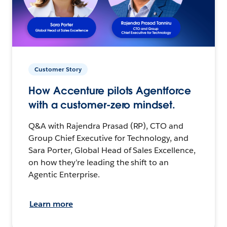
Customer Story
How Accenture pilots Agentforce
with a customer-zero mindset.
Q&A with Rajendra Prasad (RP), CTO and
Group Chief Executive for Technology, and
Sara Porter, Global Head of Sales Excellence,
on how they’re leading the shift to an
Agentic Enterprise.
Learn more