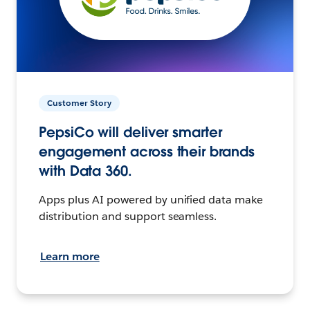
Customer Story
PepsiCo will deliver smarter
engagement across their brands
with Data 360.
Apps plus AI powered by unified data make
distribution and support seamless.
Learn more