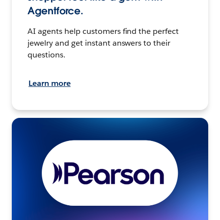
Agentforce.
AI agents help customers find the perfect
jewelry and get instant answers to their
questions.
Learn more