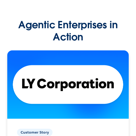
Agentic Enterprises in
Action
Customer Story