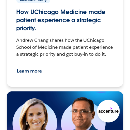
How UChicago Medicine made
patient experience a strategic
priority.
Andrew Chang shares how the UChicago
School of Medicine made patient experience
a strategic priority and got buy-in to do it.
Learn more