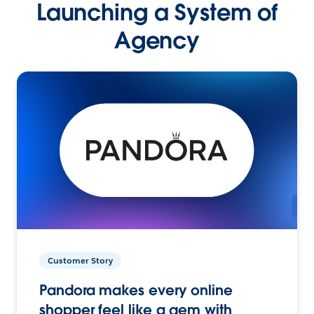
Launching a System of
Agency
Customer Story
Pandora makes every online
shopper feel like a gem with