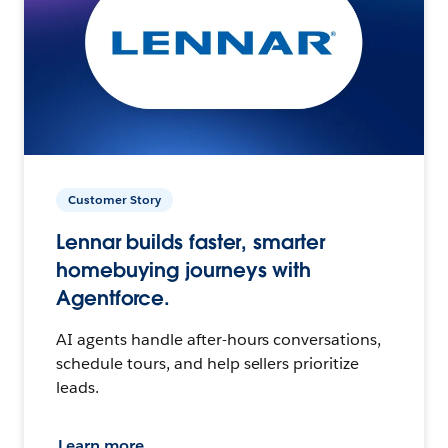
Customer Story
Lennar builds faster, smarter
homebuying journeys with
Agentforce.
AI agents handle after-hours conversations,
schedule tours, and help sellers prioritize
leads.
Learn more