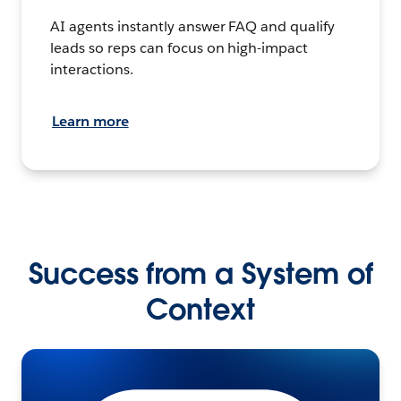
AI agents instantly answer FAQ and qualify
leads so reps can focus on high-impact
interactions.
Learn more
Success from a System of
Context