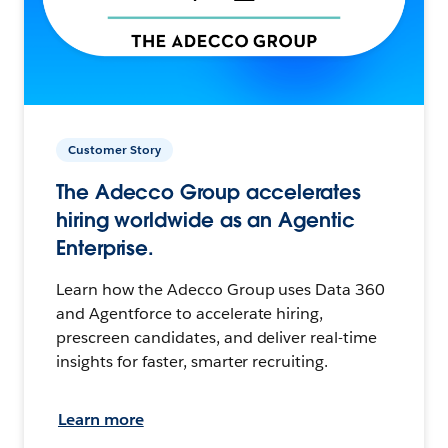
Customer Story
The Adecco Group accelerates
hiring worldwide as an Agentic
Enterprise.
Learn how the Adecco Group uses Data 360
and Agentforce to accelerate hiring,
prescreen candidates, and deliver real-time
insights for faster, smarter recruiting.
Learn more