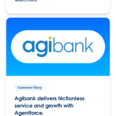
Customer Story
Agibank delivers frictionless
service and growth with
Agentforce.