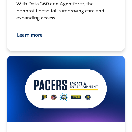
With Data 360 and Agentforce, the
nonprofit hospital is improving care and
expanding access.
Learn more