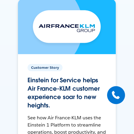
Customer Story
Einstein for Service helps
Air France-KLM customer
experience soar to new
heights.
See how Air France-KLM uses the
Einstein 1 Platform to streamline
operations, boost productivity, and