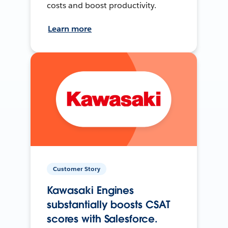
costs and boost productivity.
Learn more
Customer Story
Kawasaki Engines
substantially boosts CSAT
scores with Salesforce.