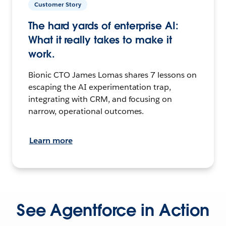
Customer Story
The hard yards of enterprise AI:
What it really takes to make it
work.
Bionic CTO James Lomas shares 7 lessons on
escaping the AI experimentation trap,
integrating with CRM, and focusing on
narrow, operational outcomes.
Learn more
See Agentforce in Action