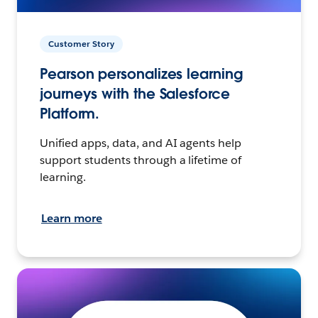
Customer Story
Pearson personalizes learning
journeys with the Salesforce
Platform.
Unified apps, data, and AI agents help
support students through a lifetime of
learning.
Learn more