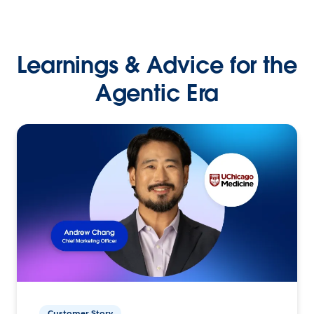
Learnings & Advice for the
Agentic Era
Customer Story