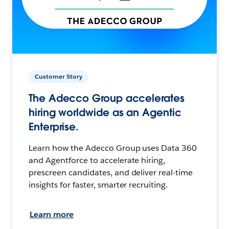
Customer Story
The Adecco Group accelerates
hiring worldwide as an Agentic
Enterprise.
Learn how the Adecco Group uses Data 360
and Agentforce to accelerate hiring,
prescreen candidates, and deliver real-time
insights for faster, smarter recruiting.
Learn more