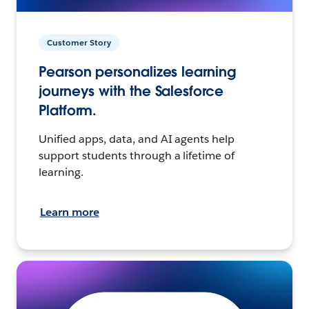
Customer Story
Pearson personalizes learning
journeys with the Salesforce
Platform.
Unified apps, data, and AI agents help
support students through a lifetime of
learning.
Learn more