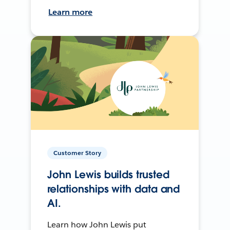
Learn more
Customer Story
John Lewis builds trusted
relationships with data and
AI.
Learn how John Lewis put