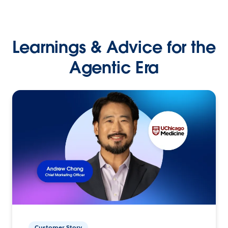
Learnings & Advice for the
Agentic Era
Customer Story