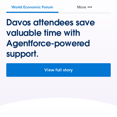
World Economic Forum
More
Davos attendees save
valuable time with
Agentforce-powered
support.
View full story