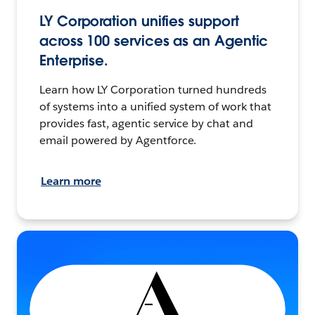
LY Corporation unifies support
across 100 services as an Agentic
Enterprise.
Learn how LY Corporation turned hundreds
of systems into a unified system of work that
provides fast, agentic service by chat and
email powered by Agentforce.
Learn more