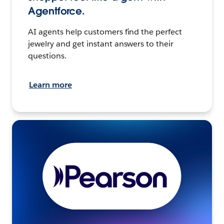
Agentforce.
AI agents help customers find the perfect
jewelry and get instant answers to their
questions.
Learn more