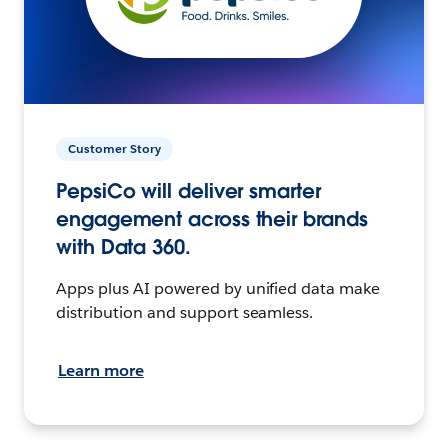
Customer Story
PepsiCo will deliver smarter
engagement across their brands
with Data 360.
Apps plus AI powered by unified data make
distribution and support seamless.
Learn more