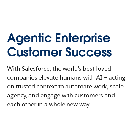
Agentic Enterprise
Customer Success
With Salesforce, the world’s best-loved
companies elevate humans with AI – acting
on trusted context to automate work, scale
agency, and engage with customers and
each other in a whole new way.