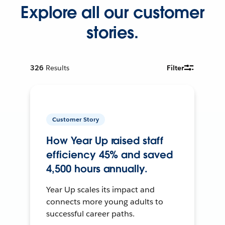
Explore all our customer
stories.
326
Results
Filter
Customer Story
How Year Up raised staff
efficiency 45% and saved
4,500 hours annually.
Year Up scales its impact and
connects more young adults to
successful career paths.