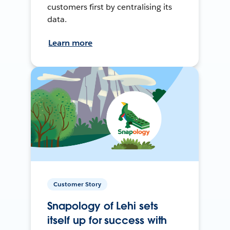
customers first by centralising its
data.
Learn more
Customer Story
Snapology of Lehi sets
itself up for success with