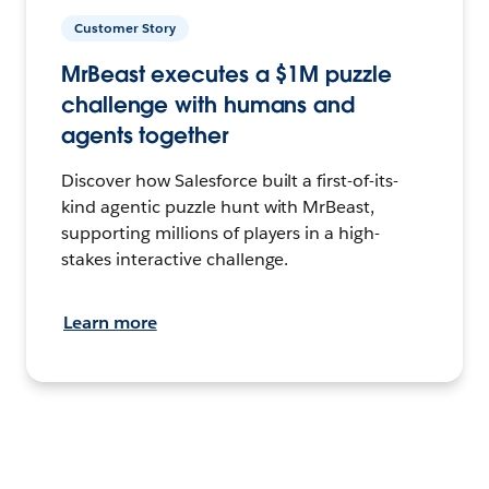
Customer Story
MrBeast executes a $1M puzzle
challenge with humans and
agents together
Discover how Salesforce built a first-of-its-
kind agentic puzzle hunt with MrBeast,
supporting millions of players in a high-
stakes interactive challenge.
Learn more