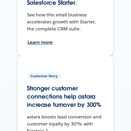
Salesforce Starter.
See how this small business
accelerates growth with Starter,
the complete CRM suite.
Learn more
Customer Story
Stronger customer
connections help astara
increase turnover by 300%
astara boosts lead conversion and
customer loyalty by 30% with
Einstein 1.