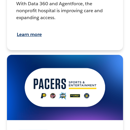
With Data 360 and Agentforce, the
nonprofit hospital is improving care and
expanding access.
Learn more