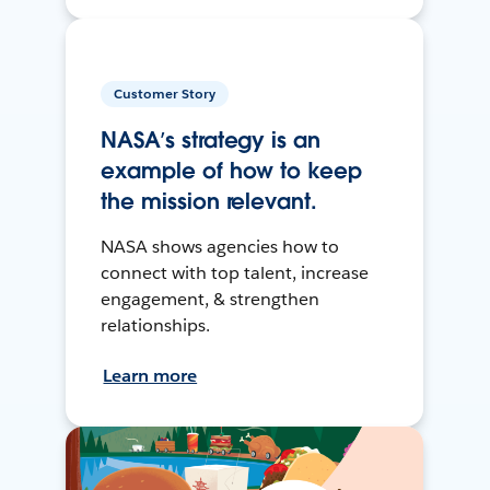
Customer Story
NASA’s strategy is an
example of how to keep
the mission relevant.
NASA shows agencies how to
connect with top talent, increase
engagement, & strengthen
relationships.
Learn more