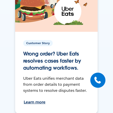
Customer Story
Wrong order? Uber Eats
resolves cases faster by
automating workflows.
Uber Eats unifies merchant data
from order details to payment
systems to resolve disputes faster.
Learn more