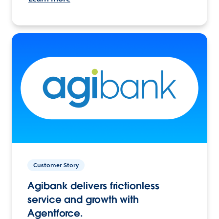
Customer Story
Agibank delivers frictionless
service and growth with
Agentforce.