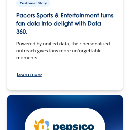
Customer Story
Pacers Sports & Entertainment turns
fan data into delight with Data
360.
Powered by unified data, their personalized
outreach gives fans more unforgettable
moments.
Learn more