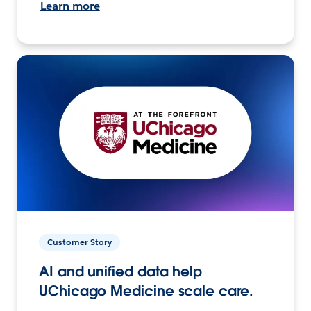
Learn more
Customer Story
AI and unified data help
UChicago Medicine scale care.