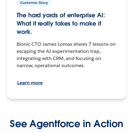
Customer Story
The hard yards of enterprise AI:
What it really takes to make it
work.
Bionic CTO James Lomas shares 7 lessons on
escaping the AI experimentation trap,
integrating with CRM, and focusing on
narrow, operational outcomes.
Learn more
See Agentforce in Action