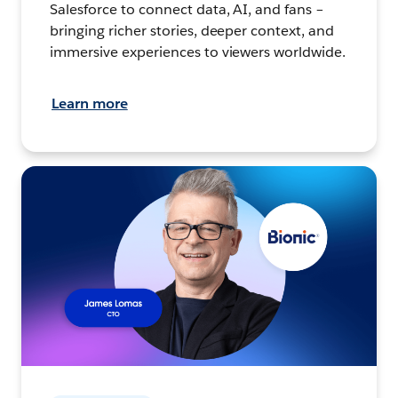
Salesforce to connect data, AI, and fans –
bringing richer stories, deeper context, and
immersive experiences to viewers worldwide.
Learn more