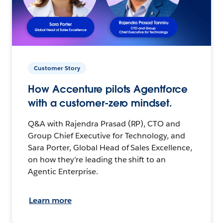
Customer Story
How Accenture pilots Agentforce
with a customer-zero mindset.
Q&A with Rajendra Prasad (RP), CTO and
Group Chief Executive for Technology, and
Sara Porter, Global Head of Sales Excellence,
on how they’re leading the shift to an
Agentic Enterprise.
Learn more