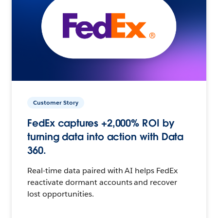
Customer Story
FedEx captures +2,000% ROI by
turning data into action with Data
360.
Real-time data paired with AI helps FedEx
reactivate dormant accounts and recover
lost opportunities.