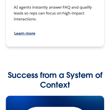
AI agents instantly answer FAQ and qualify
leads so reps can focus on high-impact
interactions.
Learn more
Success from a System of
Context