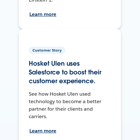
Learn more
Customer Story
Hosket Ulen uses
Salesforce to boost their
customer experience.
See how Hosket Ulen used
technology to become a better
partner for their clients and
carriers.
Learn more