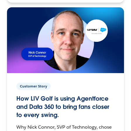
Customer Story
How LIV Golf is using Agentforce
and Data 360 to bring fans closer
to every swing.
Why Nick Connor, SVP of Technology, chose