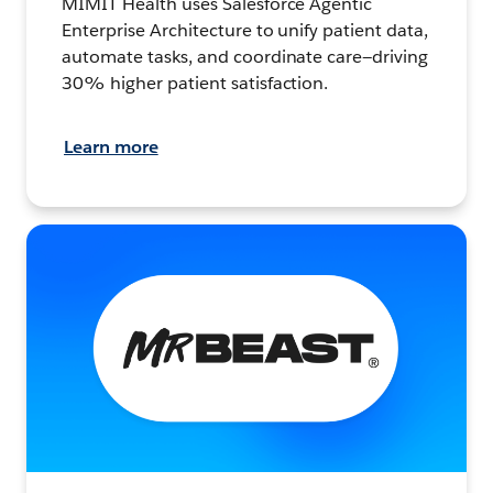
MIMIT Health uses Salesforce Agentic
Enterprise Architecture to unify patient data,
automate tasks, and coordinate care—driving
30% higher patient satisfaction.
Learn more