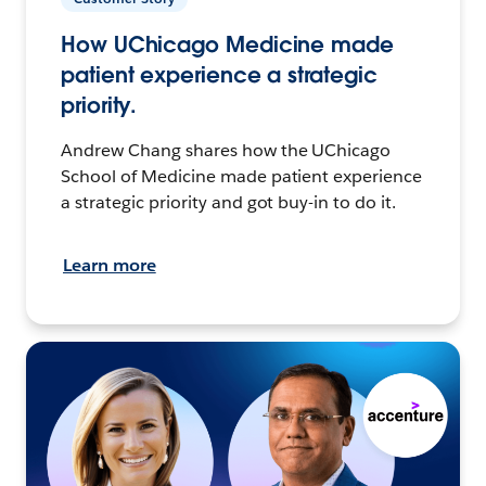
How UChicago Medicine made
patient experience a strategic
priority.
Andrew Chang shares how the UChicago
School of Medicine made patient experience
a strategic priority and got buy-in to do it.
Learn more