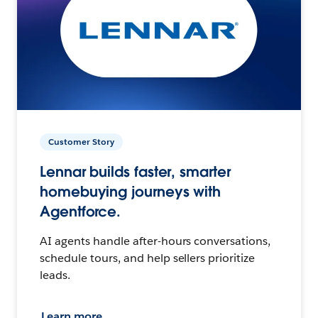
Customer Story
Lennar builds faster, smarter
homebuying journeys with
Agentforce.
AI agents handle after-hours conversations,
schedule tours, and help sellers prioritize
leads.
Learn more