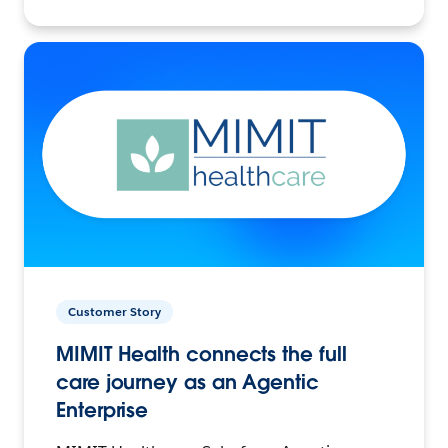
Customer Story
MIMIT Health connects the full
care journey as an Agentic
Enterprise