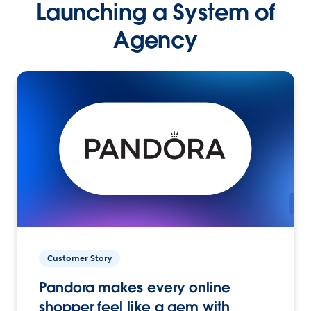
Launching a System of
Agency
Customer Story
Pandora makes every online
shopper feel like a gem with