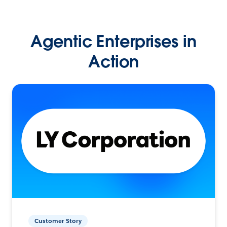
Agentic Enterprises in
Action
Customer Story