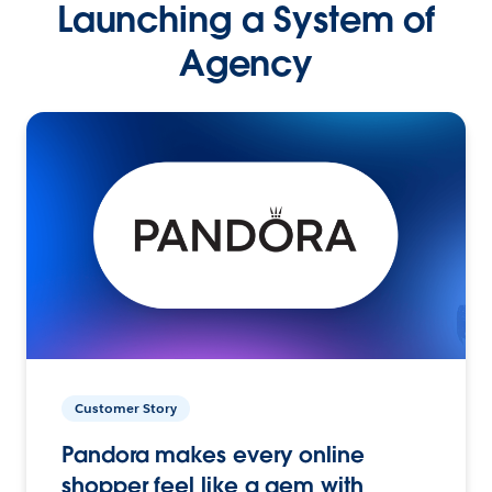
Launching a System of
Agency
Customer Story
Pandora makes every online
shopper feel like a gem with