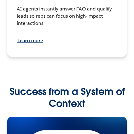
AI agents instantly answer FAQ and qualify
leads so reps can focus on high-impact
interactions.
Learn more
Success from a System of
Context