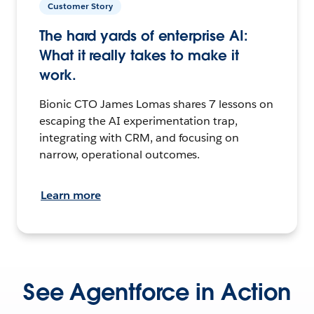
Customer Story
The hard yards of enterprise AI:
What it really takes to make it
work.
Bionic CTO James Lomas shares 7 lessons on
escaping the AI experimentation trap,
integrating with CRM, and focusing on
narrow, operational outcomes.
Learn more
See Agentforce in Action