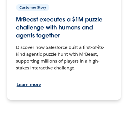
Customer Story
MrBeast executes a $1M puzzle
challenge with humans and
agents together
Discover how Salesforce built a first-of-its-
kind agentic puzzle hunt with MrBeast,
supporting millions of players in a high-
stakes interactive challenge.
Learn more