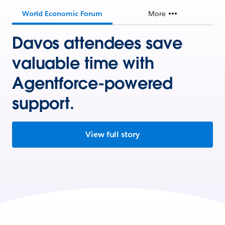
World Economic Forum
More
Davos attendees save
valuable time with
Agentforce-powered
support.
View full story