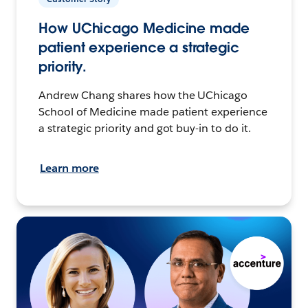
How UChicago Medicine made
patient experience a strategic
priority.
Andrew Chang shares how the UChicago
School of Medicine made patient experience
a strategic priority and got buy-in to do it.
Learn more