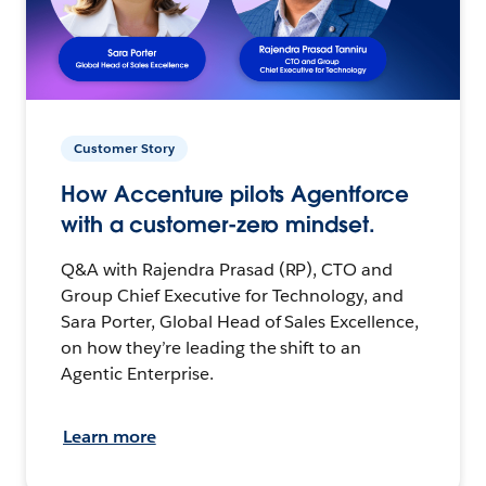
Customer Story
How Accenture pilots Agentforce
with a customer-zero mindset.
Q&A with Rajendra Prasad (RP), CTO and
Group Chief Executive for Technology, and
Sara Porter, Global Head of Sales Excellence,
on how they’re leading the shift to an
Agentic Enterprise.
Learn more