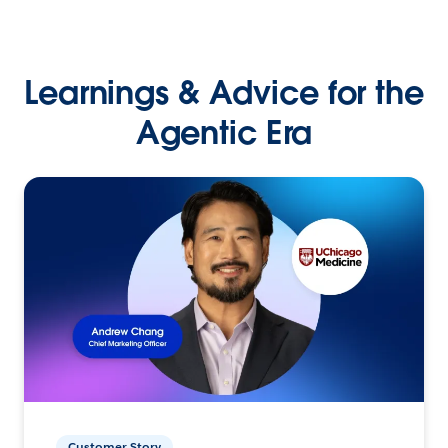
Learnings & Advice for the
Agentic Era
Customer Story