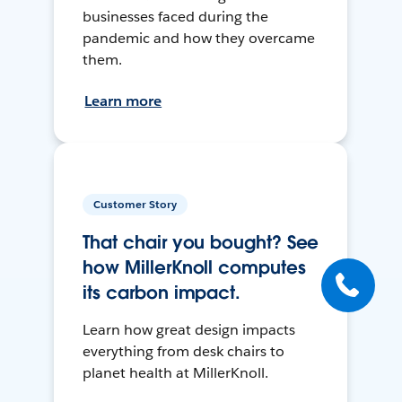
businesses faced during the
pandemic and how they overcame
them.
Learn more
Customer Story
That chair you bought? See
how MillerKnoll computes
its carbon impact.
Learn how great design impacts
everything from desk chairs to
planet health at MillerKnoll.