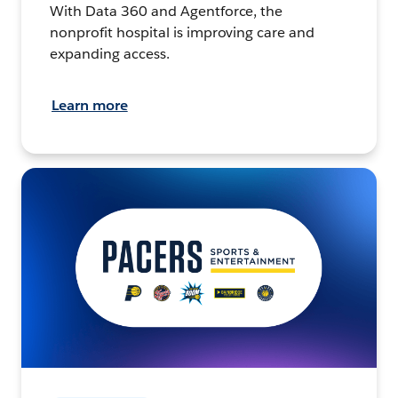
With Data 360 and Agentforce, the
nonprofit hospital is improving care and
expanding access.
Learn more