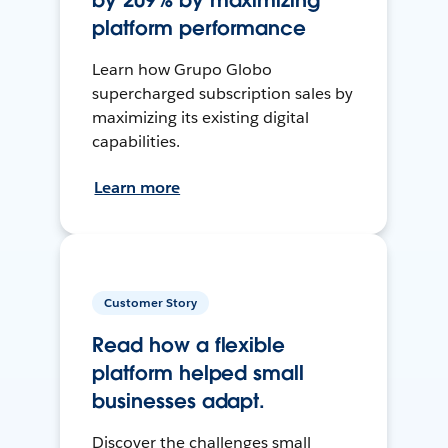
by 209% by maximizing
platform performance
Learn how Grupo Globo
supercharged subscription sales by
maximizing its existing digital
capabilities.
Learn more
Customer Story
Read how a flexible
platform helped small
businesses adapt.
Discover the challenges small