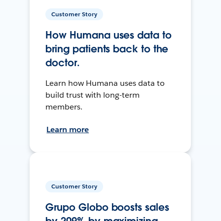
Customer Story
How Humana uses data to
bring patients back to the
doctor.
Learn how Humana uses data to
build trust with long-term
members.
Learn more
Customer Story
Grupo Globo boosts sales