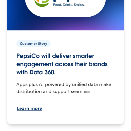
Customer Story
PepsiCo will deliver smarter
engagement across their brands
with Data 360.
Apps plus AI powered by unified data make
distribution and support seamless.
Learn more