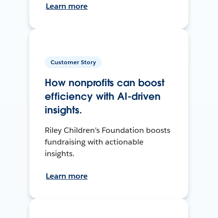
Learn more
Customer Story
How nonprofits can boost
efficiency with AI-driven
insights.
Riley Children's Foundation boosts
fundraising with actionable
insights.
Learn more