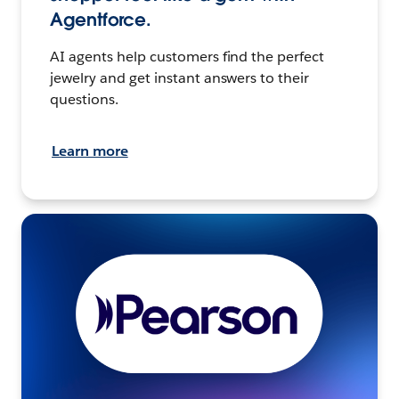
Agentforce.
AI agents help customers find the perfect
jewelry and get instant answers to their
questions.
Learn more