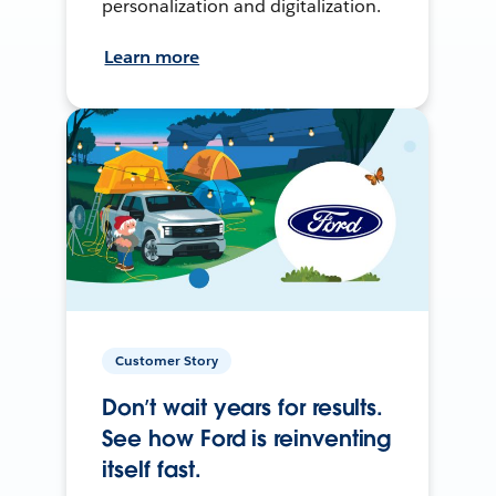
personalization and digitalization.
Learn more
Customer Story
Don’t wait years for results.
See how Ford is reinventing
itself fast.