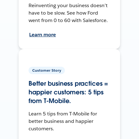
Reinventing your business doesn’t
have to be slow. See how Ford
went from 0 to 60 with Salesforce.
Learn more
Customer Story
Better business practices =
happier customers: 5 tips
from T-Mobile.
Learn 5 tips from T-Mobile for
better business and happier
customers.