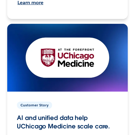
Learn more
Customer Story
AI and unified data help
UChicago Medicine scale care.