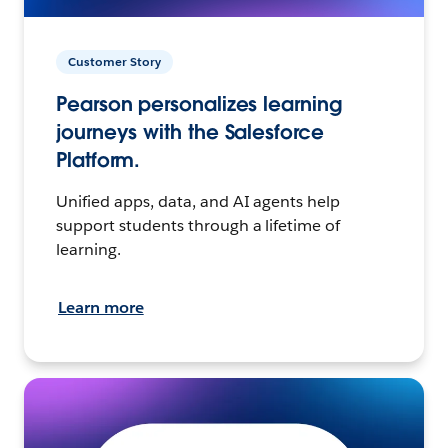
Customer Story
Pearson personalizes learning
journeys with the Salesforce
Platform.
Unified apps, data, and AI agents help
support students through a lifetime of
learning.
Learn more