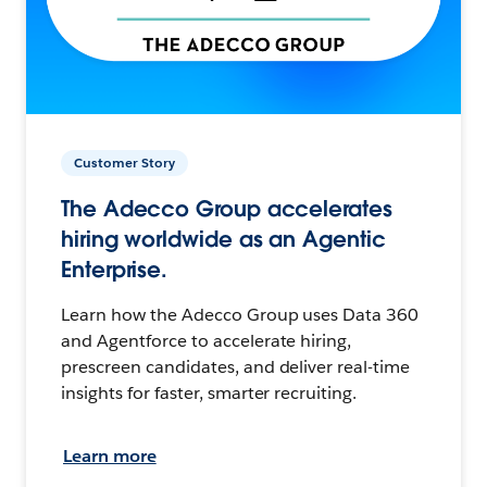
Customer Story
The Adecco Group accelerates
hiring worldwide as an Agentic
Enterprise.
Learn how the Adecco Group uses Data 360
and Agentforce to accelerate hiring,
prescreen candidates, and deliver real-time
insights for faster, smarter recruiting.
Learn more