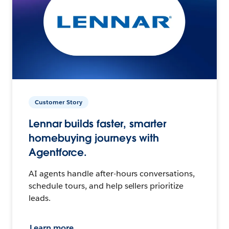
Customer Story
Lennar builds faster, smarter
homebuying journeys with
Agentforce.
AI agents handle after-hours conversations,
schedule tours, and help sellers prioritize
leads.
Learn more