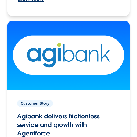
Customer Story
Agibank delivers frictionless
service and growth with
Agentforce.