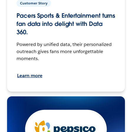
Customer Story
Pacers Sports & Entertainment turns
fan data into delight with Data
360.
Powered by unified data, their personalized
outreach gives fans more unforgettable
moments.
Learn more