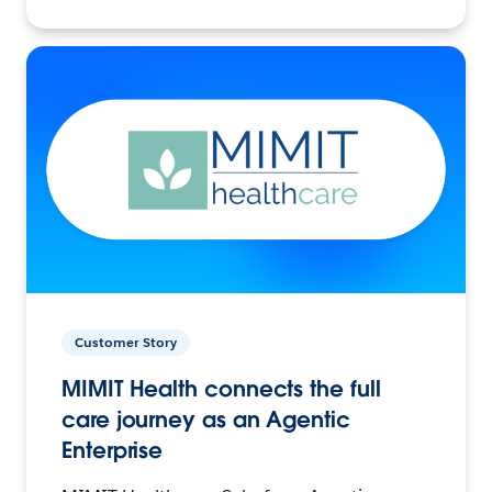
Customer Story
MIMIT Health connects the full
care journey as an Agentic
Enterprise