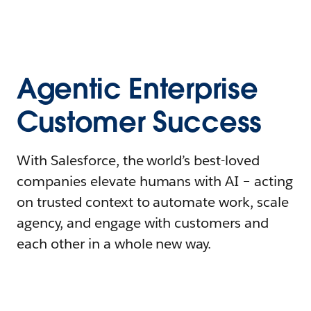
Agentic Enterprise
Customer Success
With Salesforce, the world’s best-loved
companies elevate humans with AI – acting
on trusted context to automate work, scale
agency, and engage with customers and
each other in a whole new way.