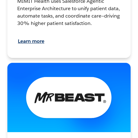
MIMIT Health uses Salesforce Agentic
Enterprise Architecture to unify patient data,
automate tasks, and coordinate care—driving
30% higher patient satisfaction.
Learn more