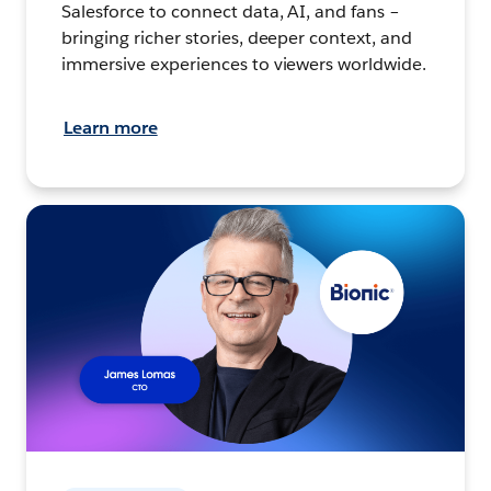
Salesforce to connect data, AI, and fans –
bringing richer stories, deeper context, and
immersive experiences to viewers worldwide.
Learn more