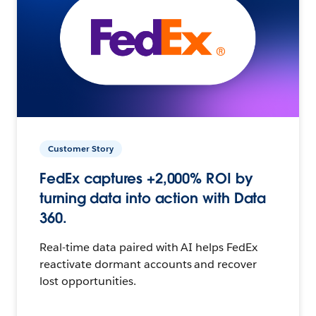
Customer Story
FedEx captures +2,000% ROI by
turning data into action with Data
360.
Real-time data paired with AI helps FedEx
reactivate dormant accounts and recover
lost opportunities.