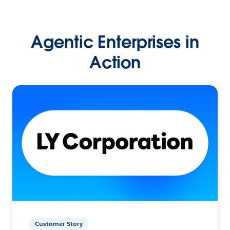
Agentic Enterprises in
Action
Customer Story