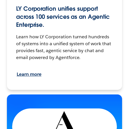
LY Corporation unifies support
across 100 services as an Agentic
Enterprise.
Learn how LY Corporation turned hundreds
of systems into a unified system of work that
provides fast, agentic service by chat and
email powered by Agentforce.
Learn more