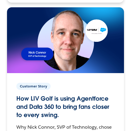
Customer Story
How LIV Golf is using Agentforce
and Data 360 to bring fans closer
to every swing.
Why Nick Connor, SVP of Technology, chose