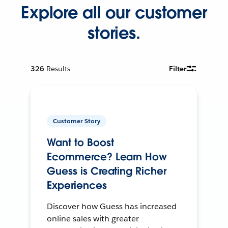
Explore all our customer
stories.
326
Results
Filter
Customer Story
Want to Boost
Ecommerce? Learn How
Guess is Creating Richer
Experiences
Discover how Guess has increased
online sales with greater