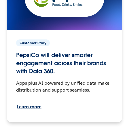
Customer Story
PepsiCo will deliver smarter
engagement across their brands
with Data 360.
Apps plus AI powered by unified data make
distribution and support seamless.
Learn more