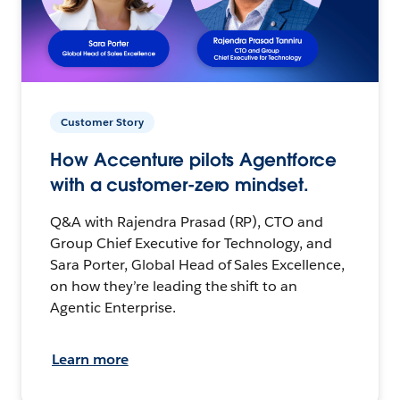
Customer Story
How Accenture pilots Agentforce
with a customer-zero mindset.
Q&A with Rajendra Prasad (RP), CTO and
Group Chief Executive for Technology, and
Sara Porter, Global Head of Sales Excellence,
on how they’re leading the shift to an
Agentic Enterprise.
Learn more