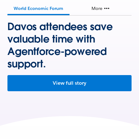
World Economic Forum
More
Davos attendees save
valuable time with
Agentforce-powered
support.
View full story