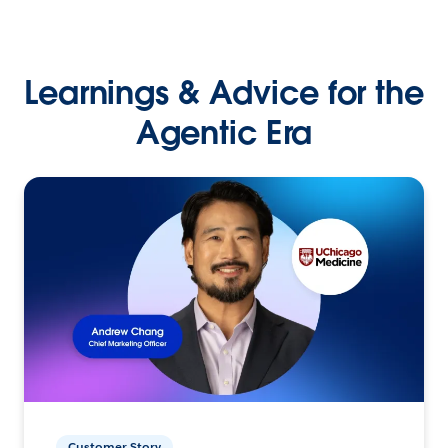
Learnings & Advice for the
Agentic Era
Customer Story