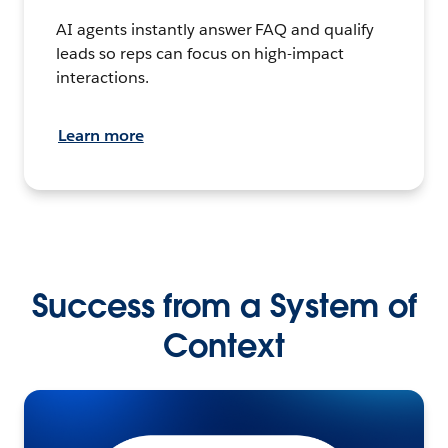
AI agents instantly answer FAQ and qualify
leads so reps can focus on high-impact
interactions.
Learn more
Success from a System of
Context