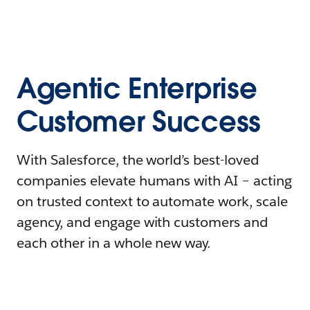
Agentic Enterprise
Customer Success
With Salesforce, the world’s best-loved
companies elevate humans with AI – acting
on trusted context to automate work, scale
agency, and engage with customers and
each other in a whole new way.