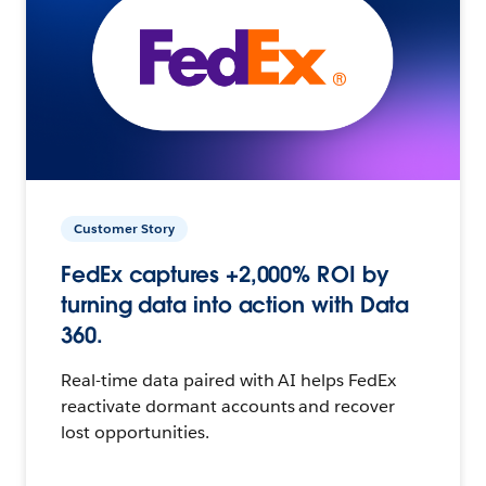
Customer Story
FedEx captures +2,000% ROI by
turning data into action with Data
360.
Real-time data paired with AI helps FedEx
reactivate dormant accounts and recover
lost opportunities.