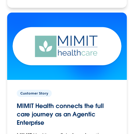
Customer Story
MIMIT Health connects the full
care journey as an Agentic
Enterprise