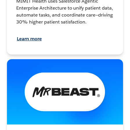
MIMIT Health uses Salesforce Agentic
Enterprise Architecture to unify patient data,
automate tasks, and coordinate care—driving
30% higher patient satisfaction.
Learn more