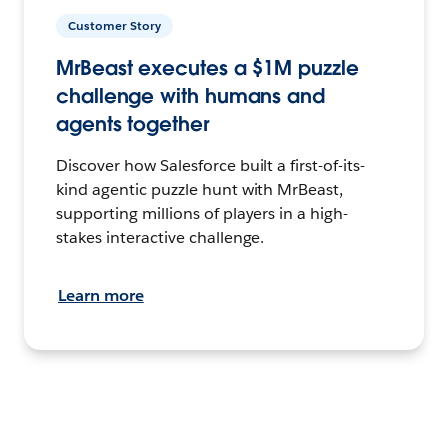
Customer Story
MrBeast executes a $1M puzzle
challenge with humans and
agents together
Discover how Salesforce built a first-of-its-
kind agentic puzzle hunt with MrBeast,
supporting millions of players in a high-
stakes interactive challenge.
Learn more