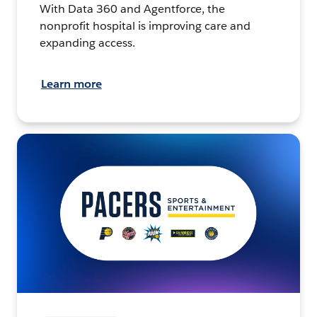
With Data 360 and Agentforce, the
nonprofit hospital is improving care and
expanding access.
Learn more