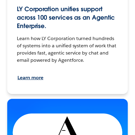
LY Corporation unifies support
across 100 services as an Agentic
Enterprise.
Learn how LY Corporation turned hundreds
of systems into a unified system of work that
provides fast, agentic service by chat and
email powered by Agentforce.
Learn more