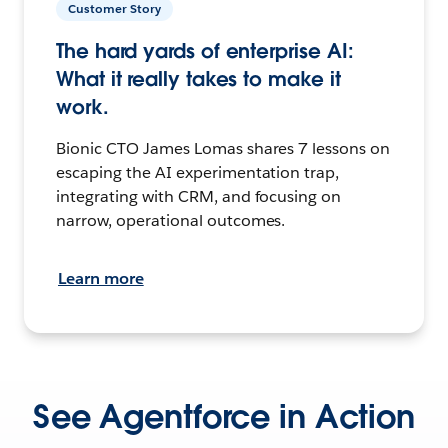
Customer Story
The hard yards of enterprise AI:
What it really takes to make it
work.
Bionic CTO James Lomas shares 7 lessons on
escaping the AI experimentation trap,
integrating with CRM, and focusing on
narrow, operational outcomes.
Learn more
See Agentforce in Action