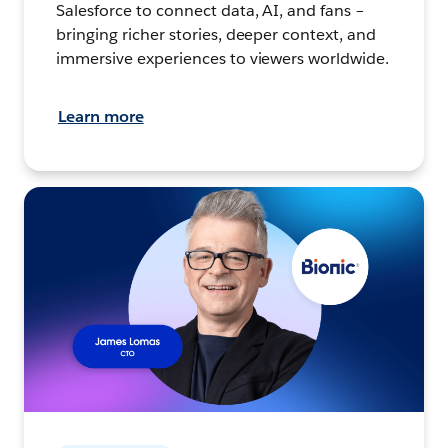
Salesforce to connect data, AI, and fans –
bringing richer stories, deeper context, and
immersive experiences to viewers worldwide.
Learn more