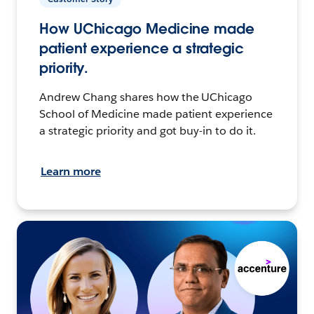
How UChicago Medicine made
patient experience a strategic
priority.
Andrew Chang shares how the UChicago
School of Medicine made patient experience
a strategic priority and got buy-in to do it.
Learn more