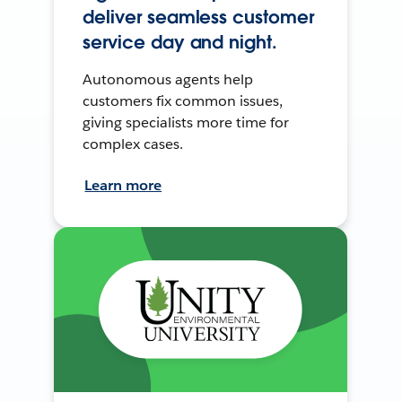
deliver seamless customer
service day and night.
Autonomous agents help
customers fix common issues,
giving specialists more time for
complex cases.
Learn more