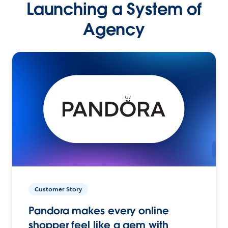
Launching a System of
Agency
Customer Story
Pandora makes every online
shopper feel like a gem with