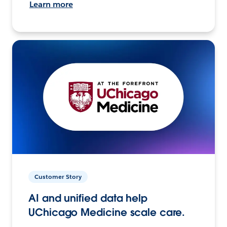
Learn more
Customer Story
AI and unified data help
UChicago Medicine scale care.