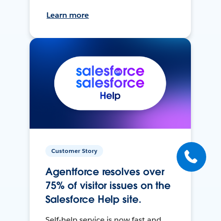
Learn more
Customer Story
Agentforce resolves over
75% of visitor issues on the
Salesforce Help site.
Self-help service is now fast and