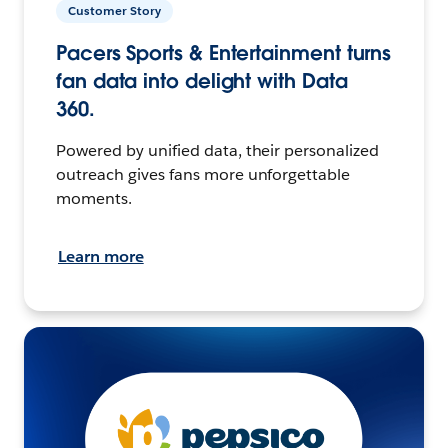
Customer Story
Pacers Sports & Entertainment turns
fan data into delight with Data
360.
Powered by unified data, their personalized
outreach gives fans more unforgettable
moments.
Learn more