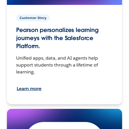
Customer Story
Pearson personalizes learning
journeys with the Salesforce
Platform.
Unified apps, data, and AI agents help
support students through a lifetime of
learning.
Learn more