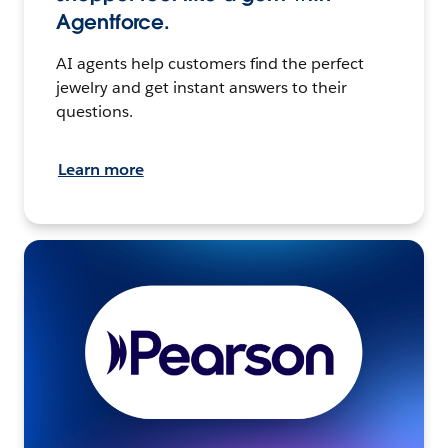
Agentforce.
AI agents help customers find the perfect
jewelry and get instant answers to their
questions.
Learn more