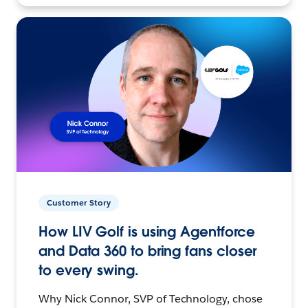
Customer Story
How LIV Golf is using Agentforce
and Data 360 to bring fans closer
to every swing.
Why Nick Connor, SVP of Technology, chose