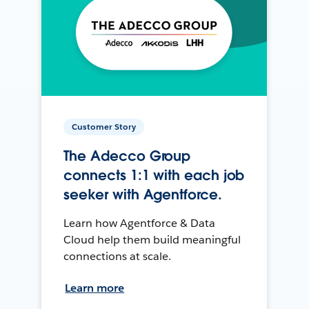
Customer Story
The Adecco Group
connects 1:1 with each job
seeker with Agentforce.
Learn how Agentforce & Data
Cloud help them build meaningful
connections at scale.
Learn more