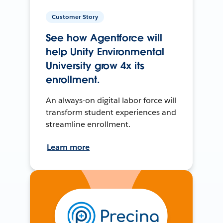
Customer Story
See how Agentforce will
help Unity Environmental
University grow 4x its
enrollment.
An always-on digital labor force will
transform student experiences and
streamline enrollment.
Learn more