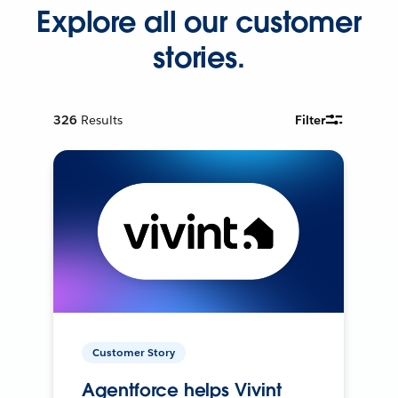
Explore all our customer
stories.
326
Results
Filter
Customer Story
Agentforce helps Vivint