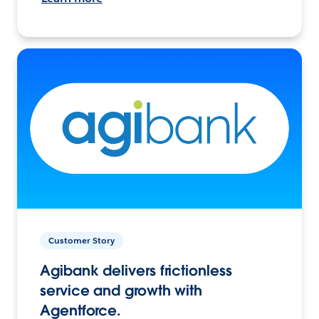
Customer Story
Agibank delivers frictionless
service and growth with
Agentforce.