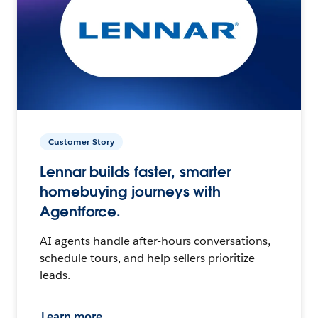
Customer Story
Lennar builds faster, smarter
homebuying journeys with
Agentforce.
AI agents handle after-hours conversations,
schedule tours, and help sellers prioritize
leads.
Learn more