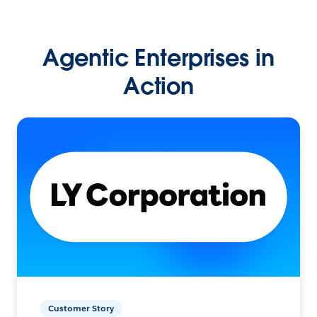
Agentic Enterprises in
Action
Customer Story