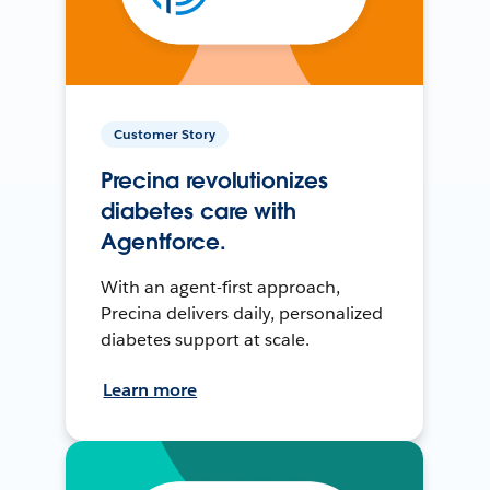
Customer Story
Precina revolutionizes
diabetes care with
Agentforce.
With an agent-first approach,
Precina delivers daily, personalized
diabetes support at scale.
Learn more