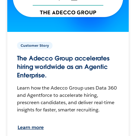
Customer Story
The Adecco Group accelerates
hiring worldwide as an Agentic
Enterprise.
Learn how the Adecco Group uses Data 360
and Agentforce to accelerate hiring,
prescreen candidates, and deliver real-time
insights for faster, smarter recruiting.
Learn more