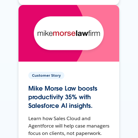
Customer Story
Mike Morse Law boosts
productivity 35% with
Salesforce AI insights.
Learn how Sales Cloud and
Agentforce will help case managers
focus on clients, not paperwork.