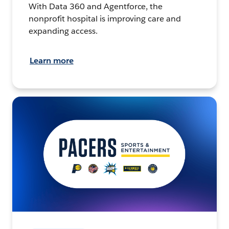
With Data 360 and Agentforce, the
nonprofit hospital is improving care and
expanding access.
Learn more