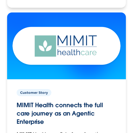
Customer Story
MIMIT Health connects the full
care journey as an Agentic
Enterprise