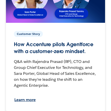
Customer Story
How Accenture pilots Agentforce
with a customer-zero mindset.
Q&A with Rajendra Prasad (RP), CTO and
Group Chief Executive for Technology, and
Sara Porter, Global Head of Sales Excellence,
on how they’re leading the shift to an
Agentic Enterprise.
Learn more