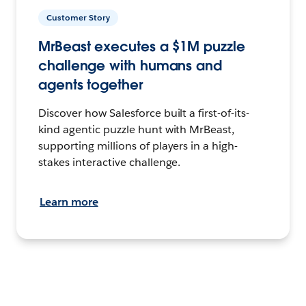
Customer Story
MrBeast executes a $1M puzzle
challenge with humans and
agents together
Discover how Salesforce built a first-of-its-
kind agentic puzzle hunt with MrBeast,
supporting millions of players in a high-
stakes interactive challenge.
Learn more