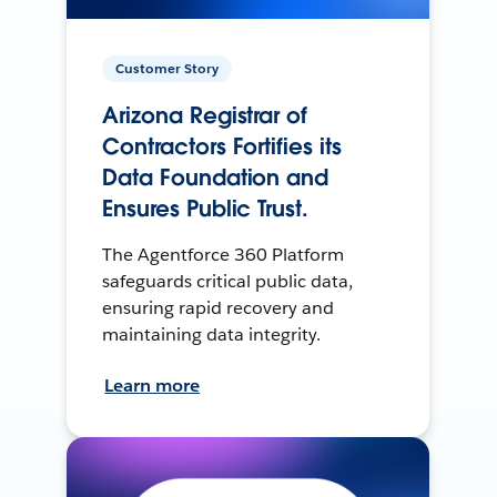
Customer Story
Arizona Registrar of
Contractors Fortifies its
Data Foundation and
Ensures Public Trust.
The Agentforce 360 Platform
safeguards critical public data,
ensuring rapid recovery and
maintaining data integrity.
Learn more