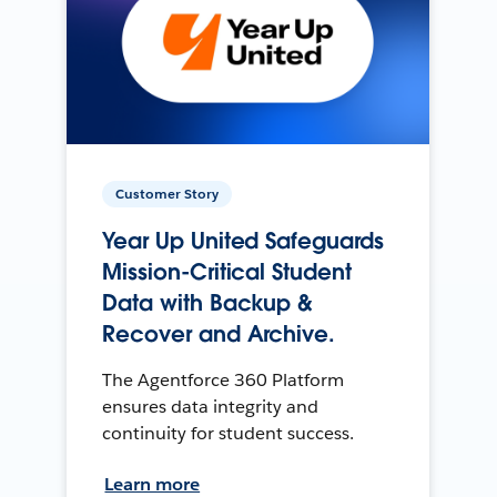
Customer Story
Year Up United Safeguards
Mission-Critical Student
Data with Backup &
Recover and Archive.
The Agentforce 360 Platform
ensures data integrity and
continuity for student success.
Learn more