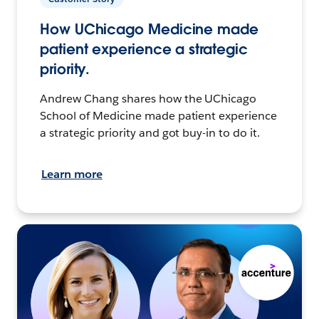
How UChicago Medicine made
patient experience a strategic
priority.
Andrew Chang shares how the UChicago
School of Medicine made patient experience
a strategic priority and got buy-in to do it.
Learn more