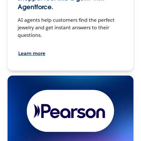
Agentforce.
AI agents help customers find the perfect
jewelry and get instant answers to their
questions.
Learn more