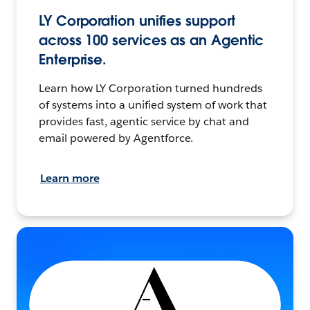
LY Corporation unifies support
across 100 services as an Agentic
Enterprise.
Learn how LY Corporation turned hundreds
of systems into a unified system of work that
provides fast, agentic service by chat and
email powered by Agentforce.
Learn more