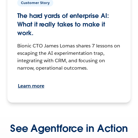
Customer Story
The hard yards of enterprise AI:
What it really takes to make it
work.
Bionic CTO James Lomas shares 7 lessons on
escaping the AI experimentation trap,
integrating with CRM, and focusing on
narrow, operational outcomes.
Learn more
See Agentforce in Action