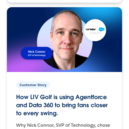
Customer Story
How LIV Golf is using Agentforce
and Data 360 to bring fans closer
to every swing.
Why Nick Connor, SVP of Technology, chose