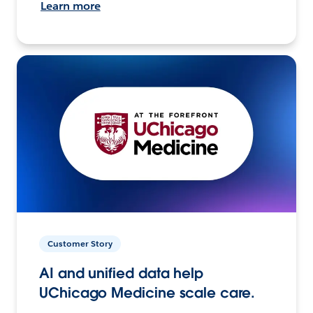
Learn more
Customer Story
AI and unified data help
UChicago Medicine scale care.