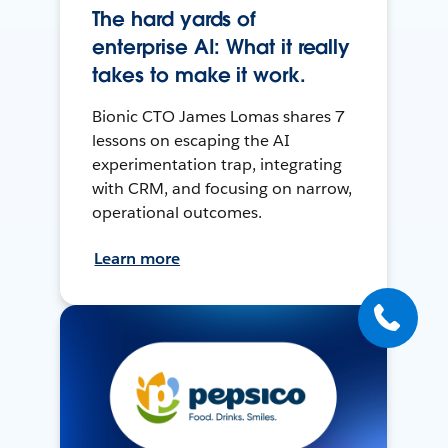
The hard yards of
enterprise AI: What it really
takes to make it work.
Bionic CTO James Lomas shares 7
lessons on escaping the AI
experimentation trap, integrating
with CRM, and focusing on narrow,
operational outcomes.
Learn more