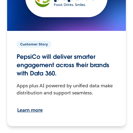
Customer Story
PepsiCo will deliver smarter
engagement across their brands
with Data 360.
Apps plus AI powered by unified data make
distribution and support seamless.
Learn more