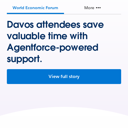
World Economic Forum
More
Davos attendees save
valuable time with
Agentforce-powered
support.
View full story