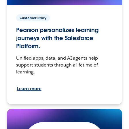
Customer Story
Pearson personalizes learning
journeys with the Salesforce
Platform.
Unified apps, data, and AI agents help
support students through a lifetime of
learning.
Learn more