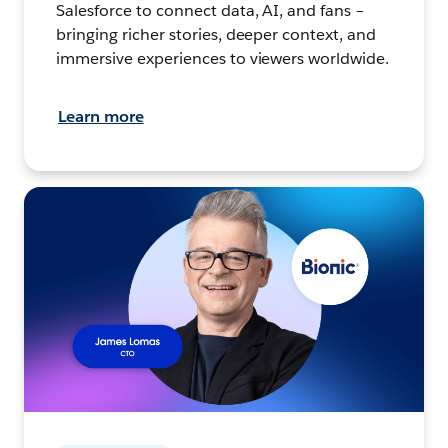
Salesforce to connect data, AI, and fans –
bringing richer stories, deeper context, and
immersive experiences to viewers worldwide.
Learn more