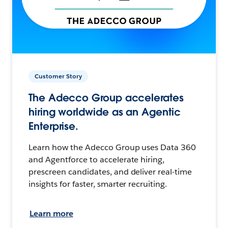
Customer Story
The Adecco Group accelerates
hiring worldwide as an Agentic
Enterprise.
Learn how the Adecco Group uses Data 360
and Agentforce to accelerate hiring,
prescreen candidates, and deliver real-time
insights for faster, smarter recruiting.
Learn more