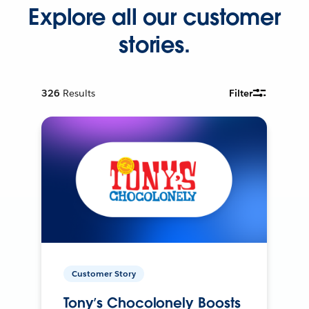
Explore all our customer
stories.
326
Results
Filter
Customer Story
Tony’s Chocolonely Boosts