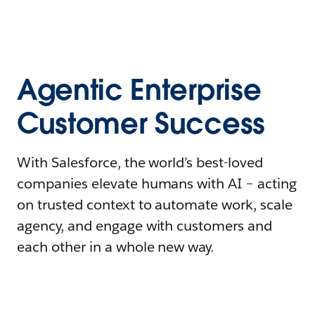
Agentic Enterprise
Customer Success
With Salesforce, the world’s best-loved
companies elevate humans with AI – acting
on trusted context to automate work, scale
agency, and engage with customers and
each other in a whole new way.