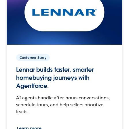
Customer Story
Lennar builds faster, smarter
homebuying journeys with
Agentforce.
AI agents handle after-hours conversations,
schedule tours, and help sellers prioritize
leads.
Learn more