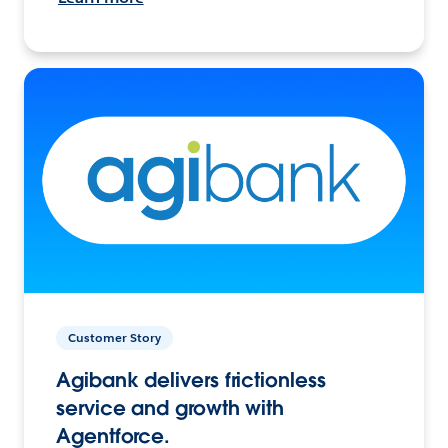
Customer Story
Agibank delivers frictionless
service and growth with
Agentforce.