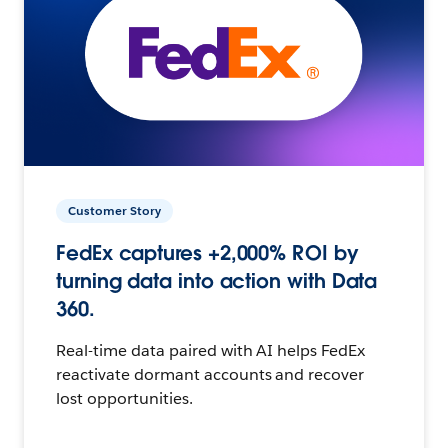
Customer Story
FedEx captures +2,000% ROI by
turning data into action with Data
360.
Real-time data paired with AI helps FedEx
reactivate dormant accounts and recover
lost opportunities.