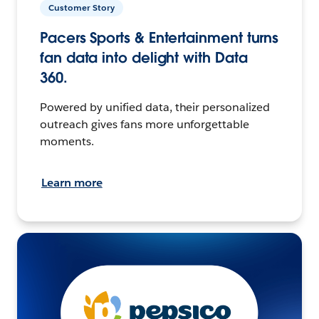
Customer Story
Pacers Sports & Entertainment turns
fan data into delight with Data
360.
Powered by unified data, their personalized
outreach gives fans more unforgettable
moments.
Learn more