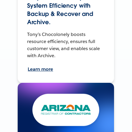
System Efficiency with
Backup & Recover and
Archive.
Tony’s Chocolonely boosts
resource efficiency, ensures full
customer view, and enables scale
with Archive.
Learn more