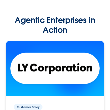
Agentic Enterprises in
Action
Customer Story