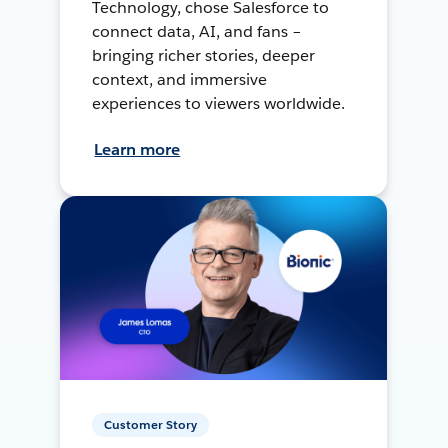
Technology, chose Salesforce to
connect data, AI, and fans –
bringing richer stories, deeper
context, and immersive
experiences to viewers worldwide.
Learn more
Customer Story