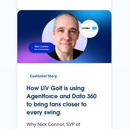
Customer Story
How LIV Golf is using
Agentforce and Data 360
to bring fans closer to
every swing.
Why Nick Connor, SVP of