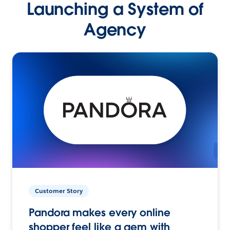
Launching a System of
Agency
Customer Story
Pandora makes every online
shopper feel like a gem with