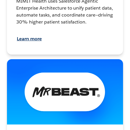
MIMIT Health uses Salesforce Agentic
Enterprise Architecture to unify patient data,
automate tasks, and coordinate care—driving
30% higher patient satisfaction.
Learn more