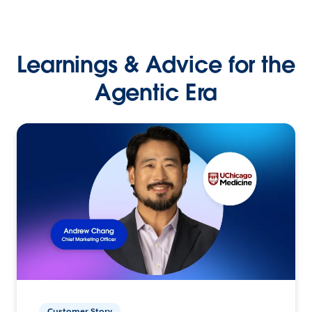
Learnings & Advice for the
Agentic Era
Customer Story