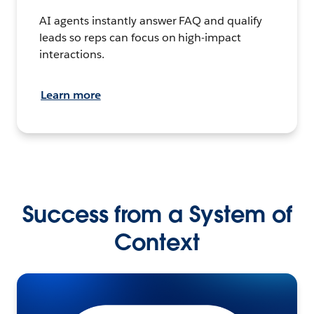
AI agents instantly answer FAQ and qualify
leads so reps can focus on high-impact
interactions.
Learn more
Success from a System of
Context