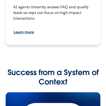
AI agents instantly answer FAQ and qualify
leads so reps can focus on high-impact
interactions.
Learn more
Success from a System of
Context