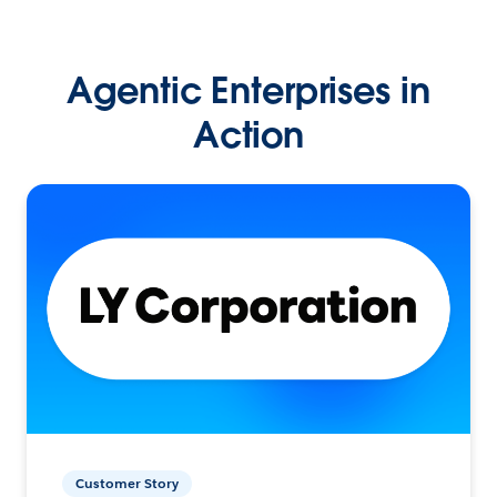
Agentic Enterprises in
Action
Customer Story