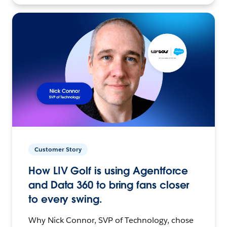
Customer Story
How LIV Golf is using Agentforce
and Data 360 to bring fans closer
to every swing.
Why Nick Connor, SVP of Technology, chose