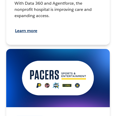
With Data 360 and Agentforce, the
nonprofit hospital is improving care and
expanding access.
Learn more