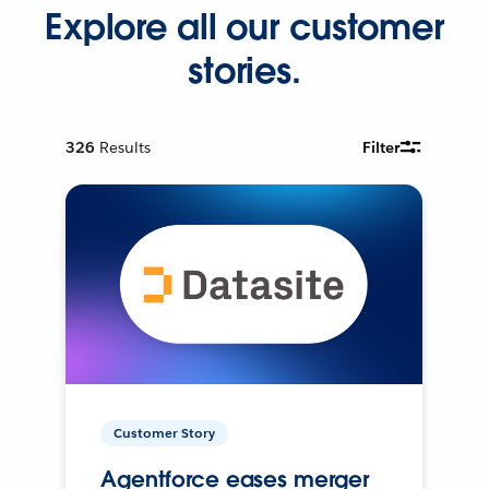
Explore all our customer
stories.
326
Results
Filter
Customer Story
Agentforce eases merger