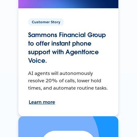
Customer Story
Sammons Financial Group
to offer instant phone
support with Agentforce
Voice.
AI agents will autonomously
resolve 20% of calls, lower hold
times, and automate routine tasks.
Learn more