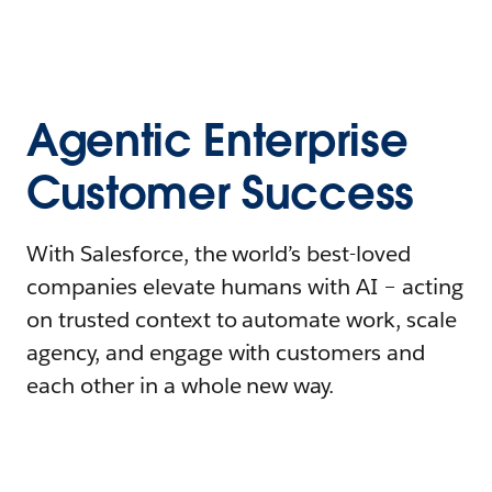
Agentic Enterprise
Customer Success
With Salesforce, the world’s best-loved
companies elevate humans with AI – acting
on trusted context to automate work, scale
agency, and engage with customers and
each other in a whole new way.