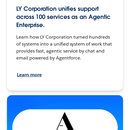
LY Corporation unifies support
across 100 services as an Agentic
Enterprise.
Learn how LY Corporation turned hundreds
of systems into a unified system of work that
provides fast, agentic service by chat and
email powered by Agentforce.
Learn more