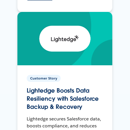
Customer Story
Lightedge Boosts Data
Resiliency with Salesforce
Backup & Recovery
Lightedge secures Salesforce data,
boosts compliance, and reduces