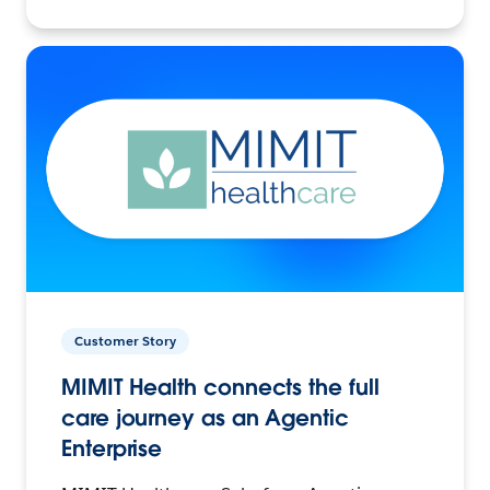
Customer Story
MIMIT Health connects the full
care journey as an Agentic
Enterprise