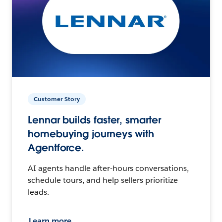
Customer Story
Lennar builds faster, smarter
homebuying journeys with
Agentforce.
AI agents handle after-hours conversations,
schedule tours, and help sellers prioritize
leads.
Learn more