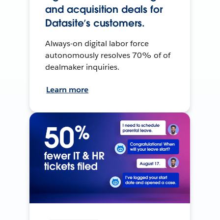
and acquisition deals for
Datasite’s customers.
Always-on digital labor force
autonomously resolves 70% of of
dealmaker inquiries.
Learn more