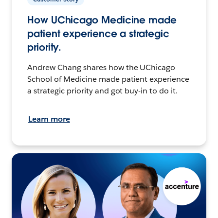
How UChicago Medicine made
patient experience a strategic
priority.
Andrew Chang shares how the UChicago
School of Medicine made patient experience
a strategic priority and got buy-in to do it.
Learn more