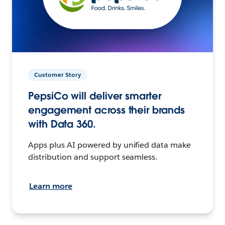
Customer Story
PepsiCo will deliver smarter
engagement across their brands
with Data 360.
Apps plus AI powered by unified data make
distribution and support seamless.
Learn more