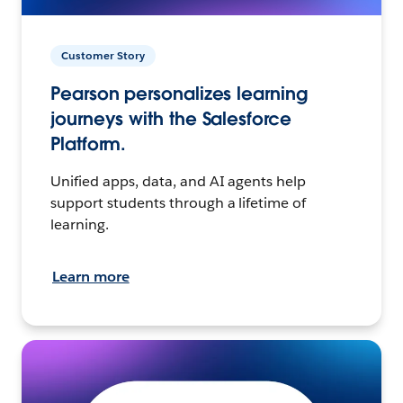
Customer Story
Pearson personalizes learning
journeys with the Salesforce
Platform.
Unified apps, data, and AI agents help
support students through a lifetime of
learning.
Learn more