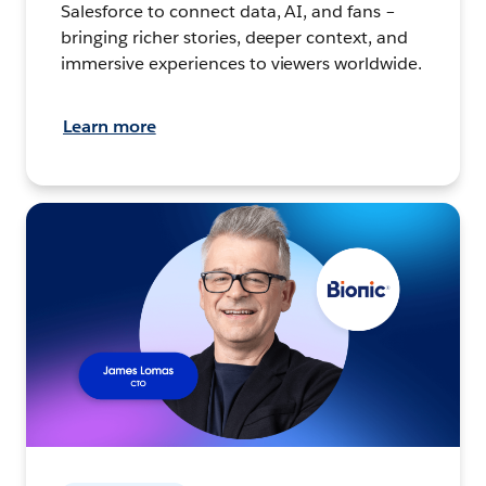
Salesforce to connect data, AI, and fans –
bringing richer stories, deeper context, and
immersive experiences to viewers worldwide.
Learn more