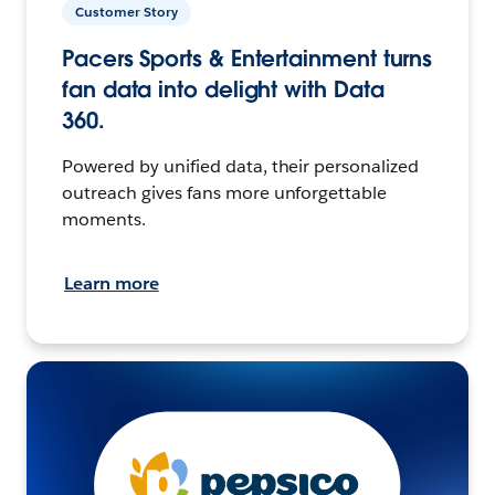
Customer Story
Pacers Sports & Entertainment turns
fan data into delight with Data
360.
Powered by unified data, their personalized
outreach gives fans more unforgettable
moments.
Learn more