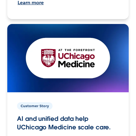
Learn more
Customer Story
AI and unified data help
UChicago Medicine scale care.