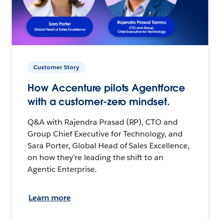
Customer Story
How Accenture pilots Agentforce
with a customer-zero mindset.
Q&A with Rajendra Prasad (RP), CTO and
Group Chief Executive for Technology, and
Sara Porter, Global Head of Sales Excellence,
on how they’re leading the shift to an
Agentic Enterprise.
Learn more