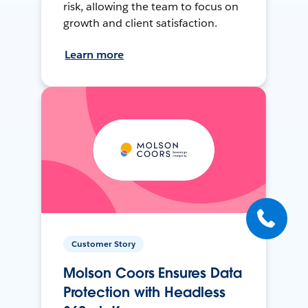
risk, allowing the team to focus on
growth and client satisfaction.
Learn more
Customer Story
Molson Coors Ensures Data
Protection with Headless