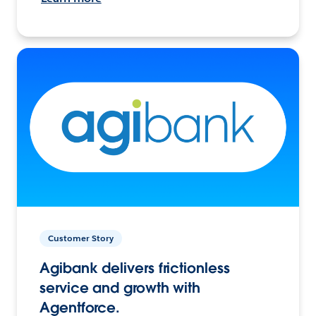
Customer Story
Agibank delivers frictionless
service and growth with
Agentforce.