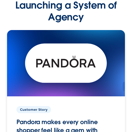
Launching a System of
Agency
Customer Story
Pandora makes every online
shopper feel like a gem with