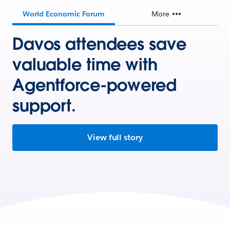
World Economic Forum
More
Davos attendees save
valuable time with
Agentforce-powered
support.
View full story