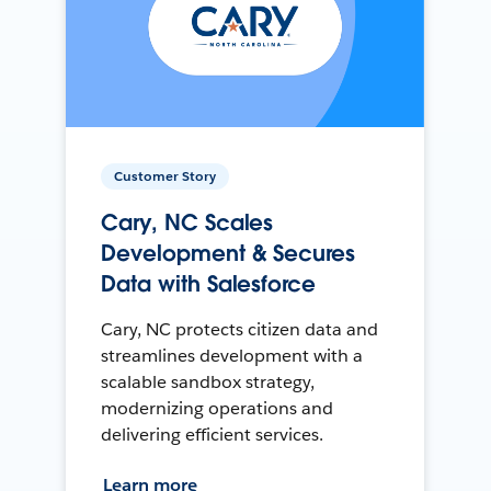
Customer Story
Cary, NC Scales
Development & Secures
Data with Salesforce
Cary, NC protects citizen data and
streamlines development with a
scalable sandbox strategy,
modernizing operations and
delivering efficient services.
Learn more