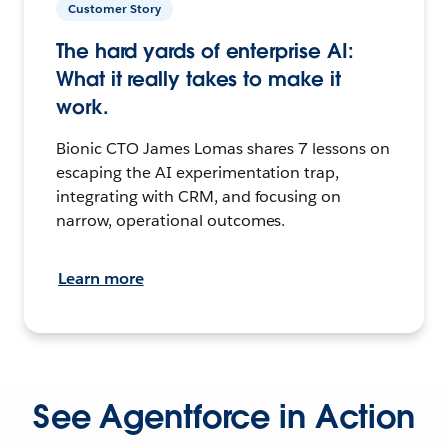
Customer Story
The hard yards of enterprise AI:
What it really takes to make it
work.
Bionic CTO James Lomas shares 7 lessons on
escaping the AI experimentation trap,
integrating with CRM, and focusing on
narrow, operational outcomes.
Learn more
See Agentforce in Action