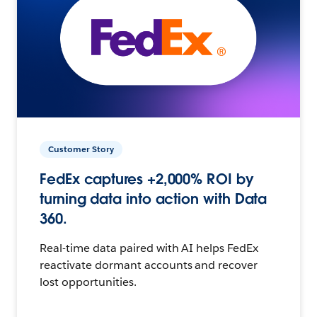
Customer Story
FedEx captures +2,000% ROI by
turning data into action with Data
360.
Real-time data paired with AI helps FedEx
reactivate dormant accounts and recover
lost opportunities.