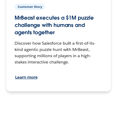
Customer Story
MrBeast executes a $1M puzzle
challenge with humans and
agents together
Discover how Salesforce built a first-of-its-
kind agentic puzzle hunt with MrBeast,
supporting millions of players in a high-
stakes interactive challenge.
Learn more