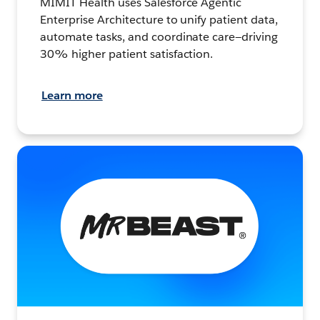
MIMIT Health uses Salesforce Agentic
Enterprise Architecture to unify patient data,
automate tasks, and coordinate care—driving
30% higher patient satisfaction.
Learn more