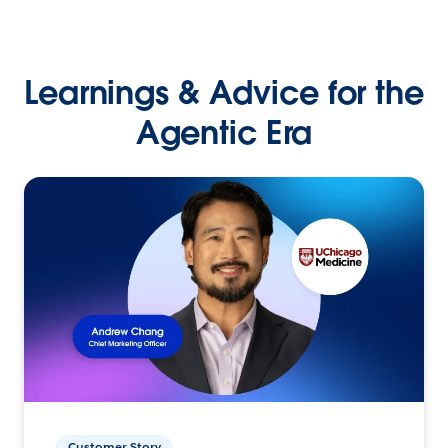
Learnings & Advice for the
Agentic Era
Customer Story