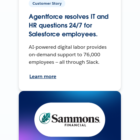
Customer Story
Agentforce resolves IT and
HR questions 24/7 for
Salesforce employees.
AI-powered digital labor provides
on-demand support to 76,000
employees — all through Slack.
Learn more