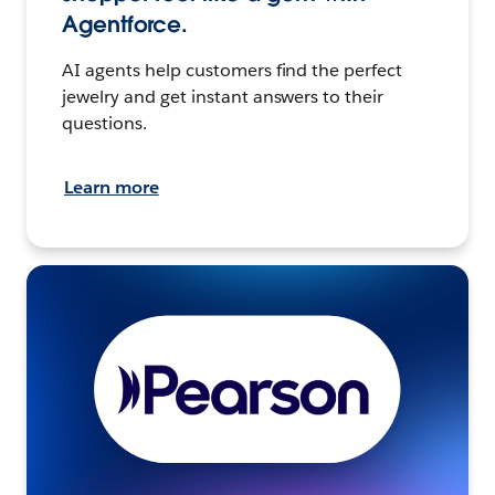
Agentforce.
AI agents help customers find the perfect
jewelry and get instant answers to their
questions.
Learn more