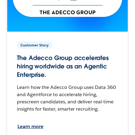
Customer Story
The Adecco Group accelerates
hiring worldwide as an Agentic
Enterprise.
Learn how the Adecco Group uses Data 360
and Agentforce to accelerate hiring,
prescreen candidates, and deliver real-time
insights for faster, smarter recruiting.
Learn more